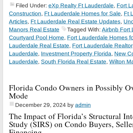
Filed Under:
eXp Realty Ft Lauderdale
,
Fort 
Construction
,
Ft Lauderdale Homes for Sale
,
Ft 
Articles
,
Ft Lauderdale Real Estate Updates
,
Unc
Manors Real Estate
Tagged With:
Airbnb Fort
Courtyard Pool Home
,
Fort Lauderdale Homes fo
Lauderdale Real Estate
,
Fort Lauderdale Realtor
Lauderdale
,
Investment Property Florida
,
New Co
Lauderdale
,
South Florida Real Estate
,
Wilton M
Florida Condo Owners in Possibly O
Mode
December 29, 2024
by
admin
The Impact of Florida’s Structural In
Study (SIRS) on Condo Buyers, Selle
Financing