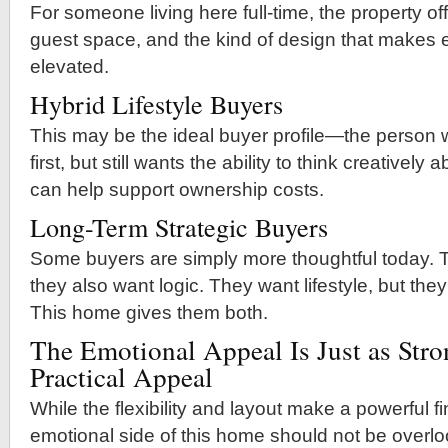
For someone living here full-time, the property offe
guest space, and the kind of design that makes e
elevated.
Hybrid Lifestyle Buyers
This may be the ideal buyer profile—the perso
first, but still wants the ability to think creativel
can help support ownership costs.
Long-Term Strategic Buyers
Some buyers are simply more thoughtful today. 
they also want logic. They want lifestyle, but they
This home gives them both.
The Emotional Appeal Is Just as Stro
Practical Appeal
While the flexibility and layout make a powerful f
emotional side of this home should not be overl