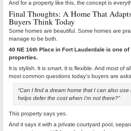
And for a property like this, the concept is everyt
Final Thoughts: A Home That Adapts
Buyers Think Today
Some homes are beautiful. Some homes are pract
manage to be both.
40 NE 16th Place in Fort Lauderdale is one of
properties.
It is stylish. It is smart. It is flexible. And most of 
most common questions today’s buyers are aski
“Can I find a dream home that I can also use 
helps defer the cost when I’m not there?”
This property says yes.
And it says it with a private courtyard pool, separ