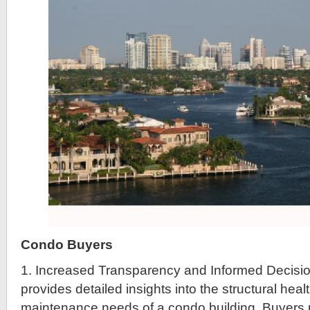
Condo Buyers
1. Increased Transparency and Informed Decisi
provides detailed insights into the structural heal
maintenance needs of a condo building. Buyers