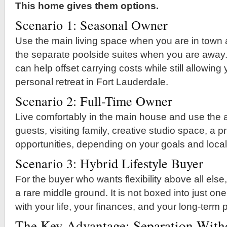
This home gives them options.
Scenario 1: Seasonal Owner
Use the main living space when you are in town
the separate poolside suites when you are away.
can help offset carrying costs while still allowing
personal retreat in Fort Lauderdale.
Scenario 2: Full-Time Owner
Live comfortably in the main house and use the ad
guests, visiting family, creative studio space, a pri
opportunities, depending on your goals and local
Scenario 3: Hybrid Lifestyle Buyer
For the buyer who wants flexibility above all else,
a rare middle ground. It is not boxed into just one
with your life, your finances, and your long-term 
The Key Advantage: Separation Witho