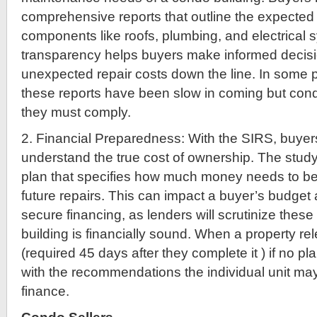
comprehensive reports that outline the expected 
components like roofs, plumbing, and electrical 
transparency helps buyers make informed decis
unexpected repair costs down the line. In some 
these reports have been slow in coming but cond
they must comply.
2. Financial Preparedness: With the SIRS, buyer
understand the true cost of ownership. The study
plan that specifies how much money needs to be 
future repairs. This can impact a buyer’s budget an
secure financing, as lenders will scrutinize these
building is financially sound. When a property r
(required 45 days after they complete it ) if no pla
with the recommendations the individual unit m
finance.