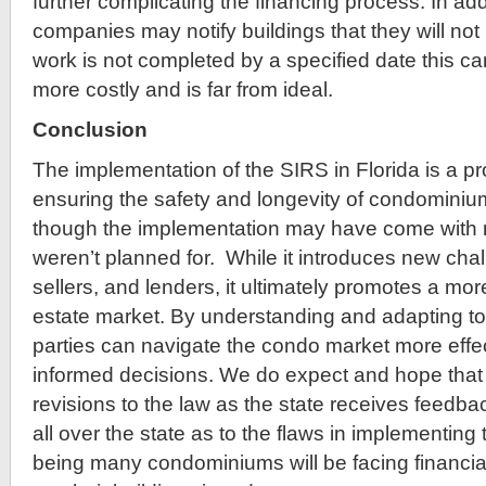
further complicating the financing process. In add
companies may notify buildings that they will not
work is not completed by a specified date this c
more costly and is far from ideal.
Conclusion
The implementation of the SIRS in Florida is a p
ensuring the safety and longevity of condominiu
though the implementation may have come with 
weren’t planned for. While it introduces new chal
sellers, and lenders, it ultimately promotes a mor
estate market. By understanding and adapting to
parties can navigate the condo market more eff
informed decisions. We do expect and hope that t
revisions to the law as the state receives feed
all over the state as to the flaws in implementing 
being many condominiums will be facing financial