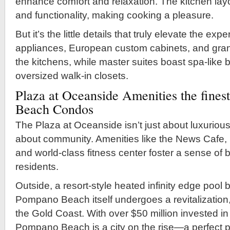
enhance comfort and relaxation. The kitchen la
and functionality, making cooking a pleasure.
But it’s the little details that truly elevate the exp
appliances, European custom cabinets, and gran
the kitchens, while master suites boast spa-like
oversized walk-in closets.
Plaza at Oceanside Amenities the fine
Beach Condos
The Plaza at Oceanside isn’t just about luxurious 
about community. Amenities like the News Cafe, 
and world-class fitness center foster a sense o
residents.
Outside, a resort-style heated infinity edge pool
Pompano Beach itself undergoes a revitalization, 
the Gold Coast. With over $50 million invested in
Pompano Beach is a city on the rise—a perfect p