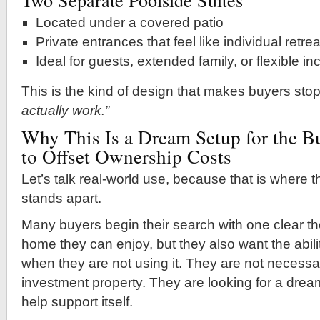
Located under a covered patio
Private entrances that feel like individual retre
Ideal for guests, extended family, or flexible 
This is the kind of design that makes buyers sto
actually work.”
Why This Is a Dream Setup for the 
to Offset Ownership Costs
Let’s talk real-world use, because that is where th
stands apart.
Many buyers begin their search with one clear th
home they can enjoy, but they also want the abil
when they are not using it. They are not necessar
investment property. They are looking for a dre
help support itself.