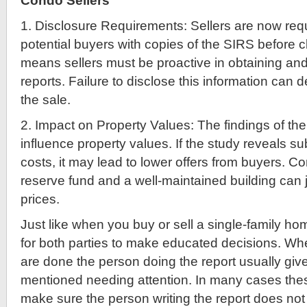
Condo Sellers
1. Disclosure Requirements: Sellers are now requ
potential buyers with copies of the SIRS before c
means sellers must be proactive in obtaining an
reports. Failure to disclose this information can 
the sale.
2. Impact on Property Values: The findings of the
influence property values. If the study reveals sub
costs, it may lead to lower offers from buyers. C
reserve fund and a well-maintained building can j
prices.
Just like when you buy or sell a single-family ho
for both parties to make educated decisions. Wh
are done the person doing the report usually give
mentioned needing attention. In many cases the
make sure the person writing the report does not cr