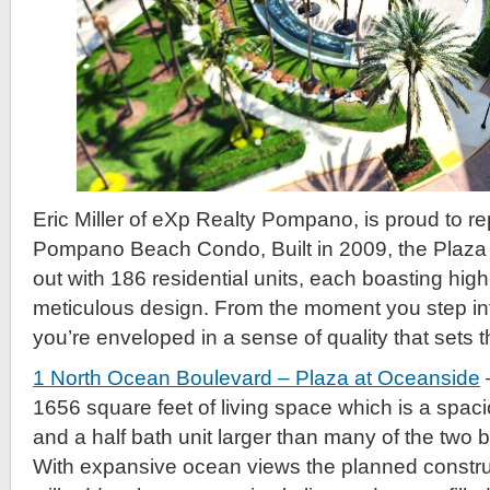
Eric Miller of eXp Realty Pompano, is proud to re
Pompano Beach Condo, Built in 2009, the Plaza
out with 186 residential units, each boasting hig
meticulous design. From the moment you step int
you’re enveloped in a sense of quality that sets 
1 North Ocean Boulevard – Plaza at Oceanside
1656 square feet of living space which is a spa
and a half bath unit larger than many of the two 
With expansive ocean views the planned construc