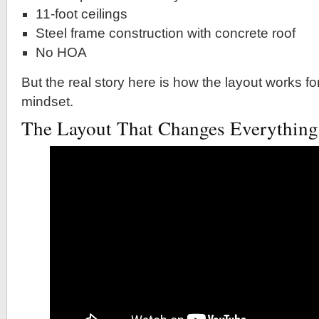
11-foot ceilings
Steel frame construction with concrete roof
No HOA
But the real story here is how the layout works fo
mindset.
The Layout That Changes Everything