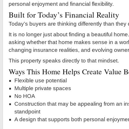
personal enjoyment and financial flexibility.
Built for Today’s Financial Reality
Today’s buyers are thinking differently than they
It is no longer just about finding a beautiful hom
asking whether that home makes sense in a world
changing insurance realities, and evolving owner
This property speaks directly to that mindset.
Ways This Home Helps Create Value Be
Flexible use potential
Multiple private spaces
No HOA
Construction that may be appealing from an in
standpoint
A design that supports both personal enjoyme