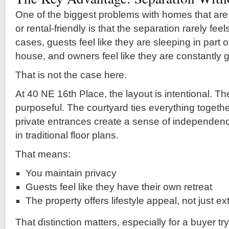
One of the biggest problems with homes that are
or rental-friendly is that the separation rarely fee
cases, guests feel like they are sleeping in part
house, and owners feel like they are constantly g
That is not the case here.
At 40 NE 16th Place, the layout is intentional. Th
purposeful. The courtyard ties everything together
private entrances create a sense of independence
in traditional floor plans.
That means:
You maintain privacy
Guests feel like they have their own retreat
The property offers lifestyle appeal, not just e
That distinction matters, especially for a buyer tr