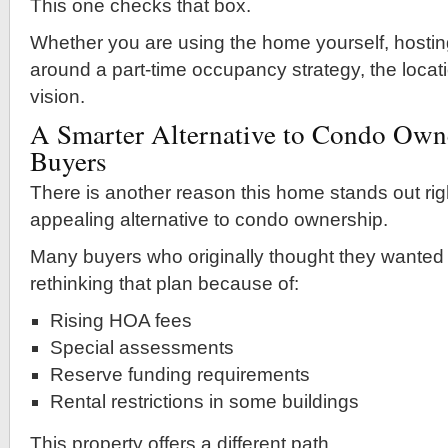
This one checks that box.
Whether you are using the home yourself, hostin
around a part-time occupancy strategy, the locat
vision.
A Smarter Alternative to Condo Own
Buyers
There is another reason this home stands out righ
appealing alternative to condo ownership.
Many buyers who originally thought they wanted
rethinking that plan because of:
Rising HOA fees
Special assessments
Reserve funding requirements
Rental restrictions in some buildings
This property offers a different path.