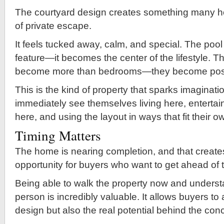
The courtyard design creates something many 
of private escape.
It feels tucked away, calm, and special. The po
feature—it becomes the center of the lifestyle. T
become more than bedrooms—they become possib
This is the kind of property that sparks imaginat
immediately see themselves living here, entertai
here, and using the layout in ways that fit their o
Timing Matters
The home is nearing completion, and that create
opportunity for buyers who want to get ahead of 
Being able to walk the property now and understa
person is incredibly valuable. It allows buyers to
design but also the real potential behind the con