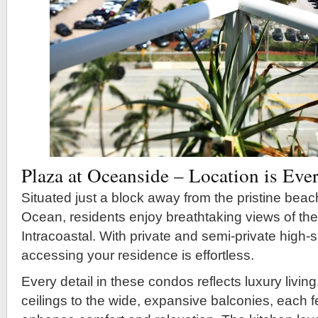
Plaza at Oceanside – Location is Eve
Situated just a block away from the pristine beach
Ocean, residents enjoy breathtaking views of th
Intracoastal. With private and semi-private high-
accessing your residence is effortless.
Every detail in these condos reflects luxury livin
ceilings to the wide, expansive balconies, each f