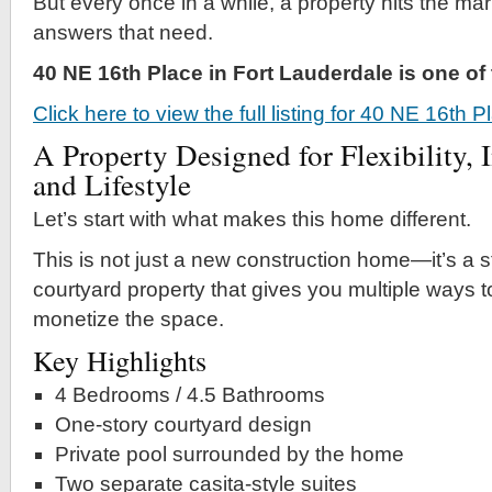
But every once in a while, a property hits the mar
answers that need.
40 NE 16th Place in Fort Lauderdale is one o
Click here to view the full listing for 40 NE 16th 
A Property Designed for Flexibility, 
and Lifestyle
Let’s start with what makes this home different.
This is not just a new construction home—it’s a s
courtyard property that gives you multiple ways to
monetize the space.
Key Highlights
4 Bedrooms / 4.5 Bathrooms
One-story courtyard design
Private pool surrounded by the home
Two separate casita-style suites