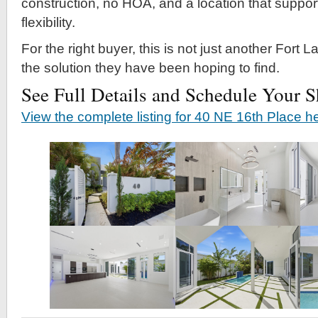
construction, no HOA, and a location that support
flexibility.
For the right buyer, this is not just another Fort Lau
the solution they have been hoping to find.
See Full Details and Schedule Your 
View the complete listing for 40 NE 16th Place h