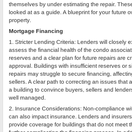
themselves by under estimating the repair. The
looked at as a guide. A blueprint for your future 
property.
Mortgage Financing
1. Stricter Lending Criteria: Lenders will closely
assess the financial health of the condo associa
reserves and a clear plan for future repairs are cr
approval. Buildings with insufficient reserves or 
repairs may struggle to secure financing, affecti
sellers. A clear path to correcting an issues that a
a building to convince buyers, sellers and lenders
well managed.
2. Insurance Considerations: Non-compliance w
can also impact insurance. Lenders and insurers
provide coverage for buildings that do not meet 