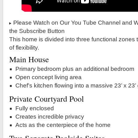
Please Watch on Our You Tube Channel and Wh
the Subscribe Button
This home is divided into three functional zones t
of flexibility.
Main House
Primary bedroom plus an additional bedroom
Open concept living area
Chef’s kitchen flowing into a massive 23’ x 23’
Private Courtyard Pool
Fully enclosed
Creates incredible privacy
Acts as the centerpiece of the home
Two Separate Poolside Suites