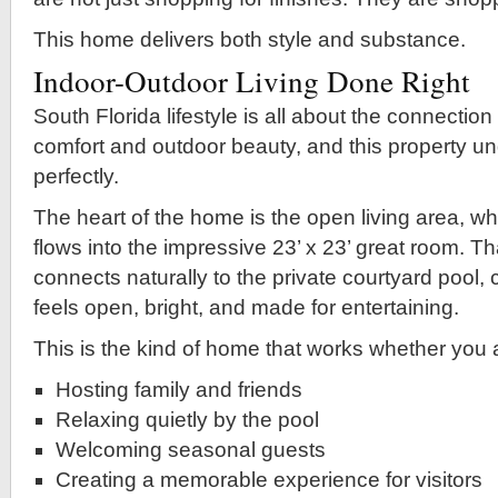
This home delivers both style and substance.
Indoor-Outdoor Living Done Right
South Florida lifestyle is all about the connectio
comfort and outdoor beauty, and this property u
perfectly.
The heart of the home is the open living area, wh
flows into the impressive 23’ x 23’ great room. T
connects naturally to the private courtyard pool, c
feels open, bright, and made for entertaining.
This is the kind of home that works whether you 
Hosting family and friends
Relaxing quietly by the pool
Welcoming seasonal guests
Creating a memorable experience for visitors