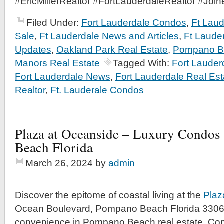
#EricMillerRealtor #FortLauderdaleRealtor #Joi
Filed Under:
Fort Lauderdale Condos
,
Ft Lau
Sale
,
Ft Lauderdale News and Articles
,
Ft Laude
Updates
,
Oakland Park Real Estate
,
Pompano Be
Manors Real Estate
Tagged With:
Fort Laude
Fort Lauderdale News
,
Fort Lauderdale Real Est
Realtor
,
Ft. Lauderale Condos
Plaza at Oceanside – Luxury Condos
Beach Florida
March 26, 2024
by
admin
Discover the epitome of coastal living at the
Plaz
Ocean Boulevard, Pompano Beach Florida 3306
convenience in Pompano Beach real estate. Co