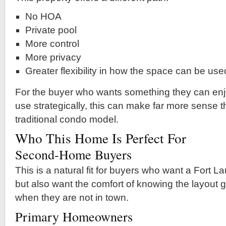
No HOA
Private pool
More control
More privacy
Greater flexibility in how the space can be use
For the buyer who wants something they can enj
use strategically, this can make far more sense 
traditional condo model.
Who This Home Is Perfect For
Second-Home Buyers
This is a natural fit for buyers who want a Fort
but also want the comfort of knowing the layout 
when they are not in town.
Primary Homeowners