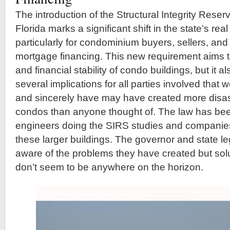
The introduction of the Structural Integrity Reser
Florida marks a significant shift in the state’s re
particularly for condominium buyers, sellers, an
mortgage financing. This new requirement aims 
and financial stability of condo buildings, but it a
several implications for all parties involved that 
and sincerely have may have created more disast
condos than anyone thought of. The law has been
engineers doing the SIRS studies and companies 
these larger buildings. The governor and state le
aware of the problems they have created but sol
don’t seem to be anywhere on the horizon.