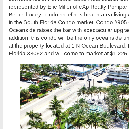
represented by Eric Miller of eXp Realty Pompa
Beach luxury condo redefines beach area living
in the South Florida Condo market. Condo #905 o
Oceanside raises the bar with spectacular upgra
addition, this condo will be the only oceanside uni
at the property located at 1 N Ocean Boulevar
Florida 33062 and will come to market at $1,225