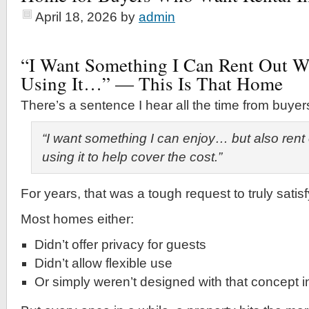
April 18, 2026
by
admin
“I Want Something I Can Rent Out 
Using It…” — This Is That Home
There’s a sentence I hear all the time from buyer
“I want something I can enjoy… but also rent
using it to help cover the cost.”
For years, that was a tough request to truly satisf
Most homes either:
Didn’t offer privacy for guests
Didn’t allow flexible use
Or simply weren’t designed with that concept 