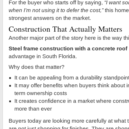
For the buyer who starts off by saying,
“I want so
when I’m not using it to defer the cost,”
this home 
strongest answers on the market.
Construction That Actually Matters
Another major part of the story here is the way thi
Steel frame construction with a concrete roof
advantage in South Florida.
Why does that matter?
It can be appealing from a durability standpoin
It may offer benefits when buyers think about 
term ownership costs
It creates confidence in a market where constr
more than ever
Buyers today are looking more carefully at what 
are not just shopping for finishes. They are shop