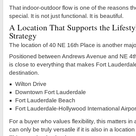
That indoor-outdoor flow is one of the reasons th
special. It is not just functional. It is beautiful.
A Location That Supports the Lifesty
Strategy
The location of 40 NE 16th Place is another majo
Positioned between Andrews Avenue and NE 4th
is close to everything that makes Fort Lauderdal
destination.
Wilton Drive
Downtown Fort Lauderdale
Fort Lauderdale Beach
Fort Lauderdale-Hollywood International Airpor
For a buyer who values flexibility, this matters in
can only be truly versatile if it is also in a locati