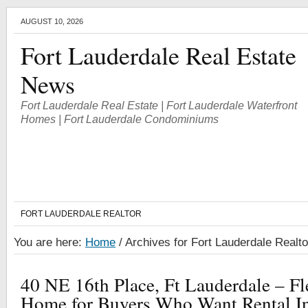
AUGUST 10, 2026
Fort Lauderdale Real Estate
News
Fort Lauderdale Real Estate | Fort Lauderdale Waterfront
Homes | Fort Lauderdale Condominiums
FORT LAUDERDALE REALTOR
You are here:
Home
/
Archives for Fort Lauderdale Realto
40 NE 16th Place, Ft Lauderdale – F
Home for Buyers Who Want Rental I