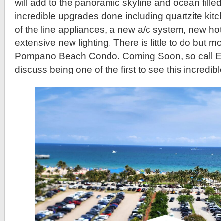
will add to the panoramic skyline and ocean filled
incredible upgrades done including quartzite kit
of the line appliances, a new a/c system, new ho
extensive new lighting. There is little to do but mo
Pompano Beach Condo. Coming Soon, so call Eric
discuss being one of the first to see this incredib