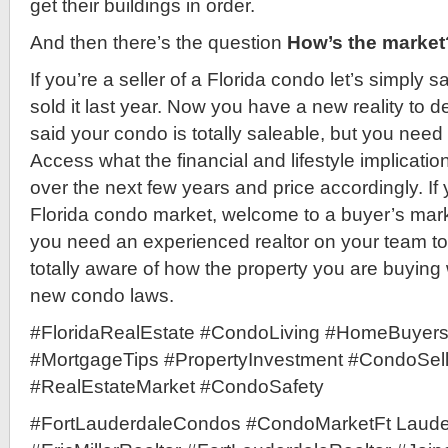
get their buildings in order.
And then there’s the question
How’s the market
If you’re a seller of a Florida condo let’s simply
sold it last year. Now you have a new reality to d
said your condo is totally saleable, but you need t
Access what the financial and lifestyle implicatio
over the next few years and price accordingly. If 
Florida condo market, welcome to a buyer’s mar
you need an experienced realtor on your team t
totally aware of how the property you are buying w
new condo laws.
#FloridaRealEstate #CondoLiving #HomeBuyer
#MortgageTips #PropertyInvestment #CondoSel
#RealEstateMarket #CondoSafety
#FortLauderdaleCondos #CondoMarketFt Laude