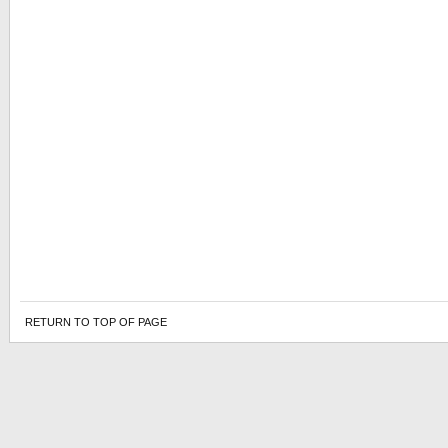
RETURN TO TOP OF PAGE