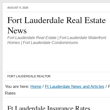
AUGUST 9, 2026
Fort Lauderdale Real Estate
News
Fort Lauderdale Real Estate | Fort Lauderdale Waterfront
Homes | Fort Lauderdale Condominiums
FORT LAUDERDALE REALTOR
You are here:
Home
/
Ft Lauderdale News and Articles
/
F
Rates
Ft Lauderdale Insurance Rates