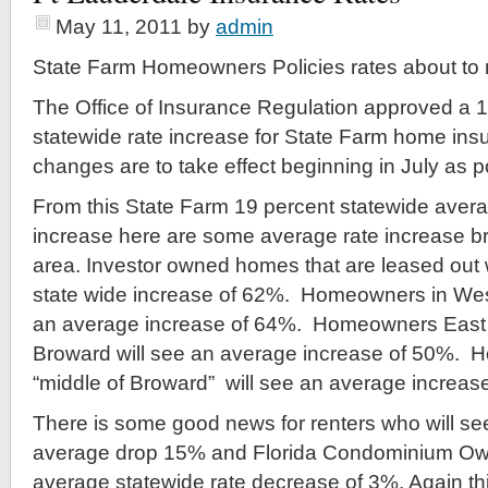
May 11, 2011
by
admin
State Farm Homeowners Policies rates about to r
The Office of Insurance Regulation approved a 
statewide rate increase for State Farm home ins
changes are to take effect beginning in July as p
From this State Farm 19 percent statewide ave
increase here are some average rate increase b
area. Investor owned homes that are leased out 
state wide increase of 62%. Homeowners in Wes
an average increase of 64%. Homeowners East of
Broward will see an average increase of 50%. 
“middle of Broward” will see an average increas
There is some good news for renters who will see
average drop 15% and Florida Condominium Own
average statewide rate decrease of 3%. Again thi