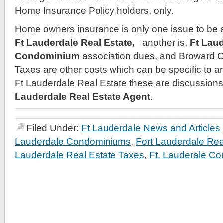
Home Insurance Policy holders, only.
Home owners insurance is only one issue to be
Ft Lauderdale Real Estate,
another is,
Ft Lau
Condominium
association dues, and Broward C
Taxes are other costs which can be specific to 
Ft Lauderdale Real Estate these are discussion
Lauderdale Real Estate Agent
.
Filed Under:
Ft Lauderdale News and Articles
Lauderdale Condominiums
,
Fort Lauderdale Rea
Lauderdale Real Estate Taxes
,
Ft. Lauderale C