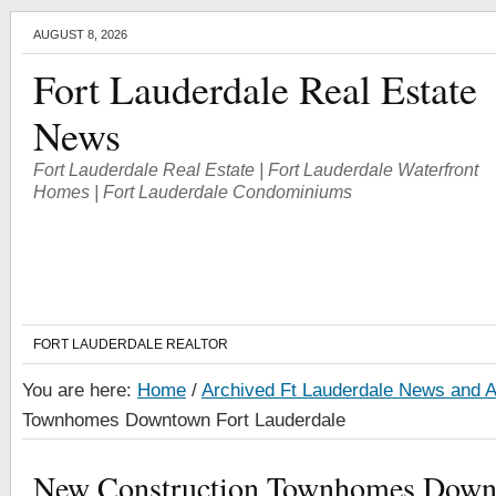
AUGUST 8, 2026
Fort Lauderdale Real Estate
News
Fort Lauderdale Real Estate | Fort Lauderdale Waterfront
Homes | Fort Lauderdale Condominiums
FORT LAUDERDALE REALTOR
You are here:
Home
/
Archived Ft Lauderdale News and A
Townhomes Downtown Fort Lauderdale
New Construction Townhomes Down