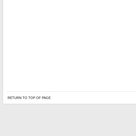
RETURN TO TOP OF PAGE