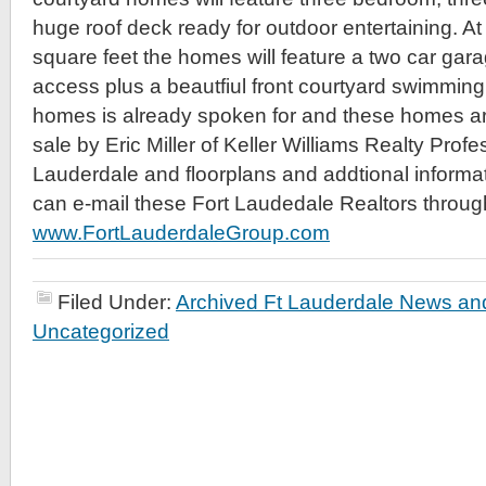
huge roof deck ready for outdoor entertaining. A
square feet the homes will feature a two car gara
access plus a beautfiul front courtyard swimming
homes is already spoken for and these homes ar
sale by Eric Miller of Keller Williams Realty Profe
Lauderdale and floorplans and addtional informat
can e-mail these Fort Laudedale Realtors through
www.FortLauderdaleGroup.com
Filed Under:
Archived Ft Lauderdale News and
Uncategorized