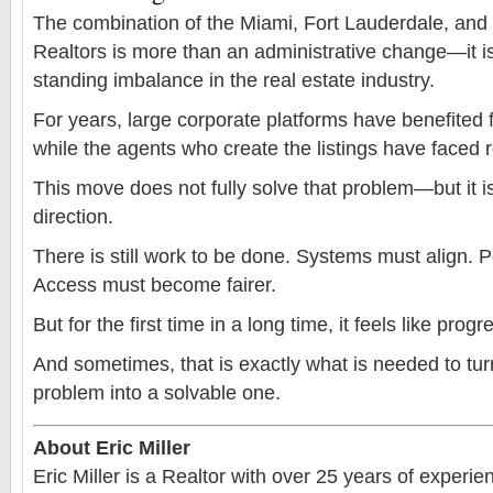
The combination of the Miami, Fort Lauderdale, an
Realtors is more than an administrative change—it i
standing imbalance in the real estate industry.
For years, large corporate platforms have benefited
while the agents who create the listings have faced re
This move does not fully solve that problem—but it is 
direction.
There is still work to be done. Systems must align. P
Access must become fairer.
But for the first time in a long time, it feels like prog
And sometimes, that is exactly what is needed to tur
problem into a solvable one.
About Eric Miller
Eric Miller is a Realtor with over 25 years of experi