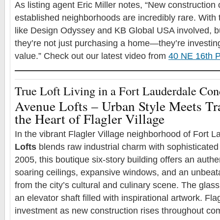
As listing agent Eric Miller notes, “New construction o
established neighborhoods are incredibly rare. With t
like Design Odyssey and KB Global USA involved, b
they’re not just purchasing a home—they’re investing 
value.” Check out our latest video from
40 NE 16th P
True Loft Living in a Fort Lauderdale Co
Avenue Lofts – Urban Style Meets Tr
the Heart of Flagler Village
In the vibrant Flagler Village neighborhood of Fort 
Lofts
blends raw industrial charm with sophisticated
2005, this boutique six-story building offers an authen
soaring ceilings, expansive windows, and an unbeata
from the city’s cultural and culinary scene. The glas
an elevator shaft filled with inspirational artwork. Flag
investment as new construction rises throughout c