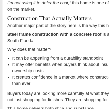
I’m not using it to defer the cost,”
this home is one of
on the market.
Construction That Actually Matters
Another major part of the story here is the way this h
Steel frame construction with a concrete roof
is 
South Florida.
Why does that matter?
It can be appealing from a durability standpoint
It may offer benefits when buyers think about ins
ownership costs
It creates confidence in a market where construct
than ever
Buyers today are looking more carefully at what the
not just shopping for finishes. They are shopping for
This home delivers both style and substance.