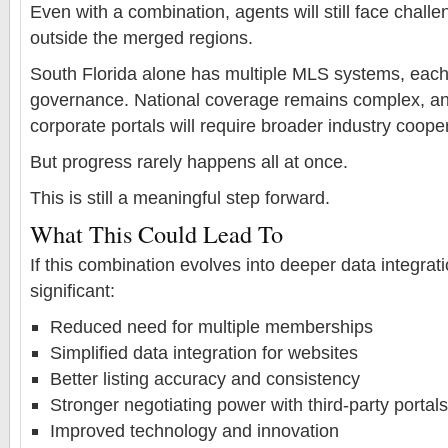
Even with a combination, agents will still face challe
outside the merged regions.
South Florida alone has multiple MLS systems, each 
governance. National coverage remains complex, and
corporate portals will require broader industry coope
But progress rarely happens all at once.
This is still a meaningful step forward.
What This Could Lead To
If this combination evolves into deeper data integrat
significant:
Reduced need for multiple memberships
Simplified data integration for websites
Better listing accuracy and consistency
Stronger negotiating power with third-party portals
Improved technology and innovation