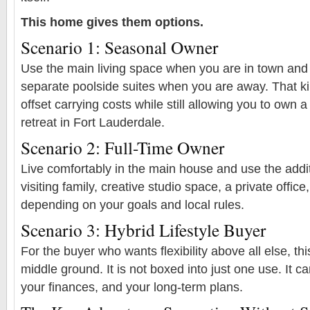
This home gives them options.
Scenario 1: Seasonal Owner
Use the main living space when you are in town and
separate poolside suites when you are away. That ki
offset carrying costs while still allowing you to own a
retreat in Fort Lauderdale.
Scenario 2: Full-Time Owner
Live comfortably in the main house and use the addit
visiting family, creative studio space, a private office,
depending on your goals and local rules.
Scenario 3: Hybrid Lifestyle Buyer
For the buyer who wants flexibility above all else, th
middle ground. It is not boxed into just one use. It ca
your finances, and your long-term plans.