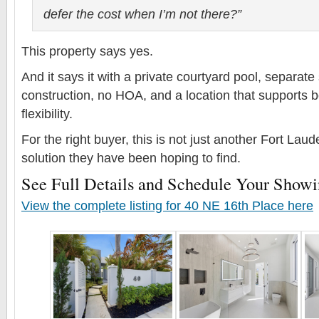
defer the cost when I’m not there?”
This property says yes.
And it says it with a private courtyard pool, separate 
construction, no HOA, and a location that supports bo
flexibility.
For the right buyer, this is not just another Fort Lauder
solution they have been hoping to find.
See Full Details and Schedule Your Show
View the complete listing for 40 NE 16th Place here