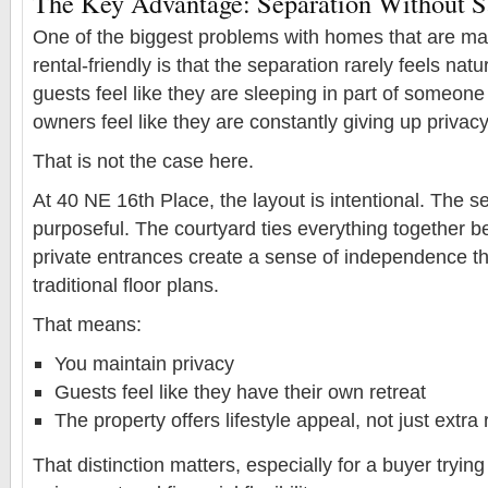
The Key Advantage: Separation Without Sa
One of the biggest problems with homes that are mar
rental-friendly is that the separation rarely feels nat
guests feel like they are sleeping in part of someon
owners feel like they are constantly giving up privacy
That is not the case here.
At 40 NE 16th Place, the layout is intentional. The se
purposeful. The courtyard ties everything together bea
private entrances create a sense of independence tha
traditional floor plans.
That means:
You maintain privacy
Guests feel like they have their own retreat
The property offers lifestyle appeal, not just extr
That distinction matters, especially for a buyer tryin