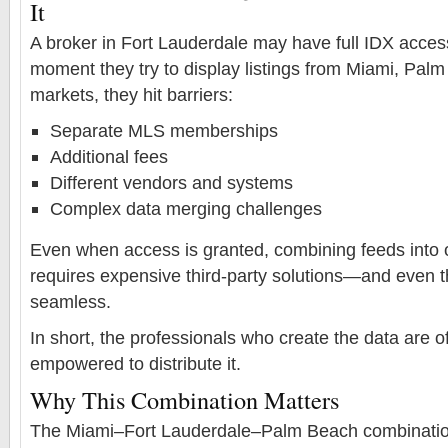
It
A broker in Fort Lauderdale may have full IDX access
moment they try to display listings from Miami, Pal
markets, they hit barriers:
Separate MLS memberships
Additional fees
Different vendors and systems
Complex data merging challenges
Even when access is granted, combining feeds into 
requires expensive third-party solutions—and even the
seamless.
In short, the professionals who create the data are of
empowered to distribute it.
Why This Combination Matters
The Miami–Fort Lauderdale–Palm Beach combination 