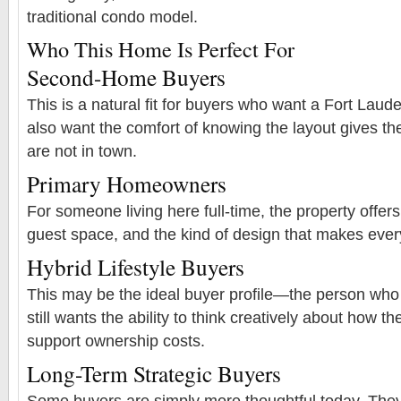
traditional condo model.
Who This Home Is Perfect For
Second-Home Buyers
This is a natural fit for buyers who want a Fort La
also want the comfort of knowing the layout gives t
are not in town.
Primary Homeowners
For someone living here full-time, the property offers p
guest space, and the kind of design that makes every
Hybrid Lifestyle Buyers
This may be the ideal buyer profile—the person who 
still wants the ability to think creatively about how t
support ownership costs.
Long-Term Strategic Buyers
Some buyers are simply more thoughtful today. They