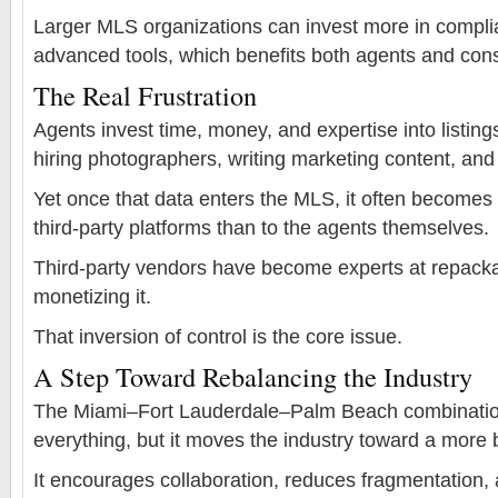
Larger MLS organizations can invest more in complia
advanced tools, which benefits both agents and co
The Real Frustration
Agents invest time, money, and expertise into listi
hiring photographers, writing marketing content, an
Yet once that data enters the MLS, it often becomes
third-party platforms than to the agents themselves.
Third-party vendors have become experts at repacka
monetizing it.
That inversion of control is the core issue.
A Step Toward Rebalancing the Industry
The Miami–Fort Lauderdale–Palm Beach combination
everything, but it moves the industry toward a more 
It encourages collaboration, reduces fragmentation, 