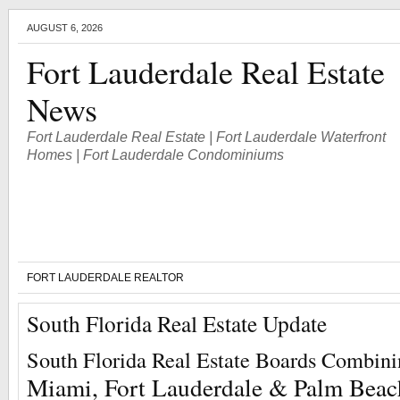
AUGUST 6, 2026
Fort Lauderdale Real Estate
News
Fort Lauderdale Real Estate | Fort Lauderdale Waterfront
Homes | Fort Lauderdale Condominiums
FORT LAUDERDALE REALTOR
South Florida Real Estate Update
South Florida Real Estate Boards Combin
Miami, Fort Lauderdale & Palm Beac