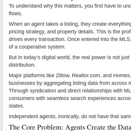
To understand why this matters, you first have to 
flows.
When an agent takes a listing, they create everythi
pricing strategy, and property details. This is the pro
drives every transaction. Once entered into the MLS
of a cooperative system.
But in today’s digital world, the real power is not jus
distribution.
Major platforms like Zillow, Realtor.com, and Homes.
businesses by aggregating listing data from across m
Through syndication and direct relationships with M
consumers with seamless search experiences across 
states.
Independent agents, ironically, do not have that sa
The Core Problem: Agents Create the Data