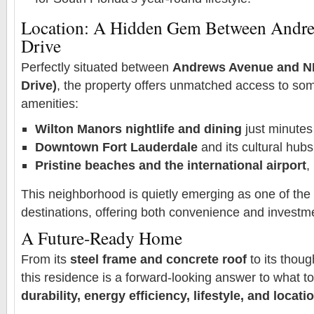
Location: A Hidden Gem Between Andre
Drive
Perfectly situated between
Andrews Avenue and NE
Drive)
, the property offers unmatched access to som
amenities:
Wilton Manors nightlife and dining
just minute
Downtown Fort Lauderdale
and its cultural hubs
Pristine beaches and the international airport
,
This neighborhood is quietly emerging as one of the c
destinations, offering both convenience and investme
A Future-Ready Home
From its
steel frame and concrete roof
to its thoug
this residence is a forward-looking answer to what t
durability, energy efficiency, lifestyle, and locati