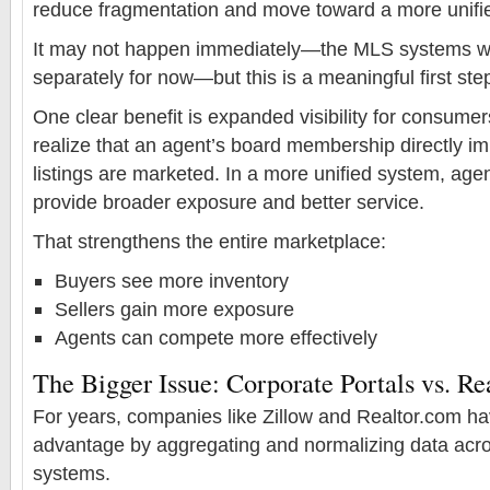
reduce fragmentation and move toward a more unifi
It may not happen immediately—the MLS systems will
separately for now—but this is a meaningful first ste
One clear benefit is expanded visibility for consume
realize that an agent’s board membership directly i
listings are marketed. In a more unified system, age
provide broader exposure and better service.
That strengthens the entire marketplace:
Buyers see more inventory
Sellers gain more exposure
Agents can compete more effectively
The Bigger Issue: Corporate Portals vs. Re
For years, companies like Zillow and Realtor.com hav
advantage by aggregating and normalizing data acr
systems.