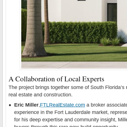
A Collaboration of Local Experts
The project brings together some of South Florida’s
real estate and construction.
Eric Miller
,
FTLRealEstate.com
a broker associate
experience in the Fort Lauderdale market, represe
for his deep expertise and community insight, Mill
buyers through this rare new-build opportunity.