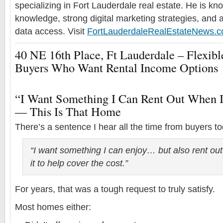
specializing in Fort Lauderdale real estate. He is k
knowledge, strong digital marketing strategies, and 
data access. Visit
FortLauderdaleRealEstateNews.
40 NE 16th Place, Ft Lauderdale – Flexi
Buyers Who Want Rental Income Options
“I Want Something I Can Rent Out When 
— This Is That Home
There’s a sentence I hear all the time from buyers t
“I want something I can enjoy… but also rent ou
it to help cover the cost.”
For years, that was a tough request to truly satisfy.
Most homes either: