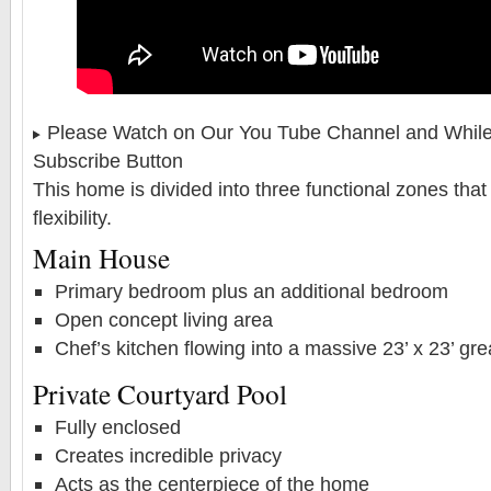
Please Watch on Our You Tube Channel and While 
Subscribe Button
This home is divided into three functional zones that 
flexibility.
Main House
Primary bedroom plus an additional bedroom
Open concept living area
Chef’s kitchen flowing into a massive 23’ x 23’ gr
Private Courtyard Pool
Fully enclosed
Creates incredible privacy
Acts as the centerpiece of the home