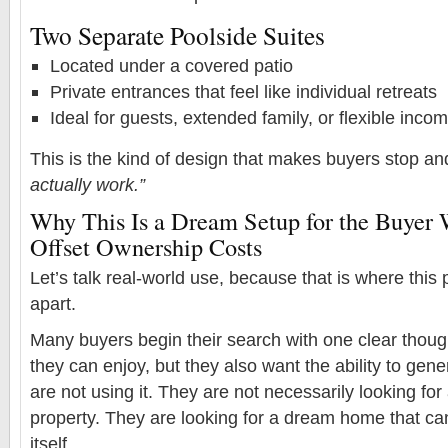
Two Separate Poolside Suites
Located under a covered patio
Private entrances that feel like individual retreats
Ideal for guests, extended family, or flexible inc
This is the kind of design that makes buyers stop an
actually work.”
Why This Is a Dream Setup for the Buyer
Offset Ownership Costs
Let’s talk real-world use, because that is where this 
apart.
Many buyers begin their search with one clear thou
they can enjoy, but they also want the ability to ge
are not using it. They are not necessarily looking fo
property. They are looking for a dream home that ca
itself.