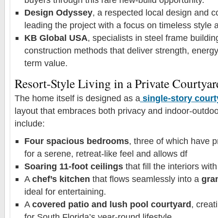
Design Odyssey
, a respected local design and co
leading the project with a focus on timeless style a
KB Global USA
, specialists in steel frame buildi
construction methods that deliver strength, energy
term value.
Resort-Style Living in a Private Courtyar
The home itself is designed as a
single-story cour
layout that embraces both privacy and indoor-outdoor
include:
Four spacious bedrooms
, three of which have p
for a serene, retreat-like feel and allows df
Soaring 11-foot ceilings
that fill the interiors with
A
chef’s kitchen
that flows seamlessly into a
gran
ideal for entertaining.
A
covered patio and lush pool courtyard
, creat
for South Florida’s year-round lifestyle.