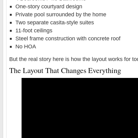
One-story courtyard design
Private pool surrounded by the home
Two separate casita-style suites
11-foot ceilings
Steel frame construction with concrete roof
No HOA
But the real story here is how the layout works for t
The Layout That Changes Everything