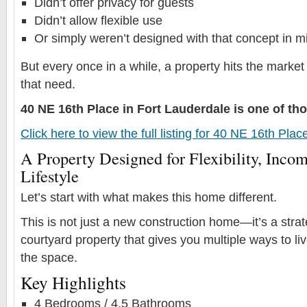
Didn’t offer privacy for guests
Didn’t allow flexible use
Or simply weren’t designed with that concept in m
But every once in a while, a property hits the market
that need.
40 NE 16th Place in Fort Lauderdale is one of t
Click here to view the full listing for 40 NE 16th Pla
A Property Designed for Flexibility, Incom
Lifestyle
Let’s start with what makes this home different.
This is not just a new construction home—it’s a stra
courtyard property that gives you multiple ways to l
the space.
Key Highlights
4 Bedrooms / 4.5 Bathrooms