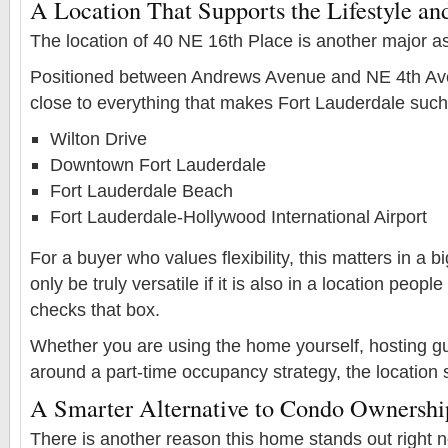
A Location That Supports the Lifestyle and
The location of 40 NE 16th Place is another major as
Positioned between Andrews Avenue and NE 4th Aven
close to everything that makes Fort Lauderdale such 
Wilton Drive
Downtown Fort Lauderdale
Fort Lauderdale Beach
Fort Lauderdale-Hollywood International Airport
For a buyer who values flexibility, this matters in a 
only be truly versatile if it is also in a location peop
checks that box.
Whether you are using the home yourself, hosting gu
around a part-time occupancy strategy, the location 
A Smarter Alternative to Condo Ownershi
There is another reason this home stands out right no