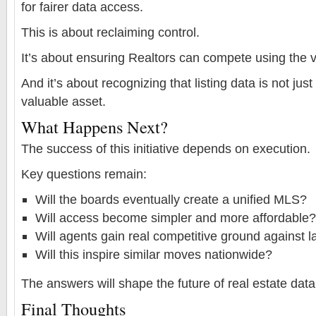
for fairer data access.
This is about reclaiming control.
It’s about ensuring Realtors can compete using the v
And it’s about recognizing that listing data is not jus
valuable asset.
What Happens Next?
The success of this initiative depends on execution.
Key questions remain:
Will the boards eventually create a unified MLS?
Will access become simpler and more affordable?
Will agents gain real competitive ground against l
Will this inspire similar moves nationwide?
The answers will shape the future of real estate data
Final Thoughts