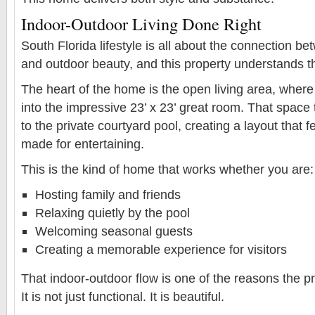
Indoor-Outdoor Living Done Right
South Florida lifestyle is all about the connection b
and outdoor beauty, and this property understands th
The heart of the home is the open living area, where 
into the impressive 23’ x 23’ great room. That space
to the private courtyard pool, creating a layout that f
made for entertaining.
This is the kind of home that works whether you are:
Hosting family and friends
Relaxing quietly by the pool
Welcoming seasonal guests
Creating a memorable experience for visitors
That indoor-outdoor flow is one of the reasons the pr
It is not just functional. It is beautiful.