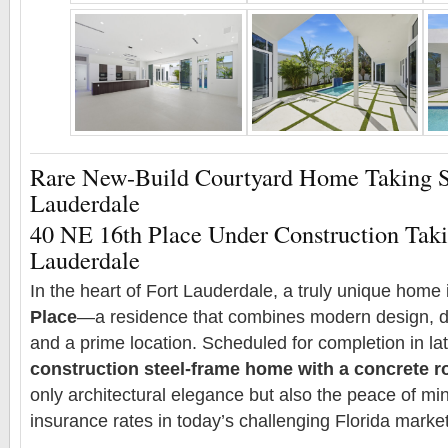
Rare New-Build Courtyard Home Taking S
Lauderdale
40 NE 16th Place Under Construction Taki
Lauderdale
In the heart of Fort Lauderdale, a truly unique home i
Place
—a residence that combines modern design, du
and a prime location. Scheduled for completion in la
construction steel-frame home with a concrete r
only architectural elegance but also the peace of min
insurance rates in today’s challenging Florida market