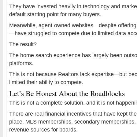
They have invested heavily in technology and marke
default starting point for many buyers.
Meanwhile, agent-owned websites—despite offering 
—have struggled to compete due to limited data acc
The result?
The home search experience has largely been outsou
platforms.
This is not because Realtors lack expertise—but be
limited their ability to compete.
Let’s Be Honest About the Roadblocks
This is not a complete solution, and it is not happeni
There are real financial incentives that have kept th
place. MLS memberships, secondary memberships, a
revenue sources for boards.