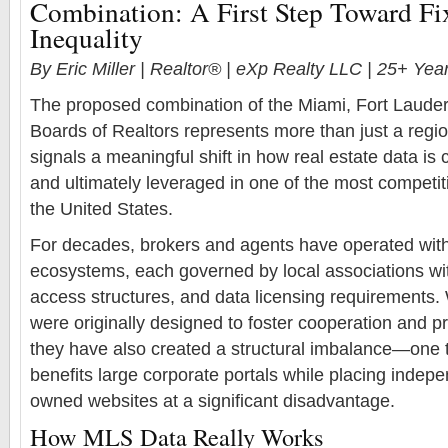
Combination: A First Step Toward F
Inequality
By Eric Miller | Realtor® | eXp Realty LLC | 25+ Ye
The proposed combination of the Miami, Fort Laude
Boards of Realtors represents more than just a regi
signals a meaningful shift in how real estate data is c
and ultimately leveraged in one of the most competi
the United States.
For decades, brokers and agents have operated wi
ecosystems, each governed by local associations wit
access structures, and data licensing requirements.
were originally designed to foster cooperation and prot
they have also created a structural imbalance—one t
benefits large corporate portals while placing indep
owned websites at a significant disadvantage.
How MLS Data Really Works