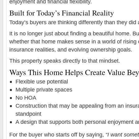
enjoyment and financial flexibility.
Built for Today’s Financial Reality
Today’s buyers are thinking differently than they did
It is no longer just about finding a beautiful home. B
whether that home makes sense in a world of rising 
insurance realities, and evolving ownership goals.
This property speaks directly to that mindset.
Ways This Home Helps Create Value Beyo
Flexible use potential
Multiple private spaces
No HOA
Construction that may be appealing from an insura
standpoint
A design that supports both personal enjoyment 
For the buyer who starts off by saying,
“I want somet