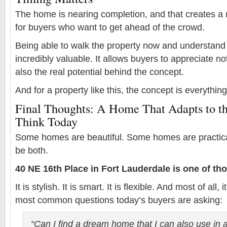
The home is nearing completion, and that creates a 
for buyers who want to get ahead of the crowd.
Being able to walk the property now and understand 
incredibly valuable. It allows buyers to appreciate no
also the real potential behind the concept.
And for a property like this, the concept is everything
Final Thoughts: A Home That Adapts to t
Think Today
Some homes are beautiful. Some homes are practica
be both.
40 NE 16th Place in Fort Lauderdale is one of tho
It is stylish. It is smart. It is flexible. And most of all
most common questions today’s buyers are asking:
“Can I find a dream home that I can also use in 