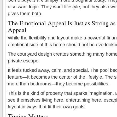
also want logic. They want lifestyle, but they also wa
gives them both.
The Emotional Appeal Is Just as Strong as 
Appeal
While the flexibility and layout make a powerful fina
emotional side of this home should not be overlooke
The courtyard design creates something many home
private escape.
It feels tucked away, calm, and special. The pool b
feature—it becomes the center of the lifestyle. The
more than bedrooms—they become possibilities.
This is the kind of property that sparks imagination
see themselves living here, entertaining here, escap
layout in ways that fit their own goals.
Timing Matters