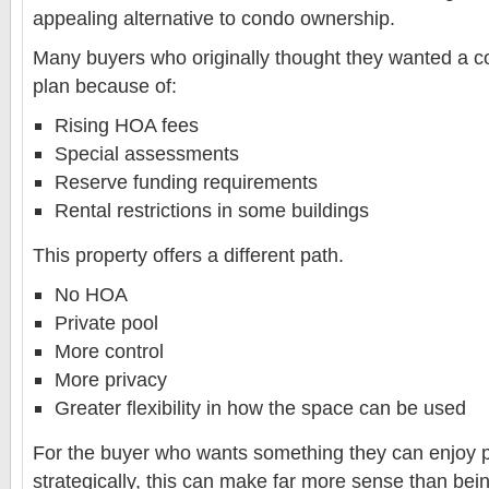
appealing alternative to condo ownership.
Many buyers who originally thought they wanted a co
plan because of:
Rising HOA fees
Special assessments
Reserve funding requirements
Rental restrictions in some buildings
This property offers a different path.
No HOA
Private pool
More control
More privacy
Greater flexibility in how the space can be used
For the buyer who wants something they can enjoy p
strategically, this can make far more sense than bei