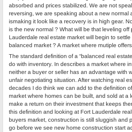
absorbed and prices stabilized. We are not speak
reversing, we are speaking about a new normal an
ismaking it look like a recovery is in high gear.
is the new normal ? What will be that leveling off 
Lauderdale real estate market will begin to sett
balanced market ? A market where mutiple offers 
The standard definition of a “balanced real estat
do with inventory. In describes a market where i
neither a buyer or seller has an advantage with 
unfair negotiating situation. After watching real e
decades I do think we can add to the definition o
market where homes can be built, and sold at a l
make a return on their investment that keeps the
this definition and looking at Fort Lauderdale real e
buyers market, construction is still sluggish and
go before we see new home construction start ad