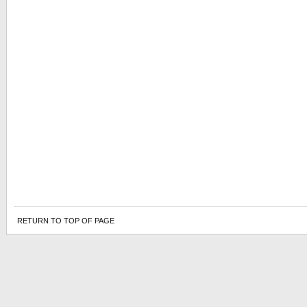
RETURN TO TOP OF PAGE