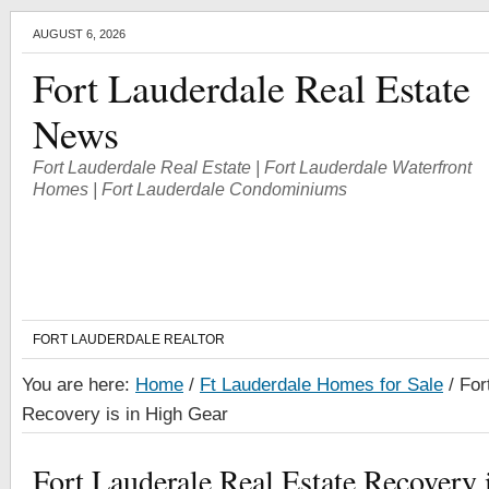
AUGUST 6, 2026
Fort Lauderdale Real Estate
News
Fort Lauderdale Real Estate | Fort Lauderdale Waterfront
Homes | Fort Lauderdale Condominiums
FORT LAUDERDALE REALTOR
You are here:
Home
/
Ft Lauderdale Homes for Sale
/
Fort
Recovery is in High Gear
Fort Lauderale Real Estate Recovery 