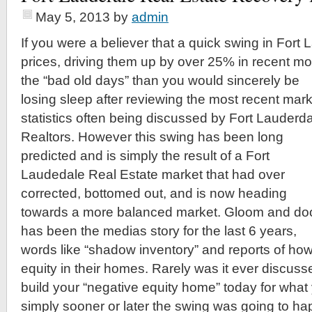
May 5, 2013
by
admin
If you were a believer that a quick swing in Fort
prices, driving them up by over 25% in recent m
the “bad old days” than you would sincerely be
losing sleep after reviewing the most recent mark
statistics often being discussed by Fort Lauderd
Realtors. However this swing has been long
predicted and is simply the result of a Fort
Laudedale Real Estate market that had over
corrected, bottomed out, and is now heading
towards a more balanced market. Gloom and d
has been the medias story for the last 6 years,
words like “shadow inventory” and reports of h
equity in their homes. Rarely was it ever discuss
build your “negative equity home” today for what y
simply sooner or later the swing was going to h