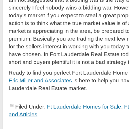
sincerely I feel nobody wins a bidding war. Howeve
today’s market if you expect to steal a great prop
action is to think what the true market value is of a
market is appreciating in the area, be prepared to
premium. Basically you are trading the next few 
for the sellers interest in working with you today
have chosen. In Fort Lauderdale Real Estate tod
short and buyers plentiful it is not a bad strategy
Ready to find you perfect Fort Lauderdale Home 
Eric Miller and Associates
is here to help you nav
Lauderdale Real Estate market.
Filed Under:
Ft Lauderdale Homes for Sale
,
F
and Articles