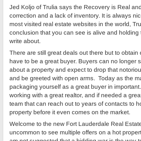
Jed Koljo of Trulia says the Recovery is Real and
correction and a lack of inventory. It is always ni
most visited real estate websites in the world, Tr
conclusion that you can see is alive and holding 
write about.
There are still great deals out there but to obtain
have to be a great buyer. Buyers can no longer 
about a property and expect to drop that notorious 
and be greeted with open arms. Today as the mar
packaging yourself as a great buyer in important.
working with a great realtor, and if needed a gre
team that can reach out to years of contacts to ho
property before it even comes on the market.
Welcome to the new Fort Lauderdale Real Estate 
uncommon to see multiple offers on a hot property
am not suggested that a bidding war is the way 