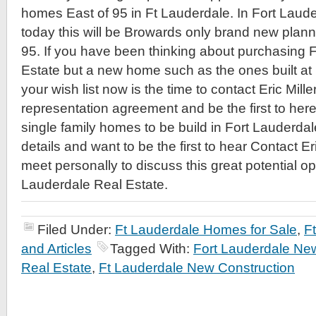
homes East of 95 in Ft Lauderdale. In Fort Laud
today this will be Browards only brand new plan
95. If you have been thinking about purchasing 
Estate but a new home such as the ones built at
your wish list now is the time to contact Eric Mill
representation agreement and be the first to he
single family homes to be build in Fort Lauderda
details and want to be the first to hear Contact Er
meet personally to discuss this great potential op
Lauderdale Real Estate.
Filed Under:
Ft Lauderdale Homes for Sale
,
F
and Articles
Tagged With:
Fort Lauderdale Ne
Real Estate
,
Ft Lauderdale New Construction