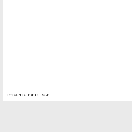
RETURN TO TOP OF PAGE