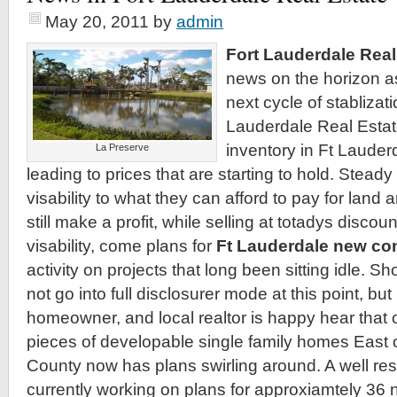
May 20, 2011
by
admin
Fort Lauderdale Real
news on the horizon a
next cycle of stablizati
Lauderdale Real Estat
inventory in Ft Lauder
La Preserve
leading to prices that are starting to hold. Steady
visability to what they can afford to pay for land
still make a profit, while selling at totadys discou
visability, come plans for
Ft Lauderdale new co
activity on projects that long been sitting idle. Sho
not go into full disclosurer mode at this point, but l
homeowner, and local realtor is happy hear that o
pieces of developable single family homes East 
County now has plans swirling around. A well res
currently working on plans for approxiamtely 36 