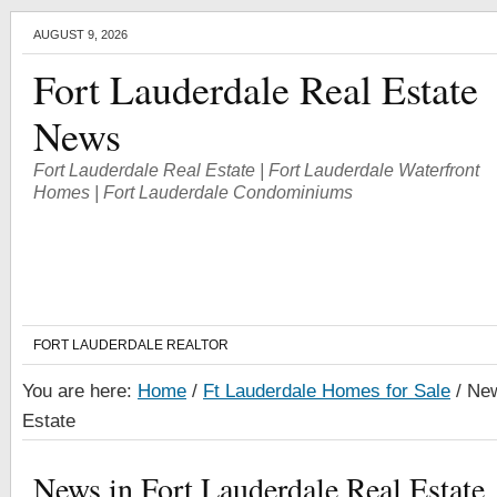
AUGUST 9, 2026
Fort Lauderdale Real Estate
News
Fort Lauderdale Real Estate | Fort Lauderdale Waterfront
Homes | Fort Lauderdale Condominiums
FORT LAUDERDALE REALTOR
You are here:
Home
/
Ft Lauderdale Homes for Sale
/
New
Estate
News in Fort Lauderdale Real Estate