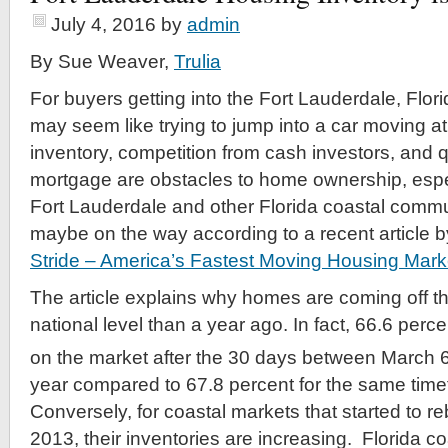
July 4, 2016
by
admin
By Sue Weaver,
Trulia
For buyers getting into the Fort Lauderdale, Flori
may seem like trying to jump into a car moving 
inventory, competition from cash investors, and qu
mortgage are obstacles to home ownership, espec
Fort Lauderdale and other Florida coastal commun
maybe on the way according to a recent article by
Stride – America’s Fastest Moving Housing Mar
The article explains why homes are coming off th
national level than a year ago. In fact, 66.6 perce
on the market after the 30 days between March 
year compared to 67.8 percent for the same time
Conversely, for coastal markets that started to re
2013, their inventories are increasing. Florida c