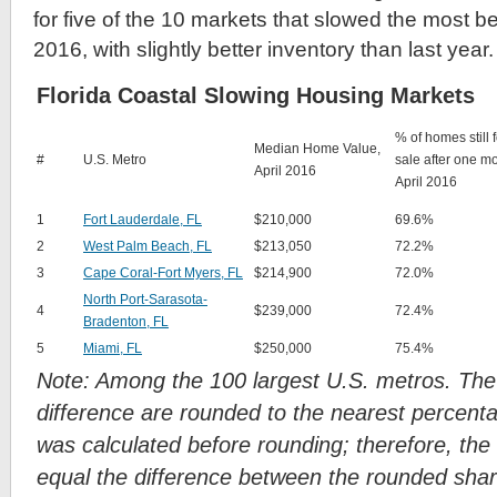
for five of the 10 markets that slowed the most
2016, with slightly better inventory than last year.
Florida Coastal Slowing Housing Markets
% of homes still f
Median Home Value,
#
U.S. Metro
sale after one m
April 2016
April 2016
1
Fort Lauderdale, FL
$210,000
69.6%
2
West Palm Beach, FL
$213,050
72.2%
3
Cape Coral-Fort Myers, FL
$214,900
72.0%
North Port-Sarasota-
4
$239,000
72.4%
Bradenton, FL
5
Miami, FL
$250,000
75.4%
Note: Among the 100 largest U.S. metros. Th
difference are rounded to the nearest percenta
was calculated before rounding; therefore, the
equal the difference between the rounded shar