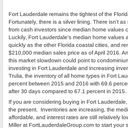
Fort Lauderdale remains the tightest of the Flori
Fortunately, there is a silver lining. There isn’t 
from cash investors since median home values co
Luckily, Fort Lauderdale’s median home values ar
quickly as the other Florida coastal cities, and r
$210,000 median sales price as of April 2016. An
this market slowdown could point to condominiu
investing in Fort Lauderdale and increasing inve
Trulia, the inventory of all home types in Fort L
percent between 2015 and 2016 with 69.6 percent
after 30 days compared to 67.1 percent in 2015.
If you are considering buying in Fort Lauderdale, 
the present. Inventories are increasing, the medi
affordable, and interest rates are still relatively 
Miller at FortLauderdaleGroup.com to start your 