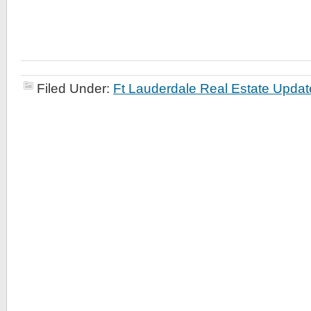
Filed Under:
Ft Lauderdale Real Estate Updat