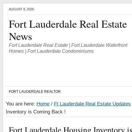
AUGUST 8, 2026
Fort Lauderdale Real Estate
News
Fort Lauderdale Real Estate | Fort Lauderdale Waterfront
Homes | Fort Lauderdale Condominiums
FORT LAUDERDALE REALTOR
You are here:
Home
/
Ft Lauderdale Real Estate Updates
Inventory is Coming Back !
Fort Lauderdale Housing Inventory i