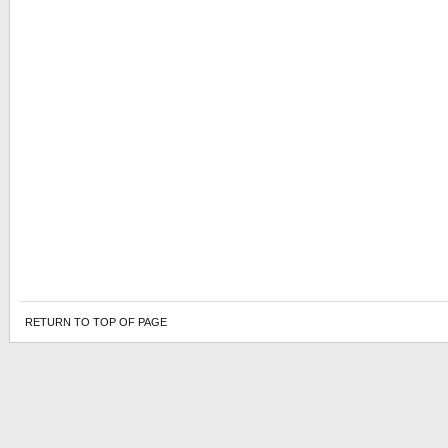
RETURN TO TOP OF PAGE