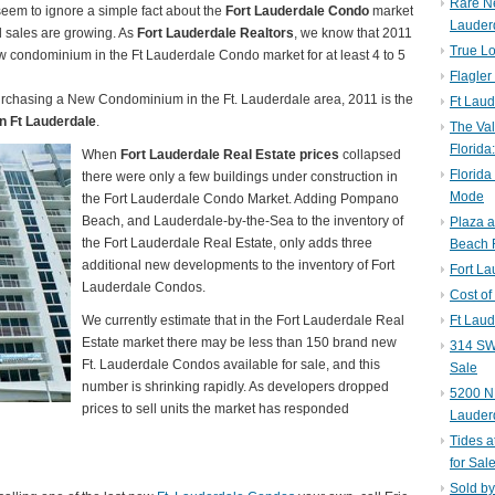
Rare N
eem to ignore a simple fact about the
Fort Lauderdale Condo
market
Lauder
d sales are growing. As
Fort Lauderdale Realtors
, we know that 2011
True Lo
ew condominium in the Ft Lauderdale Condo market for at least 4 to 5
Flagler
purchasing a New Condominium in the Ft. Lauderdale area, 2011 is the
Ft Laud
n Ft Lauderdale
.
The Val
Florida
When
Fort Lauderdale Real Estate prices
collapsed
Florida
there were only a few buildings under construction in
Mode
the Fort Lauderdale Condo Market. Adding Pompano
Beach, and Lauderdale-by-the-Sea to the inventory of
Plaza 
the Fort Lauderdale Real Estate, only adds three
Beach F
additional new developments to the inventory of Fort
Fort L
Lauderdale Condos.
Cost of
We currently estimate that in the Fort Lauderdale Real
Ft Laud
Estate market there may be less than 150 brand new
314 SW 
Ft. Lauderdale Condos available for sale, and this
Sale
number is shrinking rapidly. As developers dropped
5200 NE
prices to sell units the market has responded
Lauder
Tides a
for Sal
Sold by