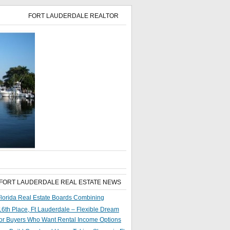
FORT LAUDERDALE REALTOR
 FORT LAUDERDALE REAL ESTATE NEWS
lorida Real Estate Boards Combining
6th Place, Ft Lauderdale – Flexible Dream
or Buyers Who Want Rental Income Options