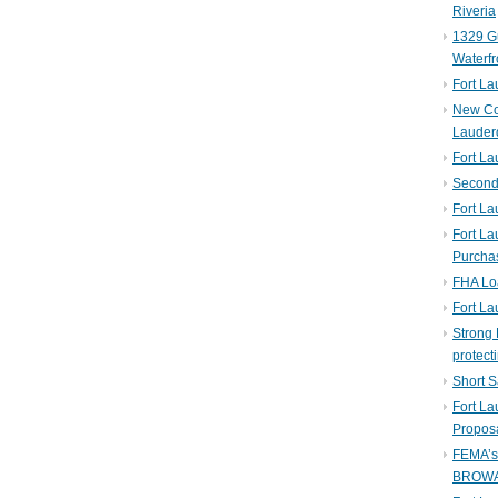
Riveria
1329 Gu
Waterfr
Fort L
New Co
Lauder
Fort L
Second 
Fort La
Fort La
Purcha
FHA Lo
Fort L
Strong 
protect
Short S
Fort L
Propos
FEMA’
BROW