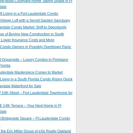
ew-Build Courtyard Home Taking Shape in Ft
dale
ft Living in a Fort Lauderdale Condo
 Village Loft with a Secret Garden Sanctuary
erdale Condo Market: Shift to Opportunity
ue of Buying New Construction in South
: Lower Insurance Costs and More
 Condo Owners in Possibly Overblown Panic
at Oceanside – Luxury Condos in Pompano
lorida
auderdale Masterpiece Comes to Market
 Living in a South Florida Condo Rising Quick
erdale Waterfront for Sale
10th Street – Fort Lauderdale Townhome for
 14th Terrace – Your Next Home in Ft
dale
t Bridgeside Square – Ft Lauderdale Condo
e
 the Eric Miller Group of eXp Realty Oakland