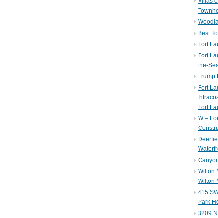
Villas 
Townh
Woodla
Best T
Fort La
Fort La
the-Se
Trump 
Fort L
Intraco
Fort La
W – Fo
Constru
Deerfie
Waterfr
Canyon 
Wilton
Wilton 
415 SW 
Park H
3209 N