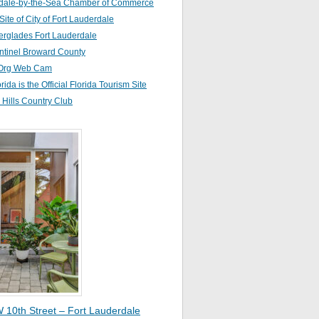
dale-by-the-Sea Chamber of Commerce
 Site of City of Fort Lauderdale
erglades Fort Lauderdale
ntinel Broward County
Org Web Cam
orida is the Official Florida Tourism Site
Hills Country Club
 10th Street – Fort Lauderdale