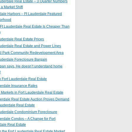
uderdale Real Estate – 3 Quarter Numbers
o a Market Shift
ale Harbors – Ft Lauderdale Featured
orhood
Ft Lauderdale Real Estate Is Cheaper Than
g
uderdale Real Estate Prices
uderdale Real Estate and Power Lines
d Park Community Redevelopment Area
uderdale Foreclosure Bargain
pan says, He doesn’t understand home
!
 Fort Lauderdale Real Estate
erdale Insurance Rates
g Markets in Fort Lauderdale Real Estate
derdale Real Estate Auction Proves Demand
Lauderdale Real Estate
auderdale Condominium Foreclosure
erdale Condos – A Change for Fort
dale Real Estate
n the Fort Lauderdale Real Estate Market