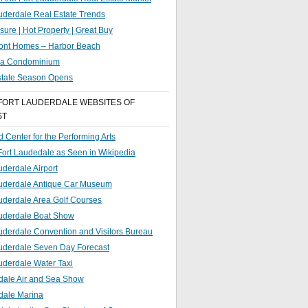
uderdale Real Estate Trends
sure | Hot Property | Great Buy
ront Homes – Harbor Beach
g a Condominium
state Season Opens
FORT LAUDERDALE WEBSITES OF
ST
 Center for the Performing Arts
 Fort Laudedale as Seen in Wikipedia
uderdale Airport
auderdale Antique Car Museum
uderdale Area Golf Courses
auderdale Boat Show
uderdale Convention and Visitors Bureau
auderdale Seven Day Forecast
uderdale Water Taxi
dale Air and Sea Show
dale Marina