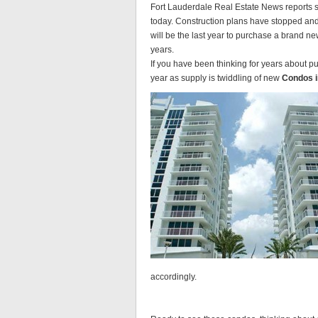
Fort Lauderdale Real Estate News reports s
today. Construction plans have stopped an
will be the last year to purchase a brand n
years.
If you have been thinking for years about 
year as supply is twiddling of new
Condos i
accordingly.