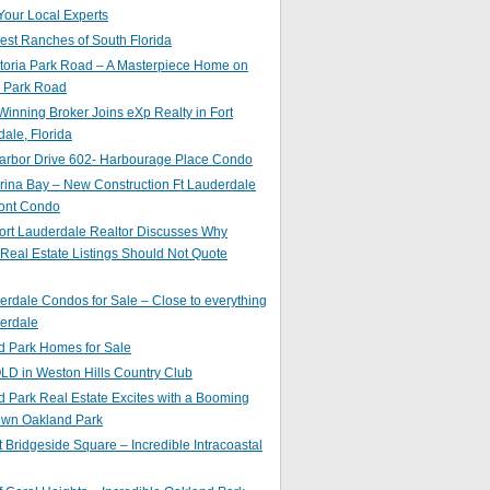
Your Local Experts
st Ranches of South Florida
toria Park Road – A Masterpiece Home on
a Park Road
inning Broker Joins eXp Realty in Fort
ale, Florida
arbor Drive 602- Harbourage Place Condo
ina Bay – New Construction Ft Lauderdale
ront Condo
ort Lauderdale Realtor Discusses Why
 Real Estate Listings Should Not Quote
erdale Condos for Sale – Close to everything
erdale
d Park Homes for Sale
LD in Weston Hills Country Club
 Park Real Estate Excites with a Booming
wn Oakland Park
t Bridgeside Square – Incredible Intracoastal