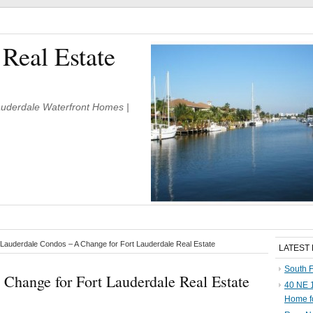
 Real Estate
Lauderdale Waterfront Homes |
Lauderdale Condos – A Change for Fort Lauderdale Real Estate
LATEST
South F
Change for Fort Lauderdale Real Estate
40 NE 1
Home f