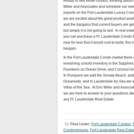
Ready to see these condos, thinking about c
Miller and Associates and schedule our new 
experts on the Fort Lauderdale Luxury Cond
we are excited about the great product avai
and the bargains that current buyers are get
but simply it is not going to last. In real estat
you can purchase a Ft. Lauderdale Condo 
new for less that it would cost to build, this i
bargain.
In the Fort Lauderdale Condo market there 
remaining unsold inventory in the Sapphire
Fountains on Ocean Drive, and Coconut Gr
In Pompano we add the Sonata Beach, and
Oceanside, and in Lauderdale-by-Sea we 
Villas of the Sea. At Eric Miller and Associa
we are here to answer to your questions ab
any Ft. Lauderdale Real Estate.
Filed Under:
Fort Lauderdale Condos
,
Condominiums
,
Fort Lauderdale Real Esta