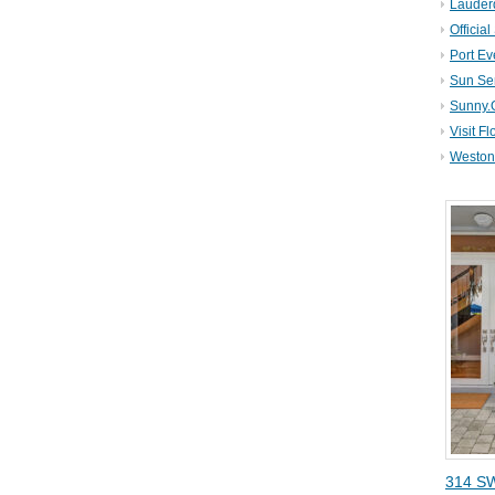
Lauder
Official
Port Ev
Sun Se
Sunny.
Visit Fl
Weston 
314 SW