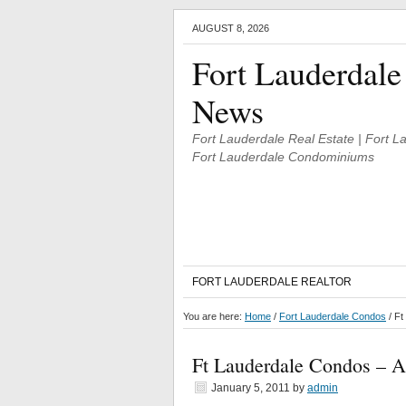
AUGUST 8, 2026
Fort Lauderdale
News
Fort Lauderdale Real Estate | Fort 
Fort Lauderdale Condominiums
FORT LAUDERDALE REALTOR
You are here:
Home
/
Fort Lauderdale Condos
/
Ft 
Ft Lauderdale Condos – A 
January 5, 2011
by
admin