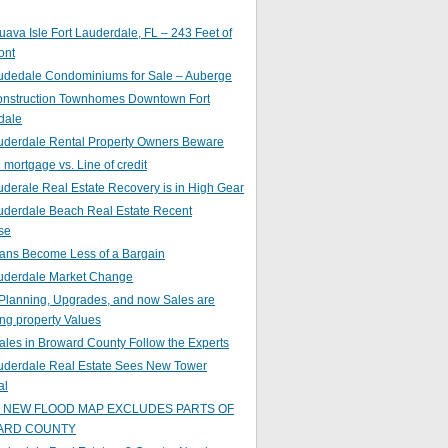
ava Isle Fort Lauderdale, FL – 243 Feet of
ont
audedale Condominiums for Sale – Auberge
nstruction Townhomes Downtown Fort
dale
auderdale Rental Property Owners Beware
mortgage vs. Line of credit
uderale Real Estate Recovery is in High Gear
uderdale Beach Real Estate Recent
se
ans Become Less of a Bargain
auderdale Market Change
Planning, Upgrades, and now Sales are
ing property Values
ales in Broward County Follow the Experts
auderdale Real Estate Sees New Tower
al
s NEW FLOOD MAP EXCLUDES PARTS OF
ARD COUNTY