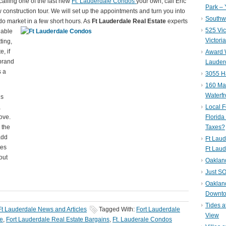
alling one of the last new
Ft. Lauderdale Condos
your own, call Eric
Park – 
construction tour. We will set up the appointments and turn you into
Southwe
o market in a few short hours. As
F
t Lauderdale Real Estate
experts
525 Vic
lable
Victori
ting,
e, if
Award W
brand
Lauderd
s a
3055 H
160 Mar
Waterf
is
,
Local F
ove.
Florida
 the
Taxes?
add
Ft Laud
tes
Ft Laud
out
Oaklan
Just SO
Oakland
Downto
Tides a
Ft Lauderdale News and Articles
Tagged With:
Fort Lauderdale
View
te
,
Fort Lauderdale Real Estate Bargains
,
Ft. Lauderale Condos