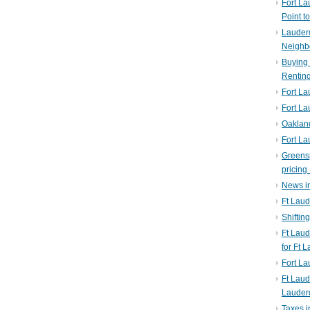
Fort La
Point t
Lauderd
Neighb
Buying 
Rentin
Fort La
Fort La
Oaklan
Fort La
Greens
pricing 
News in
Ft Laud
Shiftin
Ft Lau
for Ft 
Fort L
Ft Laud
Lauder
Taxes i