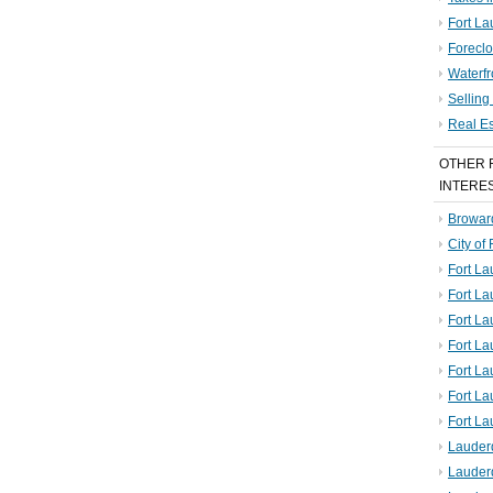
Fort La
Foreclo
Waterf
Sellin
Real E
OTHER 
INTERE
Broward
City of
Fort La
Fort L
Fort La
Fort L
Fort La
Fort L
Fort La
Lauder
Lauder