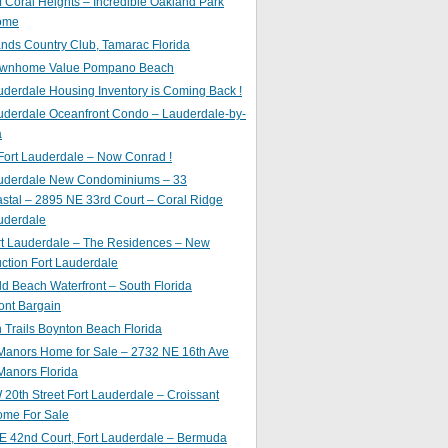
of Coral Heights – Incredible Oakland Park
ome
nds Country Club, Tamarac Florida
ownhome Value Pompano Beach
uderdale Housing Inventory is Coming Back !
uderdale Oceanfront Condo – Lauderdale-by-
a
Fort Lauderdale – Now Conrad !
auderdale New Condominiums – 33
astal – 2895 NE 33rd Court – Coral Ridge
uderdale
rt Lauderdale – The Residences – New
ction Fort Lauderdale
ld Beach Waterfront – South Florida
ont Bargain
Trails Boynton Beach Florida
 Manors Home for Sale – 2732 NE 16th Ave
Manors Florida
20th Street Fort Lauderdale – Croissant
ome For Sale
E 42nd Court, Fort Lauderdale – Bermuda