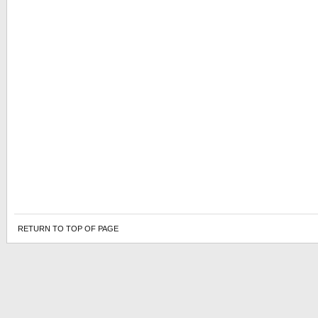
RETURN TO TOP OF PAGE