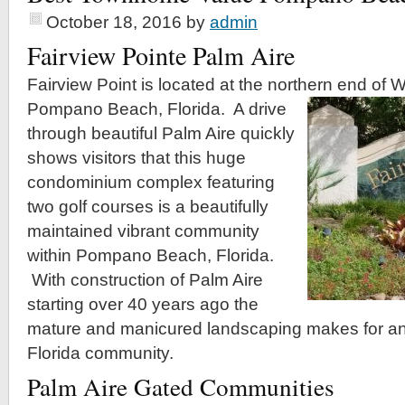
October 18, 2016
by
admin
Fairview Pointe Palm Aire
Fairview Point is located at the northern end of 
Pompano Beach, Florida.
A drive
through beautiful Palm Aire quickly
shows visitors that this huge
condominium complex featuring
two golf courses is a beautifully
maintained vibrant community
within Pompano Beach, Florida.
With construction of Palm Aire
starting over 40 years ago the
mature and manicured landscaping makes for an
Florida community.
Palm Aire Gated Communities