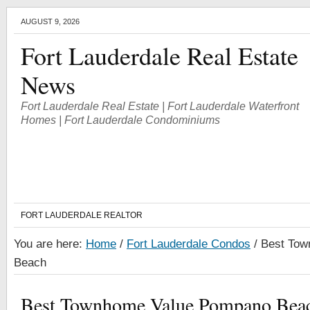
AUGUST 9, 2026
Fort Lauderdale Real Estate
News
Fort Lauderdale Real Estate | Fort Lauderdale Waterfront
Homes | Fort Lauderdale Condominiums
FORT LAUDERDALE REALTOR
You are here:
Home
/
Fort Lauderdale Condos
/
Best Tow
Beach
Best Townhome Value Pompano Bea