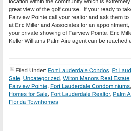
location within the community which is extremely 
great view of the golf course. If your ready to tak
Fairview Pointe call your realtor and ask them to
at Eric Miller and Associates for an appointment, o
your private showing of Fairview Pointe. Eric Mil
Keller Williams Palm Aire agent can be reached 
Filed Under:
Fort Lauderdale Condos
,
Ft Lau
Sale
,
Uncategorized
,
Wilton Manors Real Estate
Fairview Pointe
,
Fort Lauderdale Condominiums
Homes for Sale
,
Fort Lauderdale Realtor
,
Palm A
Florida Townhomes