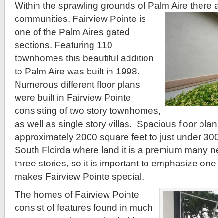
Within the sprawling grounds of Palm Aire there 
communities.
Fairview Pointe is
one of the Palm Aires gated
sections. Featuring 110
townhomes this beautiful addition
to Palm Aire was built in 1998.
Numerous different floor plans
were built in Fairview Pointe
consisting of two story townhomes,
as well as single story villas. Spacious floor pla
approximately 2000 square feet to just under 300
South Floirda where land it is a premium many
three stories, so it is important to emphasize one 
makes Fairview Pointe special.
The homes of Fairview Pointe
consist of features found in much