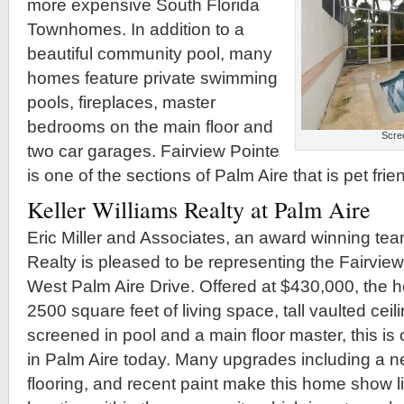
more expensive South Florida
Townhomes. In addition to a
beautiful community pool, many
homes feature private swimming
pools, fireplaces, master
bedrooms on the main floor and
Scree
two car garages. Fairview Pointe
is one of the sections of Palm Aire that is pet frien
Keller Williams Realty at Palm Aire
Eric Miller and Associates, an award winning team
Realty is pleased to be representing the Fairvie
West Palm Aire Drive. Offered at $430,000, the 
2500 square feet of living space, tall vaulted ceili
screened in pool and a main floor master, this is
in Palm Aire today. Many upgrades including a 
flooring, and recent paint make this home show l