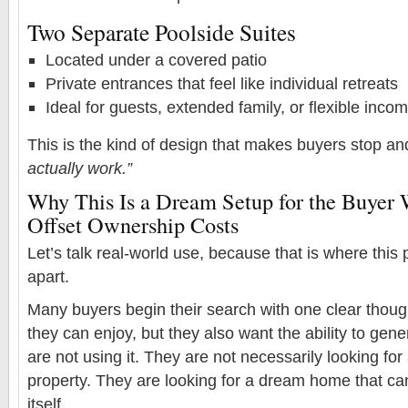
Two Separate Poolside Suites
Located under a covered patio
Private entrances that feel like individual retreats
Ideal for guests, extended family, or flexible inc
This is the kind of design that makes buyers stop an
actually work.”
Why This Is a Dream Setup for the Buyer
Offset Ownership Costs
Let’s talk real-world use, because that is where this 
apart.
Many buyers begin their search with one clear thou
they can enjoy, but they also want the ability to ge
are not using it. They are not necessarily looking fo
property. They are looking for a dream home that ca
itself.