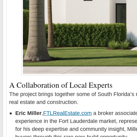
A Collaboration of Local Experts
The project brings together some of South Florida’s
real estate and construction.
Eric Miller
,
FTLRealEstate.com
a broker associate
experience in the Fort Lauderdale market, represe
for his deep expertise and community insight, Mill
buyers through this rare new-build opportunity.