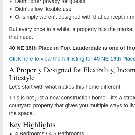
Didn’t offer privacy for guests
Didn’t allow flexible use
Or simply weren’t designed with that concept in m
But every once in a while, a property hits the market
that need.
40 NE 16th Place in Fort Lauderdale is one of t
Click here to view the full listing for 40 NE 16th Pla
A Property Designed for Flexibility, Incom
Lifestyle
Let’s start with what makes this home different.
This is not just a new construction home—it’s a stra
courtyard property that gives you multiple ways to l
the space.
Key Highlights
4 Bedrooms / 4.5 Bathrooms