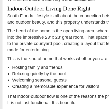
Indoor-Outdoor Living Done Right
South Florida lifestyle is all about the connection b
and outdoor beauty, and this property understands th
The heart of the home is the open living area, where 
into the impressive 23’ x 23’ great room. That space
to the private courtyard pool, creating a layout that f
made for entertaining.
This is the kind of home that works whether you are:
Hosting family and friends
Relaxing quietly by the pool
Welcoming seasonal guests
Creating a memorable experience for visitors
That indoor-outdoor flow is one of the reasons the pr
It is not just functional. It is beautiful.