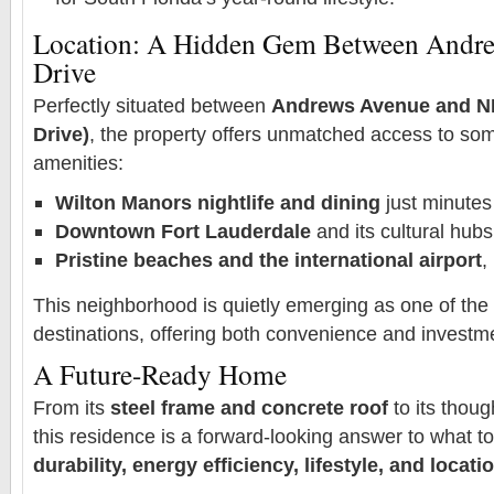
Location: A Hidden Gem Between Andre
Drive
Perfectly situated between
Andrews Avenue and NE
Drive)
, the property offers unmatched access to som
amenities:
Wilton Manors nightlife and dining
just minute
Downtown Fort Lauderdale
and its cultural hubs
Pristine beaches and the international airport
,
This neighborhood is quietly emerging as one of the c
destinations, offering both convenience and investme
A Future-Ready Home
From its
steel frame and concrete roof
to its thoug
this residence is a forward-looking answer to what t
durability, energy efficiency, lifestyle, and locati