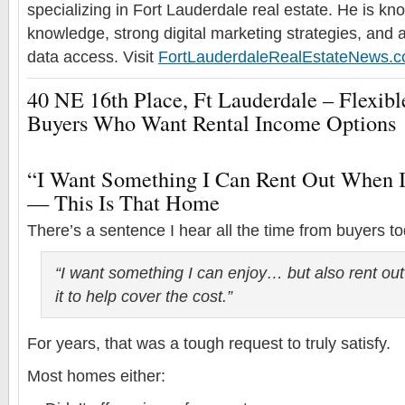
specializing in Fort Lauderdale real estate. He is k
knowledge, strong digital marketing strategies, and 
data access. Visit
FortLauderdaleRealEstateNews.
40 NE 16th Place, Ft Lauderdale – Flexi
Buyers Who Want Rental Income Options
“I Want Something I Can Rent Out When 
— This Is That Home
There’s a sentence I hear all the time from buyers t
“I want something I can enjoy… but also rent ou
it to help cover the cost.”
For years, that was a tough request to truly satisfy.
Most homes either: