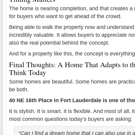
The home is nearing completion, and that creates a 
for buyers who want to get ahead of the crowd.
Being able to walk the property now and understand 
incredibly valuable. It allows buyers to appreciate no
also the real potential behind the concept.
And for a property like this, the concept is everything
Final Thoughts: A Home That Adapts to t
Think Today
Some homes are beautiful. Some homes are practica
be both.
40 NE 16th Place in Fort Lauderdale is one of tho
It is stylish. It is smart. It is flexible. And most of all
most common questions today’s buyers are asking:
“Can I find a dream home that I can also use in 