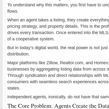
To understand why this matters, you first have to 
flows.
When an agent takes a listing, they create everythi
pricing strategy, and property details. This is the pro
drives every transaction. Once entered into the MLS
of a cooperative system.
But in today’s digital world, the real power is not jus
distribution.
Major platforms like Zillow, Realtor.com, and Homes.
businesses by aggregating listing data from across m
Through syndication and direct relationships with M
consumers with seamless search experiences across 
states.
Independent agents, ironically, do not have that sa
The Core Problem: Agents Create the Data