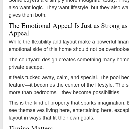
also want logic. They want lifestyle, but they also wa
gives them both.
The Emotional Appeal Is Just as Strong as 
Appeal
While the flexibility and layout make a powerful fina
emotional side of this home should not be overlooke
The courtyard design creates something many home
private escape.
It feels tucked away, calm, and special. The pool b
feature—it becomes the center of the lifestyle. The
more than bedrooms—they become possibilities.
This is the kind of property that sparks imagination
see themselves living here, entertaining here, escap
layout in ways that fit their own goals.
Timing Matters