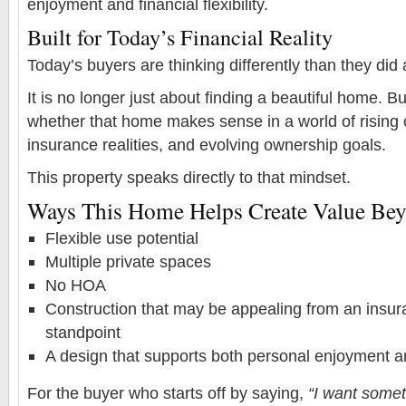
enjoyment and financial flexibility.
Built for Today’s Financial Reality
Today’s buyers are thinking differently than they did
It is no longer just about finding a beautiful home. B
whether that home makes sense in a world of rising 
insurance realities, and evolving ownership goals.
This property speaks directly to that mindset.
Ways This Home Helps Create Value Beyo
Flexible use potential
Multiple private spaces
No HOA
Construction that may be appealing from an insura
standpoint
A design that supports both personal enjoyment 
For the buyer who starts off by saying,
“I want somet