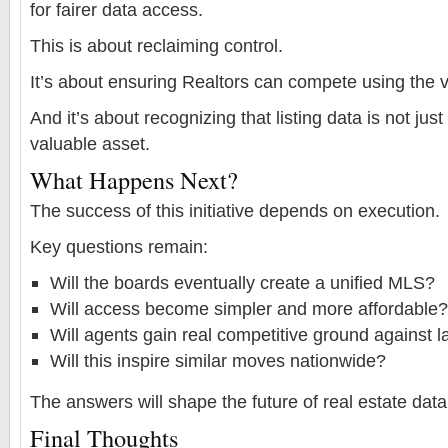
for fairer data access.
This is about reclaiming control.
It’s about ensuring Realtors can compete using the v
And it’s about recognizing that listing data is not jus
valuable asset.
What Happens Next?
The success of this initiative depends on execution.
Key questions remain:
Will the boards eventually create a unified MLS?
Will access become simpler and more affordable?
Will agents gain real competitive ground against l
Will this inspire similar moves nationwide?
The answers will shape the future of real estate data
Final Thoughts