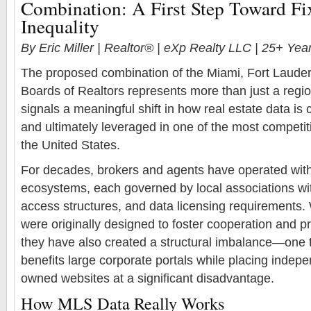
Combination: A First Step Toward F
Inequality
By Eric Miller | Realtor® | eXp Realty LLC | 25+ Ye
The proposed combination of the Miami, Fort Laude
Boards of Realtors represents more than just a regi
signals a meaningful shift in how real estate data is c
and ultimately leveraged in one of the most competi
the United States.
For decades, brokers and agents have operated wi
ecosystems, each governed by local associations wit
access structures, and data licensing requirements.
were originally designed to foster cooperation and prot
they have also created a structural imbalance—one t
benefits large corporate portals while placing indep
owned websites at a significant disadvantage.
How MLS Data Really Works