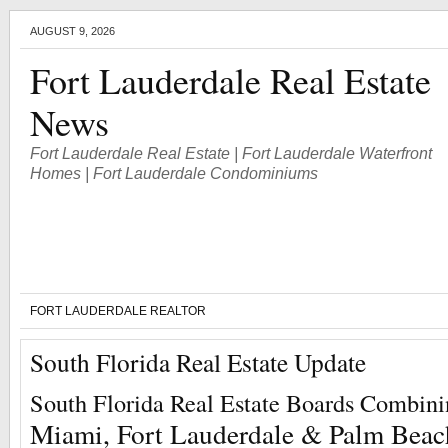
AUGUST 9, 2026
Fort Lauderdale Real Estate
News
Fort Lauderdale Real Estate | Fort Lauderdale Waterfront
Homes | Fort Lauderdale Condominiums
FORT LAUDERDALE REALTOR
South Florida Real Estate Update
South Florida Real Estate Boards Combin
Miami, Fort Lauderdale & Palm Beac