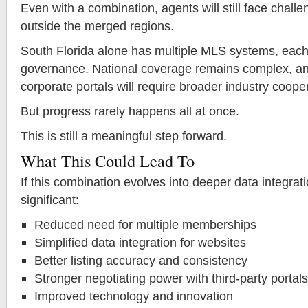
Even with a combination, agents will still face challe
outside the merged regions.
South Florida alone has multiple MLS systems, each 
governance. National coverage remains complex, and
corporate portals will require broader industry coope
But progress rarely happens all at once.
This is still a meaningful step forward.
What This Could Lead To
If this combination evolves into deeper data integrat
significant:
Reduced need for multiple memberships
Simplified data integration for websites
Better listing accuracy and consistency
Stronger negotiating power with third-party portals
Improved technology and innovation