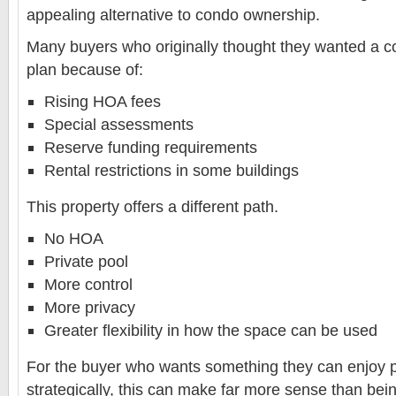
appealing alternative to condo ownership.
Many buyers who originally thought they wanted a co
plan because of:
Rising HOA fees
Special assessments
Reserve funding requirements
Rental restrictions in some buildings
This property offers a different path.
No HOA
Private pool
More control
More privacy
Greater flexibility in how the space can be used
For the buyer who wants something they can enjoy p
strategically, this can make far more sense than bei