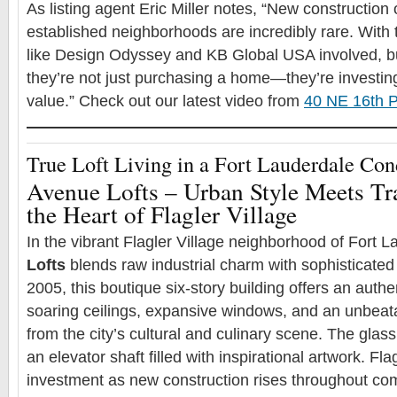
As listing agent Eric Miller notes, “New construction o
established neighborhoods are incredibly rare. With t
like Design Odyssey and KB Global USA involved, b
they’re not just purchasing a home—they’re investing 
value.” Check out our latest video from
40 NE 16th P
True Loft Living in a Fort Lauderdale Co
Avenue Lofts – Urban Style Meets Tr
the Heart of Flagler Village
In the vibrant Flagler Village neighborhood of Fort 
Lofts
blends raw industrial charm with sophisticated
2005, this boutique six-story building offers an authen
soaring ceilings, expansive windows, and an unbeata
from the city’s cultural and culinary scene. The glas
an elevator shaft filled with inspirational artwork. Flag
investment as new construction rises throughout c