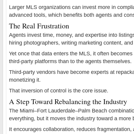
Larger MLS organizations can invest more in complia
advanced tools, which benefits both agents and co
The Real Frustration
Agents invest time, money, and expertise into listi
hiring photographers, writing marketing content, an
Yet once that data enters the MLS, it often becomes
third-party platforms than to the agents themselves.
Third-party vendors have become experts at repacka
monetizing it.
That inversion of control is the core issue.
A Step Toward Rebalancing the Industry
The Miami–Fort Lauderdale–Palm Beach combination
everything, but it moves the industry toward a more 
It encourages collaboration, reduces fragmentation, 