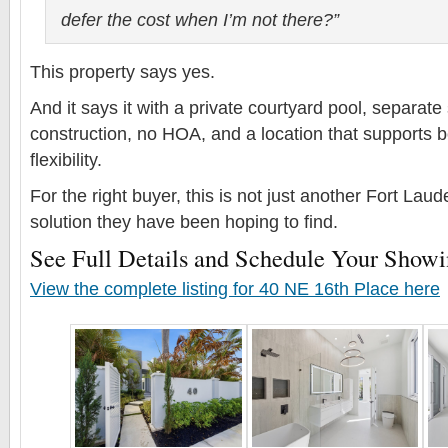
defer the cost when I’m not there?”
This property says yes.
And it says it with a private courtyard pool, separate 
construction, no HOA, and a location that supports bo
flexibility.
For the right buyer, this is not just another Fort Lauder
solution they have been hoping to find.
See Full Details and Schedule Your Show
View the complete listing for 40 NE 16th Place here