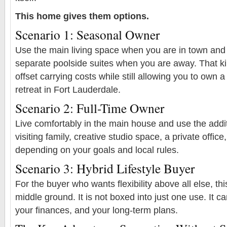
This home gives them options.
Scenario 1: Seasonal Owner
Use the main living space when you are in town and
separate poolside suites when you are away. That ki
offset carrying costs while still allowing you to own a
retreat in Fort Lauderdale.
Scenario 2: Full-Time Owner
Live comfortably in the main house and use the addit
visiting family, creative studio space, a private office,
depending on your goals and local rules.
Scenario 3: Hybrid Lifestyle Buyer
For the buyer who wants flexibility above all else, th
middle ground. It is not boxed into just one use. It ca
your finances, and your long-term plans.