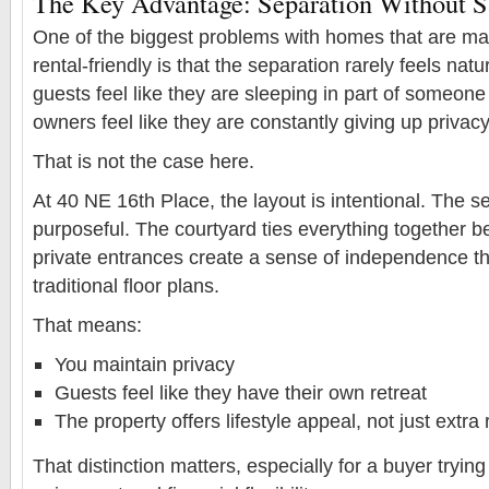
The Key Advantage: Separation Without Sa
One of the biggest problems with homes that are mar
rental-friendly is that the separation rarely feels nat
guests feel like they are sleeping in part of someon
owners feel like they are constantly giving up privacy
That is not the case here.
At 40 NE 16th Place, the layout is intentional. The se
purposeful. The courtyard ties everything together bea
private entrances create a sense of independence tha
traditional floor plans.
That means:
You maintain privacy
Guests feel like they have their own retreat
The property offers lifestyle appeal, not just extr
That distinction matters, especially for a buyer tryin