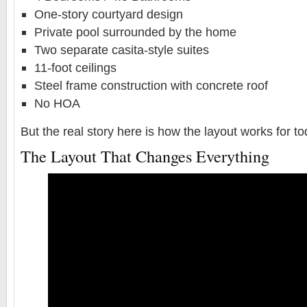
One-story courtyard design
Private pool surrounded by the home
Two separate casita-style suites
11-foot ceilings
Steel frame construction with concrete roof
No HOA
But the real story here is how the layout works for t
The Layout That Changes Everything