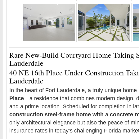
Rare New-Build Courtyard Home Taking S
Lauderdale
40 NE 16th Place Under Construction Taki
Lauderdale
In the heart of Fort Lauderdale, a truly unique home i
Place
—a residence that combines modern design, du
and a prime location. Scheduled for completion in la
construction steel-frame home with a concrete r
only architectural elegance but also the peace of min
insurance rates in today’s challenging Florida market