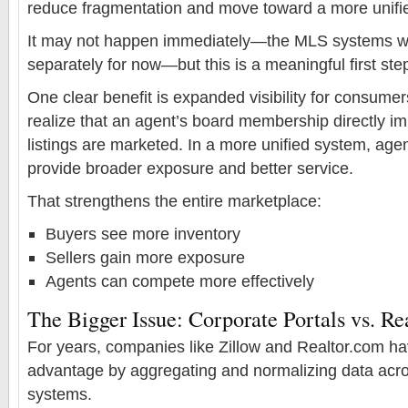
reduce fragmentation and move toward a more unifi
It may not happen immediately—the MLS systems will
separately for now—but this is a meaningful first ste
One clear benefit is expanded visibility for consume
realize that an agent’s board membership directly i
listings are marketed. In a more unified system, age
provide broader exposure and better service.
That strengthens the entire marketplace:
Buyers see more inventory
Sellers gain more exposure
Agents can compete more effectively
The Bigger Issue: Corporate Portals vs. Re
For years, companies like Zillow and Realtor.com hav
advantage by aggregating and normalizing data acr
systems.