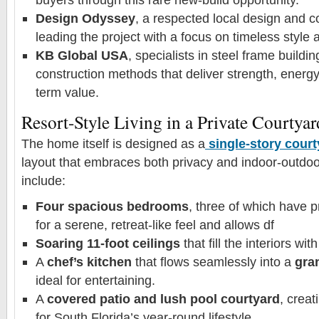
Design Odyssey
, a respected local design and co
leading the project with a focus on timeless style a
KB Global USA
, specialists in steel frame buildi
construction methods that deliver strength, energy
term value.
Resort-Style Living in a Private Courtyar
The home itself is designed as a
single-story cour
layout that embraces both privacy and indoor-outdoor
include:
Four spacious bedrooms
, three of which have p
for a serene, retreat-like feel and allows df
Soaring 11-foot ceilings
that fill the interiors with
A
chef’s kitchen
that flows seamlessly into a
gran
ideal for entertaining.
A
covered patio and lush pool courtyard
, creat
for South Florida’s year-round lifestyle.