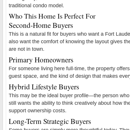
traditional condo model.
Who This Home Is Perfect For
Second-Home Buyers
This is a natural fit for buyers who want a Fort La
also want the comfort of knowing the layout gives t
are not in town.
Primary Homeowners
For someone living here full-time, the property offers p
guest space, and the kind of design that makes every
Hybrid Lifestyle Buyers
This may be the ideal buyer profile—the person who 
still wants the ability to think creatively about how t
support ownership costs.
Long-Term Strategic Buyers
Some buyers are simply more thoughtful today. They