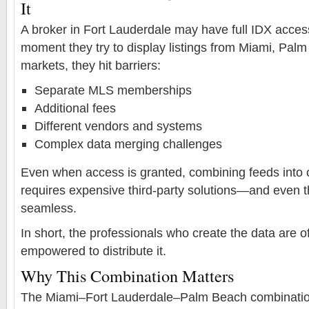
It
A broker in Fort Lauderdale may have full IDX access
moment they try to display listings from Miami, Pal
markets, they hit barriers:
Separate MLS memberships
Additional fees
Different vendors and systems
Complex data merging challenges
Even when access is granted, combining feeds into 
requires expensive third-party solutions—and even the
seamless.
In short, the professionals who create the data are of
empowered to distribute it.
Why This Combination Matters
The Miami–Fort Lauderdale–Palm Beach combination 