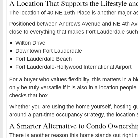
A Location That Supports the Lifestyle and
The location of 40 NE 16th Place is another major as
Positioned between Andrews Avenue and NE 4th Aven
close to everything that makes Fort Lauderdale such 
Wilton Drive
Downtown Fort Lauderdale
Fort Lauderdale Beach
Fort Lauderdale-Hollywood International Airport
For a buyer who values flexibility, this matters in a 
only be truly versatile if it is also in a location peop
checks that box.
Whether you are using the home yourself, hosting gu
around a part-time occupancy strategy, the location 
A Smarter Alternative to Condo Ownershi
There is another reason this home stands out right no