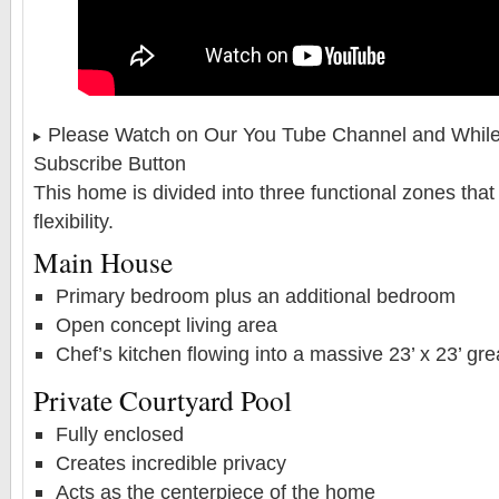
Please Watch on Our You Tube Channel and While 
Subscribe Button
This home is divided into three functional zones that 
flexibility.
Main House
Primary bedroom plus an additional bedroom
Open concept living area
Chef’s kitchen flowing into a massive 23’ x 23’ gr
Private Courtyard Pool
Fully enclosed
Creates incredible privacy
Acts as the centerpiece of the home