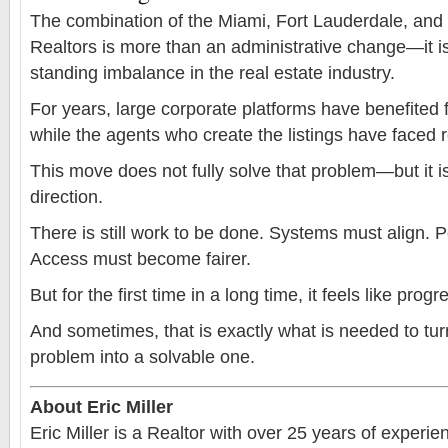
The combination of the Miami, Fort Lauderdale, an
Realtors is more than an administrative change—it i
standing imbalance in the real estate industry.
For years, large corporate platforms have benefited
while the agents who create the listings have faced re
This move does not fully solve that problem—but it is 
direction.
There is still work to be done. Systems must align. P
Access must become fairer.
But for the first time in a long time, it feels like prog
And sometimes, that is exactly what is needed to tur
problem into a solvable one.
About Eric Miller
Eric Miller is a Realtor with over 25 years of experi