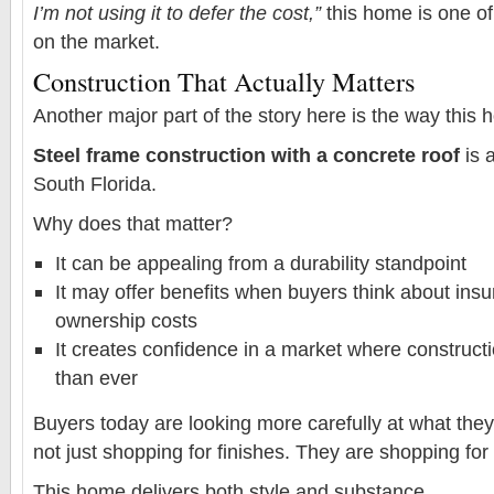
I’m not using it to defer the cost,”
this home is one of
on the market.
Construction That Actually Matters
Another major part of the story here is the way this h
Steel frame construction with a concrete roof
is 
South Florida.
Why does that matter?
It can be appealing from a durability standpoint
It may offer benefits when buyers think about ins
ownership costs
It creates confidence in a market where construct
than ever
Buyers today are looking more carefully at what the
not just shopping for finishes. They are shopping for
This home delivers both style and substance.