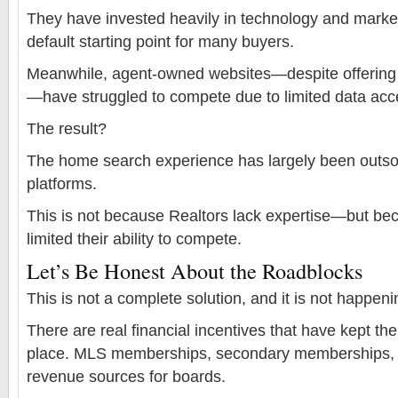
They have invested heavily in technology and marke
default starting point for many buyers.
Meanwhile, agent-owned websites—despite offering 
—have struggled to compete due to limited data acc
The result?
The home search experience has largely been outsou
platforms.
This is not because Realtors lack expertise—but be
limited their ability to compete.
Let’s Be Honest About the Roadblocks
This is not a complete solution, and it is not happeni
There are real financial incentives that have kept th
place. MLS memberships, secondary memberships, a
revenue sources for boards.