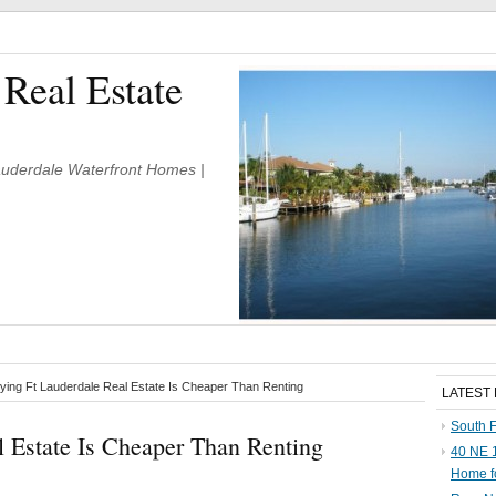
 Real Estate
Lauderdale Waterfront Homes |
ing Ft Lauderdale Real Estate Is Cheaper Than Renting
LATEST
South F
 Estate Is Cheaper Than Renting
40 NE 1
Home f