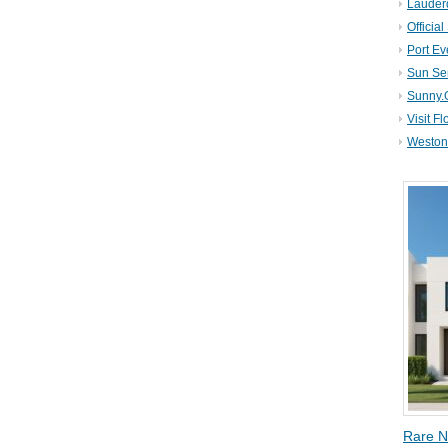
Lauder
Official
Port Ev
Sun Se
Sunny.
Visit Fl
Weston 
Rare N