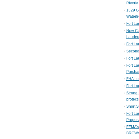
Riveria
1329 Gu
Waterfr
Fort L
New Co
Lauder
Fort L
Second 
Fort La
Fort La
Purcha
FHA Lo
Fort L
Strong 
protect
Short S
Fort L
Propos
FEMA’
BROW