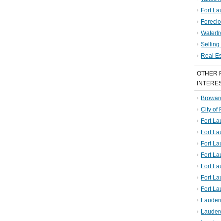
Fort La
Foreclo
Waterf
Sellin
Real E
OTHER 
INTERE
Broward
City of
Fort La
Fort L
Fort La
Fort L
Fort La
Fort L
Fort La
Lauder
Lauder