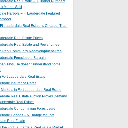
uderdale Real Estate – 3 Quarter Numbers
o a Market Shift
ale Harbors – Ft Lauderdale Featured
orhood
Ft Lauderdale Real Estate Is Cheaper Than
g
uderdale Real Estate Prices
uderdale Real Estate and Power Lines
d Park Community Redevelopment Area
uderdale Foreclosure Bargain
pan says, He doesn’t understand home
!
 Fort Lauderdale Real Estate
erdale Insurance Rates
g Markets in Fort Lauderdale Real Estate
derdale Real Estate Auction Proves Demand
Lauderdale Real Estate
auderdale Condominium Foreclosure
erdale Condos – A Change for Fort
dale Real Estate
n the Fort Lauderdale Real Estate Market