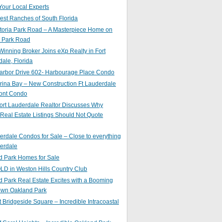
Your Local Experts
st Ranches of South Florida
toria Park Road – A Masterpiece Home on
a Park Road
inning Broker Joins eXp Realty in Fort
ale, Florida
arbor Drive 602- Harbourage Place Condo
ina Bay – New Construction Ft Lauderdale
ront Condo
ort Lauderdale Realtor Discusses Why
 Real Estate Listings Should Not Quote
erdale Condos for Sale – Close to everything
erdale
d Park Homes for Sale
LD in Weston Hills Country Club
 Park Real Estate Excites with a Booming
wn Oakland Park
t Bridgeside Square – Incredible Intracoastal