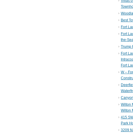
Villas 
Townh
Woodla
Best T
Fort La
Fort La
the-Se
Trump 
Fort L
Intraco
Fort La
W – Fo
Constru
Deerfie
Waterfr
Canyon 
Wilton
Wilton 
415 SW 
Park H
3209 N