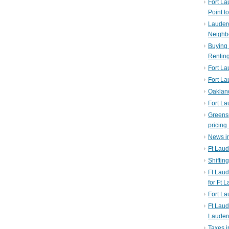
Fort La
Point t
Lauderd
Neighb
Buying 
Rentin
Fort La
Fort La
Oaklan
Fort La
Greens
pricing 
News in
Ft Laud
Shiftin
Ft Lau
for Ft 
Fort L
Ft Laud
Lauder
Taxes i