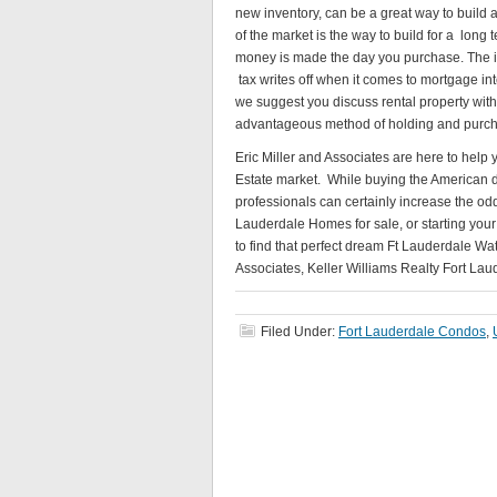
new inventory, can be a great way to build a
of the market is the way to build for a long 
money is made the day you purchase. The in
tax writes off when it comes to mortgage inte
we suggest you discuss rental property wit
advantageous method of holding and purcha
Eric Miller and Associates are here to help
Estate market. While buying the American d
professionals can certainly increase the od
Lauderdale Homes for sale, or starting you
to find that perfect dream Ft Lauderdale Wa
Associates, Keller Williams Realty Fort Laud
Filed Under:
Fort Lauderdale Condos
,