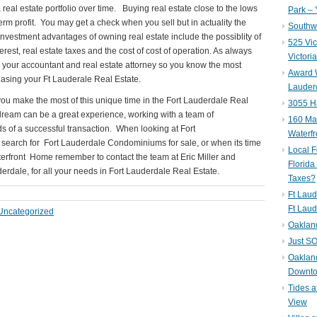
 real estate portfolio over time. Buying real estate close to the lows
Park – 
term profit. You may get a check when you sell but in actuality the
Southwe
vestment advantages of owning real estate include the possiblity of
525 Vic
rest, real estate taxes and the cost of cost of operation. As always
Victori
h your accountant and real estate attorney so you know the most
Award W
sing your Ft Lauderale Real Estate.
Lauderd
 you make the most of this unique time in the Fort Lauderdale Real
3055 H
ream can be a great experience, working with a team of
160 Mar
ds of a successful transaction. When looking at Fort
Waterf
r search for Fort Lauderdale Condominiums for sale, or when its time
Local F
terfront Home remember to contact the team at Eric Miller and
Florida
erdale, for all your needs in Fort Lauderdale Real Estate.
Taxes?
Ft Laud
Ft Laud
Uncategorized
Oaklan
Just SO
Oakland
Downto
Tides a
View