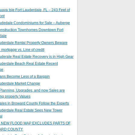
ava Isle Fort Lauderdale, FL – 243 Feet of
ont
audedale Condominiums for Sale – Auberge
nstruction Townhomes Downtown Fort
dale
auderdale Rental Property Owners Beware
mortgage vs. Line of credit
uderale Real Estate Recovery is in High Gear
uderdale Beach Real Estate Recent
se
ans Become Less of a Bargain
auderdale Market Change
Planning, Upgrades, and now Sales are
ing property Values
ales in Broward County Follow the Experts
auderdale Real Estate Sees New Tower
al
s NEW FLOOD MAP EXCLUDES PARTS OF
ARD COUNTY