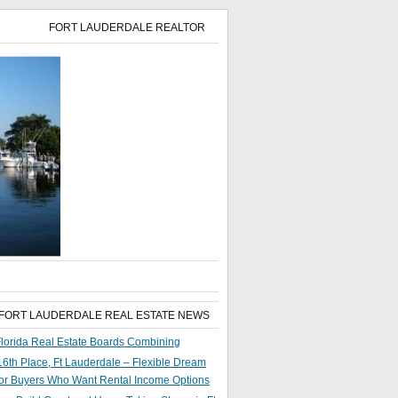
FORT LAUDERDALE REALTOR
 FORT LAUDERDALE REAL ESTATE NEWS
lorida Real Estate Boards Combining
6th Place, Ft Lauderdale – Flexible Dream
or Buyers Who Want Rental Income Options