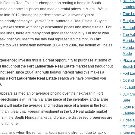
Rare N
th Florida Real Estate is cheaper than renting a home in South
Lauder
f median home list prices and median rental prices in Miami. While
True Lo
 into 2012, finding the perfect home while inventory is still
Flagler
the priority of many buyers of Fort Lauderdale Real Estate. Buying
ly makes sense with todays discounted prices and interest rates. For
Ft Laud
de lines, there are many good good reasons to buy. For those who
The Val
ask, “can you identify the day that represented the top”. In
Fort
Florida
the top was some tiem between 2004 and 2006, the bottom will be as
Florida
Mode
perienced investor this is a great opportunity to purchase at some of
Plaza 
s throughout the
Fort Lauderdale Real Estate
market and throughout
Beach F
not seen since 2004, and with todays interest rates this makes a
Fort L
ting a
Fort Lauderdale Real Estate
search we have provided you
Cost of
S.
Ft Laud
 appears as median or average pricing over the next year in Fort
314 SW 
reclosure’s will remain a large piece of the inventory, and a large
Sale
ing it will make the average and median price of a home in the Fort
5200 NE
than it really is. Foreign investment in the US Real Estate market
Lauder
rs in the South Florida market and once the distressed properties are
Tides a
drift higher.
for Sal
 a time when the rental market is gaining strength due to lack of
Sold by