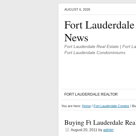
AUGUST 6, 2026
Fort Lauderdale
News
Fort Lauderdale Real Estate | Fort 
Fort Lauderdale Condominiums
FORT LAUDERDALE REALTOR
You are here:
Home
/
Fort Lauderdale Condos
/
Buy
Buying Ft Lauderdale Real
August 20, 2011
by
admin