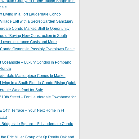
ew-Build Courtyard Home Taking Shape in Ft
dale
ft Living in a Fort Lauderdale Condo
 Village Loft with a Secret Garden Sanctuary
erdale Condo Market: Shift to Opportunity
ue of Buying New Construction in South
: Lower Insurance Costs and More
 Condo Owners in Possibly Overblown Panic
at Oceanside – Luxury Condos in Pompano
lorida
auderdale Masterpiece Comes to Market
 Living in a South Florida Condo Rising Quick
erdale Waterfront for Sale
10th Street – Fort Lauderdale Townhome for
 14th Terrace – Your Next Home in Ft
dale
t Bridgeside Square – Ft Lauderdale Condo
e
 the Eric Miller Group of eXp Realty Oakland