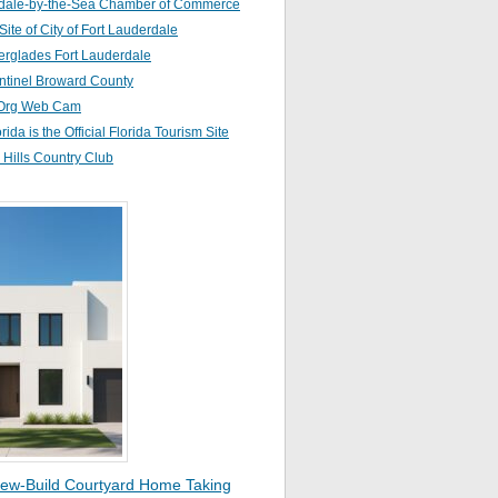
dale-by-the-Sea Chamber of Commerce
 Site of City of Fort Lauderdale
erglades Fort Lauderdale
ntinel Broward County
Org Web Cam
orida is the Official Florida Tourism Site
Hills Country Club
ew-Build Courtyard Home Taking