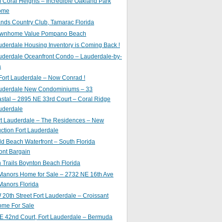
of Coral Heights – Incredible Oakland Park
ome
nds Country Club, Tamarac Florida
ownhome Value Pompano Beach
uderdale Housing Inventory is Coming Back !
uderdale Oceanfront Condo – Lauderdale-by-
a
Fort Lauderdale – Now Conrad !
auderdale New Condominiums – 33
astal – 2895 NE 33rd Court – Coral Ridge
uderdale
rt Lauderdale – The Residences – New
ction Fort Lauderdale
ld Beach Waterfront – South Florida
ont Bargain
Trails Boynton Beach Florida
 Manors Home for Sale – 2732 NE 16th Ave
Manors Florida
20th Street Fort Lauderdale – Croissant
ome For Sale
E 42nd Court, Fort Lauderdale – Bermuda