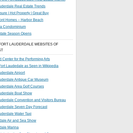
uderdale Real Estate Trends
sure | Hot Property | Great Buy
ront Homes – Harbor Beach
g a Condominium
state Season Opens
FORT LAUDERDALE WEBSITES OF
ST
 Center for the Performing Arts
 Fort Laudedale as Seen in Wikipedia
uderdale Airport
auderdale Antique Car Museum
uderdale Area Golf Courses
auderdale Boat Show
uderdale Convention and Visitors Bureau
auderdale Seven Day Forecast
uderdale Water Taxi
dale Air and Sea Show
dale Marina