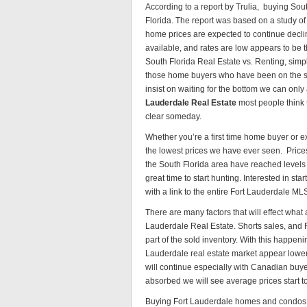
According to a report by Trulia, buying Sou
Florida. The report was based on a study o
home prices are expected to continue decline
available, and rates are low appears to be 
South Florida Real Estate vs. Renting, simp
those home buyers who have been on the si
insist on waiting for the bottom we can only 
Lauderdale Real Estate
most people think 
clear someday.
Whether you’re a first time home buyer or ex
the lowest prices we have ever seen. Price
the South Florida area have reached levels 
great time to start hunting. Interested in star
with a link to the entire Fort Lauderdale ML
There are many factors that will effect what
Lauderdale Real Estate. Shorts sales, and Fo
part of the sold inventory. With this happen
Lauderdale real estate market appear lower 
will continue especially with Canadian buye
absorbed we will see average prices start to 
Buying Fort Lauderdale homes and condos, at