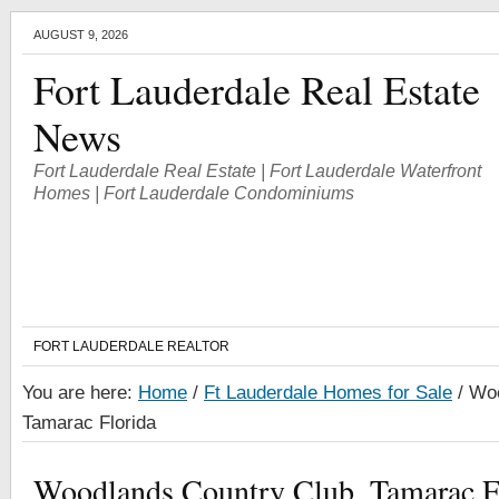
AUGUST 9, 2026
Fort Lauderdale Real Estate
News
Fort Lauderdale Real Estate | Fort Lauderdale Waterfront
Homes | Fort Lauderdale Condominiums
FORT LAUDERDALE REALTOR
You are here:
Home
/
Ft Lauderdale Homes for Sale
/
Woo
Tamarac Florida
Woodlands Country Club, Tamarac F