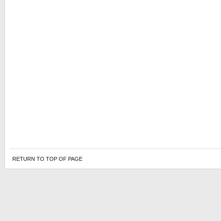
RETURN TO TOP OF PAGE