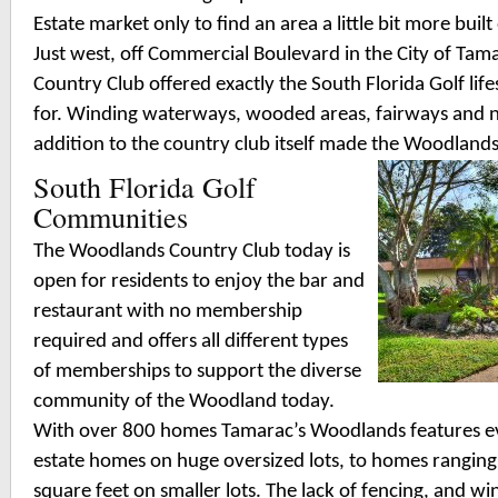
Estate market only to find an area a little bit more buil
Just west, off Commercial Boulevard in the City of Ta
Country Club offered exactly the South Florida Golf lif
for. Winding waterways, wooded areas, fairways and 
addition to the country club itself made the Woodland
South Florida Golf
Communities
The Woodlands Country Club today is
open for residents to enjoy the bar and
restaurant with no membership
required and offers all different types
of memberships to support the diverse
community of the Woodland today.
With over 800 homes Tamarac’s Woodlands features ev
estate homes on huge oversized lots, to homes rangin
square feet on smaller lots. The lack of fencing, and 