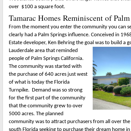
over $100 a square foot.
Tamarac Homes Reminiscent of Palm
From the moment you enter the community you can se
clearly had a Palm Springs influence. Conceived in 196
Estate developer, Ken Behring the goal was to build a g
Lauderdale area that reminde
d
people of Palm Springs California.
The community was started with
the purchase of 640 acres just west
of what is today the Florida
Turnpike.
Demand was so strong
for the first part of the community
that the community grew to over
5000 acres. The planned
community was to attract purchasers from all over the
south Florida seeking to purchase their dream home in