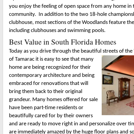
you enjoy the feeling of open space from any home in
community.
In addition to the two 18-hole championsh
clubhouse, most sections of the Woodlands feature th
including clubhouses and swimming pools.
Best Value in South Florida Homes
Today as you drive through the beautiful streets of t
of Tamarac it is easy to see that many
home are being recognized for their
contemporary architecture and being
embraced for renovations that will
bring them back to their original
grandeur. Many homes offered for sale
have been part-time residents or
beautifully cared for by their owners
and are ready to move right in and personalize over 
are immediately amazed by the huge floor plans and soar