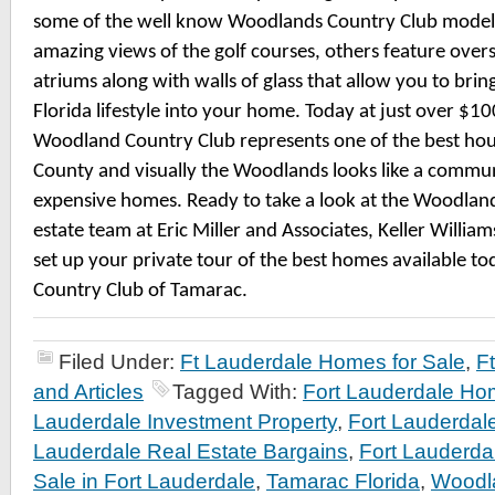
some of the well know Woodlands Country Club model
amazing views of the golf courses, others feature over
atriums along with walls of glass that allow you to brin
Florida lifestyle into your home. Today at just over $10
Woodland Country Club represents one of the best hou
County and visually the Woodlands looks like a comm
expensive homes. Ready to take a look at the Woodland
estate team at Eric Miller and Associates, Keller William
set up your private tour of the best homes available t
Country Club of Tamarac.
Filed Under:
Ft Lauderdale Homes for Sale
,
F
and Articles
Tagged With:
Fort Lauderdale Ho
Lauderdale Investment Property
,
Fort Lauderdal
Lauderdale Real Estate Bargains
,
Fort Lauderda
Sale in Fort Lauderdale
,
Tamarac Florida
,
Woodl