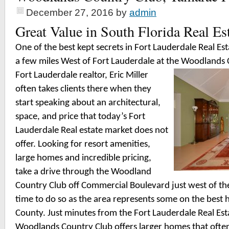
December 27, 2016
by
admin
Great Value in South Florida Real Es
One of the best kept secrets in Fort Lauderdale Real Esta
a few miles West of Fort Lauderdale at the Woodlands
Fort Lauderdale realtor, Eric Miller
often takes clients there when they
start speaking about an architectural,
space, and price that today’s Fort
Lauderdale Real estate market does not
offer. Looking for resort amenities,
large homes and incredible pricing,
take a drive through the Woodland
Country Club off Commercial Boulevard just west of the
time to do so as the area represents some on the best
County. Just minutes from the Fort Lauderdale Real Est
Woodlands Country Club offers larger homes that often