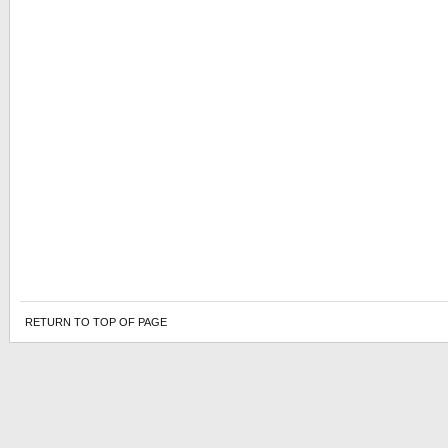
RETURN TO TOP OF PAGE