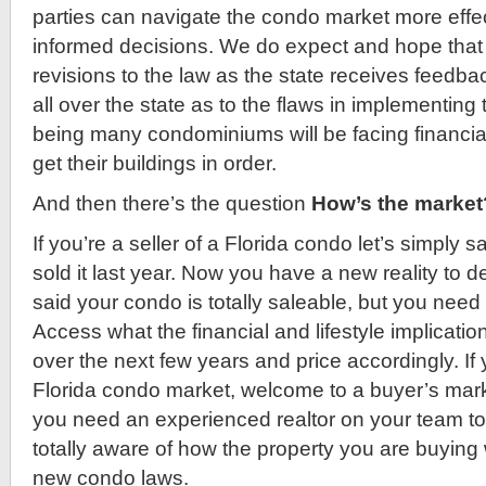
parties can navigate the condo market more eff
informed decisions. We do expect and hope that t
revisions to the law as the state receives feed
all over the state as to the flaws in implementing 
being many condominiums will be facing financial
get their buildings in order.
And then there’s the question
How’s the market
If you’re a seller of a Florida condo let’s simply
sold it last year. Now you have a new reality to d
said your condo is totally saleable, but you need t
Access what the financial and lifestyle implicatio
over the next few years and price accordingly. If 
Florida condo market, welcome to a buyer’s mar
you need an experienced realtor on your team t
totally aware of how the property you are buying w
new condo laws.