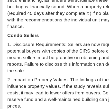
secure financing, as lenders will scrutinize these
building is financially sound. When a property r
(required 45 days after they complete it ) if no pla
with the recommendations the individual unit m
finance.
Condo Sellers
1. Disclosure Requirements: Sellers are now requ
potential buyers with copies of the SIRS before c
means sellers must be proactive in obtaining an
reports. Failure to disclose this information can 
the sale.
2. Impact on Property Values: The findings of the
influence property values. If the study reveals sub
costs, it may lead to lower offers from buyers. C
reserve fund and a well-maintained building can j
prices.