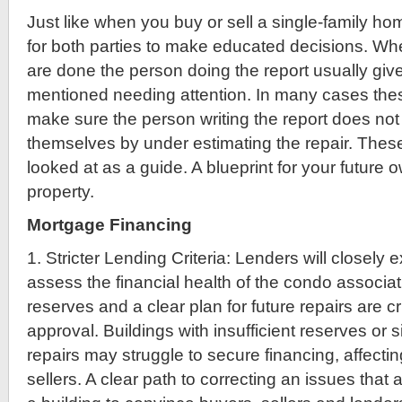
Just like when you buy or sell a single-family ho
for both parties to make educated decisions. Wh
are done the person doing the report usually give
mentioned needing attention. In many cases the
make sure the person writing the report does not cr
themselves by under estimating the repair. The
looked at as a guide. A blueprint for your future 
property.
Mortgage Financing
1. Stricter Lending Criteria: Lenders will closely
assess the financial health of the condo associa
reserves and a clear plan for future repairs are cr
approval. Buildings with insufficient reserves or 
repairs may struggle to secure financing, affecti
sellers. A clear path to correcting an issues that a