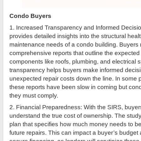
Condo Buyers
1. Increased Transparency and Informed Decisi
provides detailed insights into the structural heal
maintenance needs of a condo building. Buyers
comprehensive reports that outline the expected 
components like roofs, plumbing, and electrical 
transparency helps buyers make informed decis
unexpected repair costs down the line. In some 
these reports have been slow in coming but cond
they must comply.
2. Financial Preparedness: With the SIRS, buyer
understand the true cost of ownership. The study
plan that specifies how much money needs to be 
future repairs. This can impact a buyer’s budget an