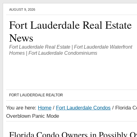
AUGUST 9, 2026
Fort Lauderdale Real Estate
News
Fort Lauderdale Real Estate | Fort Lauderdale Waterfront
Homes | Fort Lauderdale Condominiums
FORT LAUDERDALE REALTOR
You are here:
Home
/
Fort Lauderdale Condos
/
Florida C
Overblown Panic Mode
Florida Condo Owners in Possibly O