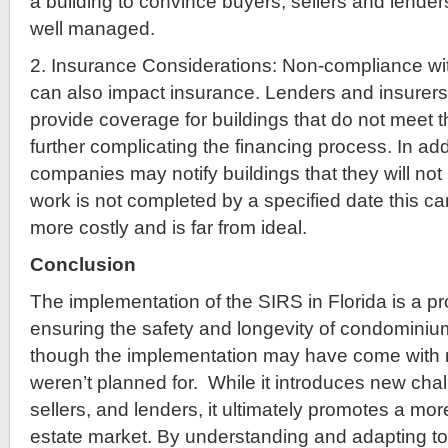
a building to convince buyers, sellers and lenders
well managed.
2. Insurance Considerations: Non-compliance w
can also impact insurance. Lenders and insurers
provide coverage for buildings that do not meet 
further complicating the financing process. In add
companies may notify buildings that they will not
work is not completed by a specified date this c
more costly and is far from ideal.
Conclusion
The implementation of the SIRS in Florida is a p
ensuring the safety and longevity of condominiu
though the implementation may have come with 
weren’t planned for. While it introduces new chal
sellers, and lenders, it ultimately promotes a mor
estate market. By understanding and adapting to