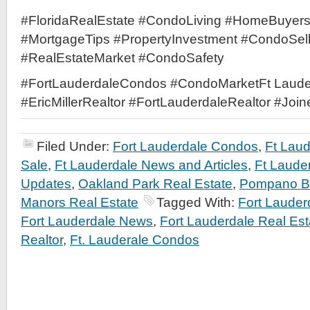
#FloridaRealEstate #CondoLiving #HomeBuyer
#MortgageTips #PropertyInvestment #CondoSel
#RealEstateMarket #CondoSafety
#FortLauderdaleCondos #CondoMarketFt Laude
#EricMillerRealtor #FortLauderdaleRealtor #Joi
Filed Under:
Fort Lauderdale Condos
,
Ft Lau
Sale
,
Ft Lauderdale News and Articles
,
Ft Laude
Updates
,
Oakland Park Real Estate
,
Pompano Be
Manors Real Estate
Tagged With:
Fort Laude
Fort Lauderdale News
,
Fort Lauderdale Real Est
Realtor
,
Ft. Lauderale Condos