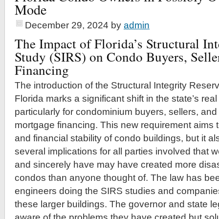
Mode
December 29, 2024
by
admin
The Impact of Florida’s Structural In
Study (SIRS) on Condo Buyers, Selle
Financing
The introduction of the Structural Integrity Reser
Florida marks a significant shift in the state’s re
particularly for condominium buyers, sellers, an
mortgage financing. This new requirement aims 
and financial stability of condo buildings, but it a
several implications for all parties involved that 
and sincerely have may have created more disast
condos than anyone thought of. The law has been
engineers doing the SIRS studies and companies 
these larger buildings. The governor and state le
aware of the problems they have created but sol