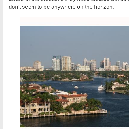
don’t seem to be anywhere on the horizon.