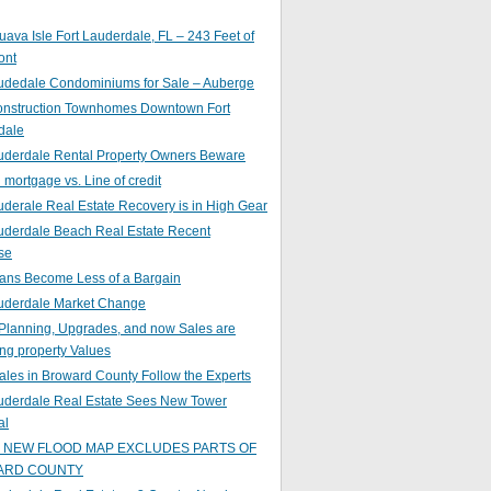
ava Isle Fort Lauderdale, FL – 243 Feet of
ont
audedale Condominiums for Sale – Auberge
nstruction Townhomes Downtown Fort
dale
auderdale Rental Property Owners Beware
mortgage vs. Line of credit
uderale Real Estate Recovery is in High Gear
uderdale Beach Real Estate Recent
se
ans Become Less of a Bargain
auderdale Market Change
Planning, Upgrades, and now Sales are
ing property Values
ales in Broward County Follow the Experts
auderdale Real Estate Sees New Tower
al
s NEW FLOOD MAP EXCLUDES PARTS OF
ARD COUNTY