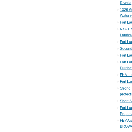
Riveria
1329 Gu
Waterfr
Fort L
New Co
Lauder
Fort L
Second 
Fort La
Fort La
Purcha
FHA Lo
Fort L
Strong 
protect
Short S
Fort L
Propos
FEMA’
BROW