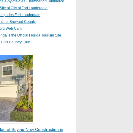
dale-by-the-Sea Chamber of Commerce
 Site of City of Fort Lauderdale
erglades Fort Lauderdale
ntinel Broward County
Org Web Cam
orida is the Official Florida Tourism Site
Hills Country Club
lue of Buying New Construction in