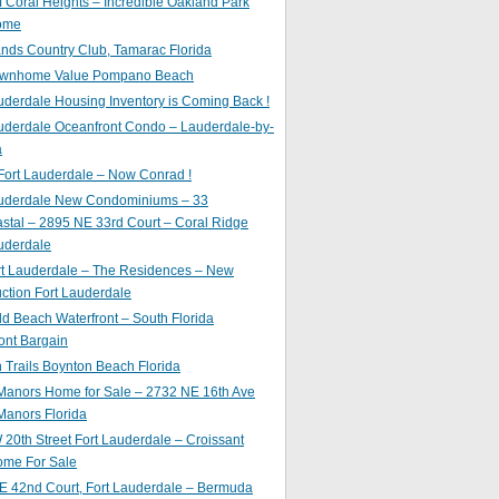
of Coral Heights – Incredible Oakland Park
ome
nds Country Club, Tamarac Florida
ownhome Value Pompano Beach
uderdale Housing Inventory is Coming Back !
uderdale Oceanfront Condo – Lauderdale-by-
a
Fort Lauderdale – Now Conrad !
auderdale New Condominiums – 33
astal – 2895 NE 33rd Court – Coral Ridge
uderdale
rt Lauderdale – The Residences – New
ction Fort Lauderdale
ld Beach Waterfront – South Florida
ont Bargain
Trails Boynton Beach Florida
 Manors Home for Sale – 2732 NE 16th Ave
Manors Florida
20th Street Fort Lauderdale – Croissant
ome For Sale
E 42nd Court, Fort Lauderdale – Bermuda