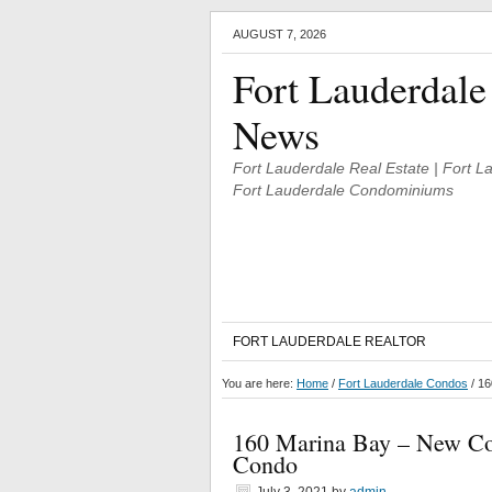
AUGUST 7, 2026
Fort Lauderdale
News
Fort Lauderdale Real Estate | Fort 
Fort Lauderdale Condominiums
FORT LAUDERDALE REALTOR
You are here:
Home
/
Fort Lauderdale Condos
/
160
160 Marina Bay – New Con
Condo