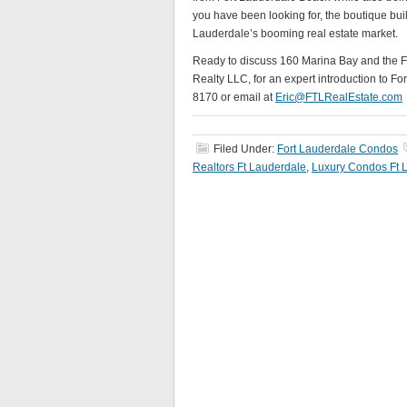
you have been looking for, the boutique buil
Lauderdale’s booming real estate market.
Ready to discuss 160 Marina Bay and the Fo
Realty LLC, for an expert introduction to Fo
8170 or email at
Eric@FTLRealEstate.com
Filed Under:
Fort Lauderdale Condos
Realtors Ft Lauderdale
,
Luxury Condos Ft 