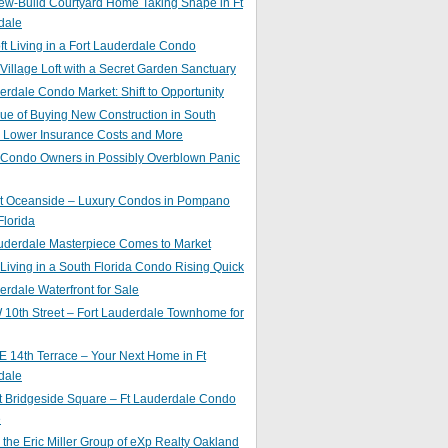
ew-Build Courtyard Home Taking Shape in Ft
dale
ft Living in a Fort Lauderdale Condo
 Village Loft with a Secret Garden Sanctuary
erdale Condo Market: Shift to Opportunity
ue of Buying New Construction in South
: Lower Insurance Costs and More
 Condo Owners in Possibly Overblown Panic
at Oceanside – Luxury Condos in Pompano
lorida
auderdale Masterpiece Comes to Market
 Living in a South Florida Condo Rising Quick
erdale Waterfront for Sale
10th Street – Fort Lauderdale Townhome for
 14th Terrace – Your Next Home in Ft
dale
t Bridgeside Square – Ft Lauderdale Condo
e
 the Eric Miller Group of eXp Realty Oakland