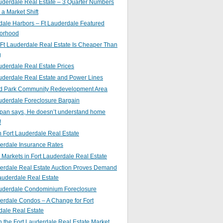
uderdale Real Estate – 3 Quarter Numbers
o a Market Shift
ale Harbors – Ft Lauderdale Featured
orhood
Ft Lauderdale Real Estate Is Cheaper Than
g
uderdale Real Estate Prices
uderdale Real Estate and Power Lines
d Park Community Redevelopment Area
uderdale Foreclosure Bargain
pan says, He doesn’t understand home
!
 Fort Lauderdale Real Estate
erdale Insurance Rates
g Markets in Fort Lauderdale Real Estate
derdale Real Estate Auction Proves Demand
Lauderdale Real Estate
auderdale Condominium Foreclosure
erdale Condos – A Change for Fort
dale Real Estate
n the Fort Lauderdale Real Estate Market