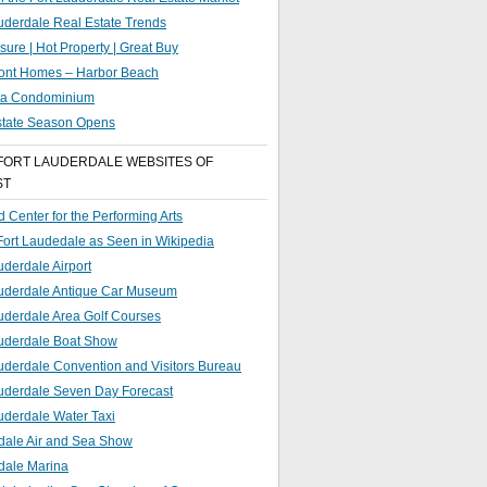
uderdale Real Estate Trends
sure | Hot Property | Great Buy
ront Homes – Harbor Beach
g a Condominium
state Season Opens
FORT LAUDERDALE WEBSITES OF
ST
 Center for the Performing Arts
 Fort Laudedale as Seen in Wikipedia
uderdale Airport
auderdale Antique Car Museum
uderdale Area Golf Courses
auderdale Boat Show
uderdale Convention and Visitors Bureau
auderdale Seven Day Forecast
uderdale Water Taxi
dale Air and Sea Show
dale Marina