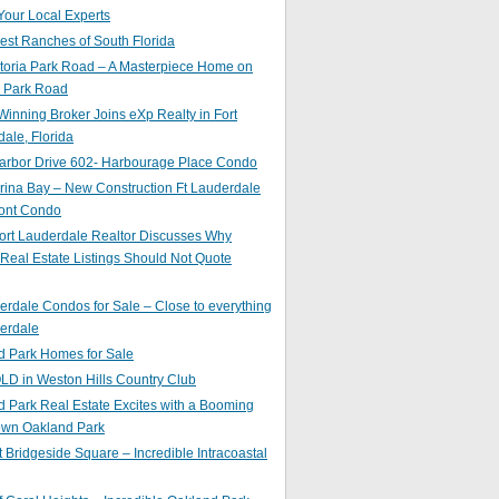
Your Local Experts
st Ranches of South Florida
toria Park Road – A Masterpiece Home on
a Park Road
inning Broker Joins eXp Realty in Fort
ale, Florida
arbor Drive 602- Harbourage Place Condo
ina Bay – New Construction Ft Lauderdale
ront Condo
ort Lauderdale Realtor Discusses Why
 Real Estate Listings Should Not Quote
erdale Condos for Sale – Close to everything
erdale
d Park Homes for Sale
LD in Weston Hills Country Club
 Park Real Estate Excites with a Booming
wn Oakland Park
t Bridgeside Square – Incredible Intracoastal