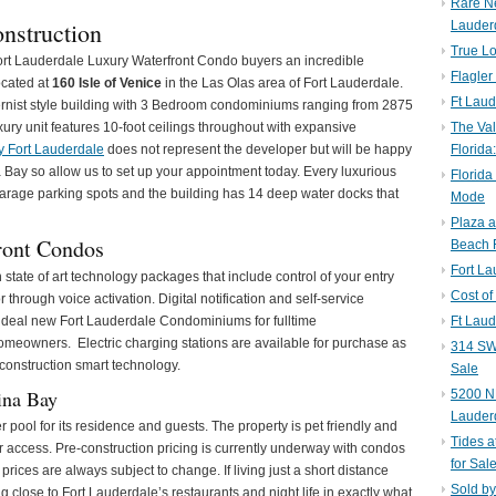
Rare N
nstruction
Lauder
True Lo
ort Lauderdale Luxury Waterfront Condo buyers an incredible
Flagler
ocated at
160 Isle of Venice
in the Las Olas area of Fort Lauderdale.
Ft Laud
dernist style building with 3 Bedroom condominiums ranging from 2875
xury unit features 10-foot ceilings throughout with expansive
The Val
y Fort Lauderdale
does not represent the developer but will be happy
Florida
a Bay so allow us to set up your appointment today. Every luxurious
Florida
rage parking spots and the building has 14 deep water docks that
Mode
Plaza 
ront Condos
Beach F
Fort L
state of art technology packages that include control of your entry
Cost of
r through voice activation. Digital notification and self-service
deal new Fort Lauderdale Condominiums for fulltime
Ft Laud
owners. Electric charging stations are available for purchase as
314 SW 
construction smart technology.
Sale
ina Bay
5200 NE
Lauder
pool for its residence and guests. The property is pet friendly and
Tides a
or access. Pre-construction pricing is currently underway with condos
for Sal
rices are always subject to change. If living just a short distance
Sold by
 close to Fort Lauderdale’s restaurants and night life in exactly what