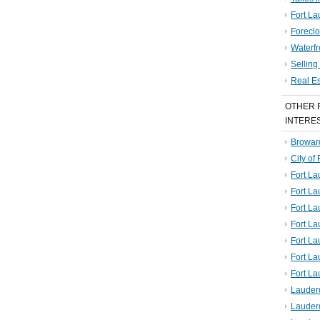
Fort La
Foreclo
Waterf
Sellin
Real E
OTHER 
INTERE
Broward
City of
Fort La
Fort L
Fort La
Fort L
Fort La
Fort L
Fort La
Lauder
Lauder