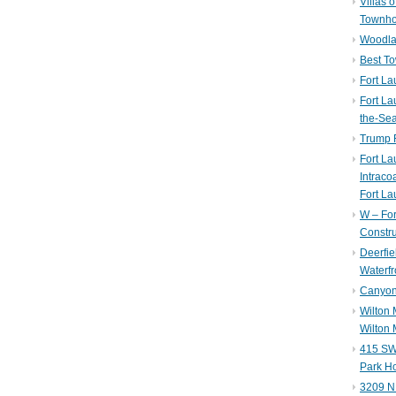
Villas 
Townh
Woodla
Best T
Fort La
Fort La
the-Se
Trump 
Fort L
Intraco
Fort La
W – Fo
Constru
Deerfie
Waterfr
Canyon 
Wilton
Wilton 
415 SW 
Park H
3209 N