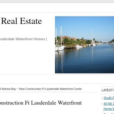
 Real Estate
Lauderdale Waterfront Homes |
 Marina Bay – New Construction Ft Lauderdale Waterfront Condo
LATEST
South F
struction Ft Lauderdale Waterfront
40 NE 1
Home f