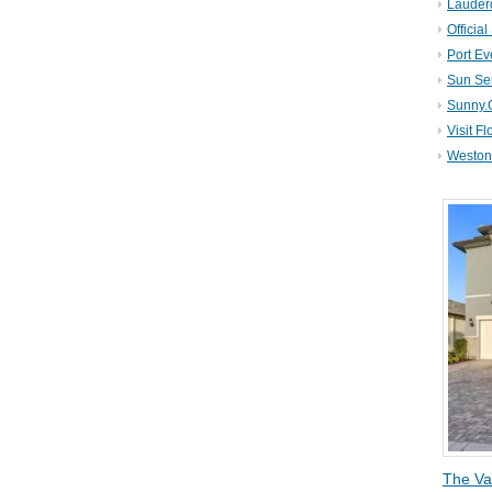
Lauder
Official
Port Ev
Sun Se
Sunny.
Visit Fl
Weston 
The Va