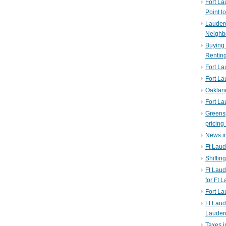
Fort La
Point t
Lauderd
Neighb
Buying 
Rentin
Fort La
Fort La
Oaklan
Fort La
Greens
pricing 
News in
Ft Laud
Shiftin
Ft Lau
for Ft 
Fort L
Ft Laud
Lauder
Taxes i