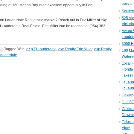
Park – 
ding of 160 Marina Bay is an excellent opportunity in Fort
Southwe
525 Vic
rt Lauderdale Real estate market? Reach out to Eric Miller of eXp
Victori
rt Lauderdale Real Estate. Eric Miller can be reached at (954) 383-
Award W
Lauderd
3055 H
Tagged With:
eXp Ft Lauderdale
,
exp Realty Eric Miller
,
exp Realty
160 Mar
Lauderdale
Waterf
Local F
Florida
Taxes?
Ft Laud
Ft Laud
Oaklan
Just SO
Oakland
Downto
Tides a
View