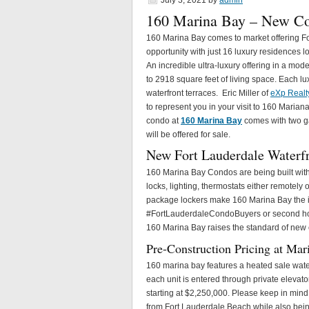
July 3, 2021
by
admin
160 Marina Bay – New Co
160 Marina Bay comes to market offering F
opportunity with just 16 luxury residences l
An incredible ultra-luxury offering in a mo
to 2918 square feet of living space. Each lu
waterfront terraces. Eric Miller of
eXp Realt
to represent you in your visit to 160 Marian
condo at
160 Marina Bay
comes with two ga
will be offered for sale.
New Fort Lauderdale Waterf
160 Marina Bay Condos are being built with 
locks, lighting, thermostats either remotely o
package lockers make 160 Marina Bay the i
#FortLauderdaleCondoBuyers or second home
160 Marina Bay raises the standard of new 
Pre-Construction Pricing at Mar
160 marina bay features a heated sale water 
each unit is entered through private elevat
starting at $2,250,000. Please keep in mind p
from Fort Lauderdale Beach while also being