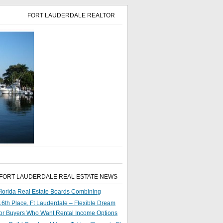
FORT LAUDERDALE REALTOR
 FORT LAUDERDALE REAL ESTATE NEWS
lorida Real Estate Boards Combining
6th Place, Ft Lauderdale – Flexible Dream
or Buyers Who Want Rental Income Options