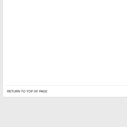
RETURN TO TOP OF PAGE