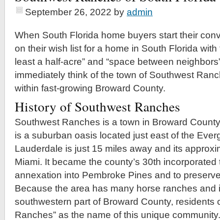
September 26, 2022
by
admin
When South Florida home buyers start their conv
on their wish list for a home in South Florida with
least a half-acre” and “space between neighbors”
immediately think of the town of Southwest Ran
within fast-growing Broward County.
History of Southwest Ranches
Southwest Ranches is a town in Broward Count
is a suburban oasis located just east of the Eve
Lauderdale is just 15 miles away and its approxi
Miami. It became the county’s 30th incorporated 
annexation into Pembroke Pines and to preserve it
Because the area has many horse ranches and is
southwestern part of Broward County, residents
Ranches” as the name of this unique community