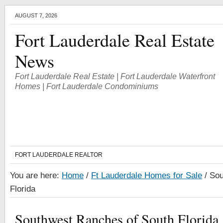
AUGUST 7, 2026
Fort Lauderdale Real Estate
News
Fort Lauderdale Real Estate | Fort Lauderdale Waterfront
Homes | Fort Lauderdale Condominiums
FORT LAUDERDALE REALTOR
You are here:
Home
/
Ft Lauderdale Homes for Sale
/
Sou
Florida
Southwest Ranches of South Florida