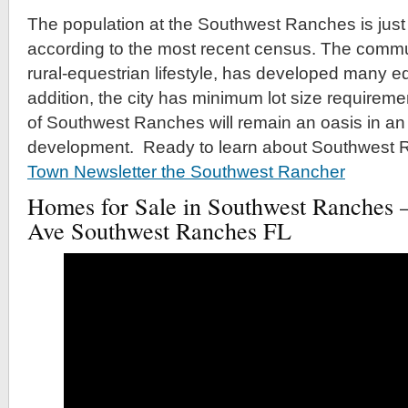
The population at the Southwest Ranches is jus
according to the most recent census. The communi
rural-equestrian lifestyle, has developed many equ
addition, the city has minimum lot size requireme
of Southwest Ranches will remain an oasis in a
development. Ready to learn about Southwest 
Town Newsletter the Southwest Rancher
Homes for Sale in Southwest Ranches
Ave Southwest Ranches FL