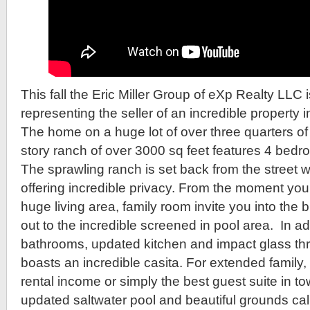
This fall the Eric Miller Group of eXp Realty LLC 
representing the seller of an incredible propert
The home on a huge lot of over three quarters of 
story ranch of over 3000 sq feet features 4 bed
The sprawling ranch is set back from the street w
offering incredible privacy. From the moment you
huge living area, family room invite you into the 
out to the incredible screened in pool area. In a
bathrooms, updated kitchen and impact glass th
boasts an incredible casita. For extended family,
rental income or simply the best guest suite in tow
updated saltwater pool and beautiful grounds call