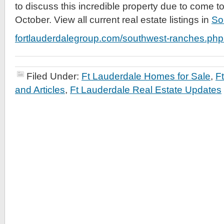
to discuss this incredible property due to come t
October. View all current real estate listings in
So
fortlauderdalegroup.com/southwest-ranches.php
Filed Under:
Ft Lauderdale Homes for Sale
,
F
and Articles
,
Ft Lauderdale Real Estate Updates