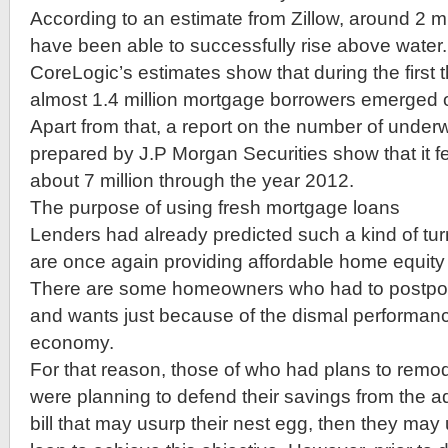
According to an estimate from Zillow, around 2 
have been able to successfully rise above water. 
CoreLogic’s estimates show that during the first 
almost 1.4 million mortgage borrowers emerged o
Apart from that, a report on the number of und
prepared by J.P Morgan Securities show that it fel
about 7 million through the year 2012.
The purpose of using fresh mortgage loans
Lenders had already predicted such a kind of tu
are once again providing affordable home equit
There are some homeowners who had to postpon
and wants just because of the dismal performanc
economy.
For that reason, those of who had plans to remod
were planning to defend their savings from the adv
bill that may usurp their nest egg, then they ma