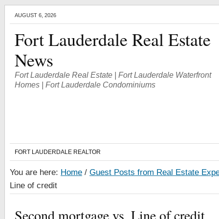
AUGUST 6, 2026
Fort Lauderdale Real Estate
News
Fort Lauderdale Real Estate | Fort Lauderdale Waterfront
Homes | Fort Lauderdale Condominiums
FORT LAUDERDALE REALTOR
You are here:
Home
/
Guest Posts from Real Estate Expe
Line of credit
Second mortgage vs. Line of credit