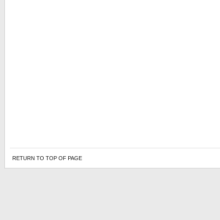
RETURN TO TOP OF PAGE