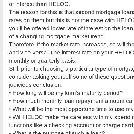
of interest than HELOC.
The reason for this is that second mortgage loans
rates on them but this is not the case with HELOC. 
you’ll be offered lower rate of interest on the loan i
of a changing mortgage market trend.
Therefore, if the market rate increases, so will 
and vice-versa. The interest rate on your HELOC 
monthly or quarterly basis.
Still, prior to choosing a particular type of mortg
consider asking yourself some of these questions 
judicious conclusion:
• How long will be my loan’s maturity period?
• How much monthly loan repayment amount can 
• What will be the most opportune time to use m
• Will HELOC make me careless with my spending
functions like a checking account or charge card
• What is the purpose of such a loan?