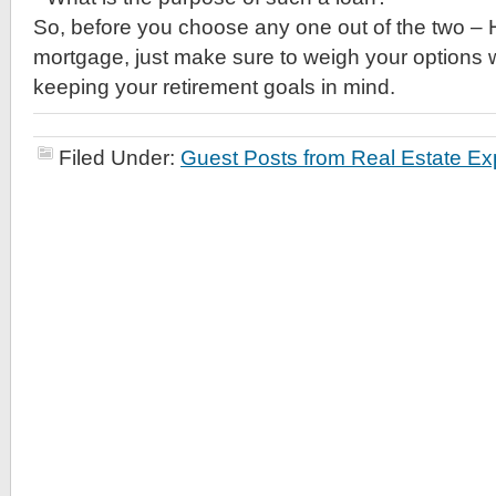
So, before you choose any one out of the two 
mortgage, just make sure to weigh your options w
keeping your retirement goals in mind.
Filed Under:
Guest Posts from Real Estate Ex