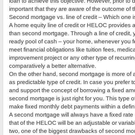
loan to achieve this objective. However, prior to do
important that they are aware of the outcome of t
Second mortgage vs. line of credit – Which one i
A home equity line of credit or HELOC provides a l
than second mortgage. Through a line of credit, y
ready pool of cash – your home, whenever you feel
meet financial obligations like tuition fees, medi
improvement project or any other type of recurri
comparatively a better alternative.
On the other hand, second mortgage is more of a
as predictable type of credit. In case you prefer 
and support the concept of borrowing a fixed am
second mortgage is just right for you. This type o
make fixed monthly debt payments within a defini
A second mortgage will always have a fixed rate 
that of the HELOC will be an adjustable or varia
two, one of the biggest drawbacks of second mort