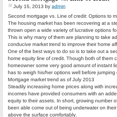
July 15, 2013
by
admin
Second mortgage vs. Line of credit: Options to
The housing market has been recovering at a ste
thrown open a wide variety of lucrative options 
This is why many of them are planning to take a
conducive market trend to improve their home affo
One of the best ways to do so is to take out a s
home equity line of credit. Though both of them 
homeowner some very good amount of instant li
has to weigh his/her options well before jumping
Mortgage market trend as of July 2013
Steadily increasing home prices along with inc
incomes have provided consumers with an adde
equity to their assets. In short, growing numbe
been able come out of being underwater on their
above the surface comfortably.