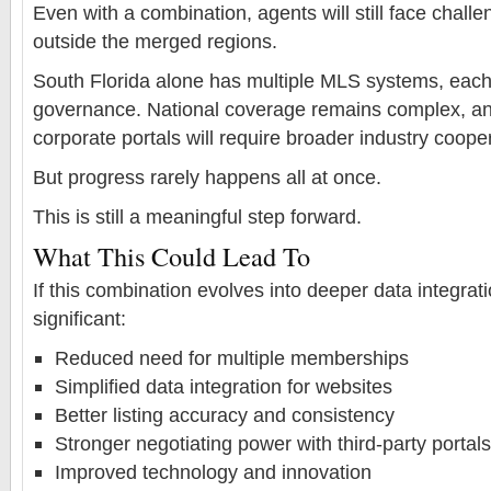
Even with a combination, agents will still face challe
outside the merged regions.
South Florida alone has multiple MLS systems, each 
governance. National coverage remains complex, and
corporate portals will require broader industry coope
But progress rarely happens all at once.
This is still a meaningful step forward.
What This Could Lead To
If this combination evolves into deeper data integrat
significant:
Reduced need for multiple memberships
Simplified data integration for websites
Better listing accuracy and consistency
Stronger negotiating power with third-party portals
Improved technology and innovation