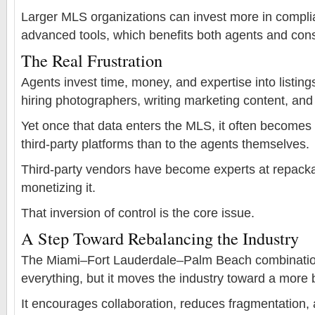
Larger MLS organizations can invest more in complia
advanced tools, which benefits both agents and co
The Real Frustration
Agents invest time, money, and expertise into listi
hiring photographers, writing marketing content, an
Yet once that data enters the MLS, it often becomes
third-party platforms than to the agents themselves.
Third-party vendors have become experts at repacka
monetizing it.
That inversion of control is the core issue.
A Step Toward Rebalancing the Industry
The Miami–Fort Lauderdale–Palm Beach combination
everything, but it moves the industry toward a more 
It encourages collaboration, reduces fragmentation, 