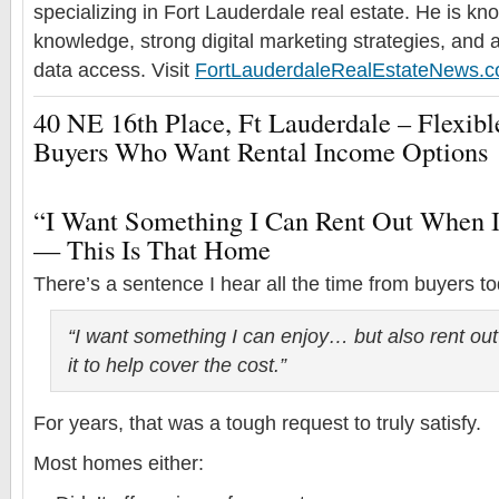
specializing in Fort Lauderdale real estate. He is k
knowledge, strong digital marketing strategies, and 
data access. Visit
FortLauderdaleRealEstateNews.
40 NE 16th Place, Ft Lauderdale – Flexi
Buyers Who Want Rental Income Options
“I Want Something I Can Rent Out When 
— This Is That Home
There’s a sentence I hear all the time from buyers t
“I want something I can enjoy… but also rent ou
it to help cover the cost.”
For years, that was a tough request to truly satisfy.
Most homes either: