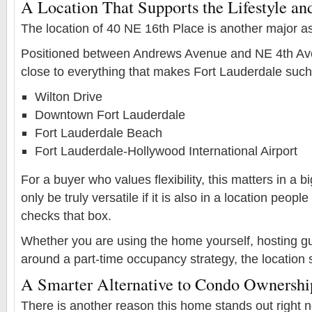
A Location That Supports the Lifestyle and
The location of 40 NE 16th Place is another major as
Positioned between Andrews Avenue and NE 4th Aven
close to everything that makes Fort Lauderdale such 
Wilton Drive
Downtown Fort Lauderdale
Fort Lauderdale Beach
Fort Lauderdale-Hollywood International Airport
For a buyer who values flexibility, this matters in a 
only be truly versatile if it is also in a location peop
checks that box.
Whether you are using the home yourself, hosting gu
around a part-time occupancy strategy, the location 
A Smarter Alternative to Condo Ownershi
There is another reason this home stands out right no