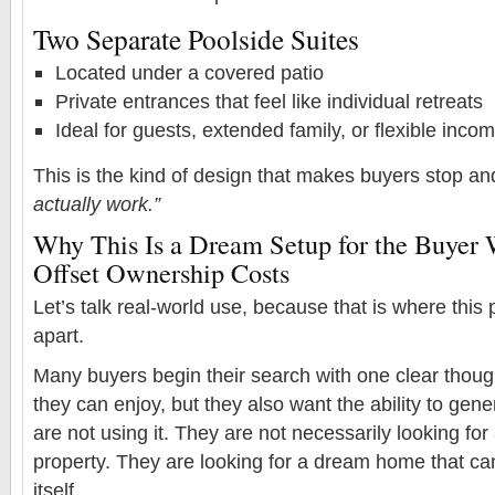
Two Separate Poolside Suites
Located under a covered patio
Private entrances that feel like individual retreats
Ideal for guests, extended family, or flexible inc
This is the kind of design that makes buyers stop an
actually work.”
Why This Is a Dream Setup for the Buyer
Offset Ownership Costs
Let’s talk real-world use, because that is where this 
apart.
Many buyers begin their search with one clear thou
they can enjoy, but they also want the ability to ge
are not using it. They are not necessarily looking fo
property. They are looking for a dream home that ca
itself.