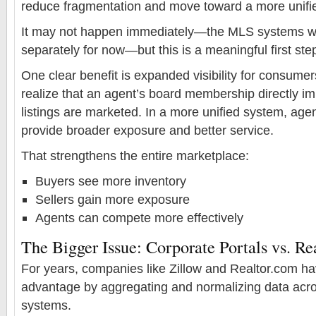
reduce fragmentation and move toward a more unifi
It may not happen immediately—the MLS systems will
separately for now—but this is a meaningful first ste
One clear benefit is expanded visibility for consume
realize that an agent’s board membership directly i
listings are marketed. In a more unified system, age
provide broader exposure and better service.
That strengthens the entire marketplace:
Buyers see more inventory
Sellers gain more exposure
Agents can compete more effectively
The Bigger Issue: Corporate Portals vs. Re
For years, companies like Zillow and Realtor.com hav
advantage by aggregating and normalizing data acr
systems.