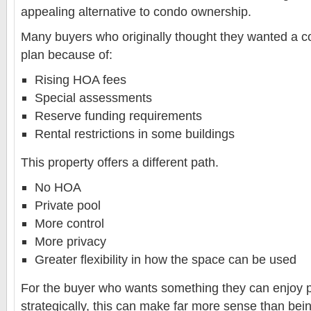
appealing alternative to condo ownership.
Many buyers who originally thought they wanted a co
plan because of:
Rising HOA fees
Special assessments
Reserve funding requirements
Rental restrictions in some buildings
This property offers a different path.
No HOA
Private pool
More control
More privacy
Greater flexibility in how the space can be used
For the buyer who wants something they can enjoy p
strategically, this can make far more sense than bei