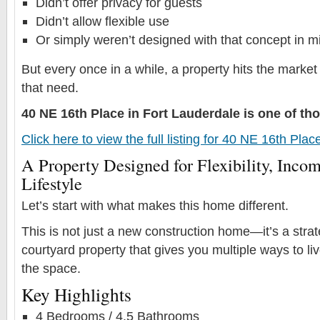
Didn’t offer privacy for guests
Didn’t allow flexible use
Or simply weren’t designed with that concept in m
But every once in a while, a property hits the market
that need.
40 NE 16th Place in Fort Lauderdale is one of t
Click here to view the full listing for 40 NE 16th Pla
A Property Designed for Flexibility, Incom
Lifestyle
Let’s start with what makes this home different.
This is not just a new construction home—it’s a stra
courtyard property that gives you multiple ways to l
the space.
Key Highlights
4 Bedrooms / 4.5 Bathrooms