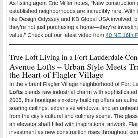
As listing agent Eric Miller notes, “New construction o
established neighborhoods are incredibly rare. With t
like Design Odyssey and KB Global USA involved, b
they’re not just purchasing a home—they’re investing 
value.” Check out our latest video from
40 NE 16th P
True Loft Living in a Fort Lauderdale Co
Avenue Lofts – Urban Style Meets Tr
the Heart of Flagler Village
In the vibrant Flagler Village neighborhood of Fort 
Lofts
blends raw industrial charm with sophisticated
2005, this boutique six-story building offers an authen
soaring ceilings, expansive windows, and an unbeata
from the city’s cultural and culinary scene. The glas
an elevator shaft filled with inspirational artwork. Flag
investment as new construction rises throughout c