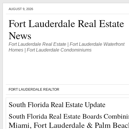
AUGUST 9, 2026
Fort Lauderdale Real Estate
News
Fort Lauderdale Real Estate | Fort Lauderdale Waterfront
Homes | Fort Lauderdale Condominiums
FORT LAUDERDALE REALTOR
South Florida Real Estate Update
South Florida Real Estate Boards Combin
Miami, Fort Lauderdale & Palm Beac