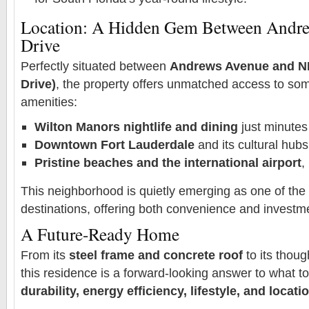
Location: A Hidden Gem Between Andre
Drive
Perfectly situated between
Andrews Avenue and NE
Drive)
, the property offers unmatched access to som
amenities:
Wilton Manors nightlife and dining
just minute
Downtown Fort Lauderdale
and its cultural hubs
Pristine beaches and the international airport
,
This neighborhood is quietly emerging as one of the c
destinations, offering both convenience and investme
A Future-Ready Home
From its
steel frame and concrete roof
to its thoug
this residence is a forward-looking answer to what t
durability, energy efficiency, lifestyle, and locati