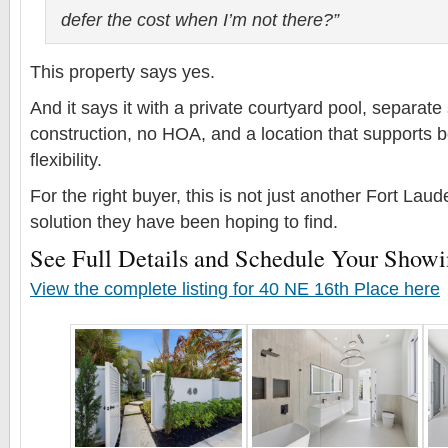
defer the cost when I’m not there?”
This property says yes.
And it says it with a private courtyard pool, separate 
construction, no HOA, and a location that supports bo
flexibility.
For the right buyer, this is not just another Fort Lauder
solution they have been hoping to find.
See Full Details and Schedule Your Show
View the complete listing for 40 NE 16th Place here