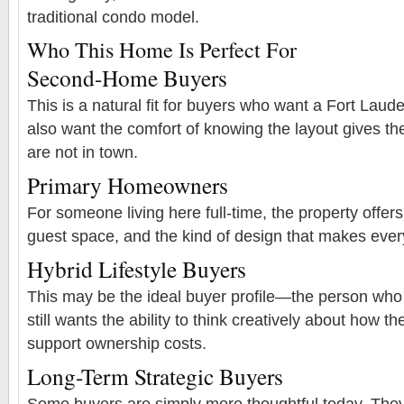
traditional condo model.
Who This Home Is Perfect For
Second-Home Buyers
This is a natural fit for buyers who want a Fort La
also want the comfort of knowing the layout gives t
are not in town.
Primary Homeowners
For someone living here full-time, the property offers p
guest space, and the kind of design that makes every
Hybrid Lifestyle Buyers
This may be the ideal buyer profile—the person who 
still wants the ability to think creatively about how t
support ownership costs.
Long-Term Strategic Buyers
Some buyers are simply more thoughtful today. They