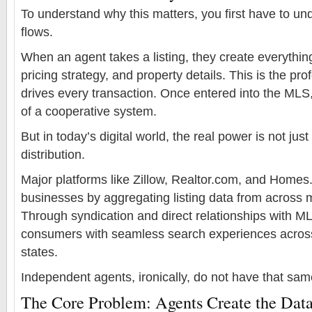
To understand why this matters, you first have to 
flows.
When an agent takes a listing, they create everythi
pricing strategy, and property details. This is the pro
drives every transaction. Once entered into the MLS
of a cooperative system.
But in today’s digital world, the real power is not jus
distribution.
Major platforms like Zillow, Realtor.com, and Homes.
businesses by aggregating listing data from across m
Through syndication and direct relationships with M
consumers with seamless search experiences across 
states.
Independent agents, ironically, do not have that sa
The Core Problem: Agents Create the Data