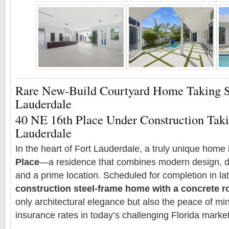
Rare New-Build Courtyard Home Taking S
Lauderdale
40 NE 16th Place Under Construction Taki
Lauderdale
In the heart of Fort Lauderdale, a truly unique home i
Place
—a residence that combines modern design, du
and a prime location. Scheduled for completion in la
construction steel-frame home with a concrete r
only architectural elegance but also the peace of min
insurance rates in today’s challenging Florida market