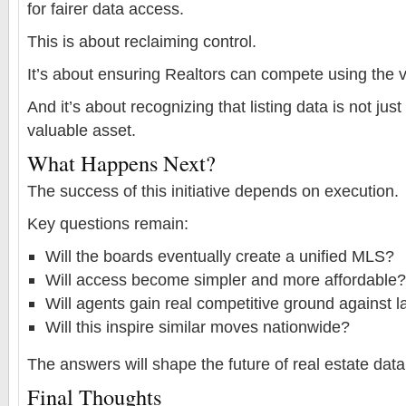
for fairer data access.
This is about reclaiming control.
It’s about ensuring Realtors can compete using the v
And it’s about recognizing that listing data is not jus
valuable asset.
What Happens Next?
The success of this initiative depends on execution.
Key questions remain:
Will the boards eventually create a unified MLS?
Will access become simpler and more affordable?
Will agents gain real competitive ground against l
Will this inspire similar moves nationwide?
The answers will shape the future of real estate data
Final Thoughts