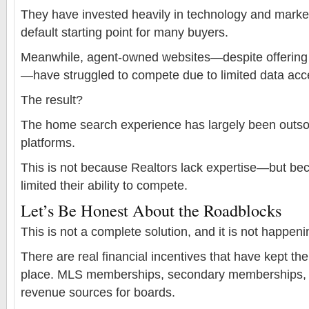
They have invested heavily in technology and marke
default starting point for many buyers.
Meanwhile, agent-owned websites—despite offering 
—have struggled to compete due to limited data acc
The result?
The home search experience has largely been outsou
platforms.
This is not because Realtors lack expertise—but be
limited their ability to compete.
Let’s Be Honest About the Roadblocks
This is not a complete solution, and it is not happeni
There are real financial incentives that have kept th
place. MLS memberships, secondary memberships, a
revenue sources for boards.