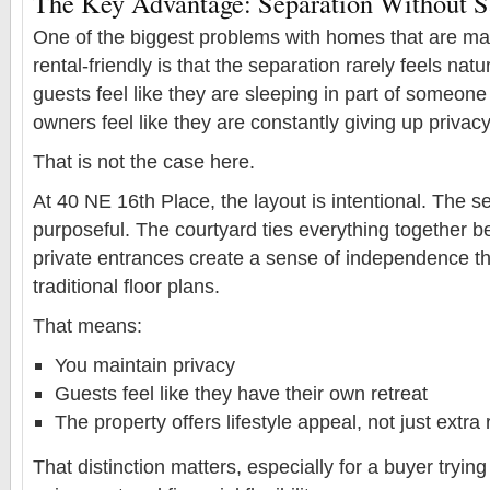
The Key Advantage: Separation Without Sa
One of the biggest problems with homes that are mar
rental-friendly is that the separation rarely feels nat
guests feel like they are sleeping in part of someon
owners feel like they are constantly giving up privacy
That is not the case here.
At 40 NE 16th Place, the layout is intentional. The se
purposeful. The courtyard ties everything together bea
private entrances create a sense of independence tha
traditional floor plans.
That means:
You maintain privacy
Guests feel like they have their own retreat
The property offers lifestyle appeal, not just extr
That distinction matters, especially for a buyer tryin