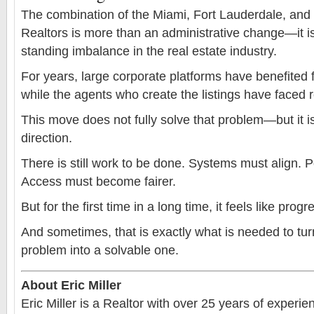
The combination of the Miami, Fort Lauderdale, an
Realtors is more than an administrative change—it i
standing imbalance in the real estate industry.
For years, large corporate platforms have benefited
while the agents who create the listings have faced re
This move does not fully solve that problem—but it is 
direction.
There is still work to be done. Systems must align. P
Access must become fairer.
But for the first time in a long time, it feels like prog
And sometimes, that is exactly what is needed to tur
problem into a solvable one.
About Eric Miller
Eric Miller is a Realtor with over 25 years of experi