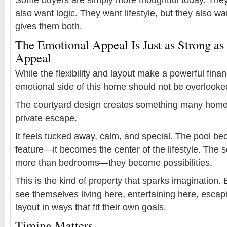
also want logic. They want lifestyle, but they also wa
gives them both.
The Emotional Appeal Is Just as Strong as 
Appeal
While the flexibility and layout make a powerful fina
emotional side of this home should not be overlooke
The courtyard design creates something many home
private escape.
It feels tucked away, calm, and special. The pool b
feature—it becomes the center of the lifestyle. The
more than bedrooms—they become possibilities.
This is the kind of property that sparks imagination
see themselves living here, entertaining here, escap
layout in ways that fit their own goals.
Timing Matters