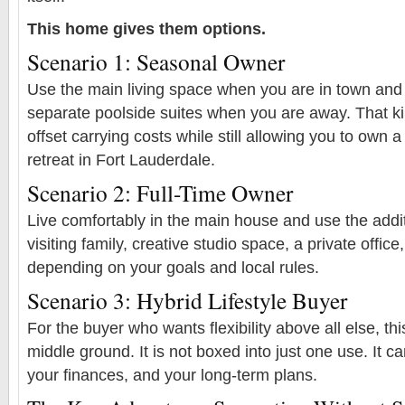
This home gives them options.
Scenario 1: Seasonal Owner
Use the main living space when you are in town and
separate poolside suites when you are away. That ki
offset carrying costs while still allowing you to own a
retreat in Fort Lauderdale.
Scenario 2: Full-Time Owner
Live comfortably in the main house and use the addit
visiting family, creative studio space, a private office,
depending on your goals and local rules.
Scenario 3: Hybrid Lifestyle Buyer
For the buyer who wants flexibility above all else, th
middle ground. It is not boxed into just one use. It ca
your finances, and your long-term plans.