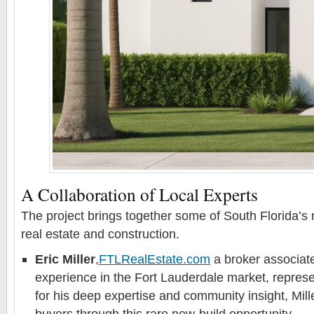
A Collaboration of Local Experts
The project brings together some of South Florida’s
real estate and construction.
Eric Miller
,
FTLRealEstate.com
a broker associate
experience in the Fort Lauderdale market, represe
for his deep expertise and community insight, Mill
buyers through this rare new-build opportunity.