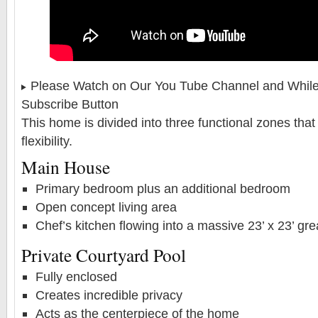
Please Watch on Our You Tube Channel and While 
Subscribe Button
This home is divided into three functional zones that 
flexibility.
Main House
Primary bedroom plus an additional bedroom
Open concept living area
Chef’s kitchen flowing into a massive 23’ x 23’ gr
Private Courtyard Pool
Fully enclosed
Creates incredible privacy
Acts as the centerpiece of the home