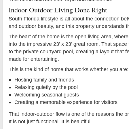
Indoor-Outdoor Living Done Right
South Florida lifestyle is all about the connection b
and outdoor beauty, and this property understands th
The heart of the home is the open living area, where 
into the impressive 23’ x 23’ great room. That space
to the private courtyard pool, creating a layout that f
made for entertaining.
This is the kind of home that works whether you are:
Hosting family and friends
Relaxing quietly by the pool
Welcoming seasonal guests
Creating a memorable experience for visitors
That indoor-outdoor flow is one of the reasons the pr
It is not just functional. It is beautiful.