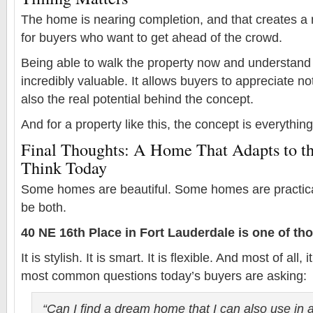
The home is nearing completion, and that creates a 
for buyers who want to get ahead of the crowd.
Being able to walk the property now and understand 
incredibly valuable. It allows buyers to appreciate no
also the real potential behind the concept.
And for a property like this, the concept is everything
Final Thoughts: A Home That Adapts to t
Think Today
Some homes are beautiful. Some homes are practica
be both.
40 NE 16th Place in Fort Lauderdale is one of tho
It is stylish. It is smart. It is flexible. And most of all
most common questions today’s buyers are asking:
“Can I find a dream home that I can also use in 