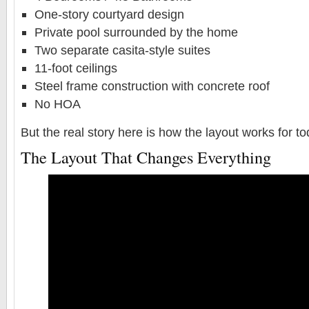
One-story courtyard design
Private pool surrounded by the home
Two separate casita-style suites
11-foot ceilings
Steel frame construction with concrete roof
No HOA
But the real story here is how the layout works for t
The Layout That Changes Everything