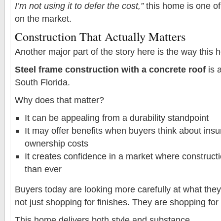
I’m not using it to defer the cost,”
this home is one of
on the market.
Construction That Actually Matters
Another major part of the story here is the way this h
Steel frame construction with a concrete roof
is 
South Florida.
Why does that matter?
It can be appealing from a durability standpoint
It may offer benefits when buyers think about ins
ownership costs
It creates confidence in a market where construct
than ever
Buyers today are looking more carefully at what the
not just shopping for finishes. They are shopping for
This home delivers both style and substance.