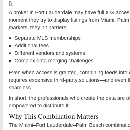
It
A broker in Fort Lauderdale may have full IDX access
moment they try to display listings from Miami, Pal
markets, they hit barriers:
Separate MLS memberships
Additional fees
Different vendors and systems
Complex data merging challenges
Even when access is granted, combining feeds into 
requires expensive third-party solutions—and even the
seamless.
In short, the professionals who create the data are of
empowered to distribute it.
Why This Combination Matters
The Miami–Fort Lauderdale–Palm Beach combination 