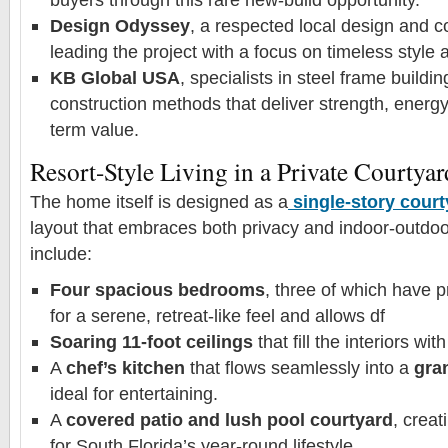
Design Odyssey
, a respected local design and co
leading the project with a focus on timeless style a
KB Global USA
, specialists in steel frame buildi
construction methods that deliver strength, energy
term value.
Resort-Style Living in a Private Courtyar
The home itself is designed as a
single-story cour
layout that embraces both privacy and indoor-outdoor
include:
Four spacious bedrooms
, three of which have p
for a serene, retreat-like feel and allows df
Soaring 11-foot ceilings
that fill the interiors with
A
chef’s kitchen
that flows seamlessly into a
gran
ideal for entertaining.
A
covered patio and lush pool courtyard
, creat
for South Florida’s year-round lifestyle.