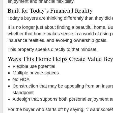
enjoyment and financial flexibility.
Built for Today’s Financial Reality
Today’s buyers are thinking differently than they did
It is no longer just about finding a beautiful home. B
whether that home makes sense in a world of rising 
insurance realities, and evolving ownership goals.
This property speaks directly to that mindset.
Ways This Home Helps Create Value Beyo
Flexible use potential
Multiple private spaces
No HOA
Construction that may be appealing from an insura
standpoint
A design that supports both personal enjoyment 
For the buyer who starts off by saying,
“I want somet