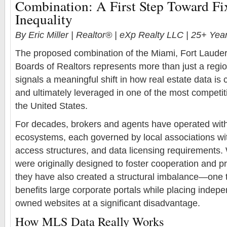
Combination: A First Step Toward F
Inequality
By Eric Miller | Realtor® | eXp Realty LLC | 25+ Ye
The proposed combination of the Miami, Fort Laude
Boards of Realtors represents more than just a regi
signals a meaningful shift in how real estate data is c
and ultimately leveraged in one of the most competi
the United States.
For decades, brokers and agents have operated wi
ecosystems, each governed by local associations wit
access structures, and data licensing requirements.
were originally designed to foster cooperation and prot
they have also created a structural imbalance—one t
benefits large corporate portals while placing indep
owned websites at a significant disadvantage.
How MLS Data Really Works