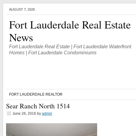
AUGUST 7, 2026
Fort Lauderdale Real Estate
News
Fort Lauderdale Real Estate | Fort Lauderdale Waterfront
Homes | Fort Lauderdale Condominiums
FORT LAUDERDALE REALTOR
Sear Ranch North 1514
June 26, 2016
by
admin