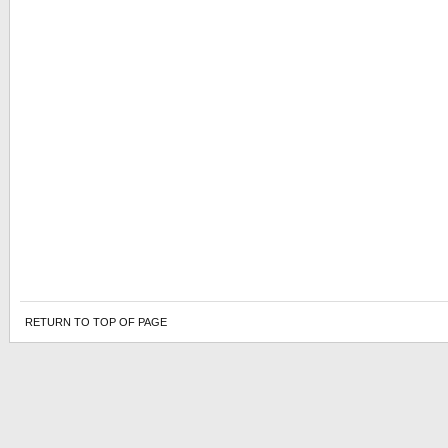
RETURN TO TOP OF PAGE