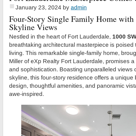
January 23, 2024
by
admin
Four-Story Single Family Home with 
Skyline Views
Nestled in the heart of Fort Lauderdale,
1000 SW
breathtaking architectural masterpiece is poised 
living. This remarkable single-family home, broug
Miller of eXp Realty Fort Lauderdale, promises a 
and sophistication. Boasting unparalleled views 
skyline, this four-story residence offers a uniqu
design, thoughtful amenities, and panoramic vista
awe-inspired.