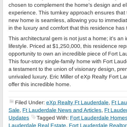
chosen to complement the home’s design and ele
experience. This turnkey approach ensures that th
new home is seamless, allowing you to immediat
in the luxury and comfort that this residence has t
This architectural gem is not just a home; it’s an
lifestyle. Priced at $1,250,000, this residence re
opportunity to own an incredible piece of Fort La
This four-story single-family home with Fort Laud
a testament to the union of visionary design, pre
unrivaled luxury. Eric Miller of eXp Realty Fort L
offer this incredible home.
Filed Under:
eXp Realty Ft Lauderdale
,
Ft La
Sale
,
Ft Lauderdale News and Articles
,
Ft Laude
Updates
Tagged With:
Fort Lauderdale Homes
Lauderdale Real Estate
,
Fort Lauderdale Realtor