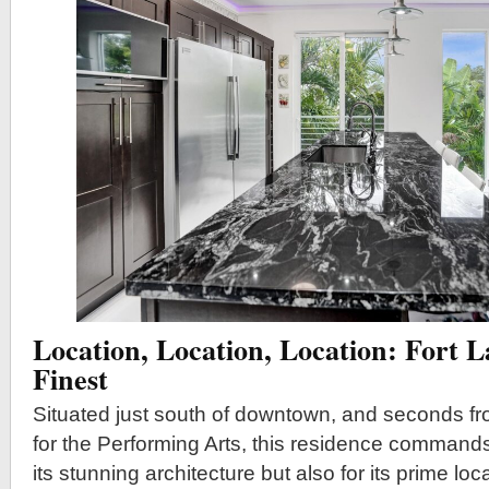
Location, Location, Location: Fort 
Finest
Situated just south of downtown, and seconds f
for the Performing Arts, this residence commands 
its stunning architecture but also for its prime lo