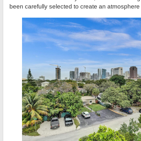
been carefully selected to create an atmosphere 