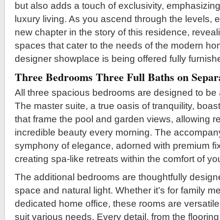
but also adds a touch of exclusivity, emphasizin
luxury living. As you ascend through the levels, e
new chapter in the story of this residence, reveal
spaces that cater to the needs of the modern h
designer showplace is being offered fully furnish
Three Bedrooms Three Full Baths on Separa
All three spacious bedrooms are designed to be 
The master suite, a true oasis of tranquility, bo
that frame the pool and garden views, allowing r
incredible beauty every morning. The accompanyi
symphony of elegance, adorned with premium fixt
creating spa-like retreats within the comfort of 
The additional bedrooms are thoughtfully design
space and natural light. Whether it’s for family m
dedicated home office, these rooms are versatile
suit various needs. Every detail, from the flooring 