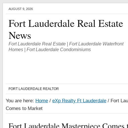
AUGUST 9, 2026
Fort Lauderdale Real Estate
News
Fort Lauderdale Real Estate | Fort Lauderdale Waterfront
Homes | Fort Lauderdale Condominiums
FORT LAUDERDALE REALTOR
You are here:
Home
/
eXp Realty Ft Lauderdale
/
Fort Lau
Comes to Market
Fort Lauderdale Masterpiece Comes 