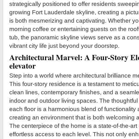
strategically positioned to offer residents sweepi
growing Fort Lauderdale skyline, creating a pict
is both mesmerizing and captivating. Whether yo
morning coffee or entertaining guests on the roof
tub, the panoramic skyline views serve as a cons
vibrant city life just beyond your doorstep.
Architectural Marvel: A Four-Story E
elevator
Step into a world where architectural brilliance 
This four-story residence is a testament to metic
clean lines, contemporary finishes, and a seamle
indoor and outdoor living spaces. The thoughtful
each floor is a harmonious blend of functionality
creating an environment that is both welcoming a
The centerpiece of the home is a state-of-the-art 
effortless access to each level. This not only 