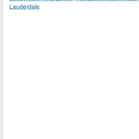
Lauderdale