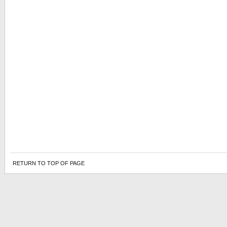
RETURN TO TOP OF PAGE