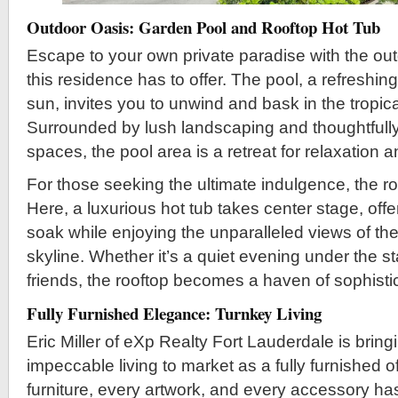
Outdoor Oasis: Garden Pool and Rooftop Hot Tub
Escape to your own private paradise with the out
this residence has to offer. The pool, a refreshing
sun, invites you to unwind and bask in the tropi
Surrounded by lush landscaping and thoughtfull
spaces, the pool area is a retreat for relaxation a
For those seeking the ultimate indulgence, the ro
Here, a luxurious hot tub takes center stage, off
soak while enjoying the unparalleled views of th
skyline. Whether it’s a quiet evening under the st
friends, the rooftop becomes a haven of sophistic
Fully Furnished Elegance: Turnkey Living
Eric Miller of eXp Realty Fort Lauderdale is bring
impeccable living to market as a fully furnished o
furniture, every artwork, and every accessory ha