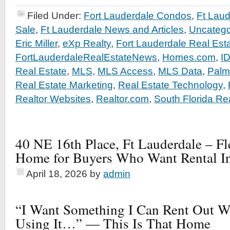
Filed Under:
Fort Lauderdale Condos
,
Ft Lau
Sale
,
Ft Lauderdale News and Articles
,
Uncatego
Eric Miller
,
eXp Realty
,
Fort Lauderdale Real Est
FortLauderdaleRealEstateNews
,
Homes.com
,
I
Real Estate
,
MLS
,
MLS Access
,
MLS Data
,
Palm
Real Estate Marketing
,
Real Estate Technology
,
Realtor Websites
,
Realtor.com
,
South Florida Re
40 NE 16th Place, Ft Lauderdale – F
Home for Buyers Who Want Rental I
April 18, 2026
by
admin
“I Want Something I Can Rent Out 
Using It…” — This Is That Home