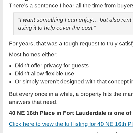
There’s a sentence I hear all the time from buyer
“I want something I can enjoy… but also rent
using it to help cover the cost.”
For years, that was a tough request to truly satisf
Most homes either:
Didn’t offer privacy for guests
Didn’t allow flexible use
Or simply weren’t designed with that concept 
But every once in a while, a property hits the mar
answers that need.
40 NE 16th Place in Fort Lauderdale is one o
Click here to view the full listing for 40 NE 16th 