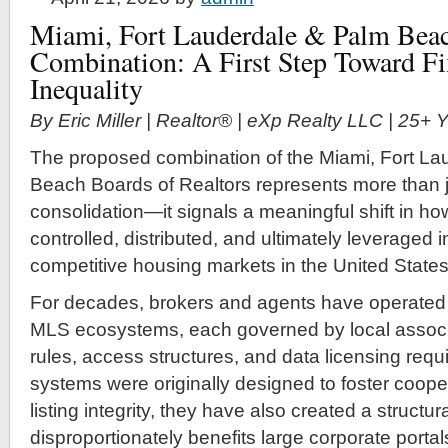
Miami, Fort Lauderdale & Palm Beac
Combination: A First Step Toward F
Inequality
By Eric Miller | Realtor® | eXp Realty LLC | 25+
The proposed combination of the Miami, Fort La
Beach Boards of Realtors represents more than j
consolidation—it signals a meaningful shift in how
controlled, distributed, and ultimately leveraged 
competitive housing markets in the United States
For decades, brokers and agents have operated
MLS ecosystems, each governed by local associa
rules, access structures, and data licensing req
systems were originally designed to foster coope
listing integrity, they have also created a struct
disproportionately benefits large corporate portal