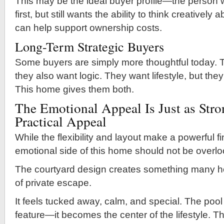
This may be the ideal buyer profile—the perso
first, but still wants the ability to think creativel
can help support ownership costs.
Long-Term Strategic Buyers
Some buyers are simply more thoughtful today. 
they also want logic. They want lifestyle, but they
This home gives them both.
The Emotional Appeal Is Just as Stro
Practical Appeal
While the flexibility and layout make a powerful f
emotional side of this home should not be overl
The courtyard design creates something many 
of private escape.
It feels tucked away, calm, and special. The po
feature—it becomes the center of the lifestyle. T