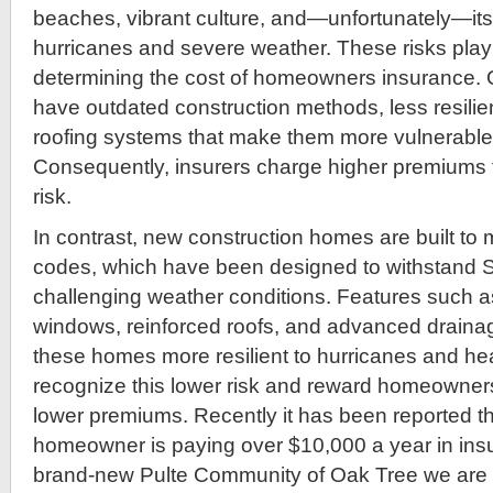
beaches, vibrant culture, and—unfortunately—its s
hurricanes and severe weather. These risks play 
determining the cost of homeowners insurance. 
have outdated construction methods, less resilien
roofing systems that make them more vulnerabl
Consequently, insurers charge higher premiums 
risk.
In contrast, new construction homes are built to m
codes, which have been designed to withstand S
challenging weather conditions. Features such a
windows, reinforced roofs, and advanced drain
these homes more resilient to hurricanes and hea
recognize this lower risk and reward homeowners
lower premiums. Recently it has been reported t
homeowner is paying over $10,000 a year in insu
brand-new Pulte Community of Oak Tree we are 