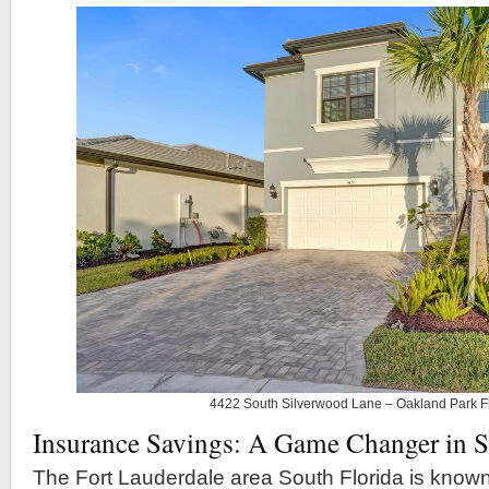
4422 South Silverwood Lane – Oakland Park F
Insurance Savings: A Game Changer in S
The Fort Lauderdale area South Florida is known f