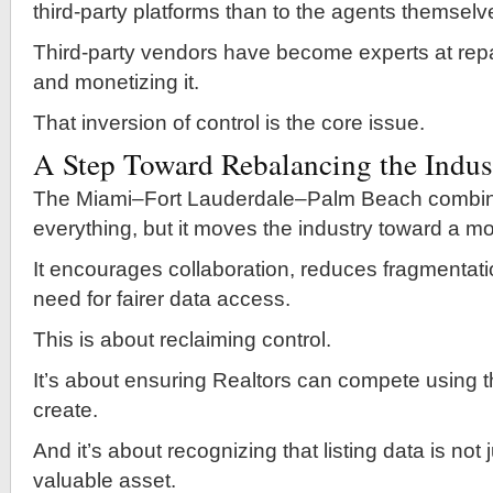
third-party platforms than to the agents themselv
Third-party vendors have become experts at rep
and monetizing it.
That inversion of control is the core issue.
A Step Toward Rebalancing the Indus
The Miami–Fort Lauderdale–Palm Beach combina
everything, but it moves the industry toward a m
It encourages collaboration, reduces fragmentati
need for fairer data access.
This is about reclaiming control.
It’s about ensuring Realtors can compete using t
create.
And it’s about recognizing that listing data is not
valuable asset.