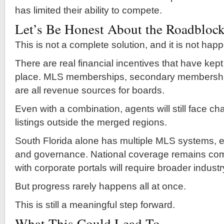
has limited their ability to compete.
Let’s Be Honest About the Roadbloc
This is not a complete solution, and it is not hap
There are real financial incentives that have kept
place. MLS memberships, secondary membershi
are all revenue sources for boards.
Even with a combination, agents will still face c
listings outside the merged regions.
South Florida alone has multiple MLS systems, e
and governance. National coverage remains comp
with corporate portals will require broader indust
But progress rarely happens all at once.
This is still a meaningful step forward.
What This Could Lead To