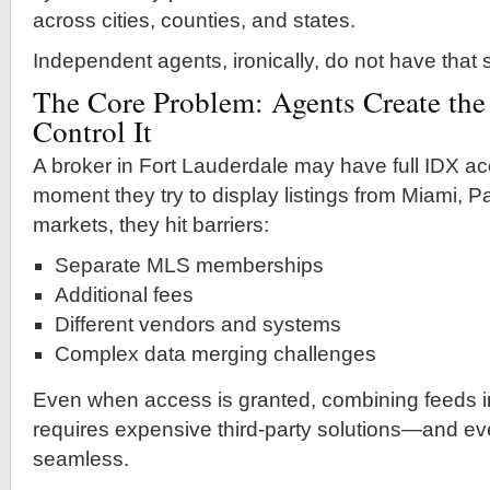
across cities, counties, and states.
Independent agents, ironically, do not have that
The Core Problem: Agents Create the
Control It
A broker in Fort Lauderdale may have full IDX acc
moment they try to display listings from Miami, 
markets, they hit barriers:
Separate MLS memberships
Additional fees
Different vendors and systems
Complex data merging challenges
Even when access is granted, combining feeds i
requires expensive third-party solutions—and even
seamless.