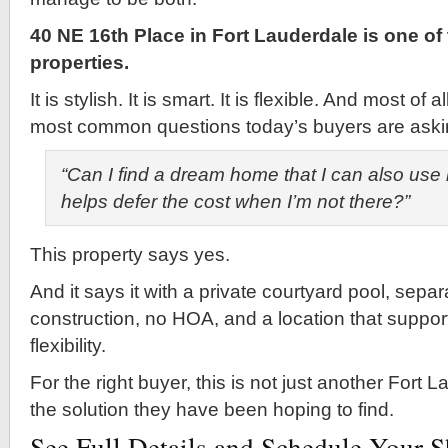
40 NE 16th Place in Fort Lauderdale is one of
properties.
It is stylish. It is smart. It is flexible. And most of 
most common questions today’s buyers are aski
“Can I find a dream home that I can also use 
helps defer the cost when I’m not there?”
This property says yes.
And it says it with a private courtyard pool, separ
construction, no HOA, and a location that support
flexibility.
For the right buyer, this is not just another Fort Lau
the solution they have been hoping to find.
See Full Details and Schedule Your 