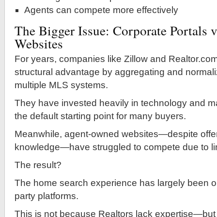
Agents can compete more effectively
The Bigger Issue: Corporate Portals v
Websites
For years, companies like Zillow and Realtor.co
structural advantage by aggregating and normali
multiple MLS systems.
They have invested heavily in technology and m
the default starting point for many buyers.
Meanwhile, agent-owned websites—despite offeri
knowledge—have struggled to compete due to li
The result?
The home search experience has largely been ou
party platforms.
This is not because Realtors lack expertise—bu