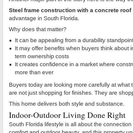
Steel frame construction with a concrete roof
advantage in South Florida.
Why does that matter?
It can be appealing from a durability standpoin
It may offer benefits when buyers think about 
term ownership costs
It creates confidence in a market where constr
more than ever
Buyers today are looking more carefully at what 
are not just shopping for finishes. They are shop
This home delivers both style and substance.
Indoor-Outdoor Living Done Right
South Florida lifestyle is all about the connectio
comfort and outdoor beauty, and this property u