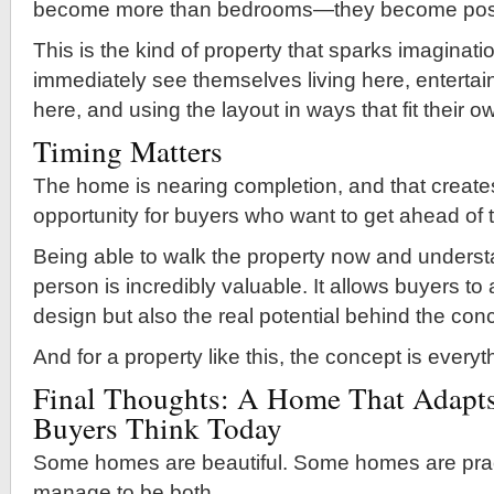
become more than bedrooms—they become possib
This is the kind of property that sparks imaginat
immediately see themselves living here, entertai
here, and using the layout in ways that fit their o
Timing Matters
The home is nearing completion, and that create
opportunity for buyers who want to get ahead of 
Being able to walk the property now and understa
person is incredibly valuable. It allows buyers to
design but also the real potential behind the con
And for a property like this, the concept is everyt
Final Thoughts: A Home That Adapts
Buyers Think Today
Some homes are beautiful. Some homes are pract
manage to be both.