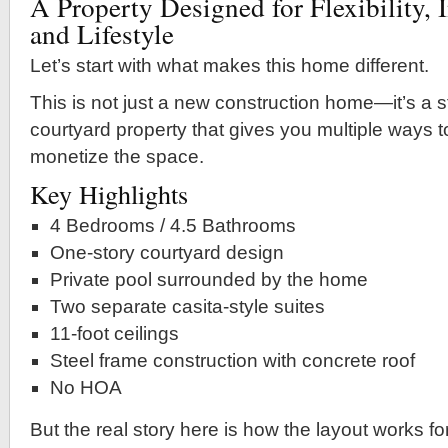
A Property Designed for Flexibility, 
and Lifestyle
Let’s start with what makes this home different.
This is not just a new construction home—it’s a s
courtyard property that gives you multiple ways to
monetize the space.
Key Highlights
4 Bedrooms / 4.5 Bathrooms
One-story courtyard design
Private pool surrounded by the home
Two separate casita-style suites
11-foot ceilings
Steel frame construction with concrete roof
No HOA
But the real story here is how the layout works fo