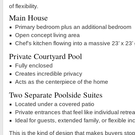
of flexibility.
Main House
Primary bedroom plus an additional bedroom
Open concept living area
Chef’s kitchen flowing into a massive 23’ x 23’
Private Courtyard Pool
Fully enclosed
Creates incredible privacy
Acts as the centerpiece of the home
Two Separate Poolside Suites
Located under a covered patio
Private entrances that feel like individual retre
Ideal for guests, extended family, or flexible 
This is the kind of design that makes buyers sto