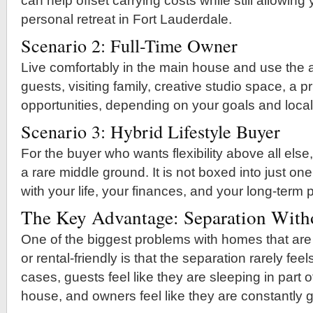
can help offset carrying costs while still allowing
personal retreat in Fort Lauderdale.
Scenario 2: Full-Time Owner
Live comfortably in the main house and use the ad
guests, visiting family, creative studio space, a pri
opportunities, depending on your goals and local
Scenario 3: Hybrid Lifestyle Buyer
For the buyer who wants flexibility above all else,
a rare middle ground. It is not boxed into just one
with your life, your finances, and your long-term 
The Key Advantage: Separation Witho
One of the biggest problems with homes that are
or rental-friendly is that the separation rarely fee
cases, guests feel like they are sleeping in part
house, and owners feel like they are constantly g