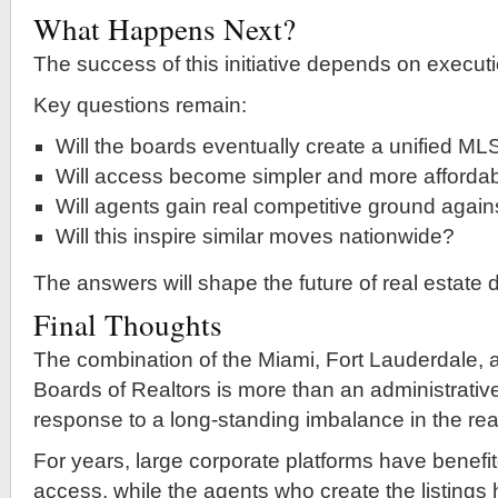
What Happens Next?
The success of this initiative depends on executi
Key questions remain:
Will the boards eventually create a unified ML
Will access become simpler and more afforda
Will agents gain real competitive ground agains
Will this inspire similar moves nationwide?
The answers will shape the future of real estate 
Final Thoughts
The combination of the Miami, Fort Lauderdale,
Boards of Realtors is more than an administrativ
response to a long-standing imbalance in the real
For years, large corporate platforms have benefi
access, while the agents who create the listings