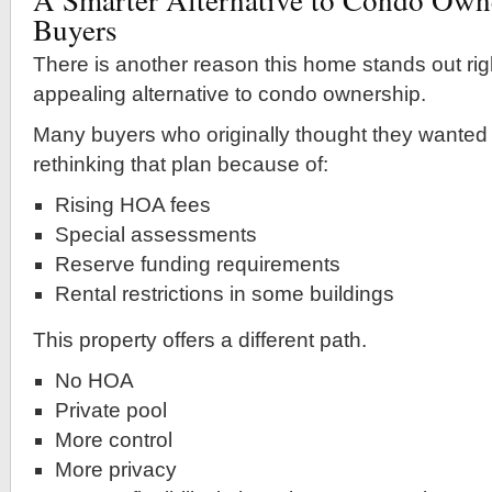
Buyers
There is another reason this home stands out righ
appealing alternative to condo ownership.
Many buyers who originally thought they wanted
rethinking that plan because of:
Rising HOA fees
Special assessments
Reserve funding requirements
Rental restrictions in some buildings
This property offers a different path.
No HOA
Private pool
More control
More privacy