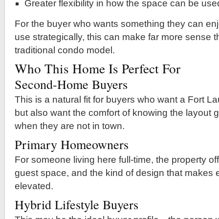
Greater flexibility in how the space can be use
For the buyer who wants something they can enj
use strategically, this can make far more sense 
traditional condo model.
Who This Home Is Perfect For
Second-Home Buyers
This is a natural fit for buyers who want a Fort
but also want the comfort of knowing the layout 
when they are not in town.
Primary Homeowners
For someone living here full-time, the property offe
guest space, and the kind of design that makes e
elevated.
Hybrid Lifestyle Buyers