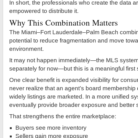
In short, the professionals who create the data ar
empowered to distribute it.
Why This Combination Matters
The Miami–Fort Lauderdale–Palm Beach combin
potential to reduce fragmentation and move towa
environment.
It may not happen immediately—the MLS systems w
separately for now—but this is a meaningful first 
One clear benefit is expanded visibility for con
never realize that an agent’s board membership 
widely listings are marketed. In a more unified s
eventually provide broader exposure and better 
That strengthens the entire marketplace:
Buyers see more inventory
Sellers gain more exposure