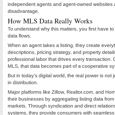
independent agents and agent-owned websites at
disadvantage.
How MLS Data Really Works
To understand why this matters, you first have 
data flows.
When an agent takes a listing, they create ever
descriptions, pricing strategy, and property details
professional labor that drives every transaction.
MLS, that data becomes part of a cooperative s
But in today’s digital world, the real power is not 
in distribution.
Major platforms like Zillow, Realtor.com, and Ho
their businesses by aggregating listing data from
markets. Through syndication and direct relatio
systems, they provide consumers with seamless