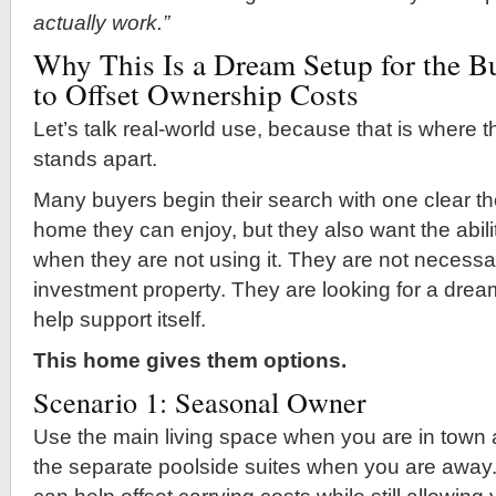
actually work.”
Why This Is a Dream Setup for the 
to Offset Ownership Costs
Let’s talk real-world use, because that is where th
stands apart.
Many buyers begin their search with one clear th
home they can enjoy, but they also want the abil
when they are not using it. They are not necessar
investment property. They are looking for a dre
help support itself.
This home gives them options.
Scenario 1: Seasonal Owner
Use the main living space when you are in town
the separate poolside suites when you are away.