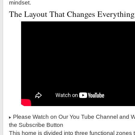
mindset.
The Layout That Changes Everything
Please Watch on Our You Tube Channel and Wh
the Subscribe Button
This home is divided into three functional zones t