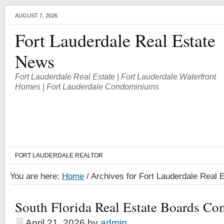
AUGUST 7, 2026
Fort Lauderdale Real Estate
News
Fort Lauderdale Real Estate | Fort Lauderdale Waterfront
Homes | Fort Lauderdale Condominiums
FORT LAUDERDALE REALTOR
You are here:
Home
/
Archives for Fort Lauderdale Real 
South Florida Real Estate Boards Co
April 21, 2026
by
admin