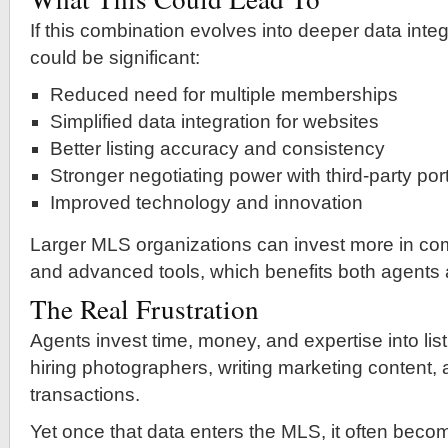
If this combination evolves into deeper data integ
could be significant:
Reduced need for multiple memberships
Simplified data integration for websites
Better listing accuracy and consistency
Stronger negotiating power with third-party por
Improved technology and innovation
Larger MLS organizations can invest more in com
and advanced tools, which benefits both agents
The Real Frustration
Agents invest time, money, and expertise into l
hiring photographers, writing marketing content
transactions.
Yet once that data enters the MLS, it often bec