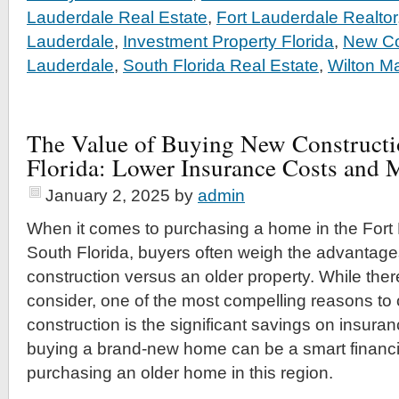
Lauderdale Real Estate
,
Fort Lauderdale Realtor
Lauderdale
,
Investment Property Florida
,
New Co
Lauderdale
,
South Florida Real Estate
,
Wilton M
The Value of Buying New Constructi
Florida: Lower Insurance Costs and 
January 2, 2025
by
admin
When it comes to purchasing a home in the Fort
South Florida, buyers often weigh the advantag
construction versus an older property. While ther
consider, one of the most compelling reasons to 
construction is the significant savings on insura
buying a brand-new home can be a smart financ
purchasing an older home in this region.