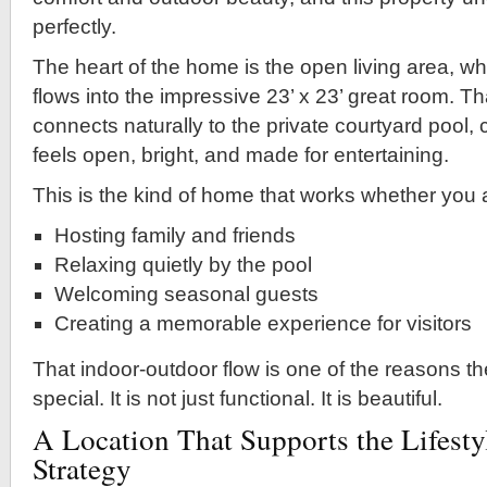
perfectly.
The heart of the home is the open living area, wh
flows into the impressive 23’ x 23’ great room. T
connects naturally to the private courtyard pool, c
feels open, bright, and made for entertaining.
This is the kind of home that works whether you 
Hosting family and friends
Relaxing quietly by the pool
Welcoming seasonal guests
Creating a memorable experience for visitors
That indoor-outdoor flow is one of the reasons th
special. It is not just functional. It is beautiful.
A Location That Supports the Lifesty
Strategy