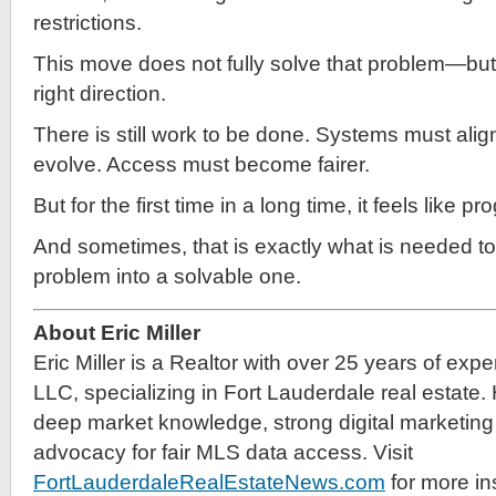
restrictions.
This move does not fully solve that problem—but it
right direction.
There is still work to be done. Systems must alig
evolve. Access must become fairer.
But for the first time in a long time, it feels like 
And sometimes, that is exactly what is needed to
problem into a solvable one.
About Eric Miller
Eric Miller is a Realtor with over 25 years of exp
LLC, specializing in Fort Lauderdale real estate.
deep market knowledge, strong digital marketing 
advocacy for fair MLS data access. Visit
FortLauderdaleRealEstateNews.com
for more in