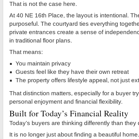
That is not the case here.
At 40 NE 16th Place, the layout is intentional. Th
purposeful. The courtyard ties everything together
private entrances create a sense of independence
in traditional floor plans.
That means:
You maintain privacy
Guests feel like they have their own retreat
The property offers lifestyle appeal, not just e
That distinction matters, especially for a buyer tr
personal enjoyment and financial flexibility.
Built for Today’s Financial Reality
Today’s buyers are thinking differently than they
It is no longer just about finding a beautiful hom