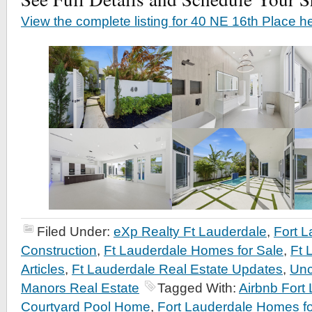
View the complete listing for 40 NE 16th Place h
Filed Under:
eXp Realty Ft Lauderdale
,
Fort 
Construction
,
Ft Lauderdale Homes for Sale
,
Ft 
Articles
,
Ft Lauderdale Real Estate Updates
,
Unc
Manors Real Estate
Tagged With:
Airbnb Fort
Courtyard Pool Home
,
Fort Lauderdale Homes fo