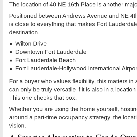
The location of 40 NE 16th Place is another majo
Positioned between Andrews Avenue and NE 4th
is close to everything that makes Fort Lauderdal
destination.
Wilton Drive
Downtown Fort Lauderdale
Fort Lauderdale Beach
Fort Lauderdale-Hollywood International Airpor
For a buyer who values flexibility, this matters in
can only be truly versatile if it is also in a locati
This one checks that box.
Whether you are using the home yourself, hostin
around a part-time occupancy strategy, the locat
vision.
A Smarter Alternative to Condo Own