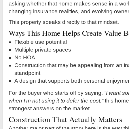
asking whether that home makes sense in a world
changing insurance realities, and evolving owner
This property speaks directly to that mindset.
Ways This Home Helps Create Value Be
Flexible use potential
Multiple private spaces
No HOA
Construction that may be appealing from an in
standpoint
A design that supports both personal enjoyme
For the buyer who starts off by saying,
“I want so
when I’m not using it to defer the cost,”
this home 
strongest answers on the market.
Construction That Actually Matters
Another major part of the story here is the way thi