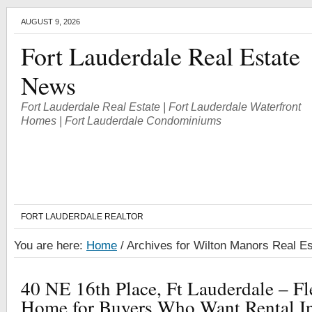
AUGUST 9, 2026
Fort Lauderdale Real Estate
News
Fort Lauderdale Real Estate | Fort Lauderdale Waterfront
Homes | Fort Lauderdale Condominiums
FORT LAUDERDALE REALTOR
You are here:
Home
/
Archives for Wilton Manors Real Es
40 NE 16th Place, Ft Lauderdale – F
Home for Buyers Who Want Rental I