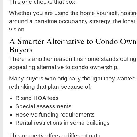
This one checks that box.
Whether you are using the home yourself, hostin
around a part-time occupancy strategy, the locat
vision.
A Smarter Alternative to Condo Own
Buyers
There is another reason this home stands out righ
appealing alternative to condo ownership.
Many buyers who originally thought they wanted
rethinking that plan because of:
Rising HOA fees
Special assessments
Reserve funding requirements
Rental restrictions in some buildings
This property offers a different path.