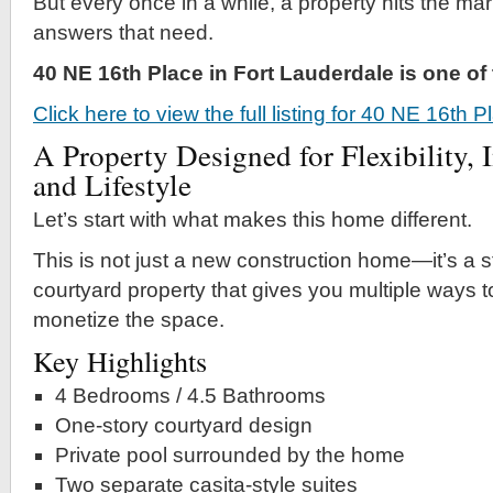
But every once in a while, a property hits the mar
answers that need.
40 NE 16th Place in Fort Lauderdale is one o
Click here to view the full listing for 40 NE 16th 
A Property Designed for Flexibility, 
and Lifestyle
Let’s start with what makes this home different.
This is not just a new construction home—it’s a s
courtyard property that gives you multiple ways to
monetize the space.
Key Highlights
4 Bedrooms / 4.5 Bathrooms
One-story courtyard design
Private pool surrounded by the home
Two separate casita-style suites