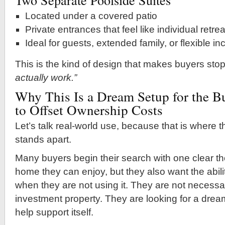
Located under a covered patio
Private entrances that feel like individual retre
Ideal for guests, extended family, or flexible 
This is the kind of design that makes buyers sto
actually work.”
Why This Is a Dream Setup for the 
to Offset Ownership Costs
Let’s talk real-world use, because that is where th
stands apart.
Many buyers begin their search with one clear th
home they can enjoy, but they also want the abil
when they are not using it. They are not necessar
investment property. They are looking for a dre
help support itself.