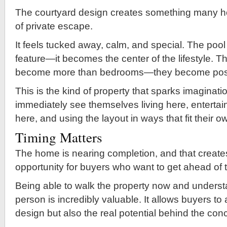
The courtyard design creates something many 
of private escape.
It feels tucked away, calm, and special. The po
feature—it becomes the center of the lifestyle. T
become more than bedrooms—they become possib
This is the kind of property that sparks imaginat
immediately see themselves living here, entertai
here, and using the layout in ways that fit their o
Timing Matters
The home is nearing completion, and that create
opportunity for buyers who want to get ahead of 
Being able to walk the property now and understa
person is incredibly valuable. It allows buyers to
design but also the real potential behind the con