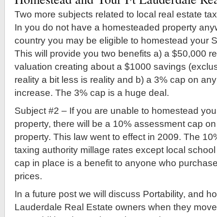
Two more subjects related to local real estate ta
In you do not have a homesteaded property anyw
country you may be eligible to homestead your 
This will provide you two benefits a) a $50,000 r
valuation creating about a $1000 savings (exclus
reality a bit less is reality and b) a 3% cap on 
increase. The 3% cap is a huge deal.
Subject #2 – If you are unable to homestead you
property, there will be a 10% assessment cap on 
property. This law went to effect in 2009. The 10%
taxing authority millage rates except local schoo
cap in place is a benefit to anyone who purchases
prices.
In a future post we will discuss Portability, and ho
Lauderdale Real Estate owners when they move t