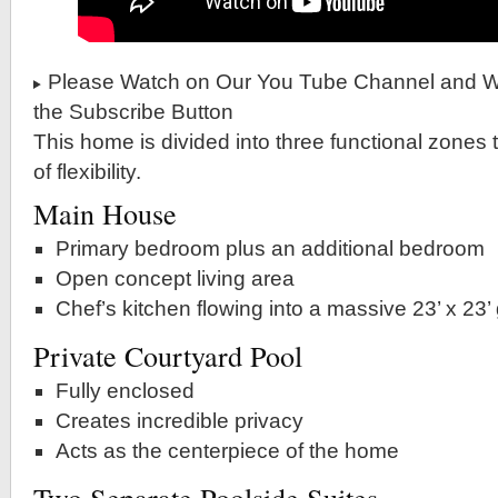
Please Watch on Our You Tube Channel and Wh
the Subscribe Button
This home is divided into three functional zones t
of flexibility.
Main House
Primary bedroom plus an additional bedroom
Open concept living area
Chef’s kitchen flowing into a massive 23’ x 23’
Private Courtyard Pool
Fully enclosed
Creates incredible privacy
Acts as the centerpiece of the home
Two Separate Poolside Suites