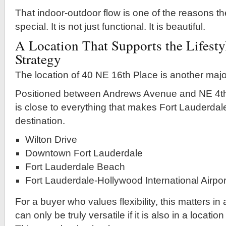
That indoor-outdoor flow is one of the reasons th
special. It is not just functional. It is beautiful.
A Location That Supports the Lifesty
Strategy
The location of 40 NE 16th Place is another majo
Positioned between Andrews Avenue and NE 4th
is close to everything that makes Fort Lauderdal
destination.
Wilton Drive
Downtown Fort Lauderdale
Fort Lauderdale Beach
Fort Lauderdale-Hollywood International Airpor
For a buyer who values flexibility, this matters in
can only be truly versatile if it is also in a locati