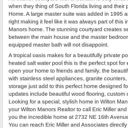
when they thing of South Florida living and their
Home. A large master suite was added in 1995 
right making it feel like it was always part of this 
Manors home. The stunning courtyard creates s
between the main house and the master bedroom 
equipped master bath will not disappoint.
A tropical oasis makes for a beautifully private p
heated salt water pool this is the perfect spot for
open your home to friends and family, the beautif
with stainless steel appliances, granite counter
storage just add to this perfect home designed fo
updates include beautiful wood flooring, custom 
Looking for a special, stylish home in Wilton Ma
your Wilton Manors Realtor to call Eric Miller a
you the incredible home at 2732 NE 16th Avenue
You can reach Eric Miller and Associates directly