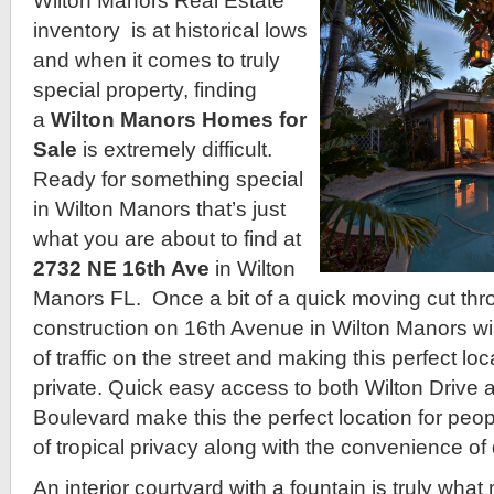
Wilton Manors Real Estate
inventory is at historical lows
and when it comes to truly
special property, finding
a
Wilton Manors Homes for
Sale
is extremely difficult.
Ready for something special
in Wilton Manors that’s just
what you are about to find at
2732 NE 16th Ave
in Wilton
Manors FL. Once a bit of a quick moving cut thro
construction on 16th Avenue in Wilton Manors wi
of traffic on the street and making this perfect lo
private. Quick easy access to both Wilton Drive
Boulevard make this the perfect location for peo
of tropical privacy along with the convenience of
An interior courtyard with a fountain is truly wh