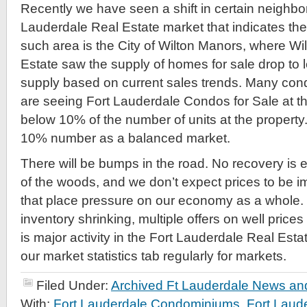
Recently we have seen a shift in certain neighbo
Lauderdale Real Estate market that indicates the
such area is the City of Wilton Manors, where W
Estate saw the supply of homes for sale drop to
supply based on current sales trends. Many con
are seeing Fort Lauderdale Condos for Sale at th
below 10% of the number of units at the propert
10% number as a balanced market.
There will be bumps in the road. No recovery is ev
of the woods, and we don’t expect prices to be i
that place pressure on our economy as a whole
inventory shrinking, multiple offers on well prices
is major activity in the Fort Lauderdale Real Est
our market statistics tab regularly for markets.
Filed Under:
Archived Ft Lauderdale News and
With:
Fort Lauderdale Condominiums
,
Fort Laud