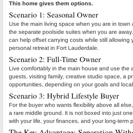
This home gives them options.
Scenario 1: Seasonal Owner
Use the main living space when you are in town
the separate poolside suites when you are away.
can help offset carrying costs while still allowing
personal retreat in Fort Lauderdale.
Scenario 2: Full-Time Owner
Live comfortably in the main house and use the ad
guests, visiting family, creative studio space, a pri
opportunities, depending on your goals and local
Scenario 3: Hybrid Lifestyle Buyer
For the buyer who wants flexibility above all else,
a rare middle ground. It is not boxed into just one
with your life, your finances, and your long-term 
The Key Advantage: Separation Witho