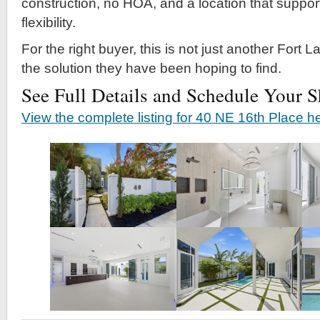
construction, no HOA, and a location that support
flexibility.
For the right buyer, this is not just another Fort Lau
the solution they have been hoping to find.
See Full Details and Schedule Your 
View the complete listing for 40 NE 16th Place h