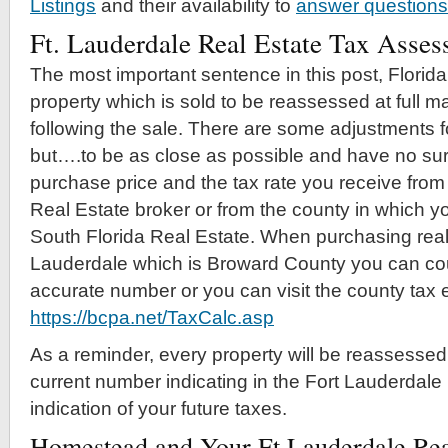
Listings
and their availability to
answer questions
Ft. Lauderdale Real Estate Tax Asse
The most important sentence in this post, Florida 
property which is sold to be reassessed at full ma
following the sale. There are some adjustments f
but….to be as close as possible and have no sur
purchase price and the tax rate you receive from 
Real Estate broker or from the county in which y
South Florida Real Estate. When purchasing real 
Lauderdale which is Broward County you can cou
accurate number or you can visit the county tax e
https://bcpa.net/TaxCalc.asp
As a reminder, every property will be reassessed
current number indicating in the Fort Lauderdale 
indication of your future taxes.
Homestead and Your Ft Lauderdale Rea