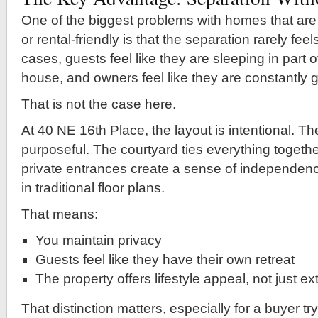
One of the biggest problems with homes that are
or rental-friendly is that the separation rarely fee
cases, guests feel like they are sleeping in part
house, and owners feel like they are constantly g
That is not the case here.
At 40 NE 16th Place, the layout is intentional. Th
purposeful. The courtyard ties everything together
private entrances create a sense of independence
in traditional floor plans.
That means:
You maintain privacy
Guests feel like they have their own retreat
The property offers lifestyle appeal, not just e
That distinction matters, especially for a buyer tr