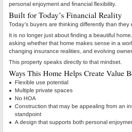
personal enjoyment and financial flexibility.
Built for Today’s Financial Reality
Today’s buyers are thinking differently than they
It is no longer just about finding a beautiful hom
asking whether that home makes sense in a world
changing insurance realities, and evolving owner
This property speaks directly to that mindset.
Ways This Home Helps Create Value Be
Flexible use potential
Multiple private spaces
No HOA
Construction that may be appealing from an in
standpoint
A design that supports both personal enjoyme