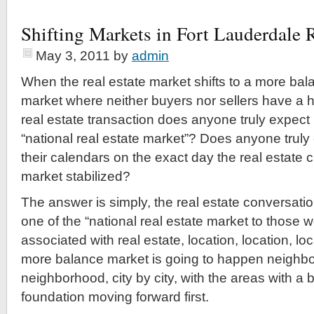
Shifting Markets in Fort Lauderdale R
May 3, 2011
by
admin
When the real estate market shifts to a more bal
market where neither buyers nor sellers have a 
real estate transaction does anyone truly expect 
“national real estate market”? Does anyone truly
their calendars on the exact day the real estate 
market stabilized?
The answer is simply, the real estate conversation
one of the “national real estate market to those
associated with real estate, location, location, loc
more balance market is going to happen neighb
neighborhood, city by city, with the areas with a
foundation moving forward first.