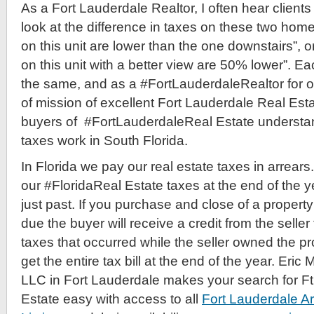
As a Fort Lauderdale Realtor, I often hear clients 
look at the difference in taxes on these two homes
on this unit are lower than the one downstairs”, o
on this unit with a better view are 50% lower”. E
the same, and as a #FortLauderdaleRealtor for ove
of mission of excellent Fort Lauderdale Real Esta
buyers of #FortLauderdaleReal Estate understan
taxes work in South Florida.
In Florida we pay our real estate taxes in arrea
our #FloridaReal Estate taxes at the end of the ye
just past. If you purchase and close of a property 
due the buyer will receive a credit from the seller 
taxes that occurred while the seller owned the pr
get the entire tax bill at the end of the year. Eric 
LLC in Fort Lauderdale makes your search for F
Estate easy with access to all
Fort Lauderdale A