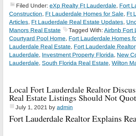
Filed Under:
eXp Realty Ft Lauderdale
,
Fort 
Construction
,
Ft Lauderdale Homes for Sale
,
Ft 
Articles
,
Ft Lauderdale Real Estate Updates
,
Unc
Manors Real Estate
Tagged With:
Airbnb Fort
Courtyard Pool Home
,
Fort Lauderdale Homes fo
Lauderdale Real Estate
,
Fort Lauderdale Realtor
Lauderdale
,
Investment Property Florida
,
New Co
Lauderdale
,
South Florida Real Estate
,
Wilton M
Local Fort Lauderdale Realtor Discu
Real Estate Listings Should Not Quo
July 1, 2021
by
admin
Fort Lauderdale Realtor Explains Rea