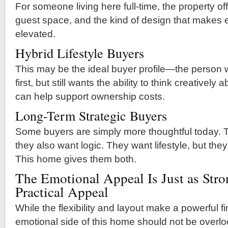
For someone living here full-time, the property offe
guest space, and the kind of design that makes e
elevated.
Hybrid Lifestyle Buyers
This may be the ideal buyer profile—the perso
first, but still wants the ability to think creativel
can help support ownership costs.
Long-Term Strategic Buyers
Some buyers are simply more thoughtful today. 
they also want logic. They want lifestyle, but they
This home gives them both.
The Emotional Appeal Is Just as Stro
Practical Appeal
While the flexibility and layout make a powerful f
emotional side of this home should not be overl