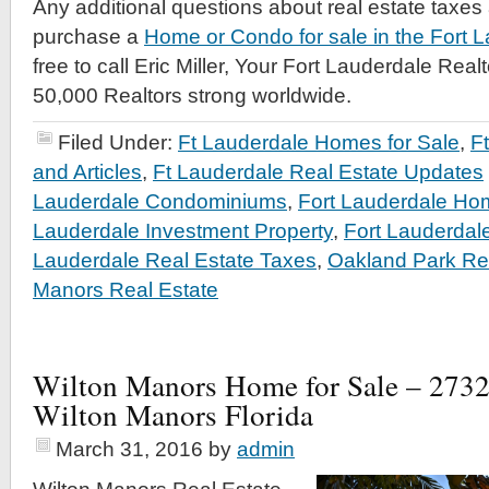
Any additional questions about real estate taxes
purchase a
Home or Condo for sale in the Fort 
free to call Eric Miller, Your Fort Lauderdale Rea
50,000 Realtors strong worldwide.
Filed Under:
Ft Lauderdale Homes for Sale
,
F
and Articles
,
Ft Lauderdale Real Estate Updates
Lauderdale Condominiums
,
Fort Lauderdale Hom
Lauderdale Investment Property
,
Fort Lauderdal
Lauderdale Real Estate Taxes
,
Oakland Park Re
Manors Real Estate
Wilton Manors Home for Sale – 273
Wilton Manors Florida
March 31, 2016
by
admin