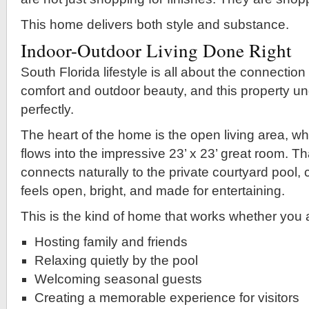
This home delivers both style and substance.
Indoor-Outdoor Living Done Right
South Florida lifestyle is all about the connectio
comfort and outdoor beauty, and this property u
perfectly.
The heart of the home is the open living area, wh
flows into the impressive 23’ x 23’ great room. T
connects naturally to the private courtyard pool, c
feels open, bright, and made for entertaining.
This is the kind of home that works whether you 
Hosting family and friends
Relaxing quietly by the pool
Welcoming seasonal guests
Creating a memorable experience for visitors