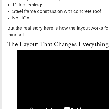
11-foot ceilings
Steel frame construction with concrete roof
No HOA
But the real story here is how the layout works fo
mindset.
The Layout That Changes Everything