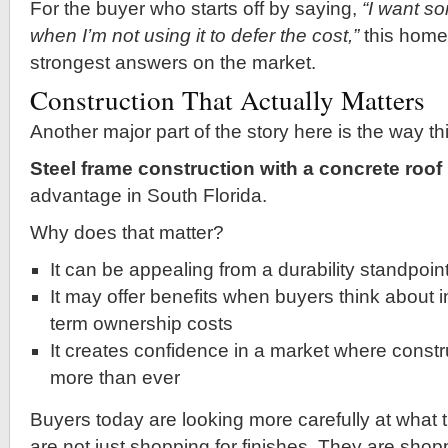
For the buyer who starts off by saying,
“I want so
when I’m not using it to defer the cost,”
this home 
strongest answers on the market.
Construction That Actually Matters
Another major part of the story here is the way thi
Steel frame construction with a concrete roof
advantage in South Florida.
Why does that matter?
It can be appealing from a durability standpoin
It may offer benefits when buyers think about 
term ownership costs
It creates confidence in a market where constr
more than ever
Buyers today are looking more carefully at what 
are not just shopping for finishes. They are shop