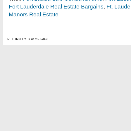
Fort Lauderdale Real Estate Bargains
,
Ft. Laud
Manors Real Estate
RETURN TO TOP OF PAGE