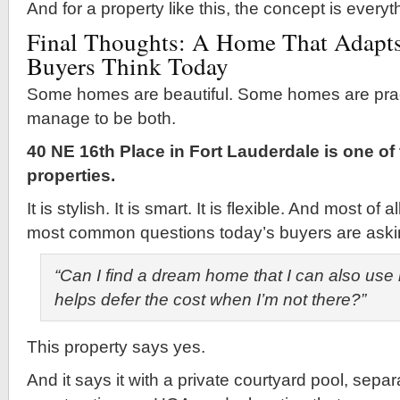
And for a property like this, the concept is everyt
Final Thoughts: A Home That Adapts
Buyers Think Today
Some homes are beautiful. Some homes are pract
manage to be both.
40 NE 16th Place in Fort Lauderdale is one of
properties.
It is stylish. It is smart. It is flexible. And most of 
most common questions today’s buyers are aski
“Can I find a dream home that I can also use 
helps defer the cost when I’m not there?”
This property says yes.
And it says it with a private courtyard pool, separ