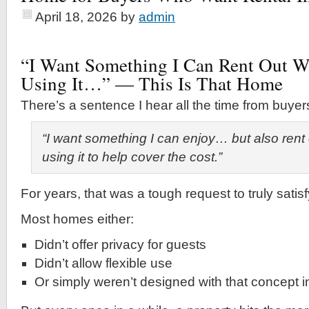
April 18, 2026
by
admin
“I Want Something I Can Rent Out 
Using It…” — This Is That Home
There’s a sentence I hear all the time from buyer
“I want something I can enjoy… but also rent
using it to help cover the cost.”
For years, that was a tough request to truly satisf
Most homes either:
Didn’t offer privacy for guests
Didn’t allow flexible use
Or simply weren’t designed with that concept 