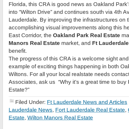
Florida, this CRA is good news as Oakland Park’s
into “Wilton Drive” and continues south via 4th 
Lauderdale. By improving the infrastructures on t
accomplishing visual improvements along this he
East Corridor, the
Oakland Park Real Estate
ma
Manors Real Estate
market, and
Ft Lauderdale
benefit.
The progress of this CRA is a welcome sight and 
example of exciting things happening in both O
Wiltons. For all your local realstate needs contact
Associates, ask us “Why it’s a great time to buy
Estate?”
Filed Under:
Ft Lauderdale News and Articles
Lauderdale News
,
Fort Lauderdale Real Estate
,
Estate
,
Wilton Manors Real Estate