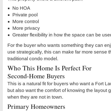
No HOA
Private pool
More control
More privacy
Greater flexibility in how the space can be use
For the buyer who wants something they can enj
use strategically, this can make far more sense 
traditional condo model.
Who This Home Is Perfect For
Second-Home Buyers
This is a natural fit for buyers who want a Fort
but also want the comfort of knowing the layout 
when they are not in town.
Primary Homeowners