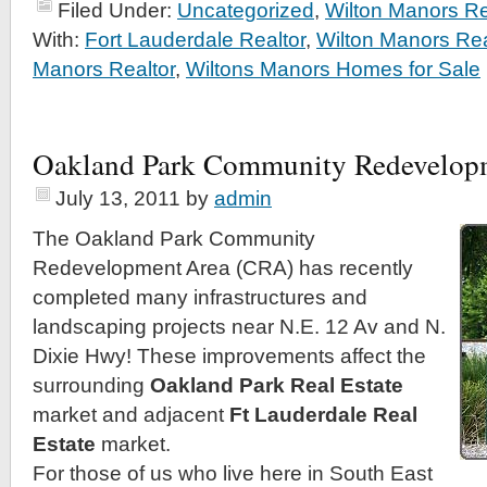
Filed Under:
Uncategorized
,
Wilton Manors Re
With:
Fort Lauderdale Realtor
,
Wilton Manors Rea
Manors Realtor
,
Wiltons Manors Homes for Sale
Oakland Park Community Redevelop
July 13, 2011
by
admin
The Oakland Park Community
Redevelopment Area (CRA) has recently
completed many infrastructures and
landscaping projects near N.E. 12 Av and N.
Dixie Hwy! These improvements affect the
surrounding
Oakland Park Real Estate
market and adjacent
Ft Lauderdale Real
Estate
market.
For those of us who live here in South East