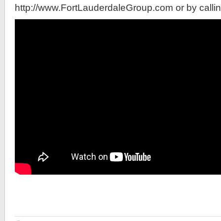
http://www.FortLauderdaleGroup.com or by calli