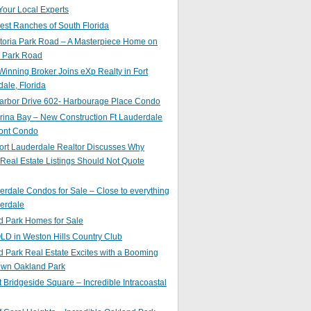
Your Local Experts
st Ranches of South Florida
toria Park Road – A Masterpiece Home on
a Park Road
inning Broker Joins eXp Realty in Fort
ale, Florida
arbor Drive 602- Harbourage Place Condo
ina Bay – New Construction Ft Lauderdale
ront Condo
ort Lauderdale Realtor Discusses Why
 Real Estate Listings Should Not Quote
erdale Condos for Sale – Close to everything
erdale
d Park Homes for Sale
LD in Weston Hills Country Club
 Park Real Estate Excites with a Booming
wn Oakland Park
t Bridgeside Square – Incredible Intracoastal