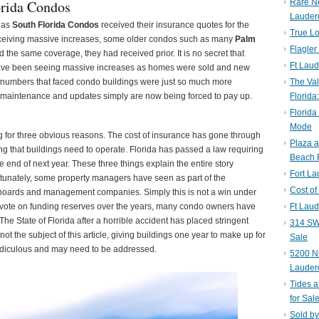
orida Condos
Rare N
Lauder
 as
South Florida Condos
received their insurance quotes for the
True Lo
eceiving massive increases, some older condos such as many
Palm
Flagler
 the same coverage, they had received prior. It is no secret that
Ft Laud
ave been seeing massive increases as homes were sold and new
 numbers that faced condo buildings were just so much more
The Val
 maintenance and updates simply are now being forced to pay up.
Florida
Florida
Mode
g for three obvious reasons. The cost of insurance has gone through
Plaza 
thing that buildings need to operate. Florida has passed a law requiring
Beach F
e end of next year. These three things explain the entire story
Fort L
rtunately, some property managers have seen as part of the
Cost of
or boards and management companies. Simply this is not a win under
vote on funding reserves over the years, many condo owners have
Ft Laud
The State of Florida after a horrible accident has placed stringent
314 SW 
not the subject of this article, giving buildings one year to make up for
Sale
 ridiculous and may need to be addressed.
5200 NE
Lauder
Tides a
for Sal
Sold by