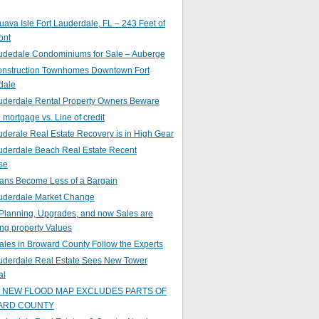
ava Isle Fort Lauderdale, FL – 243 Feet of
ont
audedale Condominiums for Sale – Auberge
nstruction Townhomes Downtown Fort
dale
auderdale Rental Property Owners Beware
mortgage vs. Line of credit
uderale Real Estate Recovery is in High Gear
uderdale Beach Real Estate Recent
se
ans Become Less of a Bargain
auderdale Market Change
Planning, Upgrades, and now Sales are
ing property Values
ales in Broward County Follow the Experts
auderdale Real Estate Sees New Tower
al
s NEW FLOOD MAP EXCLUDES PARTS OF
ARD COUNTY