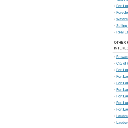
Fort La
Foreclo
Waterf
Sellin
Real E
OTHER 
INTERE
Broward
City of
Fort La
Fort L
Fort La
Fort L
Fort La
Fort L
Fort La
Lauder
Lauder