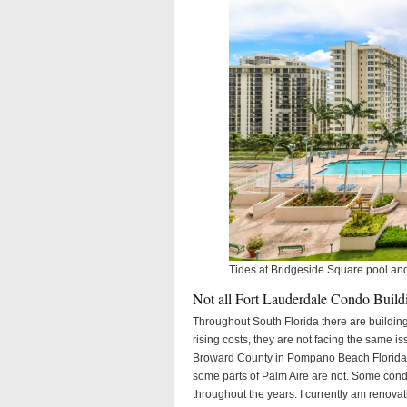
Tides at Bridgeside Square pool an
Not all Fort Lauderdale Condo Build
Throughout South Florida there are buildin
rising costs, they are not facing the same i
Broward County in Pompano Beach Florida ma
some parts of Palm Aire are not. Some con
throughout the years. I currently am renov