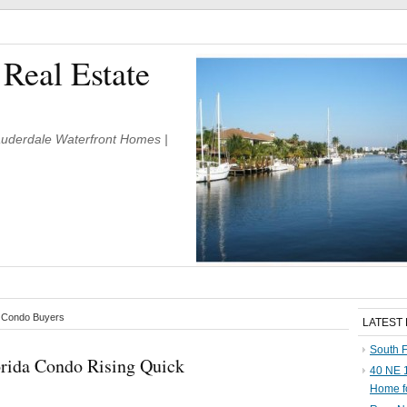
 Real Estate
Lauderdale Waterfront Homes |
e Condo Buyers
LATEST
South F
lorida Condo Rising Quick
40 NE 1
Home f