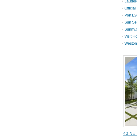
Lauder
Official
Port Ev
Sun Se
Sunny.
Visit Fl
Weston 
40 NE 