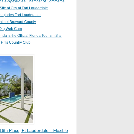
dale-by-the-Sea Chamber of Commerce
 Site of City of Fort Lauderdale
erglades Fort Lauderdale
ntinel Broward County
Org Web Cam
orida is the Official Florida Tourism Site
Hills Country Club
16th Place, Ft Lauderdale – Flexible