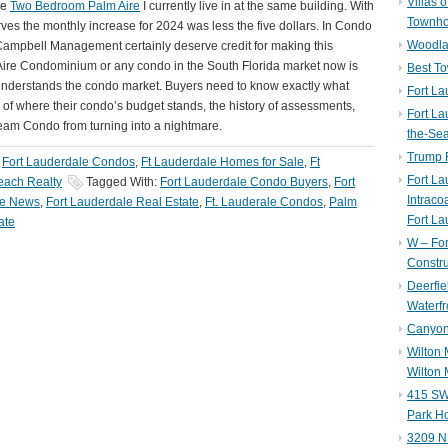
Villas 
he
Two Bedroom Palm Aire
I currently live in at the same building. With
Townh
ves the monthly increase for 2024 was less the five dollars. In Condo
Woodla
 Campbell Management certainly deserve credit for making this
m Aire Condominium or any condo in the South Florida market now is
Best T
 understands the condo market. Buyers need to know exactly what
Fort La
e of where their condo’s budget stands, the history of assessments,
Fort La
Dream Condo from turning into a nightmare.
the-Se
Trump 
,
Fort Lauderdale Condos
,
Ft Lauderdale Homes for Sale
,
Ft
Fort L
ach Realty
Tagged With:
Fort Lauderdale Condo Buyers
,
Fort
Intraco
le News
,
Fort Lauderdale Real Estate
,
Ft. Lauderale Condos
,
Palm
Fort La
ate
W – Fo
Constru
Deerfie
Waterfr
Canyon 
Wilton
Wilton 
415 SW 
Park H
3209 N