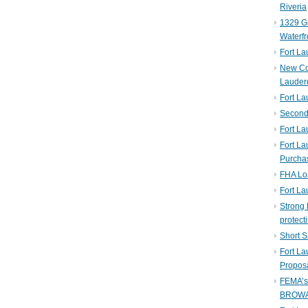
Riveria
1329 Gu
Waterfr
Fort L
New Co
Lauder
Fort L
Second 
Fort La
Fort La
Purcha
FHA Lo
Fort L
Strong 
protect
Short S
Fort L
Propos
FEMA’
BROW