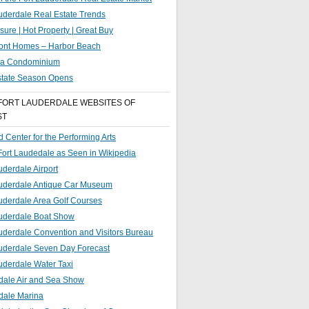
uderdale Real Estate Trends
sure | Hot Property | Great Buy
ront Homes – Harbor Beach
g a Condominium
state Season Opens
FORT LAUDERDALE WEBSITES OF
ST
 Center for the Performing Arts
 Fort Laudedale as Seen in Wikipedia
uderdale Airport
auderdale Antique Car Museum
uderdale Area Golf Courses
auderdale Boat Show
uderdale Convention and Visitors Bureau
auderdale Seven Day Forecast
uderdale Water Taxi
dale Air and Sea Show
dale Marina