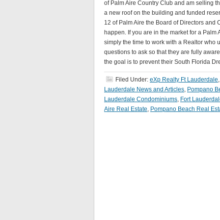
of Palm Aire Country Club and am selling t
a new roof on the building and funded reser
12 of Palm Aire the Board of Directors and
happen. If you are in the market for a Pal
simply the time to work with a Realtor who
questions to ask so that they are fully awar
the goal is to prevent their South Florida 
Filed Under:
eXp Realty Ft Lauderdale
Lauderdale News and Articles
,
Pompano Be
Lauderdale Condominiums
,
Fort Lauderda
Aire Real Estate
,
Pompano Beach Real Est