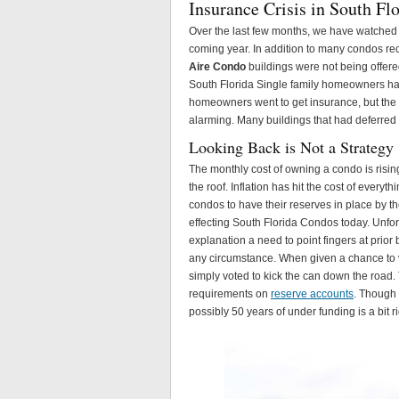
Insurance Crisis in South Fl
Over the last few months, we have watched
coming year. In addition to many condos r
Aire Condo
buildings were not being offered
South Florida Single family homeowners h
homeowners went to get insurance, but the
alarming. Many buildings that had deferred
Looking Back is Not a Strategy
The monthly cost of owning a condo is risin
the roof. Inflation has hit the cost of every
condos to have their reserves in place by th
effecting South Florida Condos today. Unfo
explanation a need to point fingers at pri
any circumstance. When given a chance to 
simply voted to kick the can down the road. 
requirements on
reserve accounts
. Though 
possibly 50 years of under funding is a bit