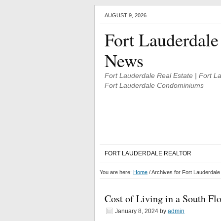
AUGUST 9, 2026
Fort Lauderdale
News
Fort Lauderdale Real Estate | Fort 
Fort Lauderdale Condominiums
FORT LAUDERDALE REALTOR
You are here:
Home
/
Archives for Fort Lauderdal
Cost of Living in a South F
January 8, 2024
by
admin