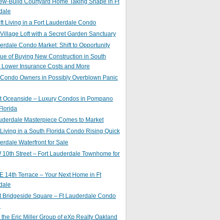
ew-Build Courtyard Home Taking Shape in Ft
dale
ft Living in a Fort Lauderdale Condo
 Village Loft with a Secret Garden Sanctuary
erdale Condo Market: Shift to Opportunity
ue of Buying New Construction in South
: Lower Insurance Costs and More
 Condo Owners in Possibly Overblown Panic
at Oceanside – Luxury Condos in Pompano
lorida
auderdale Masterpiece Comes to Market
 Living in a South Florida Condo Rising Quick
erdale Waterfront for Sale
10th Street – Fort Lauderdale Townhome for
 14th Terrace – Your Next Home in Ft
dale
t Bridgeside Square – Ft Lauderdale Condo
e
 the Eric Miller Group of eXp Realty Oakland