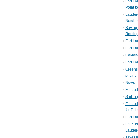
Fort La
Point t
Lauderd
Neighb
Buying 
Rentin
Fort La
Fort La
Oaklan
Fort La
Greens
pricing 
News in
Ft Laud
Shiftin
Ft Lau
for Ft 
Fort L
Ft Laud
Lauder
Taxes i