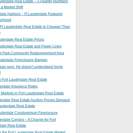
uderdale Real Estate – 3 Quarter Numbers
o a Market Shift
ale Harbors – Ft Lauderdale Featured
orhood
Ft Lauderdale Real Estate Is Cheaper Than
g
uderdale Real Estate Prices
uderdale Real Estate and Power Lines
d Park Community Redevelopment Area
uderdale Foreclosure Bargain
pan says, He doesn’t understand home
!
 Fort Lauderdale Real Estate
erdale Insurance Rates
g Markets in Fort Lauderdale Real Estate
derdale Real Estate Auction Proves Demand
Lauderdale Real Estate
auderdale Condominium Foreclosure
erdale Condos – A Change for Fort
dale Real Estate
n the Fort Lauderdale Real Estate Market