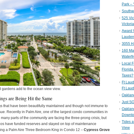
Park – 
Southwe
525 Vic
Victori
Award W
Lauderd
3055 H
160 Mar
Waterf
Local F
Florida
Taxes?
Ft Laud
Ft Laud
d gardens add to the ocean view view.
Oaklan
ings are Being Hit the Same
Just SO
gs that have been beautifully maintained and though not immune to
Oakland
ssue. Recently in Palm Aire, one of the largest condo communities in
Downto
ny parts of the community are facing the three-prong crisis, but
Tides a
dos have funded reserves and stayed on top of maintenance
View
ating a Palm Aire Three Bedroom King in Condo 12 –
Cypress Grove