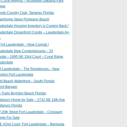
of Coral Heights – Incredible Oakland Park
ome
nds Country Club, Tamarac Florida
ownhome Value Pompano Beach
uderdale Housing Inventory is Coming Back !
uderdale Oceanfront Condo – Lauderdale-by-
a
Fort Lauderdale – Now Conrad !
auderdale New Condominiums – 33
astal – 2895 NE 33rd Court – Coral Ridge
uderdale
rt Lauderdale – The Residences – New
ction Fort Lauderdale
ld Beach Waterfront – South Florida
ont Bargain
Trails Boynton Beach Florida
 Manors Home for Sale – 2732 NE 16th Ave
Manors Florida
20th Street Fort Lauderdale – Croissant
ome For Sale
E 42nd Court, Fort Lauderdale – Bermuda