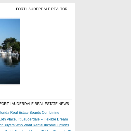
FORT LAUDERDALE REALTOR
 FORT LAUDERDALE REAL ESTATE NEWS
lorida Real Estate Boards Combining
6th Place, Ft Lauderdale – Flexible Dream
or Buyers Who Want Rental Income Options