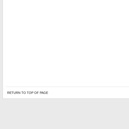
RETURN TO TOP OF PAGE