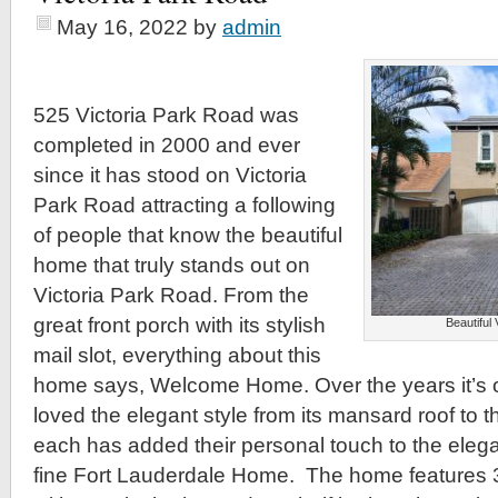
May 16, 2022
by
admin
525 Victoria Park Road was
completed in 2000 and ever
since it has stood on Victoria
Park Road attracting a following
of people that know the beautiful
home that truly stands out on
Victoria Park Road. From the
great front porch with its stylish
Beautiful
mail slot, everything about this
home says, Welcome Home. Over the years it’s 
loved the elegant style from its mansard roof to 
each has added their personal touch to the elega
fine Fort Lauderdale Home. The home features 