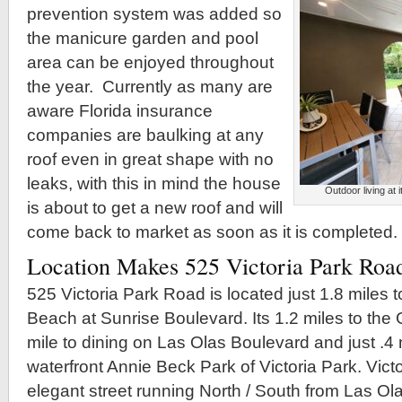
prevention system was added so
the manicure garden and pool
area can be enjoyed throughout
the year. Currently as many are
aware Florida insurance
companies are baulking at any
roof even in great shape with no
leaks, with this in mind the house
Outdoor living at 
is about to get a new roof and will
come back to market as soon as it is completed.
Location Makes 525 Victoria Park Road
525 Victoria Park Road is located just 1.8 miles 
Beach at Sunrise Boulevard. Its 1.2 miles to the Ga
mile to dining on Las Olas Boulevard and just .4 m
waterfront Annie Beck Park of Victoria Park. Vict
elegant street running North / South from Las Ol