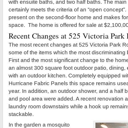
with ensuite baths, and two half baths. The main 
certainly meets the criteria of an “open concept”.
present on the second-floor home and makes for a
space. The home is offered for sale at $2,100,0
Recent Changes at 525 Victoria Park
The most recent changes at 525 Victoria Park R
some of the items which the most discriminating 
First and the most significant change to the home
an almost 300 square foot outdoor patio, dining,
with an outdoor kitchen. Completely equipped with
Hurricane Fabric Panels this space remains use
year. In addition, an outdoor shower, and a half b
and pool area were added. A recent renovation al
laundry room downstairs while a hook up remains u
stackable.
In the garden a mosquito