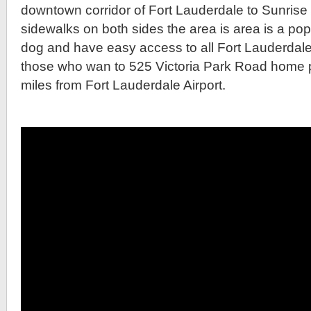
downtown corridor of Fort Lauderdale to Sunrise
sidewalks on both sides the area is area is a pop
dog and have easy access to all Fort Lauderdale 
those who wan to 525 Victoria Park Road home part
miles from Fort Lauderdale Airport.