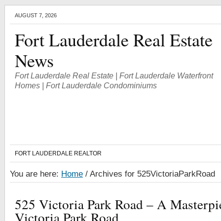
AUGUST 7, 2026
Fort Lauderdale Real Estate
News
Fort Lauderdale Real Estate | Fort Lauderdale Waterfront
Homes | Fort Lauderdale Condominiums
FORT LAUDERDALE REALTOR
You are here:
Home
/
Archives for 525VictoriaParkRoad
525 Victoria Park Road – A Masterp
Victoria Park Road