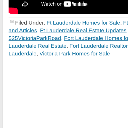
Filed Under:
Ft Lauderdale Homes for Sale
,
F
and Articles
,
Ft Lauderdale Real Estate Updates
525VictoriaParkRoad
,
Fort Lauderdale Homes fo
Lauderdale Real Estate
,
Fort Lauderdale Realtor
Lauderdale
,
Victoria Park Homes for Sale