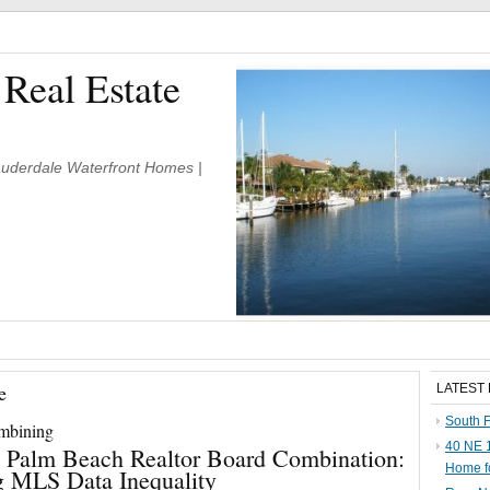
 Real Estate
Lauderdale Waterfront Homes |
e
LATEST
South F
ombining
40 NE 1
 Palm Beach Realtor Board Combination:
Home f
g MLS Data Inequality