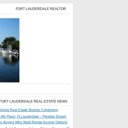
FORT LAUDERDALE REALTOR
 FORT LAUDERDALE REAL ESTATE NEWS
lorida Real Estate Boards Combining
6th Place, Ft Lauderdale – Flexible Dream
or Buyers Who Want Rental Income Options