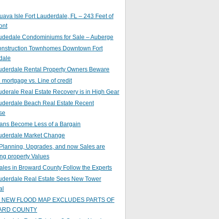
ava Isle Fort Lauderdale, FL – 243 Feet of
ont
audedale Condominiums for Sale – Auberge
nstruction Townhomes Downtown Fort
dale
auderdale Rental Property Owners Beware
mortgage vs. Line of credit
uderale Real Estate Recovery is in High Gear
uderdale Beach Real Estate Recent
se
ans Become Less of a Bargain
auderdale Market Change
Planning, Upgrades, and now Sales are
ing property Values
ales in Broward County Follow the Experts
auderdale Real Estate Sees New Tower
al
s NEW FLOOD MAP EXCLUDES PARTS OF
ARD COUNTY