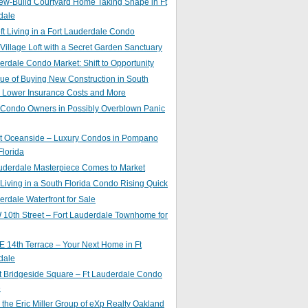
ew-Build Courtyard Home Taking Shape in Ft
dale
ft Living in a Fort Lauderdale Condo
 Village Loft with a Secret Garden Sanctuary
erdale Condo Market: Shift to Opportunity
ue of Buying New Construction in South
: Lower Insurance Costs and More
 Condo Owners in Possibly Overblown Panic
at Oceanside – Luxury Condos in Pompano
lorida
auderdale Masterpiece Comes to Market
 Living in a South Florida Condo Rising Quick
erdale Waterfront for Sale
10th Street – Fort Lauderdale Townhome for
 14th Terrace – Your Next Home in Ft
dale
t Bridgeside Square – Ft Lauderdale Condo
e
 the Eric Miller Group of eXp Realty Oakland