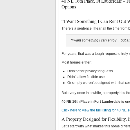
40 NE 16th Place, Ft Lauderdale – 
Options
“I Want Something I Can Rent Out 
There’s a sentence I hear all the time from 
“I want something I can enjoy… but also
For years, that was a tough request to truly s
Most homes either:
Didn’t offer privacy for guests
Didn’t allow flexible use
Or simply weren’t designed with that co
But every once in a while, a property hits t
40 NE 16th Place in Fort Lauderdale is o
Click here to view the full listing for 40 NE
A Property Designed for Flexibility, 
Let’s start with what makes this home differe