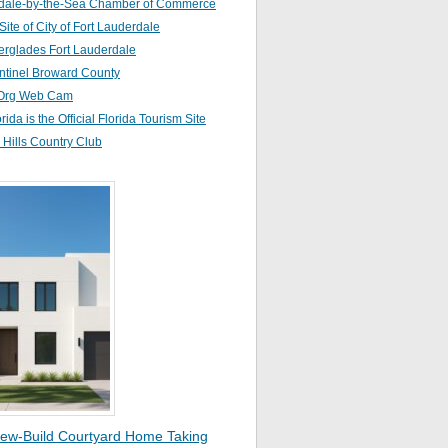
dale-by-the-Sea Chamber of Commerce
 Site of City of Fort Lauderdale
erglades Fort Lauderdale
ntinel Broward County
Org Web Cam
orida is the Official Florida Tourism Site
Hills Country Club
ew-Build Courtyard Home Taking