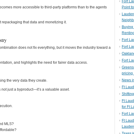
Fort La
becomes more accessible to third-party platforms than to the agents
Point t
Lauderd
Neighb
 repackaging that data and monetizing it.
Buying 
Rentin
stry
Fort La
Fort La
nation does not fix everything, but it moves the industry toward a
Oaklan
Fort La
tation, and highlights the need for fairer data access.
Greens
pricing 
News in
ing the very data they create.
Ft Laud
is not just a byproduct—it’s a valuable asset.
Shiftin
Ft Lau
ecution.
for Ft 
Fort L
Ft Laud
fied MLS?
Lauder
ffordable?
Taxes i