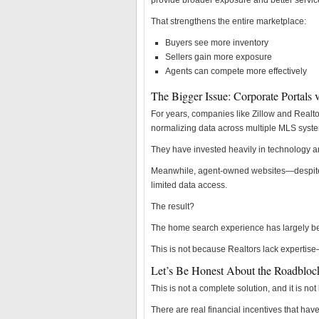
provide broader exposure and better servic
That strengthens the entire marketplace:
Buyers see more inventory
Sellers gain more exposure
Agents can compete more effectively
The Bigger Issue: Corporate Portals 
For years, companies like Zillow and Realt
normalizing data across multiple MLS syst
They have invested heavily in technology an
Meanwhile, agent-owned websites—despite 
limited data access.
The result?
The home search experience has largely bee
This is not because Realtors lack expertise
Let’s Be Honest About the Roadbloc
This is not a complete solution, and it is no
There are real financial incentives that h