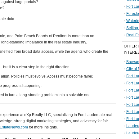
 against large portals?
Fort La
de?
Foreclo
tate data.
Waterf
Sellin
Real E
dale, and Palm Beach Boards of Realtors is more than an
 long-standing imbalance in the real estate industry.
OTHER 
enefited from broad data access, while the agents who create the
INTERE
Broward
ut it is a clear step in the right direction.
City of
Fort La
 align. Policies must evolve. Access must become fairer.
Fort L
 like progress is happening.
Fort La
ed to turn a long-standing problem into a solvable one.
Fort L
Fort La
Fort L
of experience at eXp Realty LLC, specializing in Fort Lauderdale real
Fort La
ledge, strong digital marketing strategies, and advocacy for fair
Lauder
lEstateNews.com
for more insights.
Lauder