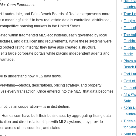
Rare N
| 25+ Years Experience
Lauder
rt Lauderdale, and Palm Beach Boards of Realtors represents more
True Lo
 a meaningful shift in how real estate data is controlled, distributed,
Flagler
 competitive housing markets in the United States.
Ft Laud
The Val
rated within fragmented MLS ecosystems, each governed by local
Florida
tructures, and data licensing requirements. While these systems were
protect listing integrity, they have also created a structural
Florida
fits large corporate portals while placing independent agents and
Mode
dvantage.
Plaza 
Beach F
Fort L
ave to understand how MLS data flows.
Cost of
everything—photos, descriptions, pricing strategy, and property
Ft Laud
 drives every transaction. Once entered into the MLS, that data becomes
314 SW 
Sale
s not just in cooperation—it’s in distribution.
5200 NE
Lauder
nd Homes.com have built their businesses by aggregating listing data
Tides a
cation and direct relationships with MLS systems, they provide
for Sal
 across cities, counties, and states.
Sold by