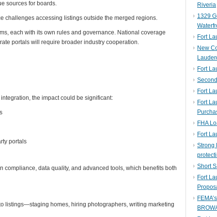
e sources for boards.
Riveria
1329 Gu
ace challenges accessing listings outside the merged regions.
Waterfr
ms, each with its own rules and governance. National coverage
Fort L
ate portals will require broader industry cooperation.
New Co
Lauder
Fort L
Second 
Fort La
integration, the impact could be significant:
Fort La
Purcha
s
FHA Lo
Fort L
rty portals
Strong 
protect
Short S
n compliance, data quality, and advanced tools, which benefits both
Fort L
Propos
FEMA’
to listings—staging homes, hiring photographers, writing marketing
BROW