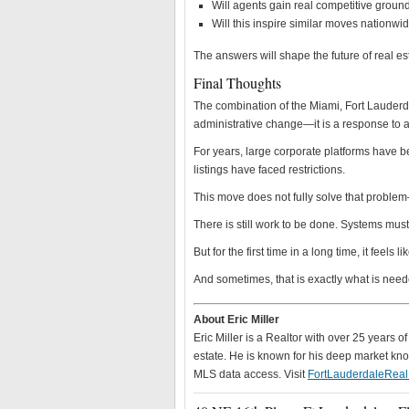
Will agents gain real competitive ground
Will this inspire similar moves nationwi
The answers will shape the future of real es
Final Thoughts
The combination of the Miami, Fort Lauder
administrative change—it is a response to a
For years, large corporate platforms have b
listings have faced restrictions.
This move does not fully solve that problem—b
There is still work to be done. Systems must
But for the first time in a long time, it feels
And sometimes, that is exactly what is need
About Eric Miller
Eric Miller is a Realtor with over 25 years 
estate. He is known for his deep market know
MLS data access. Visit
FortLauderdaleRea