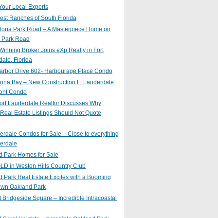
Your Local Experts
st Ranches of South Florida
toria Park Road – A Masterpiece Home on
a Park Road
inning Broker Joins eXp Realty in Fort
ale, Florida
arbor Drive 602- Harbourage Place Condo
ina Bay – New Construction Ft Lauderdale
ront Condo
ort Lauderdale Realtor Discusses Why
 Real Estate Listings Should Not Quote
erdale Condos for Sale – Close to everything
erdale
d Park Homes for Sale
LD in Weston Hills Country Club
 Park Real Estate Excites with a Booming
wn Oakland Park
t Bridgeside Square – Incredible Intracoastal