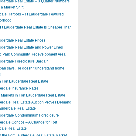
uderdale Real Estate – 3 Quarter Numbers
o a Market Shift
ale Harbors – Ft Lauderdale Featured
orhood
Ft Lauderdale Real Estate Is Cheaper Than
g
uderdale Real Estate Prices
uderdale Real Estate and Power Lines
d Park Community Redevelopment Area
uderdale Foreclosure Bargain
pan says, He doesn’t understand home
!
 Fort Lauderdale Real Estate
erdale Insurance Rates
g Markets in Fort Lauderdale Real Estate
derdale Real Estate Auction Proves Demand
Lauderdale Real Estate
auderdale Condominium Foreclosure
erdale Condos – A Change for Fort
dale Real Estate
n the Fort Lauderdale Real Estate Market