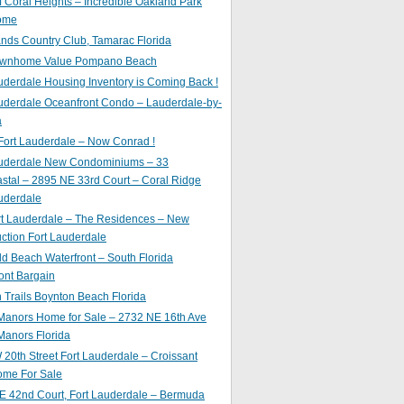
of Coral Heights – Incredible Oakland Park
ome
nds Country Club, Tamarac Florida
ownhome Value Pompano Beach
uderdale Housing Inventory is Coming Back !
uderdale Oceanfront Condo – Lauderdale-by-
a
Fort Lauderdale – Now Conrad !
auderdale New Condominiums – 33
astal – 2895 NE 33rd Court – Coral Ridge
uderdale
rt Lauderdale – The Residences – New
ction Fort Lauderdale
ld Beach Waterfront – South Florida
ont Bargain
Trails Boynton Beach Florida
 Manors Home for Sale – 2732 NE 16th Ave
Manors Florida
20th Street Fort Lauderdale – Croissant
ome For Sale
E 42nd Court, Fort Lauderdale – Bermuda