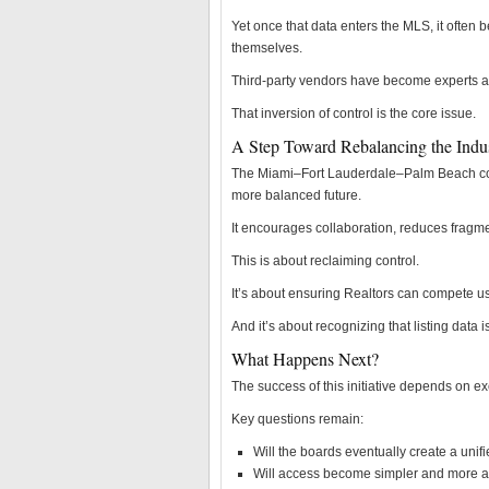
Yet once that data enters the MLS, it often 
themselves.
Third-party vendors have become experts at
That inversion of control is the core issue.
A Step Toward Rebalancing the Indu
The Miami–Fort Lauderdale–Palm Beach combi
more balanced future.
It encourages collaboration, reduces fragmen
This is about reclaiming control.
It’s about ensuring Realtors can compete us
And it’s about recognizing that listing data 
What Happens Next?
The success of this initiative depends on ex
Key questions remain:
Will the boards eventually create a uni
Will access become simpler and more a