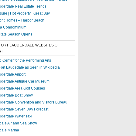
uderdale Real Estate Trends
sure | Hot Property | Great Buy
ront Homes – Harbor Beach
g a Condominium
state Season Opens
FORT LAUDERDALE WEBSITES OF
ST
 Center for the Performing Arts
 Fort Laudedale as Seen in Wikipedia
uderdale Airport
auderdale Antique Car Museum
uderdale Area Golf Courses
auderdale Boat Show
uderdale Convention and Visitors Bureau
auderdale Seven Day Forecast
uderdale Water Taxi
dale Air and Sea Show
dale Marina