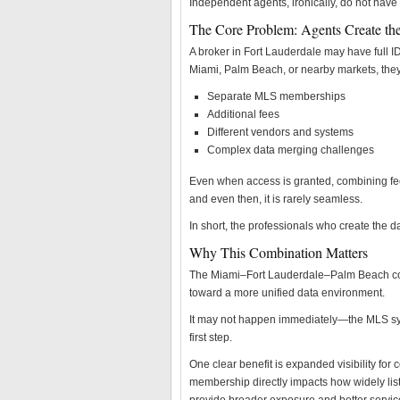
Independent agents, ironically, do not have
The Core Problem: Agents Create the
A broker in Fort Lauderdale may have full ID
Miami, Palm Beach, or nearby markets, they 
Separate MLS memberships
Additional fees
Different vendors and systems
Complex data merging challenges
Even when access is granted, combining fee
and even then, it is rarely seamless.
In short, the professionals who create the da
Why This Combination Matters
The Miami–Fort Lauderdale–Palm Beach com
toward a more unified data environment.
It may not happen immediately—the MLS syst
first step.
One clear benefit is expanded visibility fo
membership directly impacts how widely list