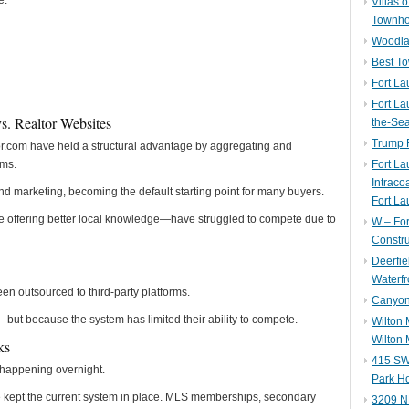
e.
Villas 
Townh
Woodla
Best T
Fort La
Fort La
vs. Realtor Websites
the-Se
Trump 
or.com have held a structural advantage by aggregating and
ems.
Fort L
Intraco
d marketing, becoming the default starting point for many buyers.
Fort La
offering better local knowledge—have struggled to compete due to
W – Fo
Constru
Deerfie
Waterfr
n outsourced to third-party platforms.
Canyon 
—but because the system has limited their ability to compete.
Wilton
Wilton 
ks
415 SW 
t happening overnight.
Park H
ave kept the current system in place. MLS memberships, secondary
3209 N