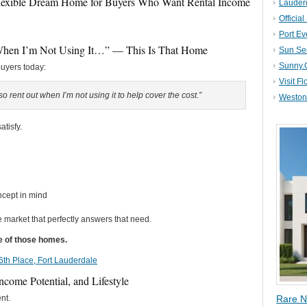
Flexible Dream Home for Buyers Who Want Rental Income
Lauder
Official
Port Ev
When I’m Not Using It…” — This Is That Home
Sun Se
Sunny.
buyers today:
Visit Fl
 rent out when I’m not using it to help cover the cost.”
Weston 
atisfy.
ncept in mind
he market that perfectly answers that need.
ne of those homes.
 16th Place, Fort Lauderdale
Income Potential, and Lifestyle
nt.
Rare N