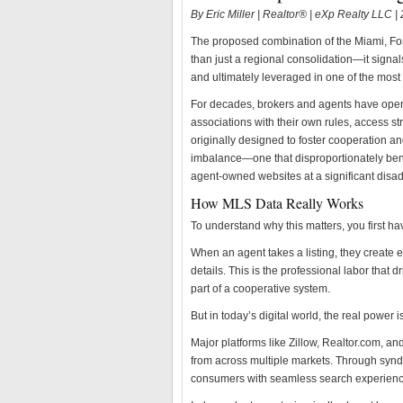
By Eric Miller | Realtor® | eXp Realty LLC 
The proposed combination of the Miami, Fo
than just a regional consolidation—it signals
and ultimately leveraged in one of the most
For decades, brokers and agents have ope
associations with their own rules, access s
originally designed to foster cooperation and 
imbalance—one that disproportionately bene
agent-owned websites at a significant disa
How MLS Data Really Works
To understand why this matters, you first h
When an agent takes a listing, they create 
details. This is the professional labor that
part of a cooperative system.
But in today’s digital world, the real power i
Major platforms like Zillow, Realtor.com, a
from across multiple markets. Through syndi
consumers with seamless search experiences