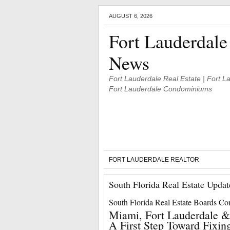
AUGUST 6, 2026
Fort Lauderdale
News
Fort Lauderdale Real Estate | Fort 
Fort Lauderdale Condominiums
FORT LAUDERDALE REALTOR
South Florida Real Estate Updat
South Florida Real Estate Boards C
Miami, Fort Lauderdale &
A First Step Toward Fixin