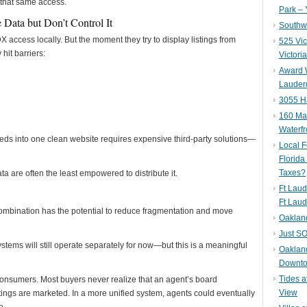
 that same access.
Park – 
 Data but Don’t Control It
Southwe
X access locally. But the moment they try to display listings from
525 Vic
hit barriers:
Victori
Award W
Lauderd
3055 H
160 Mar
Waterf
ds into one clean website requires expensive third-party solutions—
Local F
Florida
Taxes?
ta are often the least empowered to distribute it.
Ft Laud
Ft Laud
bination has the potential to reduce fragmentation and move
Oaklan
Just SO
ems will still operate separately for now—but this is a meaningful
Oakland
Downto
Tides a
r consumers. Most buyers never realize that an agent’s board
View
ings are marketed. In a more unified system, agents could eventually