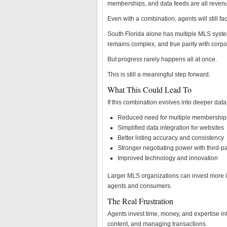
memberships, and data feeds are all revenu
Even with a combination, agents will still f
South Florida alone has multiple MLS syste
remains complex, and true parity with corpor
But progress rarely happens all at once.
This is still a meaningful step forward.
What This Could Lead To
If this combination evolves into deeper data 
Reduced need for multiple membership
Simplified data integration for websites
Better listing accuracy and consistency
Stronger negotiating power with third-pa
Improved technology and innovation
Larger MLS organizations can invest more i
agents and consumers.
The Real Frustration
Agents invest time, money, and expertise in
content, and managing transactions.