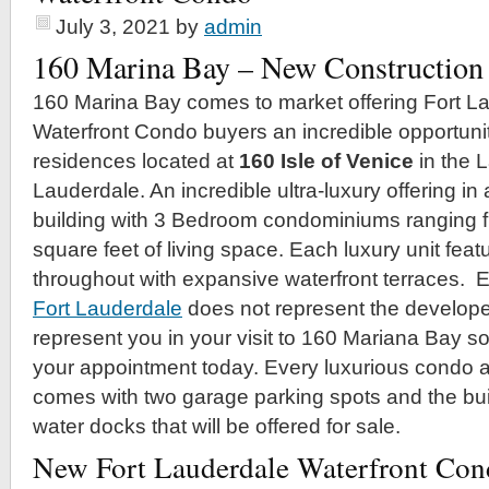
July 3, 2021
by
admin
160 Marina Bay – New Construction
160 Marina Bay comes to market offering Fort L
Waterfront Condo buyers an incredible opportunit
residences located at
160 Isle of Venice
in the L
Lauderdale. An incredible ultra-luxury offering in
building with 3 Bedroom condominiums ranging 
square feet of living space. Each luxury unit feat
throughout with expansive waterfront terraces. Er
Fort Lauderdale
does not represent the developer
represent you in your visit to 160 Mariana Bay so
your appointment today. Every luxurious condo 
comes with two garage parking spots and the bu
water docks that will be offered for sale.
New Fort Lauderdale Waterfront Con