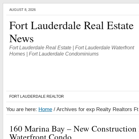
AUGUST 8, 2026
Fort Lauderdale Real Estate
News
Fort Lauderdale Real Estate | Fort Lauderdale Waterfront
Homes | Fort Lauderdale Condominiums
FORT LAUDERDALE REALTOR
You are here:
Home
/
Archives for exp Realty Realtors F
160 Marina Bay – New Construction 
Waterfront Condo