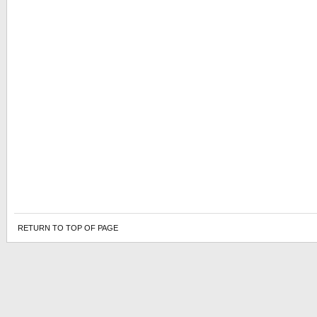
RETURN TO TOP OF PAGE