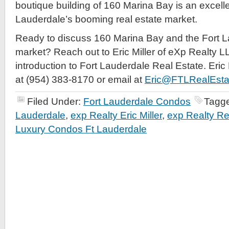
boutique building of 160 Marina Bay is an excelle
Lauderdale’s booming real estate market.
Ready to discuss 160 Marina Bay and the Fort L
market? Reach out to Eric Miller of eXp Realty LL
introduction to Fort Lauderdale Real Estate. Eric
at (954) 383-8170 or email at
Eric@FTLRealEsta
Filed Under:
Fort Lauderdale Condos
Tagg
Lauderdale
,
exp Realty Eric Miller
,
exp Realty Re
Luxury Condos Ft Lauderdale