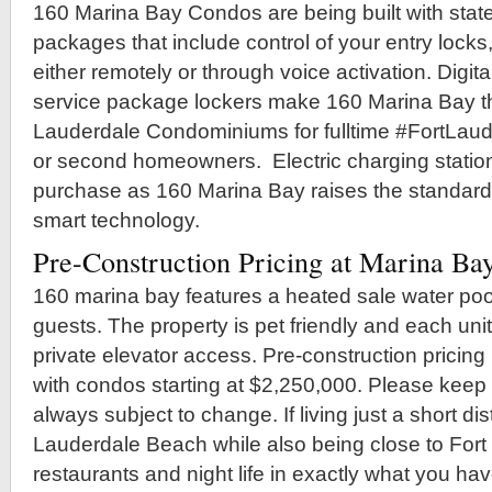
160 Marina Bay Condos are being built with state
packages that include control of your entry locks,
either remotely or through voice activation. Digital
service package lockers make 160 Marina Bay th
Lauderdale Condominiums for fulltime #FortLa
or second homeowners. Electric charging station
purchase as 160 Marina Bay raises the standard
smart technology.
Pre-Construction Pricing at Marina Ba
160 marina bay features a heated sale water pool
guests. The property is pet friendly and each uni
private elevator access. Pre-construction pricing
with condos starting at $2,250,000. Please keep 
always subject to change. If living just a short di
Lauderdale Beach while also being close to Fort
restaurants and night life in exactly what you hav