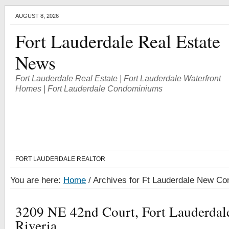
AUGUST 8, 2026
Fort Lauderdale Real Estate
News
Fort Lauderdale Real Estate | Fort Lauderdale Waterfront
Homes | Fort Lauderdale Condominiums
FORT LAUDERDALE REALTOR
You are here:
Home
/
Archives for Ft Lauderdale New Con
3209 NE 42nd Court, Fort Lauderda
Riveria