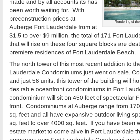
made and by all accounts its has
been worth waiting for. With
preconstruction prices at
Rendering of the
Auberge Fort Lauderdale from at
$1.5 to over $9 million, the total of 171 Fort L
that will rise on these four square blocks are de
premiere residences of Fort Lauderdale Beach.
The north tower of this most recent addition to th
Lauderdale Condominiums just went on sale. Cons
and just 56 units, this tower of the building will
desirable oceanfront condominiums in Fort Laude
condominium will sit on 450 feet of spectacular 
front. Condominiums at Auberge range from 1700
sq. feet and all have expansive outdoor living s
sq. feet to over 4000 sq. feet. If you have been wa
estate market to come alive in Fort Lauderdale th
numerous new Fort Lauderdale Condominiums ar