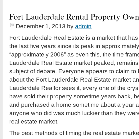
Fort Lauderdale Rental Property Ow
December 1, 2013
by
admin
Fort Lauderdale Real Estate is a market that has
the last five years since its peak in approximatel
“approximately 2006” as even this, the time frame
Lauderdale Real Estate market peaked, remains n
subject of debate. Everyone appears to claim to h
about the Fort Lauderdale Real Estate market and
Lauderdale Realtor sees it, every one of the crys
have sold their property sometime years back, bee
and purchased a home sometime about a year ago
anyone who did was much luckier than they were s
real estate market.
The best methods of timing the real estate market 