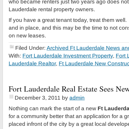
who became renters just two years ago does not 
Lauderdale rental property owners.
If you have a great tenant today, treat them wel
and in place, and this may be the time to not con
on new leases.
Filed Under:
Archived Ft Lauderdale News and
With:
Fort Lauderdale Investment Property
,
Fort
Lauderdale Realtor
,
Ft Lauderdale New Construc
Fort Lauderdale Real Estate Sees Ne
December 3, 2011
by
admin
Nothing can mark the start of a new
Ft Lauderda
for a community better that an application for a g
placed infront of the city by a great local develo