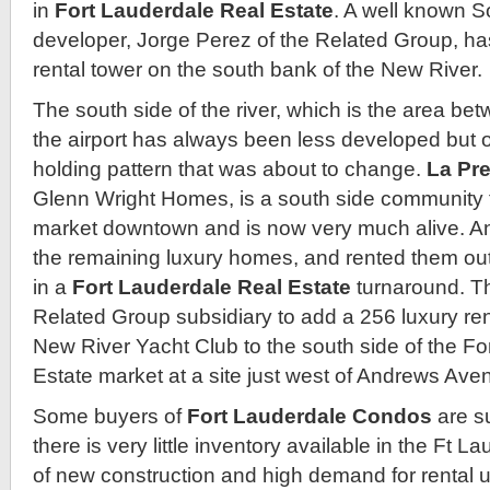
in
Fort Lauderdale Real Estate
. A well known So
developer, Jorge Perez of the Related Group, ha
rental tower on the south bank of the New River.
The south side of the river, which is the area 
the airport has always been less developed but 
holding pattern that was about to change.
La Pr
Glenn Wright Homes, is a south side community t
market downtown and is now very much alive. An
the remaining luxury homes, and rented them ou
in a
Fort Lauderdale Real Estate
turnaround. Th
Related Group subsidiary to add a 256 luxury rent
New River Yacht Club to the south side of the F
Estate market at a site just west of Andrews Ave
Some buyers of
Fort Lauderdale Condos
are s
there is very little inventory available in the Ft 
of new construction and high demand for rental u