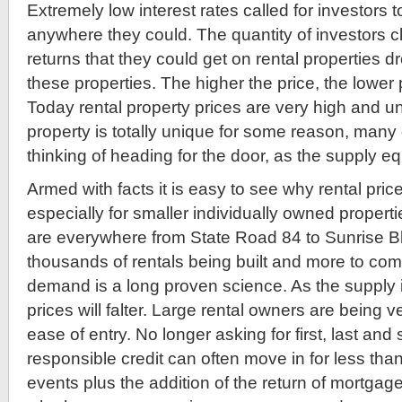
Extremely low interest rates called for investors 
anywhere they could. The quantity of investors c
returns that they could get on rental properties d
these properties. The higher the price, the lower
Today rental property prices are very high and un
property is totally unique for some reason, many
thinking of heading for the door, as the supply equ
Armed with facts it is easy to see why rental price
especially for smaller individually owned properti
are everywhere from State Road 84 to Sunrise Bl
thousands of rentals being built and more to co
demand is a long proven science. As the supply 
prices will falter. Large rental owners are being 
ease of entry. No longer asking for first, last and 
responsible credit can often move in for less tha
events plus the addition of the return of mortgage