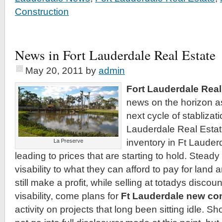
Construction
News in Fort Lauderdale Real Estate
May 20, 2011
by
admin
Fort Lauderdale Real
news on the horizon a
next cycle of stablizati
Lauderdale Real Estat
inventory in Ft Lauder
La Preserve
leading to prices that are starting to hold. Steady
visability to what they can afford to pay for land
still make a profit, while selling at totadys discou
visability, come plans for
Ft Lauderdale new co
activity on projects that long been sitting idle. Sho