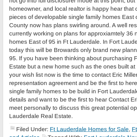
not go into full disclosurer mode at this point, but l
homeowner, and local realtor is happy hear that o
pieces of developable single family homes East 
County now has plans swirling around. A well res
currently working on plans for approxiamtely 36 
homes East of 95 in Ft Lauderdale. In Fort Laud
today this will be Browards only brand new plan
95. If you have been thinking about purchasing 
Estate but a new home such as the ones built at
your wish list now is the time to contact Eric Mill
representation agreement and be the first to he
single family homes to be build in Fort Lauderda
details and want to be the first to hear Contact Er
meet personally to discuss this great potential op
Lauderdale Real Estate.
Filed Under:
Ft Lauderdale Homes for Sale
,
F