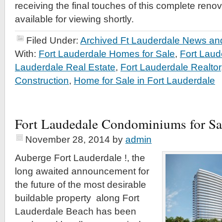
receiving the final touches of this complete renov
available for viewing shortly.
Filed Under:
Archived Ft Lauderdale News and
With:
Fort Lauderdale Homes for Sale
,
Fort Lau
Lauderdale Real Estate
,
Fort Lauderdale Realtor
Construction
,
Home for Sale in Fort Lauderdale
Fort Laudedale Condominiums for Sa
November 28, 2014
by
admin
Auberge Fort Lauderdale !, the
long awaited announcement for
the future of the most desirable
buildable property along Fort
Lauderdale Beach has been