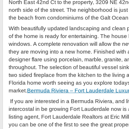
North East 42nd Ct to the property, 3209 NE 42n
north side of the street. The neighborhood is just
the beach from condominiums of the Galt Ocean 
With beautifully updated landscaping and clean p
of the home is ready for entertaining. The house
windows. A complete renovation will allow the new
they are moving into a new home. Finished with
designer flare using porcelain, marble, granite, an
throughout. The selection of beautiful vessel sink
two sided fireplace from the kitchen to the living 
Florida home worth seeing as you explore todays
market.
Bermuda Riviera – Fort Lauderdale Luxu
If you are interested in a Bermuda Riviera, and li
intercostal in be growing Fort Lauderdale now is a
listing agent, Fort Lauderdale Realtors at Eric Mi
you can be one of the first to see the great prope