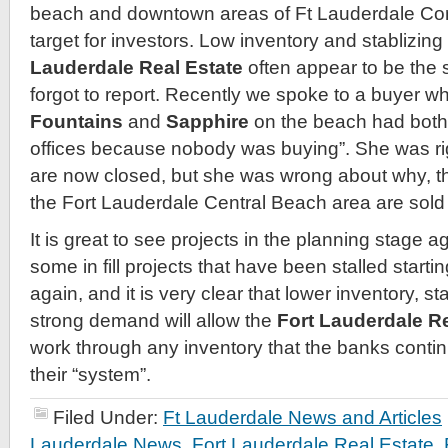
beach and downtown areas of Ft Lauderdale Co
target for investors. Low inventory and stablizing
Lauderdale Real Estate
often appear to be the 
forgot to report. Recently we spoke to a buyer who
Fountains
and
Sapphire
on the beach had both 
offices because nobody was buying”. She was rig
are now closed, but she was wrong about why, the
the Fort Lauderdale Central Beach area are sold 
It is great to see projects in the planning stage aga
some in fill projects that have been stalled start
again, and it is very clear that lower inventory, st
strong demand will allow the
Fort Lauderdale Re
work through any inventory that the banks conti
their “system”.
Filed Under:
Ft Lauderdale News and Articles
Lauderdale News
,
Fort Lauderdale Real Estate
,