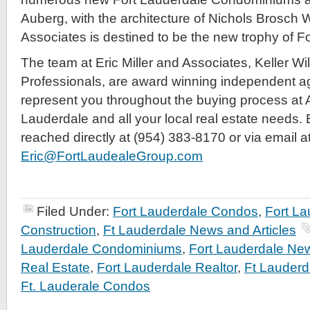
Auberg, with the architecture of Nichols Brosch 
Associates is destined to be the new trophy of F
The team at Eric Miller and Associates, Keller Wi
Professionals, are award winning independent a
represent you throughout the buying process at 
Lauderdale and all your local real estate needs. E
reached directly at (954) 383-8170 or via email a
Eric@FortLaudealeGroup.com
Filed Under:
Fort Lauderdale Condos
,
Fort L
Construction
,
Ft Lauderdale News and Articles
Lauderdale Condominiums
,
Fort Lauderdale Ne
Real Estate
,
Fort Lauderdale Realtor
,
Ft Lauderd
Ft. Lauderale Condos