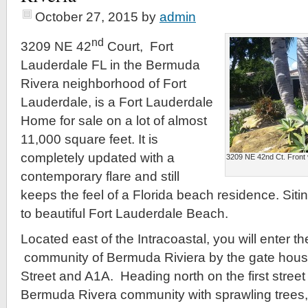
October 27, 2015
by
admin
nd
3209 NE 42
Court, Fort
Lauderdale FL in the Bermuda
Rivera neighborhood of Fort
Lauderdale, is a Fort Lauderdale
Home for sale on a lot of almost
11,000 square feet. It is
completely updated with a
3209 NE 42nd Ct. Front 
contemporary flare and still
keeps the feel of a Florida beach residence. Sitin
to beautiful Fort Lauderdale Beach.
Located east of the Intracoastal, you will enter th
community of Bermuda Riviera by the gate hous
Street and A1A. Heading north on the first street
Bermuda Rivera community with sprawling trees,