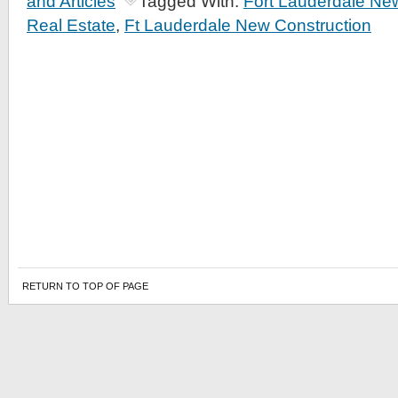
and Articles
Tagged With:
Fort Lauderdale Ne
Real Estate
,
Ft Lauderdale New Construction
RETURN TO TOP OF PAGE