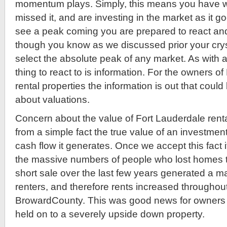
momentum plays. Simply, this means you have wa
missed it, and are investing in the market as it go
see a peak coming you are prepared to react and
though you know as we discussed prior your cryst
select the absolute peak of any market. As with 
thing to react to is information. For the owners 
rental properties the information is out that coul
about valuations.
Concern about the value of Fort Lauderdale rent
from a simple fact the true value of an investment
cash flow it generates. Once we accept this fact i
the massive numbers of people who lost homes t
short sale over the last few years generated a 
renters, and therefore rents increased througho
BrowardCounty. This was good news for owners
held on to a severely upside down property.