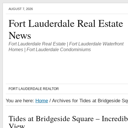
AUGUST 7, 2026
Fort Lauderdale Real Estate
News
Fort Lauderdale Real Estate | Fort Lauderdale Waterfront
Homes | Fort Lauderdale Condominiums
FORT LAUDERDALE REALTOR
You are here:
Home
/
Archives for Tides at Bridgeside S
Tides at Bridgeside Square – Incredib
View