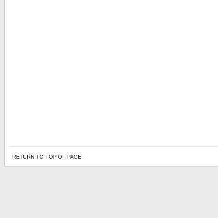
RETURN TO TOP OF PAGE