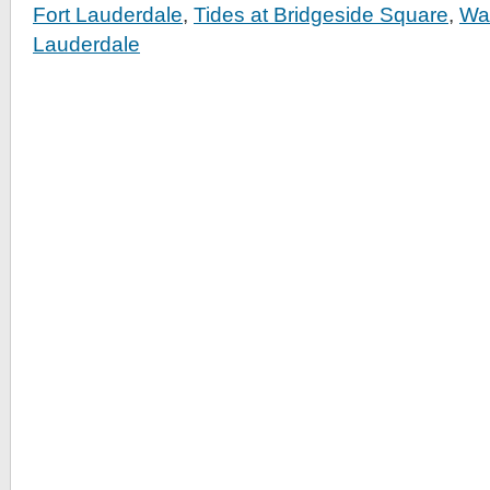
Fort Lauderdale
,
Tides at Bridgeside Square
,
Wat
Lauderdale