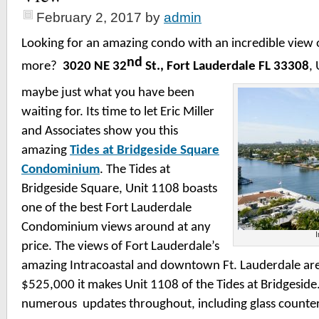
February 2, 2017
by
admin
Looking for an amazing condo with an incredible view o
nd
more?
3020 NE 32
St., Fort Lauderdale FL 33308
,
maybe just what you have been
waiting for.
Its time to let Eric Miller
and Associates show you this
amazing
Tides at Bridgeside Square
Condominium
. The Tides at
Bridgeside Square, Unit 1108 boasts
one of the best Fort Lauderdale
Condominium views around at any
I
price. The views of Fort Lauderdale’s
amazing Intracoastal and downtown Ft. Lauderdale ar
$525,000 it makes Unit 1108 of the Tides at Bridgesid
numerous updates throughout, including glass count