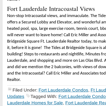
Fort Lauderdale Intracoastal Views
Non-stop Intracoastal views, and immaculate. The Tide
offers a Secured Lobby and Elevator, and wonderful ame
heated pool, spa, large exercise room, tennis court, b
will never want to leave home! Call Eric Miller and Asso
Bridgeside Square Ft. Lauderdale Realtor today, to ma
it, before it is gone!
The Tides at Bridgeside Square is a
building! Steps to restaurants and nightlife, Minutes 
Lauderdale, and shopping and more on Las Olas Blvd. 
and did we mention the 2 balconies, with views of do
and the Intracoastal? Call Eric Miller and Associates to
Realtor.
Filed Under:
Fort Lauderdale Condos
,
Ft Laud
Updates
Tagged With:
Fort Lauderdale Cond
Lauderdale Homes for Sale
,
Fort Lauderdale Rea