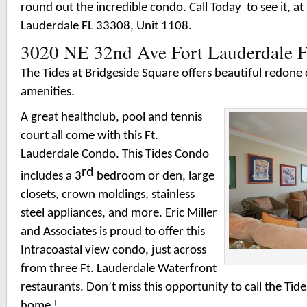
round out the incredible condo. Call Today to see it, a
Lauderdale FL 33308, Unit 1108.
3020 NE 32nd Ave Fort Lauderdale 
The Tides at Bridgeside Square offers beautiful redo
amenities.
A great healthclub, pool and tennis
court all come with this Ft.
Lauderdale Condo. This Tides Condo
rd
includes a 3
bedroom or den, large
closets, crown moldings, stainless
steel appliances, and more. Eric Miller
and Associates is proud to offer this
Intracoastal view condo, just across
from three Ft. Lauderdale Waterfront
restaurants. Don’t miss this opportunity to call the Tid
home !