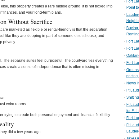
Fort La
 else, this property creates a rare middle ground. It is not boxed into
Point t
our finances, and your long-term plans.
Lauderd
on Without Sacrifice
Neighb
Buying 
are marketed as flexible or rental-friendly is that the separation
Rentin
feel like they are sleeping in part of someone else’s house, and
Fort La
p privacy.
Fort La
Oaklan
al. The separate suites feel purposeful. The courtyard ties everything
Fort La
ances create a sense of independence that is often missing in
Greens
pricing 
News in
Ft Laud
Shiftin
eat
 just extra rooms
Ft Lau
for Ft 
er trying to create both personal enjoyment and financial flexibility.
Fort L
eality
Ft Laud
Lauder
 they did a few years ago.
Taxes i