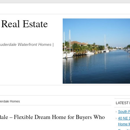
 Real Estate
Lauderdale Waterfront Homes |
uderdale Homes
LATEST
South F
rdale – Flexible Dream Home for Buyers Who
40 NE 1
Home f