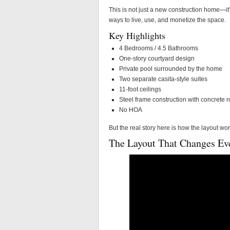
This is not just a new construction home—it’
ways to live, use, and monetize the space.
Key Highlights
4 Bedrooms / 4.5 Bathrooms
One-story courtyard design
Private pool surrounded by the home
Two separate casita-style suites
11-foot ceilings
Steel frame construction with concrete r
No HOA
But the real story here is how the layout wo
The Layout That Changes Ev