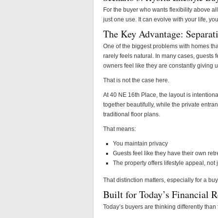
For the buyer who wants flexibility above all
just one use. It can evolve with your life, y
The Key Advantage: Separati
One of the biggest problems with homes that 
rarely feels natural. In many cases, guests 
owners feel like they are constantly giving u
That is not the case here.
At 40 NE 16th Place, the layout is intention
together beautifully, while the private entr
traditional floor plans.
That means:
You maintain privacy
Guests feel like they have their own retr
The property offers lifestyle appeal, not
That distinction matters, especially for a buy
Built for Today’s Financial R
Today’s buyers are thinking differently than