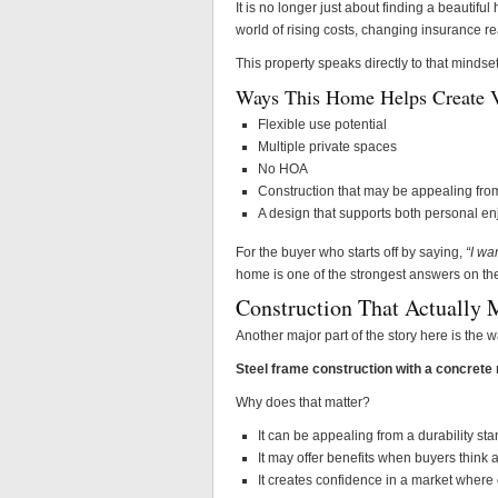
It is no longer just about finding a beauti
world of rising costs, changing insurance re
This property speaks directly to that mindset
Ways This Home Helps Create V
Flexible use potential
Multiple private spaces
No HOA
Construction that may be appealing from
A design that supports both personal e
For the buyer who starts off by saying,
“I wa
home is one of the strongest answers on th
Construction That Actually 
Another major part of the story here is the w
Steel frame construction with a concrete 
Why does that matter?
It can be appealing from a durability st
It may offer benefits when buyers think
It creates confidence in a market where 