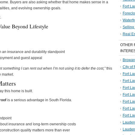
ful home. Buyers are also asking whether that home makes sense in a
Fort La
alities, and evolving ownership goals.
Foreclo
.
Waterf
alue Beyond Lifestyle
Sellin
Real E
OTHER 
INTERE
 an insurance and durability standpoint
njoyment and guest appeal
Broward
City of
nt something I can rent out when I’m not using it to defer the cost,”
this
Fort La
e market.
Fort L
Matters
Fort La
ay this home is built.
Fort L
roof
is a serious advantage in South Florida.
Fort La
Fort L
Fort La
andpoint
Lauder
 about insurance and long-term ownership costs
Lauder
construction quality matters more than ever