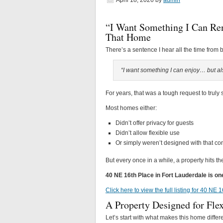
April 18, 2026
by
admin
“I Want Something I Can Re
That Home
There’s a sentence I hear all the time from 
“I want something I can enjoy… but also
For years, that was a tough request to truly s
Most homes either:
Didn’t offer privacy for guests
Didn’t allow flexible use
Or simply weren’t designed with that co
But every once in a while, a property hits t
40 NE 16th Place in Fort Lauderdale is o
Click here to view the full listing for 40 NE
A Property Designed for Flexi
Let’s start with what makes this home differe