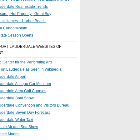
uderdale Real Estate Trends
sure | Hot Property | Great Buy
ront Homes – Harbor Beach
g a Condominium
state Season Opens
FORT LAUDERDALE WEBSITES OF
ST
 Center for the Performing Arts
 Fort Laudedale as Seen in Wikipedia
uderdale Airport
auderdale Antique Car Museum
uderdale Area Golf Courses
auderdale Boat Show
uderdale Convention and Visitors Bureau
auderdale Seven Day Forecast
uderdale Water Taxi
dale Air and Sea Show
dale Marina