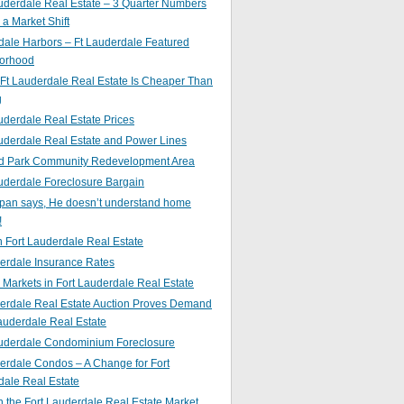
uderdale Real Estate – 3 Quarter Numbers
o a Market Shift
ale Harbors – Ft Lauderdale Featured
orhood
Ft Lauderdale Real Estate Is Cheaper Than
g
uderdale Real Estate Prices
uderdale Real Estate and Power Lines
d Park Community Redevelopment Area
uderdale Foreclosure Bargain
pan says, He doesn’t understand home
!
 Fort Lauderdale Real Estate
erdale Insurance Rates
g Markets in Fort Lauderdale Real Estate
derdale Real Estate Auction Proves Demand
Lauderdale Real Estate
auderdale Condominium Foreclosure
erdale Condos – A Change for Fort
dale Real Estate
n the Fort Lauderdale Real Estate Market