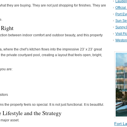
Lauder
hat they are buying. They are not just shopping for finishes. They are
Official
Port Ev
e.
Sun Se
 Right
Sunny.
Visit Fl
nection between indoor comfort and outdoor beauty, and this property
Weston 
a, where the chef’s kitchen flows into the impressive 23’ x 23’ great
he private courtyard pool, creating a layout that feels open, bright,
 you are:
sitors
the property feels so special. It is not just functional. It is beautiful.
 Lifestyle and the Strategy
 major asset.
Fort L