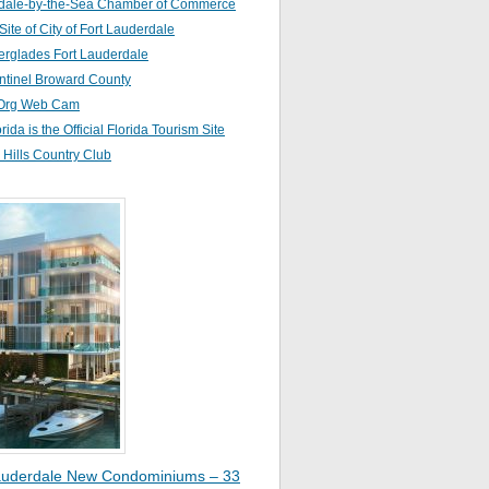
dale-by-the-Sea Chamber of Commerce
 Site of City of Fort Lauderdale
erglades Fort Lauderdale
ntinel Broward County
Org Web Cam
orida is the Official Florida Tourism Site
Hills Country Club
auderdale New Condominiums – 33