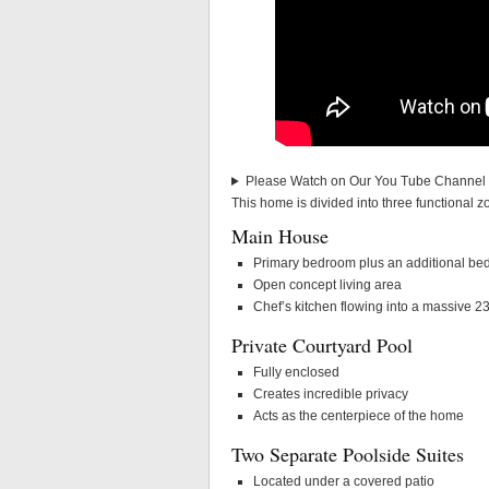
Please Watch on Our You Tube Channel a
This home is divided into three functional zon
Main House
Primary bedroom plus an additional b
Open concept living area
Chef’s kitchen flowing into a massive 23
Private Courtyard Pool
Fully enclosed
Creates incredible privacy
Acts as the centerpiece of the home
Two Separate Poolside Suites
Located under a covered patio