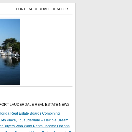
FORT LAUDERDALE REALTOR
 FORT LAUDERDALE REAL ESTATE NEWS
lorida Real Estate Boards Combining
6th Place, Ft Lauderdale – Flexible Dream
or Buyers Who Want Rental Income Options