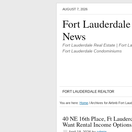
AUGUST 7, 2026
Fort Lauderdale
News
Fort Lauderdale Real Estate | Fort 
Fort Lauderdale Condominiums
FORT LAUDERDALE REALTOR
You are here:
Home
/
Archives for Airbnb Fort La
40 NE 16th Place, Ft Laude
Want Rental Income Options