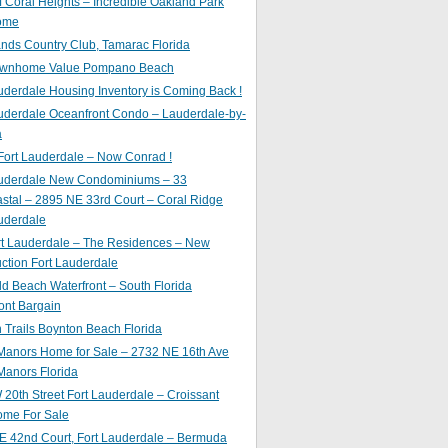
of Coral Heights – Incredible Oakland Park
ome
nds Country Club, Tamarac Florida
ownhome Value Pompano Beach
uderdale Housing Inventory is Coming Back !
uderdale Oceanfront Condo – Lauderdale-by-
a
Fort Lauderdale – Now Conrad !
auderdale New Condominiums – 33
astal – 2895 NE 33rd Court – Coral Ridge
uderdale
rt Lauderdale – The Residences – New
ction Fort Lauderdale
ld Beach Waterfront – South Florida
ont Bargain
Trails Boynton Beach Florida
 Manors Home for Sale – 2732 NE 16th Ave
Manors Florida
20th Street Fort Lauderdale – Croissant
ome For Sale
E 42nd Court, Fort Lauderdale – Bermuda