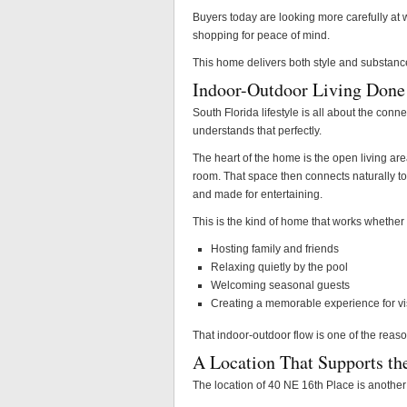
Buyers today are looking more carefully at w
shopping for peace of mind.
This home delivers both style and substanc
Indoor-Outdoor Living Done
South Florida lifestyle is all about the con
understands that perfectly.
The heart of the home is the open living are
room. That space then connects naturally to t
and made for entertaining.
This is the kind of home that works whether
Hosting family and friends
Relaxing quietly by the pool
Welcoming seasonal guests
Creating a memorable experience for vi
That indoor-outdoor flow is one of the reasons 
A Location That Supports the
The location of 40 NE 16th Place is another