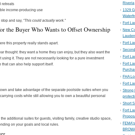
Riveria
l retreats
exible income-producing use
1329 Gu
Waterfr
s stop and say,
“This could actually work.”
Fort L
or the Buyer Who Wants to Offset Ownership
New Co
Lauder
Fort L
ere this property really stands apart.
Second 
ar thought: they want a home they can enjoy, but they also want the
Fort La
 using it. They are not necessarily looking for a pure investment
Fort La
that can also help support itself.
Purcha
FHA Lo
Fort L
town and take advantage of the separate poolside suites when you
Strong 
carrying costs while still allowing you to own a beautiful personal
protect
Short S
Fort L
Propos
e additional suites for guests, visiting family, creative studio space,
FEMA’
pending on your goals and local rules.
BROW
yer