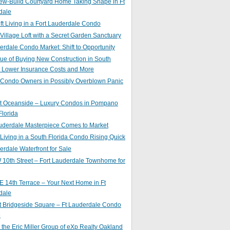
ew-Build Courtyard Home Taking Shape in Ft
dale
ft Living in a Fort Lauderdale Condo
 Village Loft with a Secret Garden Sanctuary
erdale Condo Market: Shift to Opportunity
ue of Buying New Construction in South
: Lower Insurance Costs and More
 Condo Owners in Possibly Overblown Panic
at Oceanside – Luxury Condos in Pompano
lorida
auderdale Masterpiece Comes to Market
 Living in a South Florida Condo Rising Quick
erdale Waterfront for Sale
10th Street – Fort Lauderdale Townhome for
 14th Terrace – Your Next Home in Ft
dale
t Bridgeside Square – Ft Lauderdale Condo
e
 the Eric Miller Group of eXp Realty Oakland