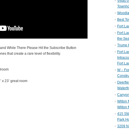
Villas 
Townh
Woodla
Best T
Fort La
Fort La
the-Se
Trump 
nd While There Please Hit the Subscribe Button
Fort L
es that create a rare level of flexibility.
Intraco
Fort La
edroom
W – Fo
Constru
’ x 23’ great room
Deerfie
Waterfr
Canyon 
Wilton
Wilton 
415 SW 
Park H
3209 N