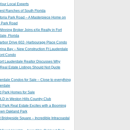
Your Local Experts
st Ranches of South Florida
toria Park Road – A Masterpiece Home on
a Park Road
inning Broker Joins eXp Realty in Fort
ale, Florida
arbor Drive 602- Harbourage Place Condo
ina Bay – New Construction Ft Lauderdale
ront Condo
ort Lauderdale Realtor Discusses Why
 Real Estate Listings Should Not Quote
erdale Condos for Sale – Close to everything
erdale
d Park Homes for Sale
LD in Weston Hills Country Club
 Park Real Estate Excites with a Booming
wn Oakland Park
t Bridgeside Square – Incredible Intracoastal