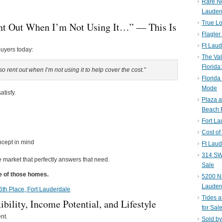
Rare N
Lauder
True Lo
nt Out When I’m Not Using It…” — This Is
Flagler
Ft Laud
buyers today:
The Val
Florida
 rent out when I’m not using it to help cover the cost.”
Florida
Mode
atisfy.
Plaza 
Beach F
Fort L
Cost of
ncept in mind
Ft Laud
314 SW 
he market that perfectly answers that need.
Sale
ne of those homes.
5200 NE
Lauder
 16th Place, Fort Lauderdale
Tides a
bility, Income Potential, and Lifestyle
for Sal
nt.
Sold by