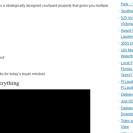
Park – 
s a strategically designed courtyard property that gives you multiple
Southwe
525 Vic
Victori
Award W
Lauderd
3055 H
160 Mar
Waterf
oof
Local F
Florida
rks for today’s buyer mindset.
Taxes?
erything
Ft Laud
Ft Laud
Oaklan
Just SO
Oakland
Downto
Tides a
View