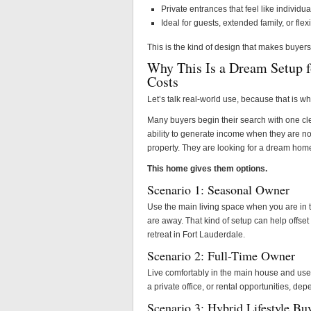
Private entrances that feel like individua
Ideal for guests, extended family, or fl
This is the kind of design that makes buyer
Why This Is a Dream Setup f
Costs
Let’s talk real-world use, because that is wh
Many buyers begin their search with one cle
ability to generate income when they are not
property. They are looking for a dream home 
This home gives them options.
Scenario 1: Seasonal Owner
Use the main living space when you are in 
are away. That kind of setup can help offset 
retreat in Fort Lauderdale.
Scenario 2: Full-Time Owner
Live comfortably in the main house and use th
a private office, or rental opportunities, de
Scenario 3: Hybrid Lifestyle Bu