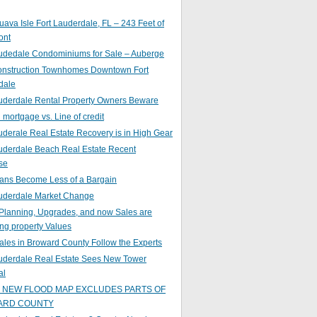
ava Isle Fort Lauderdale, FL – 243 Feet of
ont
audedale Condominiums for Sale – Auberge
nstruction Townhomes Downtown Fort
dale
auderdale Rental Property Owners Beware
mortgage vs. Line of credit
uderale Real Estate Recovery is in High Gear
uderdale Beach Real Estate Recent
se
ans Become Less of a Bargain
auderdale Market Change
Planning, Upgrades, and now Sales are
ing property Values
ales in Broward County Follow the Experts
auderdale Real Estate Sees New Tower
al
s NEW FLOOD MAP EXCLUDES PARTS OF
ARD COUNTY