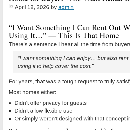
April 18, 2026
by
admin
“I Want Something I Can Rent Out 
Using It…” — This Is That Home
There’s a sentence I hear all the time from buyer
“I want something I can enjoy… but also rent
using it to help cover the cost.”
For years, that was a tough request to truly satisf
Most homes either:
Didn’t offer privacy for guests
Didn’t allow flexible use
Or simply weren’t designed with that concept 