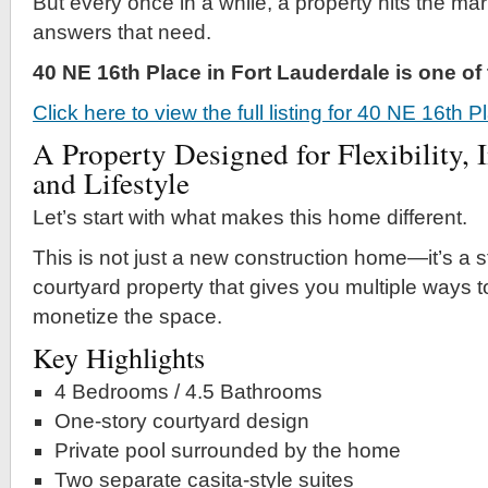
But every once in a while, a property hits the mar
answers that need.
40 NE 16th Place in Fort Lauderdale is one o
Click here to view the full listing for 40 NE 16th 
A Property Designed for Flexibility, 
and Lifestyle
Let’s start with what makes this home different.
This is not just a new construction home—it’s a s
courtyard property that gives you multiple ways to
monetize the space.
Key Highlights
4 Bedrooms / 4.5 Bathrooms
One-story courtyard design
Private pool surrounded by the home
Two separate casita-style suites