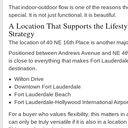
That indoor-outdoor flow is one of the reasons th
special. It is not just functional. It is beautiful.
A Location That Supports the Lifesty
Strategy
The location of 40 NE 16th Place is another majo
Positioned between Andrews Avenue and NE 4th
is close to everything that makes Fort Lauderdal
destination.
Wilton Drive
Downtown Fort Lauderdale
Fort Lauderdale Beach
Fort Lauderdale-Hollywood International Airpor
For a buyer who values flexibility, this matters in
can only be truly versatile if it is also in a locati