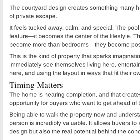
The courtyard design creates something many 
of private escape.
It feels tucked away, calm, and special. The po
feature—it becomes the center of the lifestyle. T
become more than bedrooms—they become possib
This is the kind of property that sparks imaginat
immediately see themselves living here, entertai
here, and using the layout in ways that fit their o
Timing Matters
The home is nearing completion, and that create
opportunity for buyers who want to get ahead of 
Being able to walk the property now and understa
person is incredibly valuable. It allows buyers to
design but also the real potential behind the con