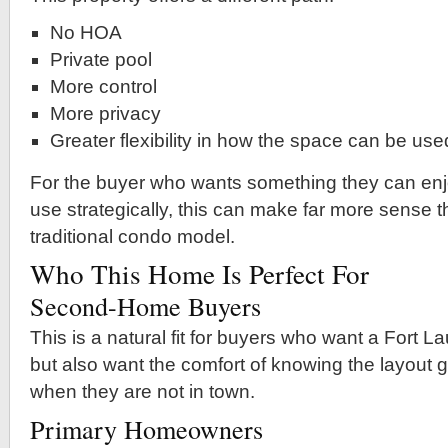
No HOA
Private pool
More control
More privacy
Greater flexibility in how the space can be use
For the buyer who wants something they can enj
use strategically, this can make far more sense 
traditional condo model.
Who This Home Is Perfect For
Second-Home Buyers
This is a natural fit for buyers who want a Fort
but also want the comfort of knowing the layout 
when they are not in town.
Primary Homeowners