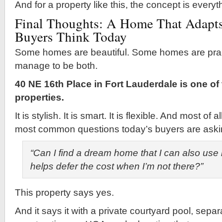
And for a property like this, the concept is everyt
Final Thoughts: A Home That Adapts
Buyers Think Today
Some homes are beautiful. Some homes are pract
manage to be both.
40 NE 16th Place in Fort Lauderdale is one of
properties.
It is stylish. It is smart. It is flexible. And most of 
most common questions today’s buyers are aski
“Can I find a dream home that I can also use 
helps defer the cost when I’m not there?”
This property says yes.
And it says it with a private courtyard pool, separ