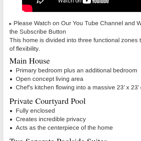
Please Watch on Our You Tube Channel and Wh
the Subscribe Button
This home is divided into three functional zones t
of flexibility.
Main House
Primary bedroom plus an additional bedroom
Open concept living area
Chef’s kitchen flowing into a massive 23’ x 23’
Private Courtyard Pool
Fully enclosed
Creates incredible privacy
Acts as the centerpiece of the home
Two Separate Poolside Suites