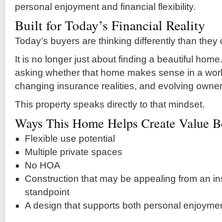
personal enjoyment and financial flexibility.
Built for Today’s Financial Reality
Today’s buyers are thinking differently than they
It is no longer just about finding a beautiful hom
asking whether that home makes sense in a world
changing insurance realities, and evolving owner
This property speaks directly to that mindset.
Ways This Home Helps Create Value Be
Flexible use potential
Multiple private spaces
No HOA
Construction that may be appealing from an in
standpoint
A design that supports both personal enjoyme