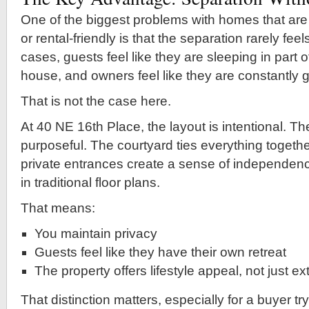
One of the biggest problems with homes that are
or rental-friendly is that the separation rarely fee
cases, guests feel like they are sleeping in part
house, and owners feel like they are constantly g
That is not the case here.
At 40 NE 16th Place, the layout is intentional. Th
purposeful. The courtyard ties everything together
private entrances create a sense of independence
in traditional floor plans.
That means:
You maintain privacy
Guests feel like they have their own retreat
The property offers lifestyle appeal, not just e
That distinction matters, especially for a buyer tr