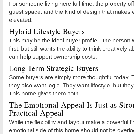
For someone living here full-time, the property offe
guest space, and the kind of design that makes e
elevated.
Hybrid Lifestyle Buyers
This may be the ideal buyer profile—the perso
first, but still wants the ability to think creativel
can help support ownership costs.
Long-Term Strategic Buyers
Some buyers are simply more thoughtful today. 
they also want logic. They want lifestyle, but they
This home gives them both.
The Emotional Appeal Is Just as Stro
Practical Appeal
While the flexibility and layout make a powerful f
emotional side of this home should not be overl