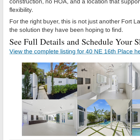
construction, no HOA, and a location that support
flexibility.
For the right buyer, this is not just another Fort Lau
the solution they have been hoping to find.
See Full Details and Schedule Your 
View the complete listing for 40 NE 16th Place h