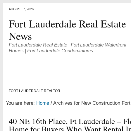
AUGUST 7, 2026
Fort Lauderdale Real Estate
News
Fort Lauderdale Real Estate | Fort Lauderdale Waterfront
Homes | Fort Lauderdale Condominiums
FORT LAUDERDALE REALTOR
You are here:
Home
/
Archives for New Construction Fort
40 NE 16th Place, Ft Lauderdale – F
Home for Buyers Who Want Rental I