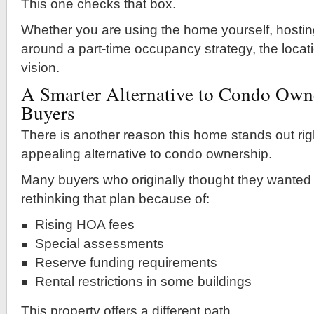
This one checks that box.
Whether you are using the home yourself, hostin
around a part-time occupancy strategy, the locat
vision.
A Smarter Alternative to Condo Own
Buyers
There is another reason this home stands out righ
appealing alternative to condo ownership.
Many buyers who originally thought they wanted
rethinking that plan because of:
Rising HOA fees
Special assessments
Reserve funding requirements
Rental restrictions in some buildings
This property offers a different path.