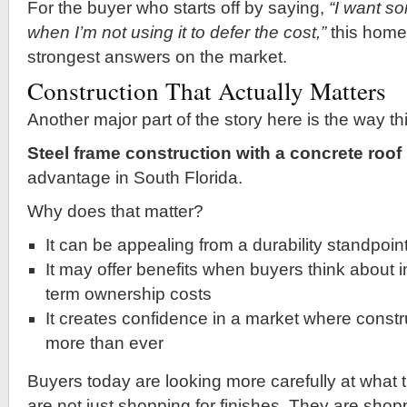
For the buyer who starts off by saying,
“I want so
when I’m not using it to defer the cost,”
this home 
strongest answers on the market.
Construction That Actually Matters
Another major part of the story here is the way thi
Steel frame construction with a concrete roof
advantage in South Florida.
Why does that matter?
It can be appealing from a durability standpoin
It may offer benefits when buyers think about 
term ownership costs
It creates confidence in a market where constr
more than ever
Buyers today are looking more carefully at what 
are not just shopping for finishes. They are shop