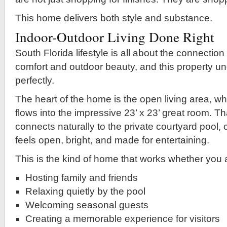
This home delivers both style and substance.
Indoor-Outdoor Living Done Right
South Florida lifestyle is all about the connectio
comfort and outdoor beauty, and this property u
perfectly.
The heart of the home is the open living area, wh
flows into the impressive 23’ x 23’ great room. T
connects naturally to the private courtyard pool, c
feels open, bright, and made for entertaining.
This is the kind of home that works whether you 
Hosting family and friends
Relaxing quietly by the pool
Welcoming seasonal guests
Creating a memorable experience for visitors