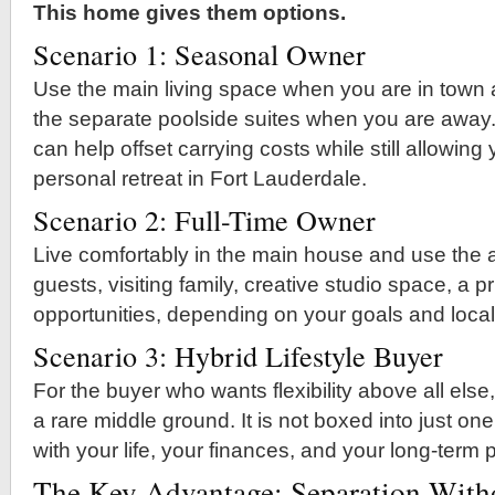
This home gives them options.
Scenario 1: Seasonal Owner
Use the main living space when you are in town
the separate poolside suites when you are away.
can help offset carrying costs while still allowing
personal retreat in Fort Lauderdale.
Scenario 2: Full-Time Owner
Live comfortably in the main house and use the ad
guests, visiting family, creative studio space, a pri
opportunities, depending on your goals and local
Scenario 3: Hybrid Lifestyle Buyer
For the buyer who wants flexibility above all else,
a rare middle ground. It is not boxed into just one
with your life, your finances, and your long-term 
The Key Advantage: Separation Witho