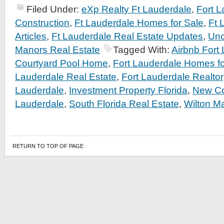
Filed Under:
eXp Realty Ft Lauderdale
,
Fort 
Construction
,
Ft Lauderdale Homes for Sale
,
Ft 
Articles
,
Ft Lauderdale Real Estate Updates
,
Unc
Manors Real Estate
Tagged With:
Airbnb Fort
Courtyard Pool Home
,
Fort Lauderdale Homes fo
Lauderdale Real Estate
,
Fort Lauderdale Realtor
Lauderdale
,
Investment Property Florida
,
New Co
Lauderdale
,
South Florida Real Estate
,
Wilton M
RETURN TO TOP OF PAGE