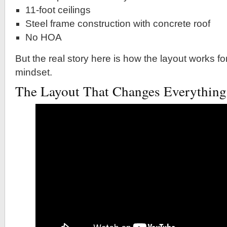
11-foot ceilings
Steel frame construction with concrete roof
No HOA
But the real story here is how the layout works fo
mindset.
The Layout That Changes Everything