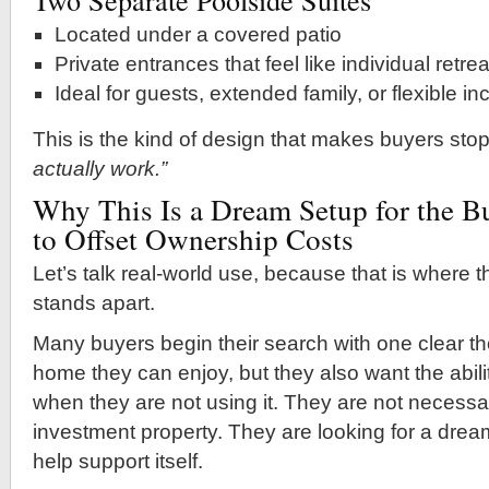
Located under a covered patio
Private entrances that feel like individual retre
Ideal for guests, extended family, or flexible 
This is the kind of design that makes buyers sto
actually work.”
Why This Is a Dream Setup for the 
to Offset Ownership Costs
Let’s talk real-world use, because that is where th
stands apart.
Many buyers begin their search with one clear th
home they can enjoy, but they also want the abil
when they are not using it. They are not necessar
investment property. They are looking for a dre
help support itself.