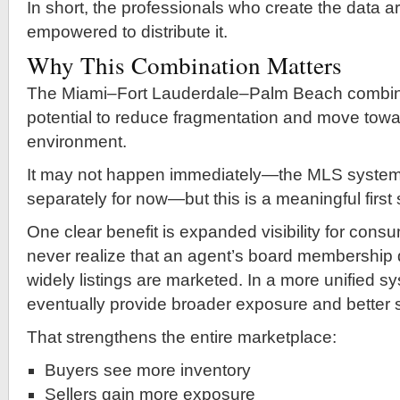
In short, the professionals who create the data ar
empowered to distribute it.
Why This Combination Matters
The Miami–Fort Lauderdale–Palm Beach combin
potential to reduce fragmentation and move towa
environment.
It may not happen immediately—the MLS systems w
separately for now—but this is a meaningful first 
One clear benefit is expanded visibility for con
never realize that an agent’s board membership 
widely listings are marketed. In a more unified s
eventually provide broader exposure and better 
That strengthens the entire marketplace:
Buyers see more inventory
Sellers gain more exposure