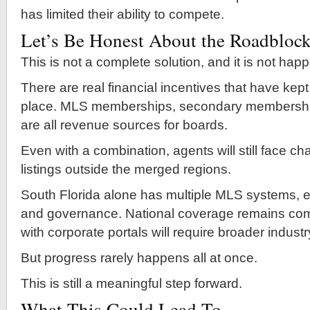
has limited their ability to compete.
Let’s Be Honest About the Roadbloc
This is not a complete solution, and it is not hap
There are real financial incentives that have kept
place. MLS memberships, secondary membershi
are all revenue sources for boards.
Even with a combination, agents will still face c
listings outside the merged regions.
South Florida alone has multiple MLS systems, e
and governance. National coverage remains comp
with corporate portals will require broader indust
But progress rarely happens all at once.
This is still a meaningful step forward.
What This Could Lead To