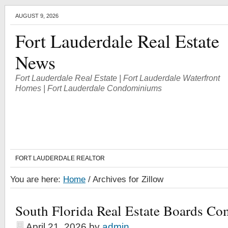
AUGUST 9, 2026
Fort Lauderdale Real Estate
News
Fort Lauderdale Real Estate | Fort Lauderdale Waterfront
Homes | Fort Lauderdale Condominiums
FORT LAUDERDALE REALTOR
You are here:
Home
/
Archives for Zillow
South Florida Real Estate Boards Co
April 21, 2026
by
admin