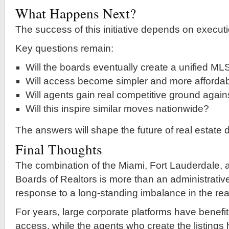
What Happens Next?
The success of this initiative depends on executi
Key questions remain:
Will the boards eventually create a unified ML
Will access become simpler and more afforda
Will agents gain real competitive ground agains
Will this inspire similar moves nationwide?
The answers will shape the future of real estate 
Final Thoughts
The combination of the Miami, Fort Lauderdale,
Boards of Realtors is more than an administrativ
response to a long-standing imbalance in the real
For years, large corporate platforms have benefi
access, while the agents who create the listings