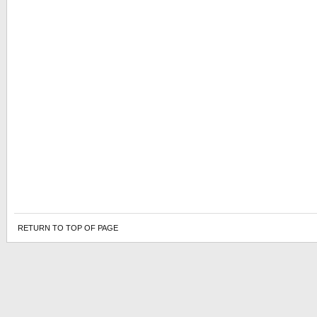
RETURN TO TOP OF PAGE