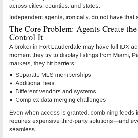
across cities, counties, and states.
Independent agents, ironically, do not have that
The Core Problem: Agents Create the
Control It
A broker in Fort Lauderdale may have full IDX acc
moment they try to display listings from Miami, 
markets, they hit barriers:
Separate MLS memberships
Additional fees
Different vendors and systems
Complex data merging challenges
Even when access is granted, combining feeds i
requires expensive third-party solutions—and even
seamless.