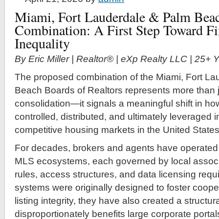
Miami, Fort Lauderdale & Palm Beac
Combination: A First Step Toward F
Inequality
By Eric Miller | Realtor® | eXp Realty LLC | 25+
The proposed combination of the Miami, Fort La
Beach Boards of Realtors represents more than j
consolidation—it signals a meaningful shift in how
controlled, distributed, and ultimately leveraged 
competitive housing markets in the United States
For decades, brokers and agents have operated
MLS ecosystems, each governed by local associa
rules, access structures, and data licensing req
systems were originally designed to foster coope
listing integrity, they have also created a struct
disproportionately benefits large corporate portal