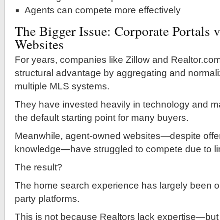
Agents can compete more effectively
The Bigger Issue: Corporate Portals v
Websites
For years, companies like Zillow and Realtor.co
structural advantage by aggregating and normali
multiple MLS systems.
They have invested heavily in technology and m
the default starting point for many buyers.
Meanwhile, agent-owned websites—despite offeri
knowledge—have struggled to compete due to li
The result?
The home search experience has largely been ou
party platforms.
This is not because Realtors lack expertise—bu