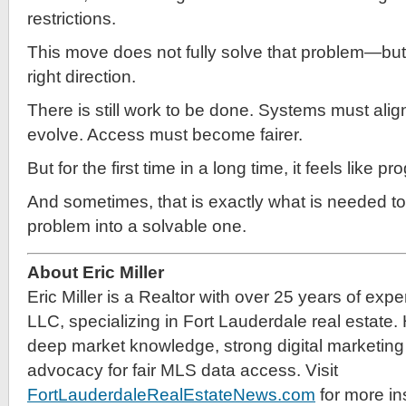
restrictions.
This move does not fully solve that problem—but it
right direction.
There is still work to be done. Systems must alig
evolve. Access must become fairer.
But for the first time in a long time, it feels like 
And sometimes, that is exactly what is needed to
problem into a solvable one.
About Eric Miller
Eric Miller is a Realtor with over 25 years of exp
LLC, specializing in Fort Lauderdale real estate.
deep market knowledge, strong digital marketing 
advocacy for fair MLS data access. Visit
FortLauderdaleRealEstateNews.com
for more in