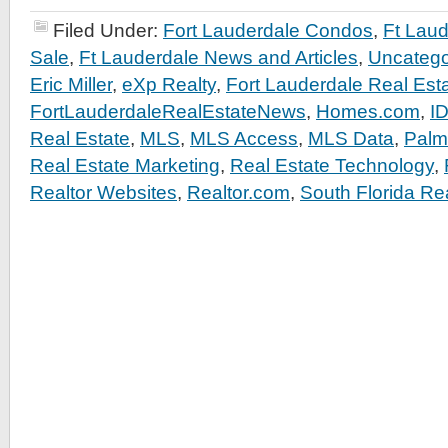
Filed Under:
Fort Lauderdale Condos
,
Ft Lau
Sale
,
Ft Lauderdale News and Articles
,
Uncatego
Eric Miller
,
eXp Realty
,
Fort Lauderdale Real Est
FortLauderdaleRealEstateNews
,
Homes.com
,
I
Real Estate
,
MLS
,
MLS Access
,
MLS Data
,
Palm
Real Estate Marketing
,
Real Estate Technology
,
Realtor Websites
,
Realtor.com
,
South Florida Re