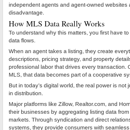
independent agents and agent-owned websites at
disadvantage.
How MLS Data Really Works
To understand why this matters, you first have 
data flows.
When an agent takes a listing, they create ever
descriptions, pricing strategy, and property details
professional labor that drives every transaction.
MLS, that data becomes part of a cooperative s
But in today’s digital world, the real power is not 
in distribution.
Major platforms like Zillow, Realtor.com, and Ho
their businesses by aggregating listing data from
markets. Through syndication and direct relatio
systems, they provide consumers with seamless