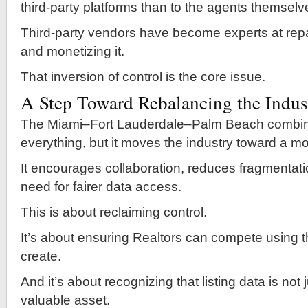
third-party platforms than to the agents themselv
Third-party vendors have become experts at rep
and monetizing it.
That inversion of control is the core issue.
A Step Toward Rebalancing the Indus
The Miami–Fort Lauderdale–Palm Beach combina
everything, but it moves the industry toward a m
It encourages collaboration, reduces fragmentati
need for fairer data access.
This is about reclaiming control.
It’s about ensuring Realtors can compete using t
create.
And it’s about recognizing that listing data is not
valuable asset.