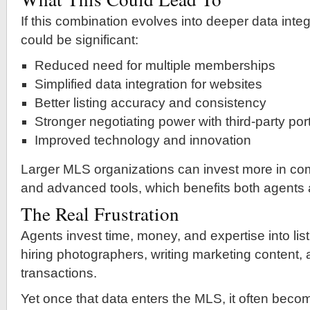
If this combination evolves into deeper data integ
could be significant:
Reduced need for multiple memberships
Simplified data integration for websites
Better listing accuracy and consistency
Stronger negotiating power with third-party por
Improved technology and innovation
Larger MLS organizations can invest more in com
and advanced tools, which benefits both agents
The Real Frustration
Agents invest time, money, and expertise into l
hiring photographers, writing marketing content
transactions.
Yet once that data enters the MLS, it often bec