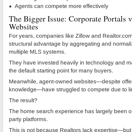
Agents can compete more effectively
The Bigger Issue: Corporate Portals v
Websites
For years, companies like Zillow and Realtor.co
structural advantage by aggregating and normali
multiple MLS systems.
They have invested heavily in technology and m
the default starting point for many buyers.
Meanwhile, agent-owned websites—despite offeri
knowledge—have struggled to compete due to li
The result?
The home search experience has largely been ou
party platforms.
This is not because Realtors lack expertise—bu