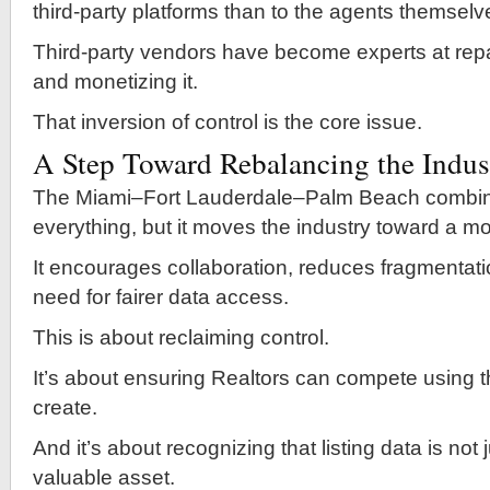
third-party platforms than to the agents themselv
Third-party vendors have become experts at rep
and monetizing it.
That inversion of control is the core issue.
A Step Toward Rebalancing the Indus
The Miami–Fort Lauderdale–Palm Beach combina
everything, but it moves the industry toward a m
It encourages collaboration, reduces fragmentati
need for fairer data access.
This is about reclaiming control.
It’s about ensuring Realtors can compete using t
create.
And it’s about recognizing that listing data is not
valuable asset.