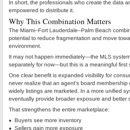
In short, the professionals who create the data ar
empowered to distribute it.
Why This Combination Matters
The Miami–Fort Lauderdale–Palm Beach combin
potential to reduce fragmentation and move towa
environment.
It may not happen immediately—the MLS systems w
separately for now—but this is a meaningful first 
One clear benefit is expanded visibility for con
never realize that an agent’s board membership 
widely listings are marketed. In a more unified s
eventually provide broader exposure and better 
That strengthens the entire marketplace:
Buyers see more inventory
Sellers gain more exposure