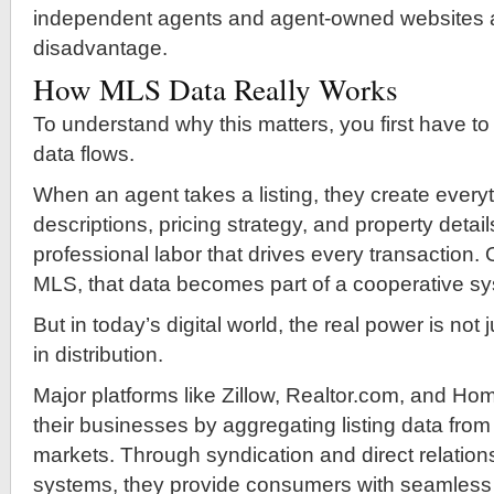
independent agents and agent-owned websites at
disadvantage.
How MLS Data Really Works
To understand why this matters, you first have 
data flows.
When an agent takes a listing, they create ever
descriptions, pricing strategy, and property details
professional labor that drives every transaction.
MLS, that data becomes part of a cooperative s
But in today’s digital world, the real power is not 
in distribution.
Major platforms like Zillow, Realtor.com, and Ho
their businesses by aggregating listing data from
markets. Through syndication and direct relatio
systems, they provide consumers with seamless