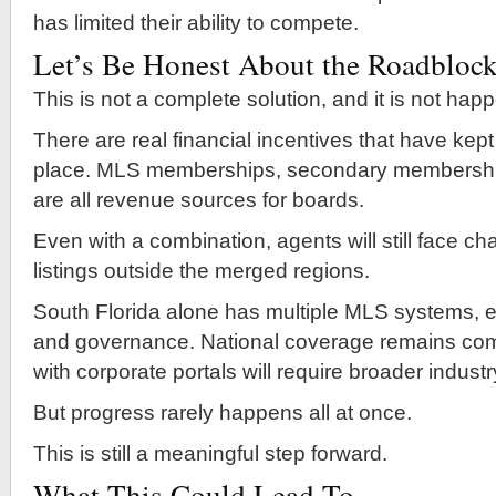
has limited their ability to compete.
Let’s Be Honest About the Roadbloc
This is not a complete solution, and it is not hap
There are real financial incentives that have kept
place. MLS memberships, secondary membershi
are all revenue sources for boards.
Even with a combination, agents will still face c
listings outside the merged regions.
South Florida alone has multiple MLS systems, e
and governance. National coverage remains comp
with corporate portals will require broader indust
But progress rarely happens all at once.
This is still a meaningful step forward.
What This Could Lead To