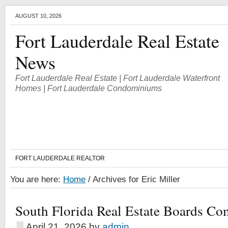
AUGUST 10, 2026
Fort Lauderdale Real Estate
News
Fort Lauderdale Real Estate | Fort Lauderdale Waterfront
Homes | Fort Lauderdale Condominiums
FORT LAUDERDALE REALTOR
You are here:
Home
/
Archives for Eric Miller
South Florida Real Estate Boards Co
April 21, 2026
by
admin