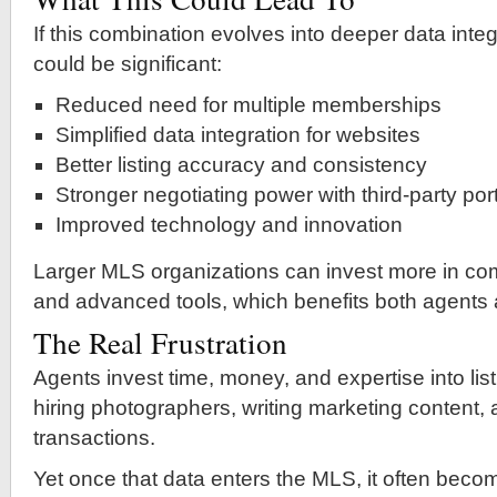
If this combination evolves into deeper data integ
could be significant:
Reduced need for multiple memberships
Simplified data integration for websites
Better listing accuracy and consistency
Stronger negotiating power with third-party por
Improved technology and innovation
Larger MLS organizations can invest more in com
and advanced tools, which benefits both agents
The Real Frustration
Agents invest time, money, and expertise into l
hiring photographers, writing marketing content
transactions.
Yet once that data enters the MLS, it often bec