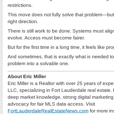
restrictions.
This move does not fully solve that problem—but it
right direction.
There is still work to be done. Systems must alig
evolve. Access must become fairer.
But for the first time in a long time, it feels like 
And sometimes, that is exactly what is needed to
problem into a solvable one.
About Eric Miller
Eric Miller is a Realtor with over 25 years of exp
LLC, specializing in Fort Lauderdale real estate.
deep market knowledge, strong digital marketing 
advocacy for fair MLS data access. Visit
FortLauderdaleRealEstateNews.com
for more in