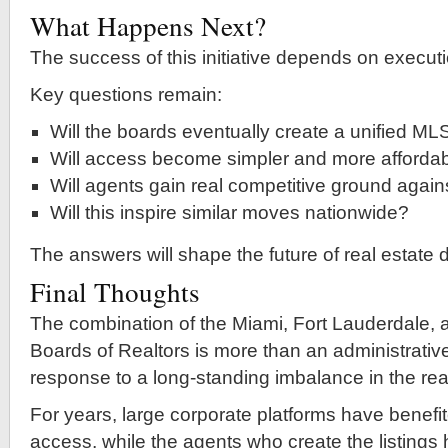
What Happens Next?
The success of this initiative depends on executi
Key questions remain:
Will the boards eventually create a unified ML
Will access become simpler and more afforda
Will agents gain real competitive ground agains
Will this inspire similar moves nationwide?
The answers will shape the future of real estate 
Final Thoughts
The combination of the Miami, Fort Lauderdale,
Boards of Realtors is more than an administrativ
response to a long-standing imbalance in the real
For years, large corporate platforms have benefi
access, while the agents who create the listings