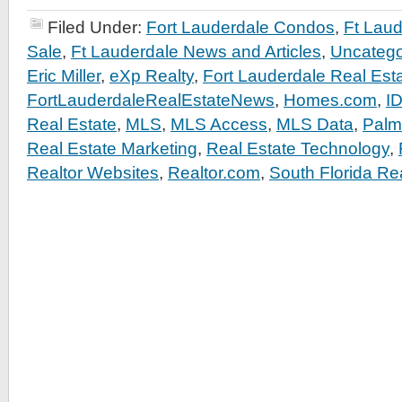
Filed Under:
Fort Lauderdale Condos
,
Ft Lau
Sale
,
Ft Lauderdale News and Articles
,
Uncatego
Eric Miller
,
eXp Realty
,
Fort Lauderdale Real Est
FortLauderdaleRealEstateNews
,
Homes.com
,
I
Real Estate
,
MLS
,
MLS Access
,
MLS Data
,
Palm
Real Estate Marketing
,
Real Estate Technology
,
Realtor Websites
,
Realtor.com
,
South Florida Re