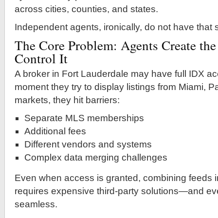
across cities, counties, and states.
Independent agents, ironically, do not have that
The Core Problem: Agents Create the
Control It
A broker in Fort Lauderdale may have full IDX acc
moment they try to display listings from Miami, 
markets, they hit barriers:
Separate MLS memberships
Additional fees
Different vendors and systems
Complex data merging challenges
Even when access is granted, combining feeds i
requires expensive third-party solutions—and even
seamless.