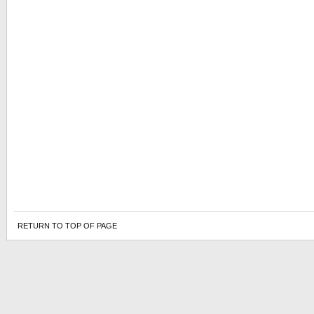
RETURN TO TOP OF PAGE