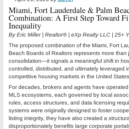
Miami, Fort Lauderdale & Palm Beac
Combination: A First Step Toward F
Inequality
By Eric Miller | Realtor® | eXp Realty LLC | 25+
The proposed combination of the Miami, Fort La
Beach Boards of Realtors represents more than j
consolidation—it signals a meaningful shift in how
controlled, distributed, and ultimately leveraged 
competitive housing markets in the United States
For decades, brokers and agents have operated
MLS ecosystems, each governed by local associa
rules, access structures, and data licensing req
systems were originally designed to foster coope
listing integrity, they have also created a struct
disproportionately benefits large corporate portal