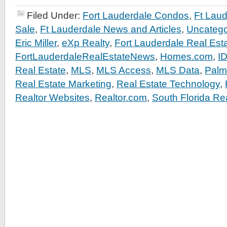
Filed Under:
Fort Lauderdale Condos
,
Ft Lau
Sale
,
Ft Lauderdale News and Articles
,
Uncatego
Eric Miller
,
eXp Realty
,
Fort Lauderdale Real Est
FortLauderdaleRealEstateNews
,
Homes.com
,
I
Real Estate
,
MLS
,
MLS Access
,
MLS Data
,
Palm
Real Estate Marketing
,
Real Estate Technology
,
Realtor Websites
,
Realtor.com
,
South Florida Re