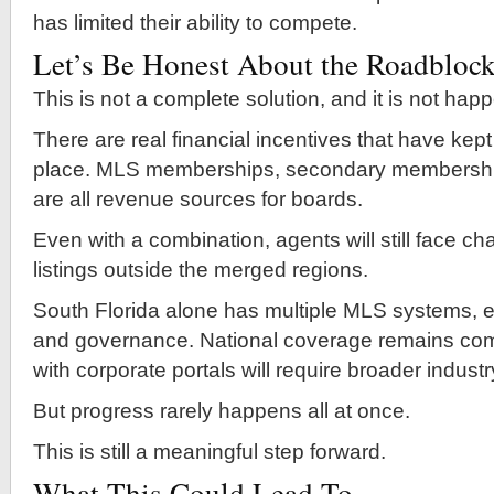
has limited their ability to compete.
Let’s Be Honest About the Roadbloc
This is not a complete solution, and it is not hap
There are real financial incentives that have kept
place. MLS memberships, secondary membershi
are all revenue sources for boards.
Even with a combination, agents will still face c
listings outside the merged regions.
South Florida alone has multiple MLS systems, e
and governance. National coverage remains comp
with corporate portals will require broader indust
But progress rarely happens all at once.
This is still a meaningful step forward.
What This Could Lead To