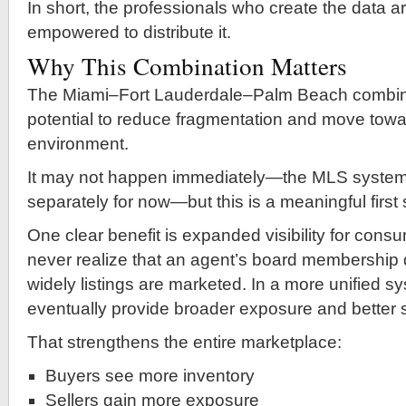
In short, the professionals who create the data ar
empowered to distribute it.
Why This Combination Matters
The Miami–Fort Lauderdale–Palm Beach combin
potential to reduce fragmentation and move towa
environment.
It may not happen immediately—the MLS systems w
separately for now—but this is a meaningful first 
One clear benefit is expanded visibility for con
never realize that an agent’s board membership 
widely listings are marketed. In a more unified s
eventually provide broader exposure and better 
That strengthens the entire marketplace:
Buyers see more inventory
Sellers gain more exposure