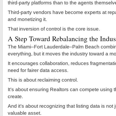
third-party platforms than to the agents themselv
Third-party vendors have become experts at rep
and monetizing it.
That inversion of control is the core issue.
A Step Toward Rebalancing the Indus
The Miami–Fort Lauderdale–Palm Beach combina
everything, but it moves the industry toward a m
It encourages collaboration, reduces fragmentati
need for fairer data access.
This is about reclaiming control.
It’s about ensuring Realtors can compete using t
create.
And it’s about recognizing that listing data is not
valuable asset.