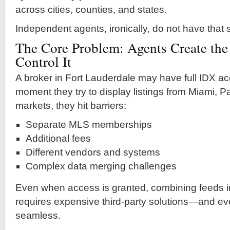
across cities, counties, and states.
Independent agents, ironically, do not have that
The Core Problem: Agents Create the
Control It
A broker in Fort Lauderdale may have full IDX acc
moment they try to display listings from Miami, 
markets, they hit barriers:
Separate MLS memberships
Additional fees
Different vendors and systems
Complex data merging challenges
Even when access is granted, combining feeds i
requires expensive third-party solutions—and even
seamless.