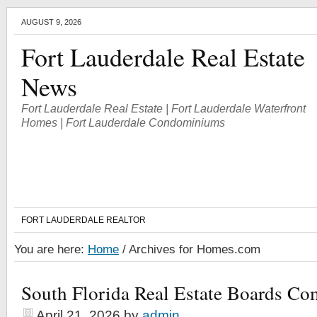
AUGUST 9, 2026
Fort Lauderdale Real Estate
News
Fort Lauderdale Real Estate | Fort Lauderdale Waterfront
Homes | Fort Lauderdale Condominiums
FORT LAUDERDALE REALTOR
You are here:
Home
/
Archives for Homes.com
South Florida Real Estate Boards Co
April 21, 2026
by
admin