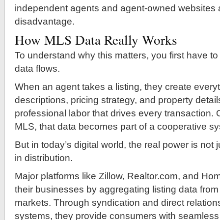
independent agents and agent-owned websites at
disadvantage.
How MLS Data Really Works
To understand why this matters, you first have 
data flows.
When an agent takes a listing, they create ever
descriptions, pricing strategy, and property details
professional labor that drives every transaction.
MLS, that data becomes part of a cooperative s
But in today’s digital world, the real power is not 
in distribution.
Major platforms like Zillow, Realtor.com, and Ho
their businesses by aggregating listing data from
markets. Through syndication and direct relatio
systems, they provide consumers with seamless