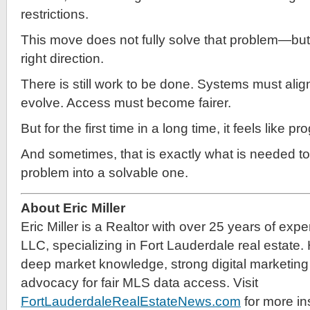
restrictions.
This move does not fully solve that problem—but it
right direction.
There is still work to be done. Systems must alig
evolve. Access must become fairer.
But for the first time in a long time, it feels like 
And sometimes, that is exactly what is needed to
problem into a solvable one.
About Eric Miller
Eric Miller is a Realtor with over 25 years of exp
LLC, specializing in Fort Lauderdale real estate.
deep market knowledge, strong digital marketing 
advocacy for fair MLS data access. Visit
FortLauderdaleRealEstateNews.com
for more in