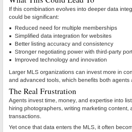
If this combination evolves into deeper data integ
could be significant:
Reduced need for multiple memberships
Simplified data integration for websites
Better listing accuracy and consistency
Stronger negotiating power with third-party por
Improved technology and innovation
Larger MLS organizations can invest more in com
and advanced tools, which benefits both agents
The Real Frustration
Agents invest time, money, and expertise into l
hiring photographers, writing marketing content
transactions.
Yet once that data enters the MLS, it often bec