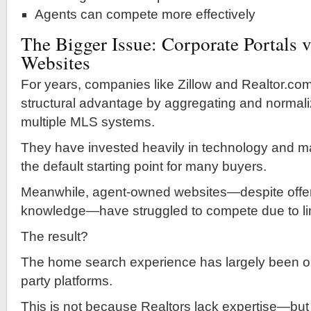
Agents can compete more effectively
The Bigger Issue: Corporate Portals v
Websites
For years, companies like Zillow and Realtor.co
structural advantage by aggregating and normali
multiple MLS systems.
They have invested heavily in technology and m
the default starting point for many buyers.
Meanwhile, agent-owned websites—despite offeri
knowledge—have struggled to compete due to li
The result?
The home search experience has largely been ou
party platforms.
This is not because Realtors lack expertise—bu