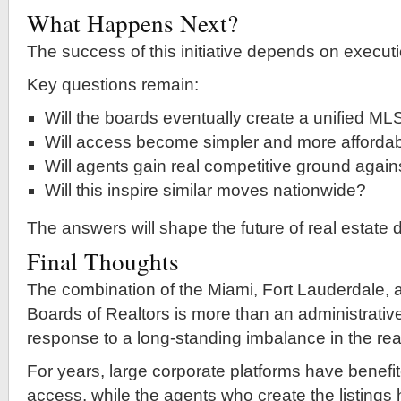
What Happens Next?
The success of this initiative depends on executi
Key questions remain:
Will the boards eventually create a unified ML
Will access become simpler and more afforda
Will agents gain real competitive ground agains
Will this inspire similar moves nationwide?
The answers will shape the future of real estate 
Final Thoughts
The combination of the Miami, Fort Lauderdale,
Boards of Realtors is more than an administrativ
response to a long-standing imbalance in the real
For years, large corporate platforms have benefi
access, while the agents who create the listings