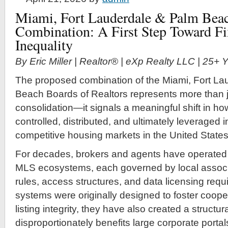
Miami, Fort Lauderdale & Palm Beac
Combination: A First Step Toward F
Inequality
By Eric Miller | Realtor® | eXp Realty LLC | 25+
The proposed combination of the Miami, Fort La
Beach Boards of Realtors represents more than j
consolidation—it signals a meaningful shift in how
controlled, distributed, and ultimately leveraged 
competitive housing markets in the United States
For decades, brokers and agents have operated
MLS ecosystems, each governed by local associa
rules, access structures, and data licensing req
systems were originally designed to foster coope
listing integrity, they have also created a struct
disproportionately benefits large corporate portal