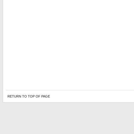
RETURN TO TOP OF PAGE