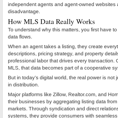
independent agents and agent-owned websites at
disadvantage.
How MLS Data Really Works
To understand why this matters, you first have 
data flows.
When an agent takes a listing, they create ever
descriptions, pricing strategy, and property details
professional labor that drives every transaction.
MLS, that data becomes part of a cooperative s
But in today’s digital world, the real power is not 
in distribution.
Major platforms like Zillow, Realtor.com, and Ho
their businesses by aggregating listing data from
markets. Through syndication and direct relatio
systems, they provide consumers with seamless