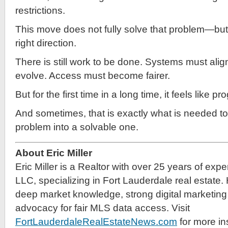
restrictions.
This move does not fully solve that problem—but it
right direction.
There is still work to be done. Systems must alig
evolve. Access must become fairer.
But for the first time in a long time, it feels like 
And sometimes, that is exactly what is needed to
problem into a solvable one.
About Eric Miller
Eric Miller is a Realtor with over 25 years of exp
LLC, specializing in Fort Lauderdale real estate.
deep market knowledge, strong digital marketing 
advocacy for fair MLS data access. Visit
FortLauderdaleRealEstateNews.com
for more in