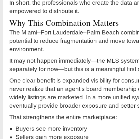
In short, the professionals who create the data ar
empowered to distribute it.
Why This Combination Matters
The Miami–Fort Lauderdale–Palm Beach combin
potential to reduce fragmentation and move towa
environment.
It may not happen immediately—the MLS systems w
separately for now—but this is a meaningful first 
One clear benefit is expanded visibility for con
never realize that an agent’s board membership 
widely listings are marketed. In a more unified s
eventually provide broader exposure and better 
That strengthens the entire marketplace:
Buyers see more inventory
Sellers gain more exposure