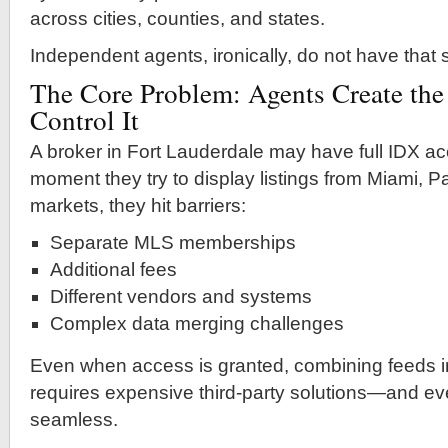
across cities, counties, and states.
Independent agents, ironically, do not have that
The Core Problem: Agents Create the
Control It
A broker in Fort Lauderdale may have full IDX acc
moment they try to display listings from Miami, 
markets, they hit barriers:
Separate MLS memberships
Additional fees
Different vendors and systems
Complex data merging challenges
Even when access is granted, combining feeds i
requires expensive third-party solutions—and even
seamless.