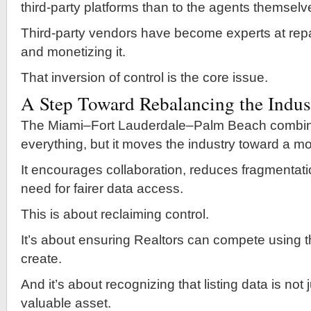
third-party platforms than to the agents themselv
Third-party vendors have become experts at rep
and monetizing it.
That inversion of control is the core issue.
A Step Toward Rebalancing the Indus
The Miami–Fort Lauderdale–Palm Beach combina
everything, but it moves the industry toward a m
It encourages collaboration, reduces fragmentati
need for fairer data access.
This is about reclaiming control.
It’s about ensuring Realtors can compete using t
create.
And it’s about recognizing that listing data is not
valuable asset.