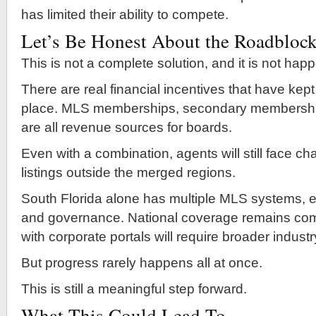
has limited their ability to compete.
Let’s Be Honest About the Roadbloc
This is not a complete solution, and it is not hap
There are real financial incentives that have kept
place. MLS memberships, secondary membershi
are all revenue sources for boards.
Even with a combination, agents will still face c
listings outside the merged regions.
South Florida alone has multiple MLS systems, e
and governance. National coverage remains comp
with corporate portals will require broader indust
But progress rarely happens all at once.
This is still a meaningful step forward.
What This Could Lead To