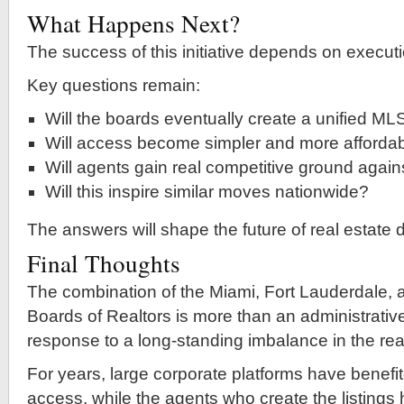
What Happens Next?
The success of this initiative depends on executi
Key questions remain:
Will the boards eventually create a unified ML
Will access become simpler and more afforda
Will agents gain real competitive ground agains
Will this inspire similar moves nationwide?
The answers will shape the future of real estate 
Final Thoughts
The combination of the Miami, Fort Lauderdale,
Boards of Realtors is more than an administrativ
response to a long-standing imbalance in the real
For years, large corporate platforms have benefi
access, while the agents who create the listings