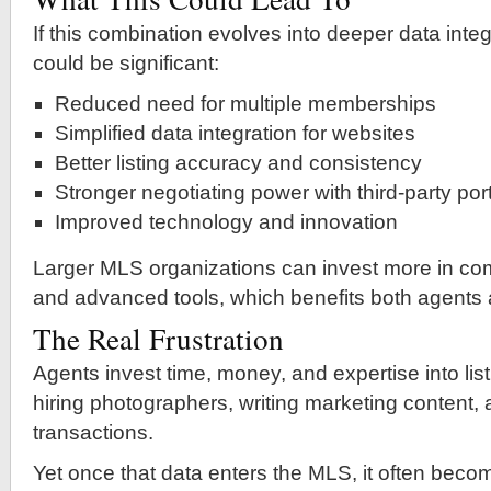
If this combination evolves into deeper data integ
could be significant:
Reduced need for multiple memberships
Simplified data integration for websites
Better listing accuracy and consistency
Stronger negotiating power with third-party por
Improved technology and innovation
Larger MLS organizations can invest more in com
and advanced tools, which benefits both agents
The Real Frustration
Agents invest time, money, and expertise into l
hiring photographers, writing marketing content
transactions.
Yet once that data enters the MLS, it often bec