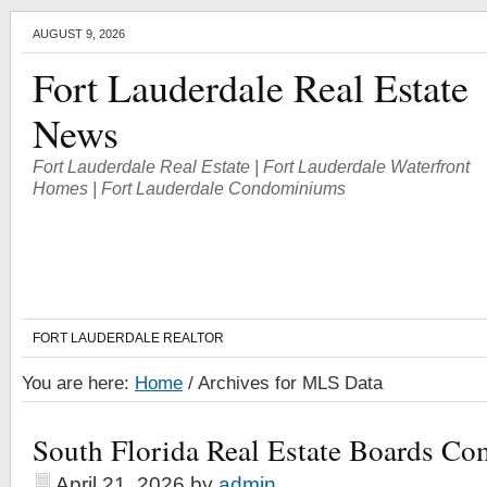
AUGUST 9, 2026
Fort Lauderdale Real Estate
News
Fort Lauderdale Real Estate | Fort Lauderdale Waterfront
Homes | Fort Lauderdale Condominiums
FORT LAUDERDALE REALTOR
You are here:
Home
/
Archives for MLS Data
South Florida Real Estate Boards Co
April 21, 2026
by
admin