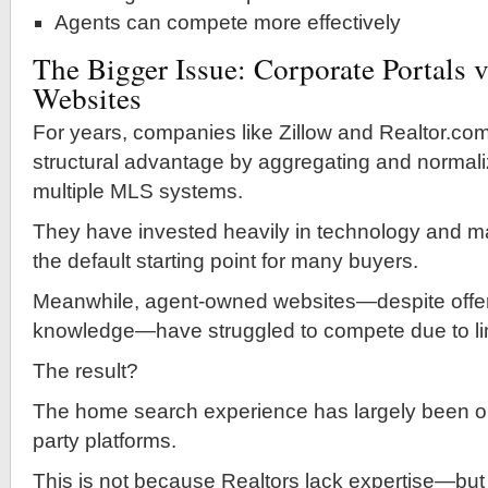
Agents can compete more effectively
The Bigger Issue: Corporate Portals v
Websites
For years, companies like Zillow and Realtor.co
structural advantage by aggregating and normali
multiple MLS systems.
They have invested heavily in technology and m
the default starting point for many buyers.
Meanwhile, agent-owned websites—despite offeri
knowledge—have struggled to compete due to li
The result?
The home search experience has largely been ou
party platforms.
This is not because Realtors lack expertise—bu