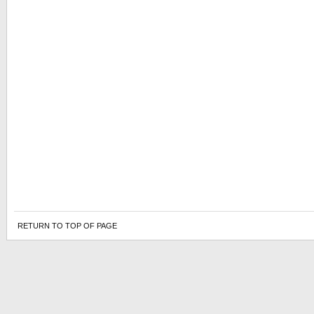
RETURN TO TOP OF PAGE