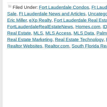
Filed Under:
Fort Lauderdale Condos
,
Ft Lau
Sale
,
Ft Lauderdale News and Articles
,
Uncatego
Eric Miller
,
eXp Realty
,
Fort Lauderdale Real Est
FortLauderdaleRealEstateNews
,
Homes.com
,
I
Real Estate
,
MLS
,
MLS Access
,
MLS Data
,
Palm
Real Estate Marketing
,
Real Estate Technology
,
Realtor Websites
,
Realtor.com
,
South Florida Re