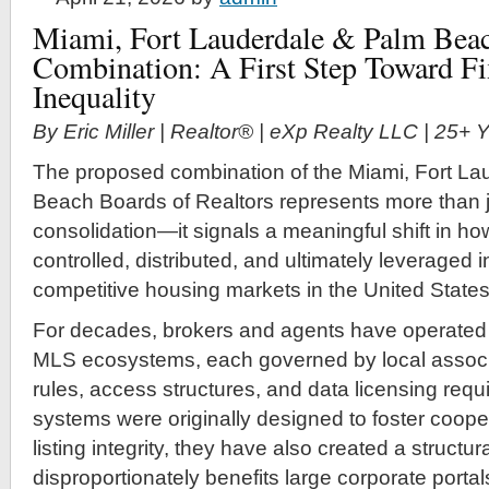
Miami, Fort Lauderdale & Palm Beac
Combination: A First Step Toward F
Inequality
By Eric Miller | Realtor® | eXp Realty LLC | 25+
The proposed combination of the Miami, Fort La
Beach Boards of Realtors represents more than j
consolidation—it signals a meaningful shift in how
controlled, distributed, and ultimately leveraged 
competitive housing markets in the United States
For decades, brokers and agents have operated
MLS ecosystems, each governed by local associa
rules, access structures, and data licensing req
systems were originally designed to foster coope
listing integrity, they have also created a struct
disproportionately benefits large corporate portal