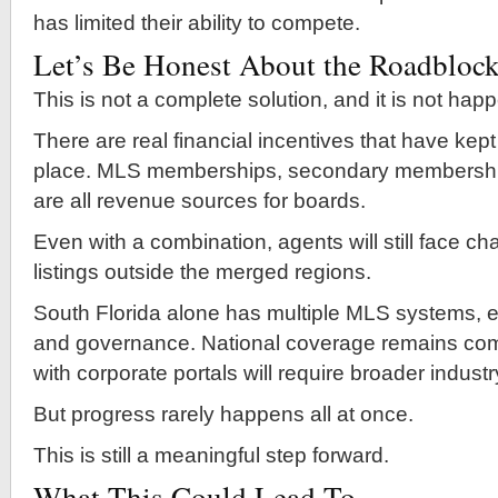
has limited their ability to compete.
Let’s Be Honest About the Roadbloc
This is not a complete solution, and it is not hap
There are real financial incentives that have kept
place. MLS memberships, secondary membershi
are all revenue sources for boards.
Even with a combination, agents will still face c
listings outside the merged regions.
South Florida alone has multiple MLS systems, e
and governance. National coverage remains comp
with corporate portals will require broader indust
But progress rarely happens all at once.
This is still a meaningful step forward.
What This Could Lead To