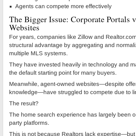
Agents can compete more effectively
The Bigger Issue: Corporate Portals v
Websites
For years, companies like Zillow and Realtor.co
structural advantage by aggregating and normali
multiple MLS systems.
They have invested heavily in technology and m
the default starting point for many buyers.
Meanwhile, agent-owned websites—despite offeri
knowledge—have struggled to compete due to li
The result?
The home search experience has largely been ou
party platforms.
This is not because Realtors lack expertise—bu