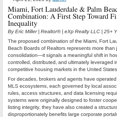
Miami, Fort Lauderdale & Palm Beac
Combination: A First Step Toward F
Inequality
By Eric Miller | Realtor® | eXp Realty LLC | 25+
The proposed combination of the Miami, Fort La
Beach Boards of Realtors represents more than j
consolidation—it signals a meaningful shift in how
controlled, distributed, and ultimately leveraged 
competitive housing markets in the United States
For decades, brokers and agents have operated
MLS ecosystems, each governed by local associa
rules, access structures, and data licensing req
systems were originally designed to foster coope
listing integrity, they have also created a struct
disproportionately benefits large corporate portal