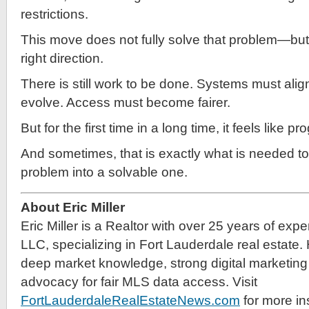
restrictions.
This move does not fully solve that problem—but it
right direction.
There is still work to be done. Systems must alig
evolve. Access must become fairer.
But for the first time in a long time, it feels like 
And sometimes, that is exactly what is needed to
problem into a solvable one.
About Eric Miller
Eric Miller is a Realtor with over 25 years of exp
LLC, specializing in Fort Lauderdale real estate.
deep market knowledge, strong digital marketing 
advocacy for fair MLS data access. Visit
FortLauderdaleRealEstateNews.com
for more in