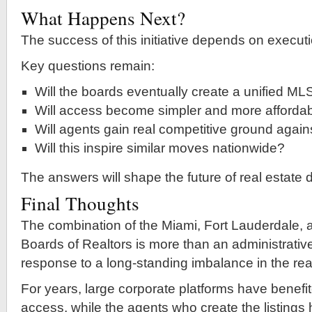
What Happens Next?
The success of this initiative depends on executi
Key questions remain:
Will the boards eventually create a unified ML
Will access become simpler and more afforda
Will agents gain real competitive ground agains
Will this inspire similar moves nationwide?
The answers will shape the future of real estate 
Final Thoughts
The combination of the Miami, Fort Lauderdale,
Boards of Realtors is more than an administrativ
response to a long-standing imbalance in the real
For years, large corporate platforms have benefi
access, while the agents who create the listings