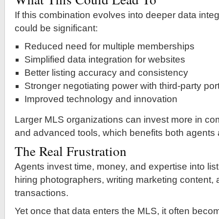
If this combination evolves into deeper data integ
could be significant:
Reduced need for multiple memberships
Simplified data integration for websites
Better listing accuracy and consistency
Stronger negotiating power with third-party por
Improved technology and innovation
Larger MLS organizations can invest more in com
and advanced tools, which benefits both agents
The Real Frustration
Agents invest time, money, and expertise into l
hiring photographers, writing marketing content
transactions.
Yet once that data enters the MLS, it often bec