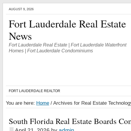
AUGUST 9, 2026
Fort Lauderdale Real Estate
News
Fort Lauderdale Real Estate | Fort Lauderdale Waterfront
Homes | Fort Lauderdale Condominiums
FORT LAUDERDALE REALTOR
You are here:
Home
/
Archives for Real Estate Technolog
South Florida Real Estate Boards Co
April 21, 2026
by
admin