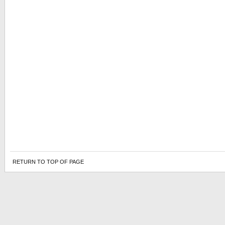
RETURN TO TOP OF PAGE