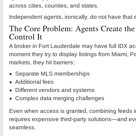
across cities, counties, and states.
Independent agents, ironically, do not have that
The Core Problem: Agents Create the
Control It
A broker in Fort Lauderdale may have full IDX acc
moment they try to display listings from Miami, 
markets, they hit barriers:
Separate MLS memberships
Additional fees
Different vendors and systems
Complex data merging challenges
Even when access is granted, combining feeds i
requires expensive third-party solutions—and even
seamless.