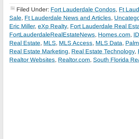
Filed Under:
Fort Lauderdale Condos
,
Ft Lau
Sale
,
Ft Lauderdale News and Articles
,
Uncatego
Eric Miller
,
eXp Realty
,
Fort Lauderdale Real Est
FortLauderdaleRealEstateNews
,
Homes.com
,
I
Real Estate
,
MLS
,
MLS Access
,
MLS Data
,
Palm
Real Estate Marketing
,
Real Estate Technology
,
Realtor Websites
,
Realtor.com
,
South Florida Re