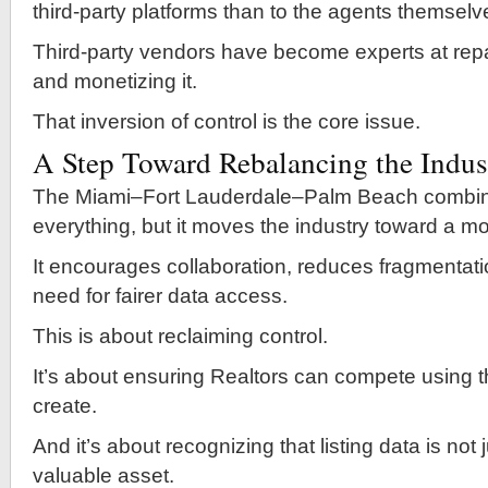
third-party platforms than to the agents themselv
Third-party vendors have become experts at rep
and monetizing it.
That inversion of control is the core issue.
A Step Toward Rebalancing the Indus
The Miami–Fort Lauderdale–Palm Beach combina
everything, but it moves the industry toward a m
It encourages collaboration, reduces fragmentati
need for fairer data access.
This is about reclaiming control.
It’s about ensuring Realtors can compete using t
create.
And it’s about recognizing that listing data is not
valuable asset.