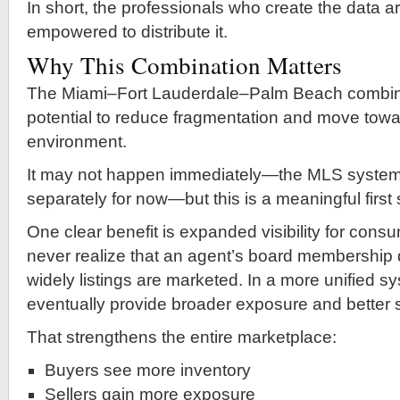
In short, the professionals who create the data ar
empowered to distribute it.
Why This Combination Matters
The Miami–Fort Lauderdale–Palm Beach combin
potential to reduce fragmentation and move towa
environment.
It may not happen immediately—the MLS systems w
separately for now—but this is a meaningful first 
One clear benefit is expanded visibility for con
never realize that an agent’s board membership 
widely listings are marketed. In a more unified s
eventually provide broader exposure and better 
That strengthens the entire marketplace:
Buyers see more inventory
Sellers gain more exposure