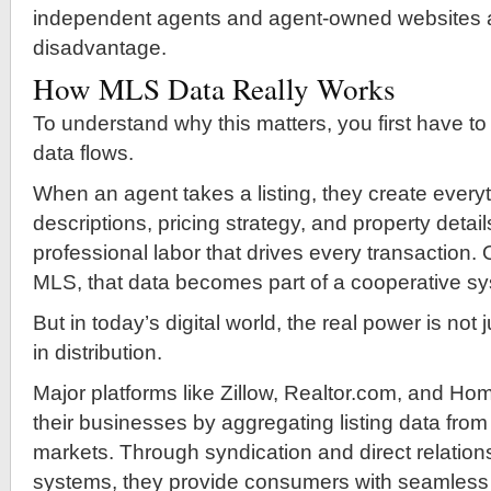
independent agents and agent-owned websites at
disadvantage.
How MLS Data Really Works
To understand why this matters, you first have 
data flows.
When an agent takes a listing, they create ever
descriptions, pricing strategy, and property details
professional labor that drives every transaction.
MLS, that data becomes part of a cooperative s
But in today’s digital world, the real power is not 
in distribution.
Major platforms like Zillow, Realtor.com, and Ho
their businesses by aggregating listing data from
markets. Through syndication and direct relatio
systems, they provide consumers with seamless