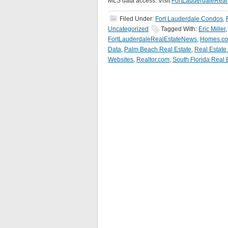
MLS data access. Visit
FortLauderdaleRea
Filed Under:
Fort Lauderdale Condos
,
Uncategorized
Tagged With:
Eric Miller
FortLauderdaleRealEstateNews
,
Homes.c
Data
,
Palm Beach Real Estate
,
Real Estate
Websites
,
Realtor.com
,
South Florida Real 