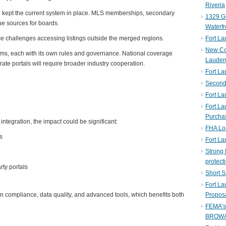
Riveria
ave kept the current system in place. MLS memberships, secondary
1329 Gu
e sources for boards.
Waterfr
ace challenges accessing listings outside the merged regions.
Fort L
New Co
ms, each with its own rules and governance. National coverage
Lauder
ate portals will require broader industry cooperation.
Fort L
Second 
Fort La
Fort La
Purcha
integration, the impact could be significant:
FHA Lo
s
Fort L
Strong 
protect
rty portals
Short S
Fort L
n compliance, data quality, and advanced tools, which benefits both
Propos
FEMA’
BROW