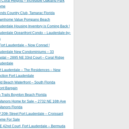
of Coral Heights – Incredible Oakland Park
ome
nds Country Club, Tamarac Florida
ownhome Value Pompano Beach
uderdale Housing Inventory is Coming Back !
uderdale Oceanfront Condo – Lauderdale-by-
a
Fort Lauderdale – Now Conrad !
auderdale New Condominiums – 33
astal – 2895 NE 33rd Court – Coral Ridge
uderdale
rt Lauderdale – The Residences – New
ction Fort Lauderdale
ld Beach Waterfront – South Florida
ont Bargain
Trails Boynton Beach Florida
 Manors Home for Sale – 2732 NE 16th Ave
Manors Florida
20th Street Fort Lauderdale – Croissant
ome For Sale
E 42nd Court, Fort Lauderdale – Bermuda