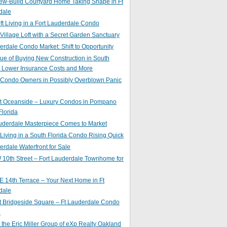
ew-Build Courtyard Home Taking Shape in Ft
dale
ft Living in a Fort Lauderdale Condo
 Village Loft with a Secret Garden Sanctuary
erdale Condo Market: Shift to Opportunity
ue of Buying New Construction in South
: Lower Insurance Costs and More
 Condo Owners in Possibly Overblown Panic
at Oceanside – Luxury Condos in Pompano
lorida
auderdale Masterpiece Comes to Market
 Living in a South Florida Condo Rising Quick
erdale Waterfront for Sale
10th Street – Fort Lauderdale Townhome for
 14th Terrace – Your Next Home in Ft
dale
t Bridgeside Square – Ft Lauderdale Condo
e
 the Eric Miller Group of eXp Realty Oakland