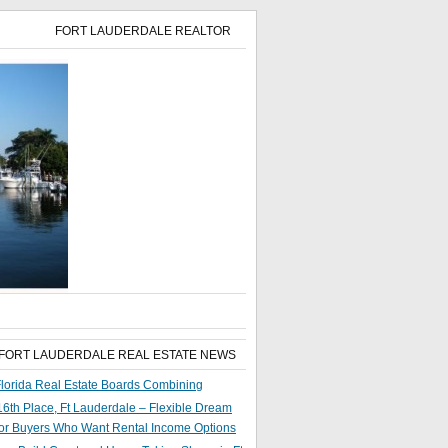
FORT LAUDERDALE REALTOR
 FORT LAUDERDALE REAL ESTATE NEWS
lorida Real Estate Boards Combining
6th Place, Ft Lauderdale – Flexible Dream
or Buyers Who Want Rental Income Options