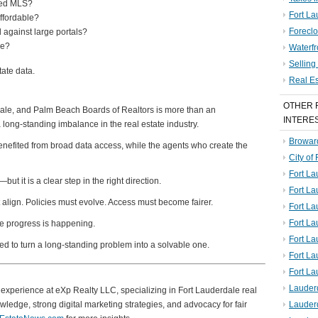
fied MLS?
Fort La
ffordable?
Foreclo
 against large portals?
de?
Waterf
Sellin
tate data.
Real E
OTHER 
dale, and Palm Beach Boards of Realtors is more than an
INTERE
 long-standing imbalance in the real estate industry.
Broward
enefited from broad data access, while the agents who create the
City of
Fort La
ut it is a clear step in the right direction.
Fort L
 align. Policies must evolve. Access must become fairer.
Fort La
Fort L
 like progress is happening.
Fort La
ed to turn a long-standing problem into a solvable one.
Fort L
Fort La
Lauder
of experience at eXp Realty LLC, specializing in Fort Lauderdale real
ledge, strong digital marketing strategies, and advocacy for fair
Lauder