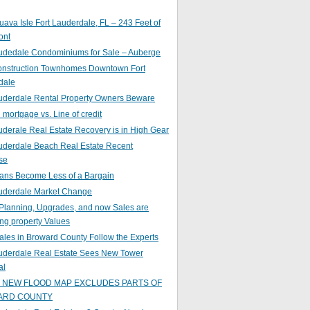
ava Isle Fort Lauderdale, FL – 243 Feet of
ont
audedale Condominiums for Sale – Auberge
nstruction Townhomes Downtown Fort
dale
auderdale Rental Property Owners Beware
mortgage vs. Line of credit
uderale Real Estate Recovery is in High Gear
uderdale Beach Real Estate Recent
se
ans Become Less of a Bargain
auderdale Market Change
Planning, Upgrades, and now Sales are
ing property Values
ales in Broward County Follow the Experts
auderdale Real Estate Sees New Tower
al
s NEW FLOOD MAP EXCLUDES PARTS OF
ARD COUNTY