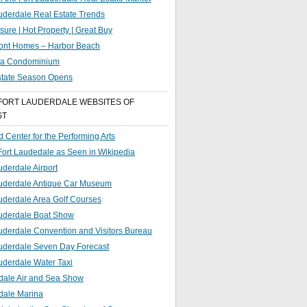
uderdale Real Estate Trends
sure | Hot Property | Great Buy
ront Homes – Harbor Beach
g a Condominium
state Season Opens
FORT LAUDERDALE WEBSITES OF
ST
 Center for the Performing Arts
 Fort Laudedale as Seen in Wikipedia
uderdale Airport
auderdale Antique Car Museum
uderdale Area Golf Courses
auderdale Boat Show
uderdale Convention and Visitors Bureau
auderdale Seven Day Forecast
uderdale Water Taxi
dale Air and Sea Show
dale Marina