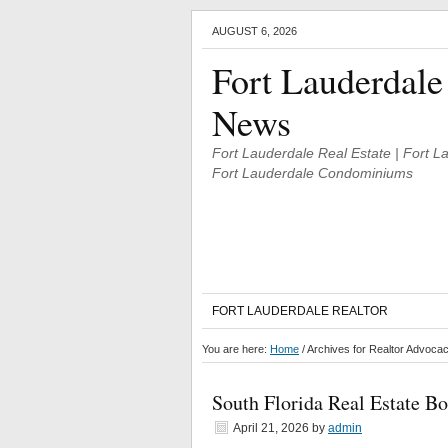
AUGUST 6, 2026
Fort Lauderdale
News
Fort Lauderdale Real Estate | Fort 
Fort Lauderdale Condominiums
FORT LAUDERDALE REALTOR
You are here:
Home
/
Archives for Realtor Advoca
South Florida Real Estate B
April 21, 2026
by
admin