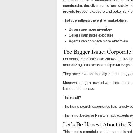
membership directly impacts how widely list
provide broader exposure and better servic
That strengthens the entire marketplace:
Buyers see more inventory
Sellers gain more exposure
Agents can compete more effectively
The Bigger Issue: Corporate 
For years, companies like Zillow and Realt
normalizing data across multiple MLS syst
They have invested heavily in technology an
Meanwhile, agent-owned websites—despite 
limited data access.
The result?
The home search experience has largely bee
This is not because Realtors lack expertise
Let’s Be Honest About the R
This is not a complete solution, and it is no