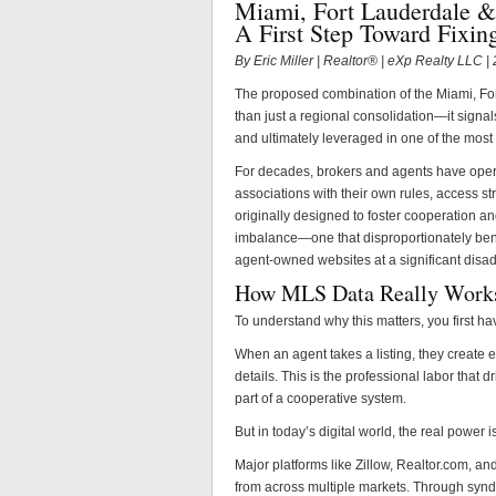
Miami, Fort Lauderdale &
A First Step Toward Fixin
By Eric Miller | Realtor® | eXp Realty LLC 
The proposed combination of the Miami, Fo
than just a regional consolidation—it signals
and ultimately leveraged in one of the most
For decades, brokers and agents have ope
associations with their own rules, access s
originally designed to foster cooperation and 
imbalance—one that disproportionately bene
agent-owned websites at a significant disa
How MLS Data Really Work
To understand why this matters, you first h
When an agent takes a listing, they create 
details. This is the professional labor that
part of a cooperative system.
But in today’s digital world, the real power i
Major platforms like Zillow, Realtor.com, a
from across multiple markets. Through syndi