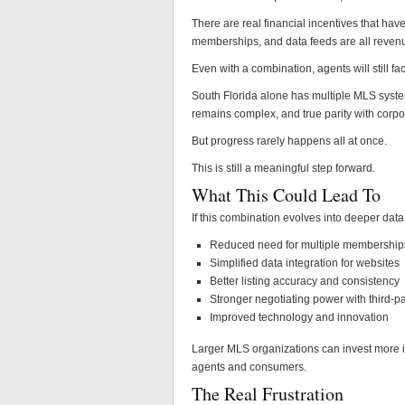
There are real financial incentives that h
memberships, and data feeds are all revenu
Even with a combination, agents will still f
South Florida alone has multiple MLS syste
remains complex, and true parity with corpor
But progress rarely happens all at once.
This is still a meaningful step forward.
What This Could Lead To
If this combination evolves into deeper data 
Reduced need for multiple membership
Simplified data integration for websites
Better listing accuracy and consistency
Stronger negotiating power with third-pa
Improved technology and innovation
Larger MLS organizations can invest more i
agents and consumers.
The Real Frustration