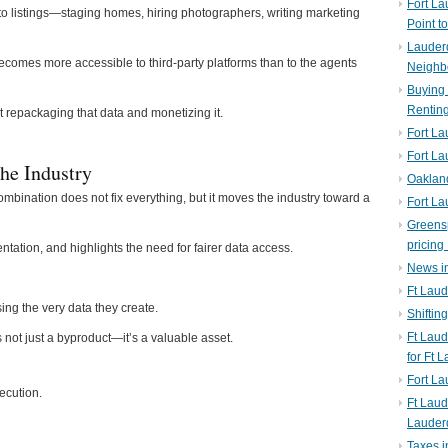
Fort La
to listings—staging homes, hiring photographers, writing marketing
Point t
Lauderd
becomes more accessible to third-party platforms than to the agents
Neighb
Buying 
Rentin
 repackaging that data and monetizing it.
Fort La
Fort La
he Industry
Oaklan
nation does not fix everything, but it moves the industry toward a
Fort La
Greens
pricing 
tation, and highlights the need for fairer data access.
News in
Ft Laud
ing the very data they create.
Shiftin
Ft Lau
is not just a byproduct—it’s a valuable asset.
for Ft 
Fort L
ecution.
Ft Laud
Lauder
Taxes i