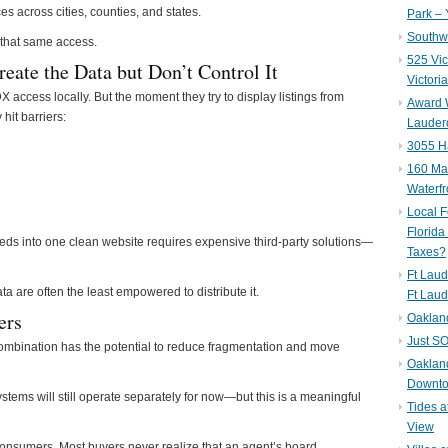
 across cities, counties, and states.
Park – 
Southwe
 that same access.
525 Vic
ate the Data but Don’t Control It
Victori
X access locally. But the moment they try to display listings from
Award W
hit barriers:
Lauderd
3055 H
160 Mar
Waterf
Local F
Florida
ds into one clean website requires expensive third-party solutions—
Taxes?
Ft Laud
ta are often the least empowered to distribute it.
Ft Laud
ers
Oaklan
Just SO
bination has the potential to reduce fragmentation and move
Oakland
Downto
ems will still operate separately for now—but this is a meaningful
Tides a
View
r consumers. Most buyers never realize that an agent’s board