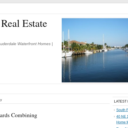
 Real Estate
Lauderdale Waterfront Homes |
cy
LATEST
South F
oards Combining
40 NE 1
Home f