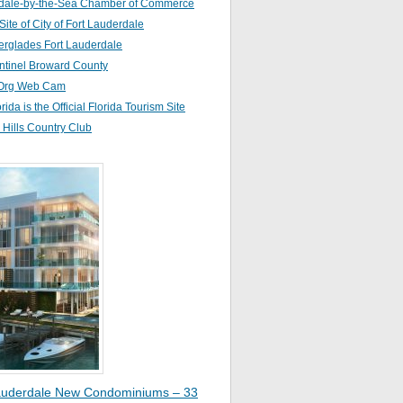
dale-by-the-Sea Chamber of Commerce
 Site of City of Fort Lauderdale
erglades Fort Lauderdale
ntinel Broward County
Org Web Cam
orida is the Official Florida Tourism Site
Hills Country Club
auderdale New Condominiums – 33