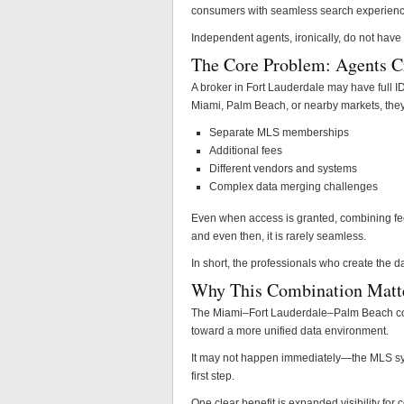
consumers with seamless search experiences
Independent agents, ironically, do not have
The Core Problem: Agents Cre
A broker in Fort Lauderdale may have full ID
Miami, Palm Beach, or nearby markets, they 
Separate MLS memberships
Additional fees
Different vendors and systems
Complex data merging challenges
Even when access is granted, combining fee
and even then, it is rarely seamless.
In short, the professionals who create the da
Why This Combination Matt
The Miami–Fort Lauderdale–Palm Beach com
toward a more unified data environment.
It may not happen immediately—the MLS syst
first step.
One clear benefit is expanded visibility fo