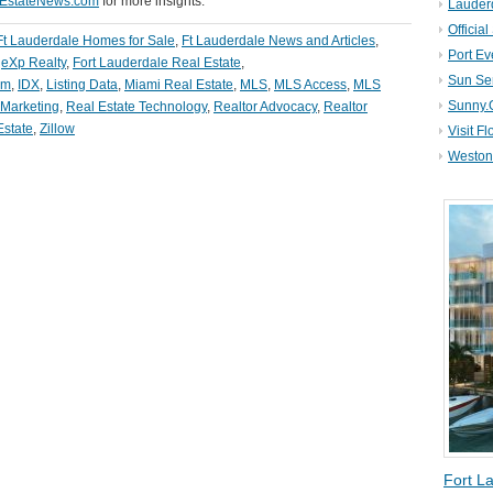
lEstateNews.com
for more insights.
Lauder
Official
Ft Lauderdale Homes for Sale
,
Ft Lauderdale News and Articles
,
Port Ev
,
eXp Realty
,
Fort Lauderdale Real Estate
,
Sun Se
om
,
IDX
,
Listing Data
,
Miami Real Estate
,
MLS
,
MLS Access
,
MLS
Sunny.
 Marketing
,
Real Estate Technology
,
Realtor Advocacy
,
Realtor
Estate
,
Zillow
Visit Fl
Weston 
Fort L