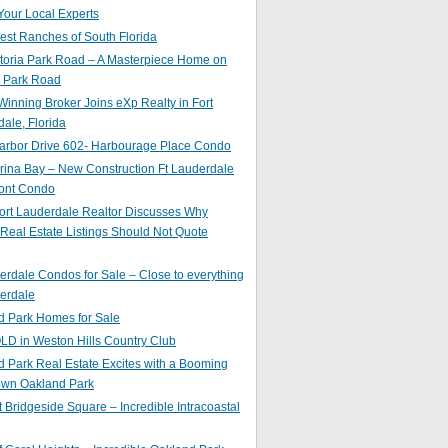
Your Local Experts
st Ranches of South Florida
toria Park Road – A Masterpiece Home on
a Park Road
inning Broker Joins eXp Realty in Fort
ale, Florida
arbor Drive 602- Harbourage Place Condo
ina Bay – New Construction Ft Lauderdale
ront Condo
ort Lauderdale Realtor Discusses Why
 Real Estate Listings Should Not Quote
erdale Condos for Sale – Close to everything
erdale
d Park Homes for Sale
LD in Weston Hills Country Club
 Park Real Estate Excites with a Booming
wn Oakland Park
t Bridgeside Square – Incredible Intracoastal