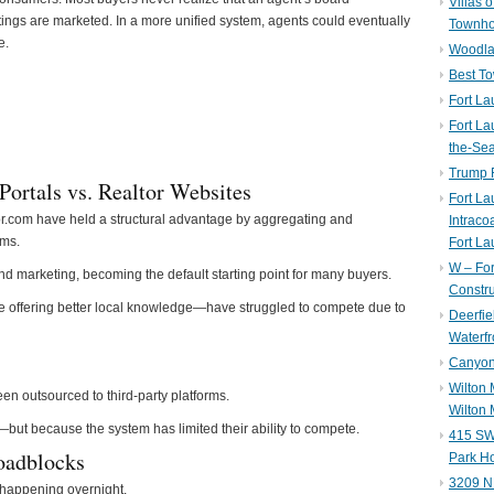
Villas 
ings are marketed. In a more unified system, agents could eventually
Townh
e.
Woodla
Best T
Fort La
Fort La
the-Se
Trump 
Portals vs. Realtor Websites
Fort L
or.com have held a structural advantage by aggregating and
Intraco
ems.
Fort La
W – Fo
d marketing, becoming the default starting point for many buyers.
Constru
offering better local knowledge—have struggled to compete due to
Deerfie
Waterfr
Canyon 
Wilton
n outsourced to third-party platforms.
Wilton 
—but because the system has limited their ability to compete.
415 SW 
oadblocks
Park H
3209 N
t happening overnight.