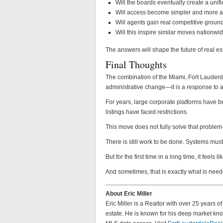
Will the boards eventually create a uni
Will access become simpler and more a
Will agents gain real competitive ground
Will this inspire similar moves nationwi
The answers will shape the future of real es
Final Thoughts
The combination of the Miami, Fort Lauder
administrative change—it is a response to a
For years, large corporate platforms have b
listings have faced restrictions.
This move does not fully solve that problem—b
There is still work to be done. Systems must
But for the first time in a long time, it feels
And sometimes, that is exactly what is need
About Eric Miller
Eric Miller is a Realtor with over 25 years 
estate. He is known for his deep market know