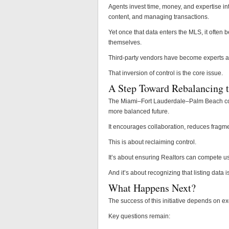
Agents invest time, money, and expertise in
content, and managing transactions.
Yet once that data enters the MLS, it often 
themselves.
Third-party vendors have become experts at
That inversion of control is the core issue.
A Step Toward Rebalancing t
The Miami–Fort Lauderdale–Palm Beach combi
more balanced future.
It encourages collaboration, reduces fragmen
This is about reclaiming control.
It’s about ensuring Realtors can compete us
And it’s about recognizing that listing data 
What Happens Next?
The success of this initiative depends on ex
Key questions remain: