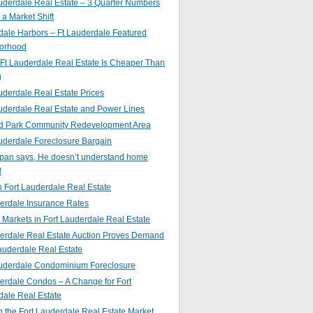
uderdale Real Estate – 3 Quarter Numbers
o a Market Shift
ale Harbors – Ft Lauderdale Featured
orhood
Ft Lauderdale Real Estate Is Cheaper Than
g
uderdale Real Estate Prices
uderdale Real Estate and Power Lines
d Park Community Redevelopment Area
uderdale Foreclosure Bargain
pan says, He doesn’t understand home
!
 Fort Lauderdale Real Estate
erdale Insurance Rates
g Markets in Fort Lauderdale Real Estate
derdale Real Estate Auction Proves Demand
Lauderdale Real Estate
auderdale Condominium Foreclosure
erdale Condos – A Change for Fort
dale Real Estate
n the Fort Lauderdale Real Estate Market