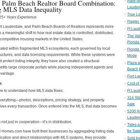
 Palm Beach Realtor Board Combination:
Rare N
g MLS Data Inequality
Lauder
True Lo
| 25+ Years Experience
Flagler
rt Lauderdale, and Palm Beach Boards of Realtors represents more
Ft Laud
 a meaningful shift in how real estate data is controlled, distributed,
The Val
 competitive housing markets in the United States.
Florida
rated within fragmented MLS ecosystems, each governed by local
Florida
tructures, and data licensing requirements. While these systems were
Mode
protect listing integrity, they have also created a structural
Plaza 
fits large corporate portals while placing independent agents and
Beach F
dvantage.
Fort L
s
Cost of
ave to understand how MLS data flows.
Ft Laud
314 SW 
everything—photos, descriptions, pricing strategy, and property
Sale
 drives every transaction. Once entered into the MLS, that data becomes
5200 NE
Lauder
s not just in cooperation—it’s in distribution.
Tides a
for Sal
nd Homes.com have built their businesses by aggregating listing data
cation and direct relationships with MLS systems, they provide
Sold by