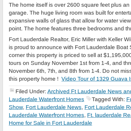
The home itself is over 2600 square feet plus an
garage. The huge living room was built for entert
expansive walls of glass that allow for water vi
point. The home features three bedrooms and thre
Fort Lauderdale Realtor, Eric Miller with Keller W
is proud to announce with Fort Lauderdale Boat 
corner this property is priced to sell at $1,195,00
tours on Sunday November 1st from 1-4, and th
November 6th, 7th, and 8th from 1-4. Do not miss
this property home !
Video Tour of 1329 Guava I
Filed Under:
Archived Ft Lauderdale News and
Lauderdale Waterfront Homes
Tagged With:
F
Show
,
Fort Lauderdale News
,
Fort Lauderdale R
Lauderdale Waterfront Homes
,
Ft. lauderdale Rea
Home for Sale in Fort Lauderdale