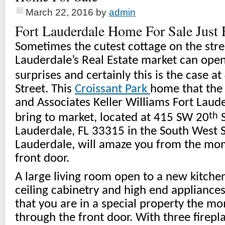
March 22, 2016
by
admin
Fort Lauderdale Home For Sale Just
Sometimes the cutest cottage on the stree
Lauderdale’s Real Estate market can open
surprises and certainly this is the case a
Street. This
Croissant Park
home that the 
and Associates Keller Williams Fort Laude
th
bring to market, located at 415 SW 20
S
Lauderdale, FL 33315 in the South West S
Lauderdale, will amaze you from the mo
front door.
A large living room open to a new kitchen
ceiling cabinetry and high end appliance
that you are in a special property the m
through the front door. With three firepl