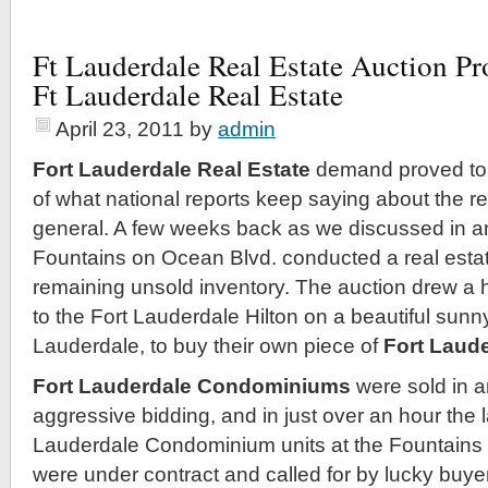
Ft Lauderdale Real Estate Auction P
Ft Lauderdale Real Estate
April 23, 2011
by
admin
Fort Lauderdale Real Estate
demand proved to 
of what national reports keep saying about the re
general. A few weeks back as we discussed in an 
Fountains on Ocean Blvd. conducted a real estat
remaining unsold inventory. The auction drew a
to the Fort Lauderdale Hilton on a beautiful sunny
Lauderdale, to buy their own piece of
Fort Laude
Fort Lauderdale Condominiums
were sold in a
aggressive bidding, and in just over an hour the 
Lauderdale Condominium units at the Fountain
were under contract and called for by lucky buyer