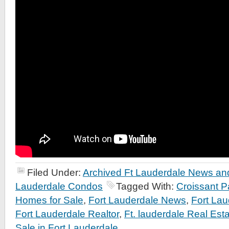
Filed Under:
Archived Ft Lauderdale News and
Lauderdale Condos
Tagged With:
Croissant P
Homes for Sale
,
Fort Lauderdale News
,
Fort Lau
Fort Lauderdale Realtor
,
Ft. lauderdale Real Esta
Sale in Fort Lauderdale