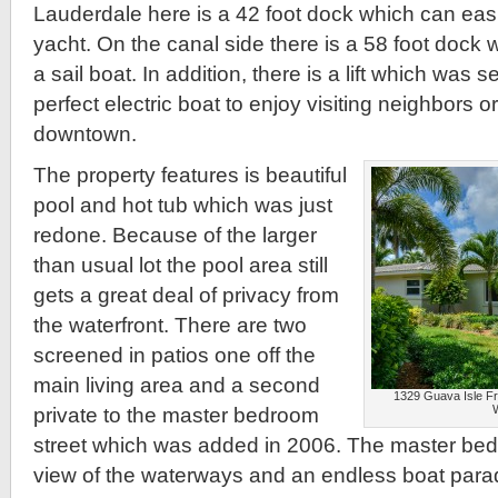
Lauderdale here is a 42 foot dock which can easi
yacht. On the canal side there is a 58 foot dock
a sail boat. In addition, there is a lift which was s
perfect electric boat to enjoy visiting neighbors o
downtown.
The property features is beautiful
pool and hot tub which was just
redone. Because of the larger
than usual lot the pool area still
gets a great deal of privacy from
the waterfront. There are two
screened in patios one off the
main living area and a second
1329 Guava Isle Fro
private to the master bedroom
street which was added in 2006. The master bed
view of the waterways and an endless boat para