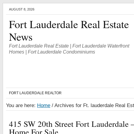
AUGUST 8, 2026
Fort Lauderdale Real Estate
News
Fort Lauderdale Real Estate | Fort Lauderdale Waterfront
Homes | Fort Lauderdale Condominiums
FORT LAUDERDALE REALTOR
You are here:
Home
/
Archives for Ft. lauderdale Real Est
415 SW 20th Street Fort Lauderdale –
Home For Sale