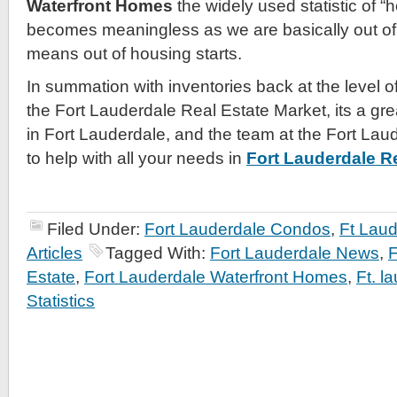
Waterfront Homes
the widely used statistic of “
becomes meaningless as we are basically out of 
means out of housing starts.
In summation with inventories back at the level 
the Fort Lauderdale Real Estate Market, its a gre
in Fort Lauderdale, and the team at the Fort Lau
to help with all your needs in
Fort Lauderdale Re
Filed Under:
Fort Lauderdale Condos
,
Ft Lau
Articles
Tagged With:
Fort Lauderdale News
,
F
Estate
,
Fort Lauderdale Waterfront Homes
,
Ft. l
Statistics