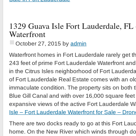
1329 Guava Isle Fort Lauderdale, FL 
Waterfront
October 27, 2015
by
admin
Waterfront homes in Fort Lauderdale rarely get t
243 feet of prime Fort Lauderdale Waterfront an
in the Citrus Isles neighborhood of Fort Lauderdal
of Fort Lauderdale Real Estate comes with an ol
immaculate condition. The property sits on both 
Blue Gill Canal and with over 16,000 square feet t
expansive views of the active Fort Lauderdale Wa
Isle – Fort Lauderdale Waterfront for Sale – Dron
There are two docks ready to go at this Fort Lau
home. On the New River which winds through d