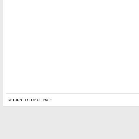
RETURN TO TOP OF PAGE