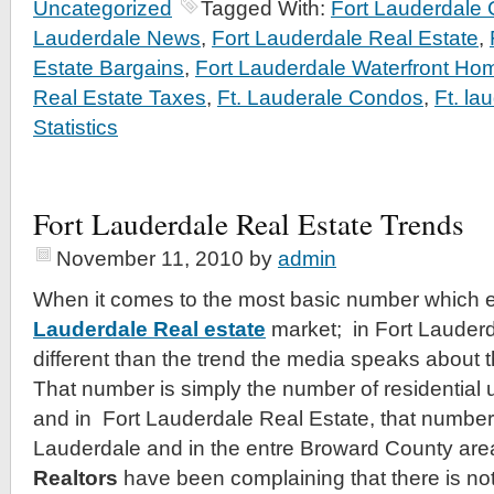
Uncategorized
Tagged With:
Fort Lauderdale
Lauderdale News
,
Fort Lauderdale Real Estate
,
Estate Bargains
,
Fort Lauderdale Waterfront Ho
Real Estate Taxes
,
Ft. Lauderale Condos
,
Ft. la
Statistics
Fort Lauderdale Real Estate Trends
November 11, 2010
by
admin
When it comes to the most basic number which e
Lauderdale Real estate
market; in Fort Lauderda
different than the trend the media speaks about 
That number is simply the number of residential un
and in Fort Lauderdale Real Estate, that number 
Lauderdale and in the entre Broward County are
Realtors
have been complaining that there is nothi