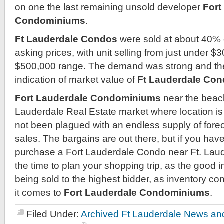
on one the last remaining unsold developer
Fort
Condominiums
.
Ft Lauderdale Condos
were sold at about 40% of
asking prices, with unit selling from just under $
$500,000 range. The demand was strong and the 
indication of market value of
Ft Lauderdale Co
Fort Lauderdale Condominiums
near the beach
Lauderdale Real Estate market where location is
not been plagued with an endless supply of fore
sales. The bargains are out there, but if you hav
purchase a Fort Lauderdale Condo near Ft. Lau
the time to plan your shopping trip, as the good i
being sold to the highest bidder, as inventory co
it comes to
Fort Lauderdale Condominiums
.
Filed Under:
Archived Ft Lauderdale News and