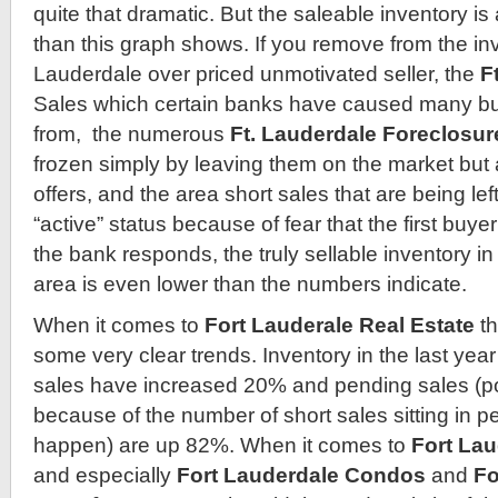
quite that dramatic. But the saleable inventory is
than this graph shows. If you remove from the inv
Lauderdale over priced unmotivated seller, the
F
Sales which certain banks have caused many bu
from, the numerous
Ft. Lauderdale Foreclosur
frozen simply by leaving them on the market but 
offers, and the area short sales that are being lef
“active” status because of fear that the first buyer
the bank responds, the truly sellable inventory i
area is even lower than the numbers indicate.
When it comes to
Fort Lauderale Real Estate
t
some very clear trends. Inventory in the last ye
sales have increased 20% and pending sales (p
because of the number of short sales sitting in p
happen) are up 82%. When it comes to
Fort Lau
and especially
Fort Lauderdale Condos
and
Fo