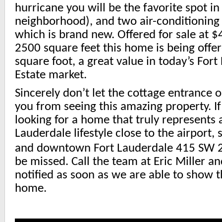
hurricane you will be the favorite spot in
neighborhood), and two air-conditioning
which is brand new. Offered for sale at 
2500 square feet this home is being offe
square foot, a great value in today’s For
Estate market.
Sincerely don’t let the cottage entrance o
you from seeing this amazing property. I
looking for a home that truly represents 
Lauderdale lifestyle close to the airport, 
and downtown Fort Lauderdale 415 SW 
be missed. Call the team at Eric Miller a
notified as soon as we are able to show t
home.