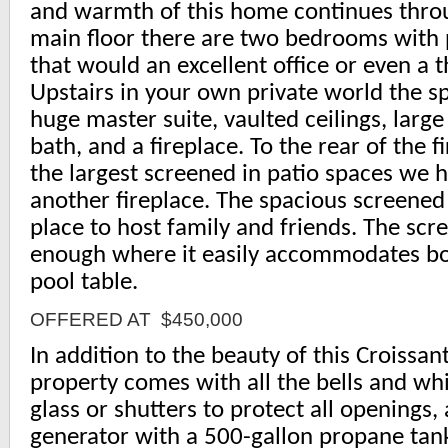
and warmth of this home continues thro
main floor there are two bedrooms with 
that would an excellent office or even a 
Upstairs in your own private world the s
huge master suite, vaulted ceilings, large
bath, and a fireplace. To the rear of the fi
the largest screened in patio spaces we 
another fireplace. The spacious screened
place to host family and friends. The scr
enough where it easily accommodates bo
pool table.
OFFERED AT $450,000
In addition to the beauty of this Croissa
property comes with all the bells and whi
glass or shutters to protect all openings,
generator with a 500-gallon propane tank