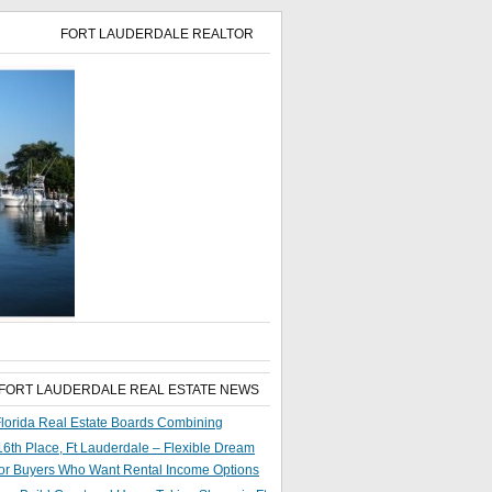
FORT LAUDERDALE REALTOR
 FORT LAUDERDALE REAL ESTATE NEWS
lorida Real Estate Boards Combining
6th Place, Ft Lauderdale – Flexible Dream
or Buyers Who Want Rental Income Options