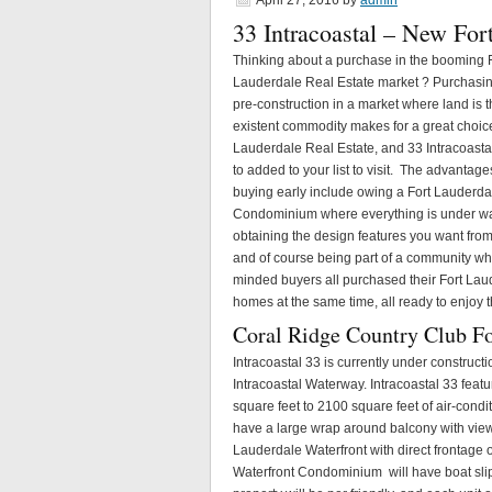
April 27, 2016
by
admin
33 Intracoastal – New Fo
Thinking about a purchase in the booming 
Lauderdale Real Estate market ? Purchasi
pre-construction in a market where land is 
existent commodity makes for a great choice
Lauderdale Real Estate, and 33 Intracoast
to added to your list to visit. The advantage
buying early include owing a Fort Lauderda
Condominium where everything is under wa
obtaining the design features you want fro
and of course being part of a community wh
minded buyers all purchased their Fort Lau
homes at the same time, all ready to enjoy t
Coral Ridge Country Club F
Intracoastal 33 is currently under construct
Intracoastal Waterway. Intracoastal 33 feat
square feet to 2100 square feet of air-cond
have a large wrap around balcony with views 
Lauderdale Waterfront with direct frontage 
Waterfront Condominium will have boat slips