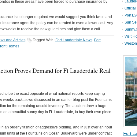
Lauder
condos in these areas have been forced to purchase insurance by
Official
Port Ev
insurance is no longer required we would suggest you think twice and
Sun Se
r insurance agent the policy can be rerated to even a lower cost. Any
ew weeks to receive the new guidelines and give them a call.
Sunny.
Visit Fl
ws and Articles
Tagged With:
Fort Lauderdale News
,
Fort
Weston 
front Homes
uction Proves Demand for Ft Lauderdale Real
 to be the exact opposite of what national reports keep saying
few weeks back as we discussed in an earlier blog post the Fountains
tion for the remaining unsold inventory. The auction drew a huge
n on a beautiful sunny day in Ft. Lauderdale, to buy their own piece
in an orderly fashion of aggressive bidding, and in just over an hour
Fort L
ium units at the Fountains on Ocean Boulevard were under contract