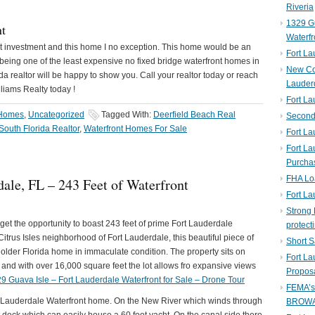
Riveria
1329 Gu
nt
Waterfr
eat investment and this home I no exception. This home would be an
Fort L
 being one of the least expensive no fixed bridge waterfront homes in
New Co
a realtor will be happy to show you. Call your realtor today or reach
Lauder
lliams Realty today !
Fort L
 Homes
,
Uncategorized
Tagged With:
Deerfield Beach Real
Second 
South Florida Realtor
,
Waterfront Homes For Sale
Fort La
Fort La
Purcha
FHA Lo
ale, FL – 243 Feet of Waterfront
Fort L
Strong 
get the opportunity to boast 243 feet of prime Fort Lauderdale
protect
itrus Isles neighborhood of Fort Lauderdale, this beautiful piece of
Short S
older Florida home in immaculate condition. The property sits on
Fort L
 and with over 16,000 square feet the lot allows fro expansive views
Propos
9 Guava Isle – Fort Lauderdale Waterfront for Sale – Drone Tour
FEMA’
rt Lauderdale Waterfront home. On the New River which winds through
BROW