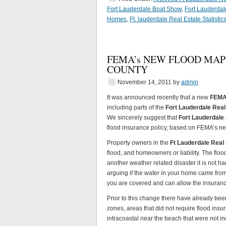
Fort Lauderdale Boat Show
,
Fort Lauderda
Homes
,
Ft. lauderdale Real Estate Statistic
FEMA’s NEW FLOOD MAP
COUNTY
November 14, 2011
by
admin
It was announced recently that a new
FEM
including parts of the
Fort Lauderdale Real
We sincerely suggest that
Fort Lauderdal
flood insurance policy, based on FEMA’s ne
Property owners in the
Ft Lauderdale Real
flood, and homeowners or liability. The flo
another weather related disaster it is not 
arguing if the water in your home came from
you are covered and can allow the insuranc
Prior to this change there have already been
zones, areas that did not require flood insu
intracoastal near the beach that were not i