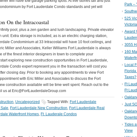
owner will have tow garage parking spots. At five stories tall and just
Park – 
ue Condominium by Fort Lauderdale Condo standards and yet will
Southwe
525 Vic
on On the Intracoastal
Victori
nfinity pool, plus a zen garden and lush landscaping. Private elevator
Award W
unit. Extra storage is included, as is an electric charging station,
Lauderd
rdale Condominium at 33 Intracostal will have 10 foot ceilings, and
3055 H
ric Miller and Associates, Keller Williams Fort Lauderdale is always
160 Mar
of the finest interior designers in town to complete your
Waterf
start exploring new construction opportunities in Fort Lauderdale,
Local F
dale Condo expert represent you in the transaction will cost you
Florida
 after closing day. Prior to booking any appointments to view Fort
Taxes?
ointment with Eric Miller and Associates to discuss the Fort
Ft Laud
 construction available will be time well spent. Reach out to the
Ft Laud
ail us at Eric@FortLauderdaleGroup.com
Oaklan
truction
,
Uncategorized
Tagged With:
Fort Lauderdale
Just SO
 Sale
,
Fort Lauderdale New Construction
,
Fort Lauderdale Real
Oakland
rdale Waterfront Homes
,
Ft. Lauderale Condos
Downto
Tides a
View