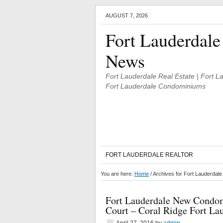
AUGUST 7, 2026
Fort Lauderdale
News
Fort Lauderdale Real Estate | Fort 
Fort Lauderdale Condominiums
FORT LAUDERDALE REALTOR
You are here:
Home
/
Archives for Fort Lauderdal
Fort Lauderdale New Condom
Court – Coral Ridge Fort La