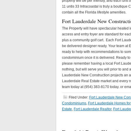
property will be per friendly, and each unit 
11 untis 33 Intracoastal is truly a boutiq
contain all the Florida lifestyle amenities.
Fort Lauderdale New Constructi
The Property will have spectacular heated i
access and entry foyer are standard for each 
plus a community golf cart. Each Fort Laude
be delivered designer ready. Your team at E
ready to help with recommendations to some 
condominium once it is delivered. Ready to 
please remember having a local Fort Lauder
nothing, but will serve you will prior to and
Lauderdale New Construction projects an app
Lauderdale Real Estate market and every new
team today at (954) 383-8170 today. or em
Filed Under:
Fort Lauderdale New Cons
Condominiums
,
Fort Lauderdale Homes for
Estate
,
Fort Lauderdale Realtor
,
Fort Laude