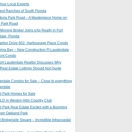
Your Local Experts
st Ranches of South Florida
toria Park Road – A Masterpiece Home on
a Park Road
inning Broker Joins eXp Realty in Fort
ale, Florida
arbor Drive 602- Harbourage Place Condo
ina Bay – New Construction Ft Lauderdale
ront Condo
ort Lauderdale Realtor Discusses Why
 Real Estate Listings Should Not Quote
erdale Condos for Sale – Close to everything
erdale
d Park Homes for Sale
LD in Weston Hills Country Club
 Park Real Estate Excites with a Booming
wn Oakland Park
t Bridgeside Square – Incredible Intracoastal