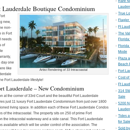
Rare N
rt Lauderdale Boutique Condominium
Lauder
True Lo
Fort
Flagler
ng new,
Ft Laud
the non-
 in Fort
The Val
al needs
Florida
s of
Florida
le
Mode
rranty,
Plaza 
m day one
Beach F
ere like
Artist Rendering of 33 Intracoastal
Fort L
derdale
Cost of
he Fort Lauderdale lifestyle!
Ft Laud
ort Lauderdale – New Condominium
314 SW 
ion at the corner of 33rd Court and the beautiful Fort Lauderdale
Sale
ures just 11 luxury Fort Lauderdale Condominium from just over 1800
5200 NE
itioned living space. In addition each of these Fort Lauderdale Condos
Lauder
of the intracoastal. The property sits on 250 of prime Fort
Tides a
on the intracostal waterway and a side canal. This Fort Lauderdale
for Sal
 available which will be under control of the association. The
Sold by