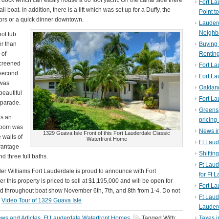
dock which can easily house a 60 foot yacht. On the canal side there
Fort La
l boat. In addition, there is a lift which was set up for a Duffy, the
Point t
hbors or a quick dinner downtown.
Lauderd
Neighb
hot tub
er than
Buying 
 of
Rentin
screened
Fort La
 second
Fort La
 was
Oaklan
eautiful
Fort La
 parade.
Greens
us an
pricing 
 room was
News in
1329 Guava Isle Front of this Fort Lauderdale Classic
 walls of
Waterfront Home
Ft Laud
 vantage
Shiftin
 three full baths.
Ft Lau
ller Williams Fort Lauderdale is proud to announce with Fort
for Ft 
this property is priced to sell at $1,195,000 and will be open for
Fort L
d throughout boat show November 6th, 7th, and 8th from 1-4. Do not
Ft Laud
!
Video Tour of 1329 Guava Isle
Lauder
ws and Articles
,
Ft Lauderdale Waterfront Homes
Tagged With:
Taxes i