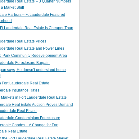
uderdale Real Estate – 3 Quarter Numbers
o a Market Shift
ale Harbors – Ft Lauderdale Featured
orhood
Ft Lauderdale Real Estate Is Cheaper Than
g
uderdale Real Estate Prices
uderdale Real Estate and Power Lines
d Park Community Redevelopment Area
uderdale Foreclosure Bargain
pan says, He doesn’t understand home
!
 Fort Lauderdale Real Estate
erdale Insurance Rates
g Markets in Fort Lauderdale Real Estate
derdale Real Estate Auction Proves Demand
Lauderdale Real Estate
auderdale Condominium Foreclosure
erdale Condos – A Change for Fort
dale Real Estate
n the Fort Lauderdale Real Estate Market