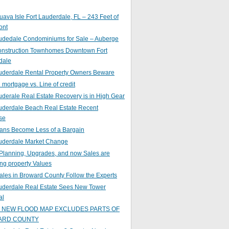
ava Isle Fort Lauderdale, FL – 243 Feet of
ont
audedale Condominiums for Sale – Auberge
nstruction Townhomes Downtown Fort
dale
auderdale Rental Property Owners Beware
mortgage vs. Line of credit
uderale Real Estate Recovery is in High Gear
uderdale Beach Real Estate Recent
se
ans Become Less of a Bargain
auderdale Market Change
Planning, Upgrades, and now Sales are
ing property Values
ales in Broward County Follow the Experts
auderdale Real Estate Sees New Tower
al
s NEW FLOOD MAP EXCLUDES PARTS OF
ARD COUNTY