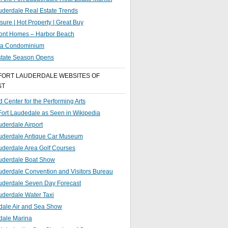
uderdale Real Estate Trends
sure | Hot Property | Great Buy
ront Homes – Harbor Beach
g a Condominium
state Season Opens
FORT LAUDERDALE WEBSITES OF
ST
 Center for the Performing Arts
 Fort Laudedale as Seen in Wikipedia
uderdale Airport
auderdale Antique Car Museum
uderdale Area Golf Courses
auderdale Boat Show
uderdale Convention and Visitors Bureau
auderdale Seven Day Forecast
uderdale Water Taxi
dale Air and Sea Show
dale Marina