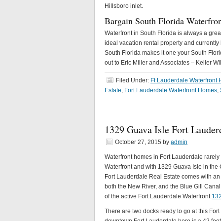
Hillsboro inlet.
Bargain South Florida Waterfro
Waterfront in South Florida is always a gr
ideal vacation rental property and currently
South Florida makes it one your South Florid
out to Eric Miller and Associates – Keller Wi
Filed Under:
Ft Lauderdale Waterfront
Estate
,
Fort Lauderdale Waterfront Homes
,
1329 Guava Isle Fort Lauderd
October 27, 2015
by
admin
Waterfront homes in Fort Lauderdale rarely 
Waterfront and with 1329 Guava Isle in the C
Fort Lauderdale Real Estate comes with an 
both the New River, and the Blue Gill Canal
of the active Fort Lauderdale Waterfront.
132
There are two docks ready to go at this Fo