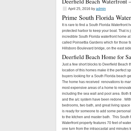
Deerfield Beach Waterfront 
April 25, 2016
by
admin
Prime South Florida Water
It is rare to find a South Florida Waterfron
protected harbor to keep your boat. That is j
incredible South Florida waterfront home a
called Poinsettia Gardens which for those fa
Hillsboro Boulevard bridge, on the east side 
Deerfield Beach Home for Sa
Just a few short blocks to Deerfield Beach t
location of this homes make it the perfect sp
buyers looking for a South Florida beach g
The home has received renovations to man
most expensive areas of a home to renovat
including the sea wall and pool area. Both t
and the a/c system have been redone . With
bedrooms, two bath, and great living spac
is ready for someone to add some personal
to the kitchen and master bath. This South 
Waterfront property features 70 feet of water
one turn from the intraocastal and minutes t