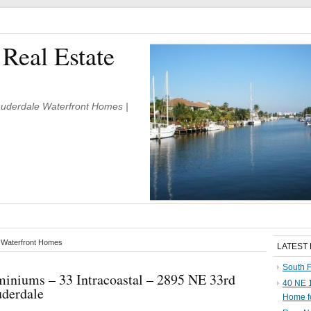
 Real Estate
Lauderdale Waterfront Homes |
e Waterfront Homes
LATEST
South F
iniums – 33 Intracoastal – 2895 NE 33rd
40 NE 1
uderdale
Home f