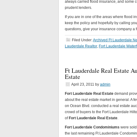
always carried flood insurance, and some 
prudent lenders.
If you are in one of the areas where flood 
keep the policy and hopefully by calling you
questions, give your insurance company a f
Filed Under:
Archived Ft Lauderdale Ne
Lauderdale Realtor
,
Fort Lauderdale Water
Ft Lauderdale Real Estate A
Estate
April 23, 2011
by
admin
Fort Lauderdale Real Estate
demand proved
about the real estate market in general. A 
on Ocean Blvd. conducted a real estate auc
crowd of buyers to the Fort Lauderdale Hilto
of
Fort Lauderdale Real Estate
.
Fort Lauderdale Condominiums
were sold 
the last remaining Ft Lauderdale Condomin