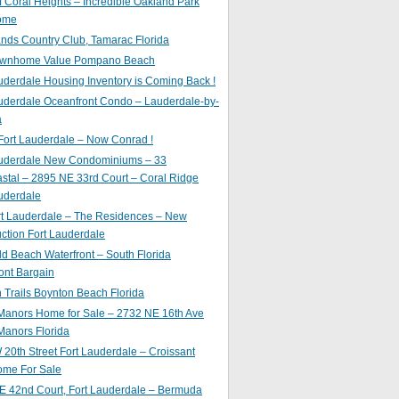
of Coral Heights – Incredible Oakland Park
ome
nds Country Club, Tamarac Florida
ownhome Value Pompano Beach
uderdale Housing Inventory is Coming Back !
uderdale Oceanfront Condo – Lauderdale-by-
a
Fort Lauderdale – Now Conrad !
auderdale New Condominiums – 33
astal – 2895 NE 33rd Court – Coral Ridge
uderdale
rt Lauderdale – The Residences – New
ction Fort Lauderdale
ld Beach Waterfront – South Florida
ont Bargain
Trails Boynton Beach Florida
 Manors Home for Sale – 2732 NE 16th Ave
Manors Florida
20th Street Fort Lauderdale – Croissant
ome For Sale
E 42nd Court, Fort Lauderdale – Bermuda