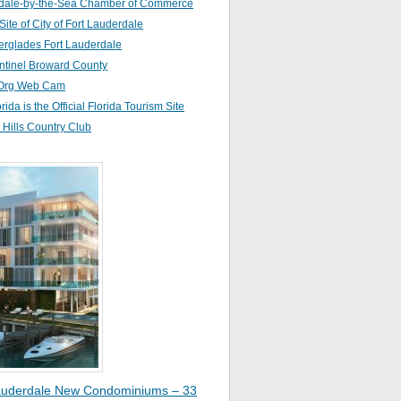
dale-by-the-Sea Chamber of Commerce
 Site of City of Fort Lauderdale
erglades Fort Lauderdale
ntinel Broward County
Org Web Cam
orida is the Official Florida Tourism Site
Hills Country Club
auderdale New Condominiums – 33