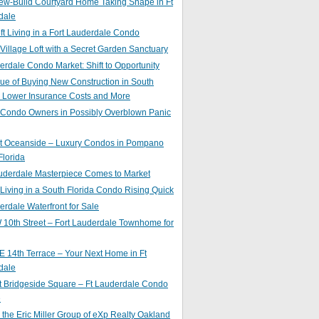
ew-Build Courtyard Home Taking Shape in Ft
dale
ft Living in a Fort Lauderdale Condo
 Village Loft with a Secret Garden Sanctuary
erdale Condo Market: Shift to Opportunity
ue of Buying New Construction in South
: Lower Insurance Costs and More
 Condo Owners in Possibly Overblown Panic
at Oceanside – Luxury Condos in Pompano
lorida
auderdale Masterpiece Comes to Market
 Living in a South Florida Condo Rising Quick
erdale Waterfront for Sale
10th Street – Fort Lauderdale Townhome for
 14th Terrace – Your Next Home in Ft
dale
t Bridgeside Square – Ft Lauderdale Condo
e
 the Eric Miller Group of eXp Realty Oakland