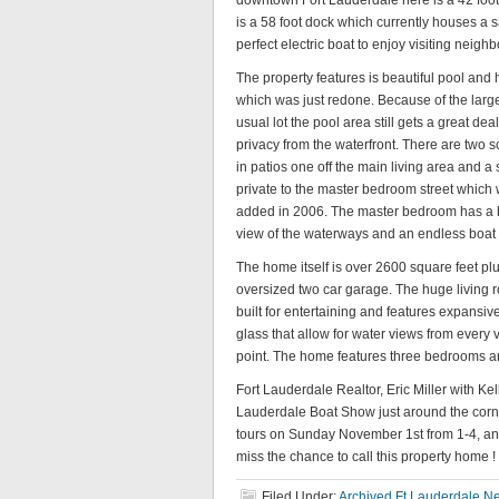
downtown Fort Lauderdale here is a 42 foot 
is a 58 foot dock which currently houses a sai
perfect electric boat to enjoy visiting neig
The property features is beautiful pool and 
which was just redone. Because of the larg
usual lot the pool area still gets a great deal
privacy from the waterfront. There are two 
in patios one off the main living area and a
private to the master bedroom street which
added in 2006. The master bedroom has a b
view of the waterways and an endless boat
The home itself is over 2600 square feet pl
oversized two car garage. The huge living
built for entertaining and features expansive
glass that allow for water views from every
point. The home features three bedrooms and
Fort Lauderdale Realtor, Eric Miller with Ke
Lauderdale Boat Show just around the corner 
tours on Sunday November 1st from 1-4, an
miss the chance to call this property home 
Filed Under:
Archived Ft Lauderdale Ne