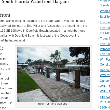
– South Florida Waterfront Bargain
Villas 
Townh
Woodla
front
Best T
t home within walking distance to the beach where you also have a
Fort La
ust what the team at Eric Miller and Associates is presenting in the
Fort La
t 135 SE 19th Ave in Deerfield Beach. Located in a neighborhood
the-Se
miliar with Deerfield Beach is just east of the Cove, over the
Trump 
of the intraocastal.
Fort L
le
Intraco
he
Fort La
ot for
W – Fo
etaway.
Constru
y of the
Deerfie
e
Waterfr
he roof
Canyon 
 three
Wilton
e the home
Wilton 
 touched
415 SW 
Florida
Park H
front just
Room for more than one ..
3209 N
o the