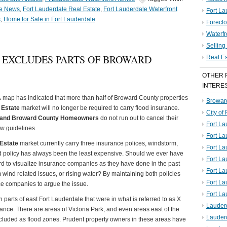
le News
,
Fort Lauderdale Real Estate
,
Fort Lauderdale Waterfront
Fort La
s
,
Home for Sale in Fort Lauderdale
Foreclo
Waterf
Sellin
 EXCLUDES PARTS OF BROWARD
Real E
OTHER 
INTERE
A
map has indicated that more than half of Broward County properties
Broward
 Estate
market will no longer be required to carry flood insurance.
City of
e and Broward County Homeowners
do not run out to cancel their
Fort La
w guidelines.
Fort L
 Estate
market currently carry three insurance polices, windstorm,
Fort La
od policy has always been the least expensive. Should we ever have
Fort L
hard to visualize insurance companies as they have done in the past
Fort La
 wind related issues, or rising water? By maintaining both policies
Fort L
e companies to argue the issue.
Fort La
 parts of east Fort Lauderdale that were in what is referred to as X
Lauder
rance. There are areas of Victoria Park, and even areas east of the
Lauder
ncluded as flood zones. Prudent property owners in these areas have