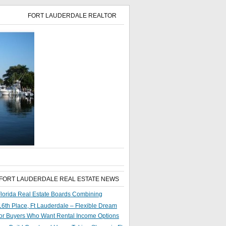
FORT LAUDERDALE REALTOR
 FORT LAUDERDALE REAL ESTATE NEWS
lorida Real Estate Boards Combining
6th Place, Ft Lauderdale – Flexible Dream
or Buyers Who Want Rental Income Options