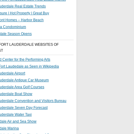
uderdale Real Estate Trends
sure | Hot Property | Great Buy
ront Homes – Harbor Beach
g a Condominium
state Season Opens
FORT LAUDERDALE WEBSITES OF
ST
 Center for the Performing Arts
 Fort Laudedale as Seen in Wikipedia
uderdale Airport
auderdale Antique Car Museum
uderdale Area Golf Courses
auderdale Boat Show
uderdale Convention and Visitors Bureau
auderdale Seven Day Forecast
uderdale Water Taxi
dale Air and Sea Show
dale Marina