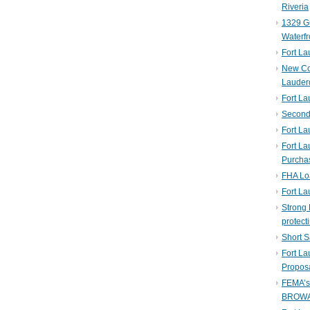
Riveria
1329 Gu
Waterfr
Fort L
New Co
Lauder
Fort L
Second 
Fort La
Fort La
Purcha
FHA Lo
Fort L
Strong 
protect
Short S
Fort L
Propos
FEMA’
BROW