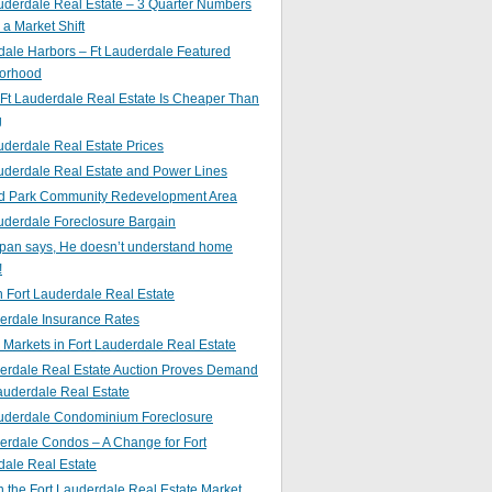
uderdale Real Estate – 3 Quarter Numbers
o a Market Shift
ale Harbors – Ft Lauderdale Featured
orhood
Ft Lauderdale Real Estate Is Cheaper Than
g
uderdale Real Estate Prices
uderdale Real Estate and Power Lines
d Park Community Redevelopment Area
uderdale Foreclosure Bargain
pan says, He doesn’t understand home
!
 Fort Lauderdale Real Estate
erdale Insurance Rates
g Markets in Fort Lauderdale Real Estate
derdale Real Estate Auction Proves Demand
Lauderdale Real Estate
auderdale Condominium Foreclosure
erdale Condos – A Change for Fort
dale Real Estate
n the Fort Lauderdale Real Estate Market