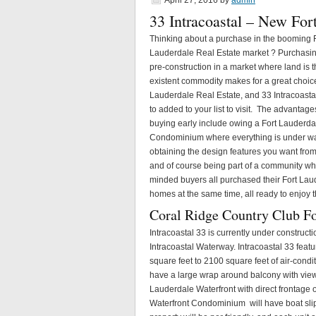
April 27, 2016
by
admin
33 Intracoastal – New Fo
Thinking about a purchase in the booming 
Lauderdale Real Estate market ? Purchasi
pre-construction in a market where land is 
existent commodity makes for a great choice
Lauderdale Real Estate, and 33 Intracoast
to added to your list to visit. The advantage
buying early include owing a Fort Lauderda
Condominium where everything is under wa
obtaining the design features you want fro
and of course being part of a community wh
minded buyers all purchased their Fort Lau
homes at the same time, all ready to enjoy t
Coral Ridge Country Club F
Intracoastal 33 is currently under construct
Intracoastal Waterway. Intracoastal 33 feat
square feet to 2100 square feet of air-cond
have a large wrap around balcony with views 
Lauderdale Waterfront with direct frontage 
Waterfront Condominium will have boat slips