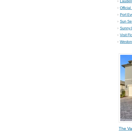
Lauder
Official
Port Ev
Sun Se
Sunny.
Visit Fl
Weston 
The Va