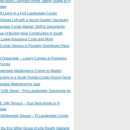
ew-Build Courtyard Home Taking Shape in Ft
dale
ft Living in a Fort Lauderdale Condo
 Village Loft with a Secret Garden Sanctuary
erdale Condo Market: Shift to Opportunity
ue of Buying New Construction in South
: Lower Insurance Costs and More
 Condo Owners in Possibly Overblown Panic
at Oceanside – Luxury Condos in Pompano
lorida
auderdale Masterpiece Comes to Market
 Living in a South Florida Condo Rising Quick
erdale Waterfront for Sale
10th Street – Fort Lauderdale Townhome for
 14th Terrace – Your Next Home in Ft
dale
t Bridgeside Square – Ft Lauderdale Condo
e
 the Eric Miller Group of eXp Realty Oakland