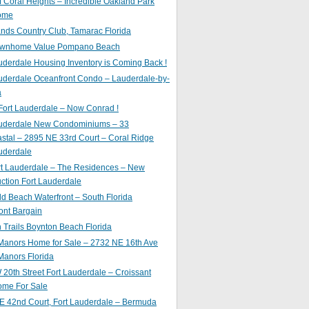
of Coral Heights – Incredible Oakland Park
ome
nds Country Club, Tamarac Florida
ownhome Value Pompano Beach
uderdale Housing Inventory is Coming Back !
uderdale Oceanfront Condo – Lauderdale-by-
a
Fort Lauderdale – Now Conrad !
auderdale New Condominiums – 33
astal – 2895 NE 33rd Court – Coral Ridge
uderdale
rt Lauderdale – The Residences – New
ction Fort Lauderdale
ld Beach Waterfront – South Florida
ont Bargain
Trails Boynton Beach Florida
 Manors Home for Sale – 2732 NE 16th Ave
Manors Florida
20th Street Fort Lauderdale – Croissant
ome For Sale
E 42nd Court, Fort Lauderdale – Bermuda