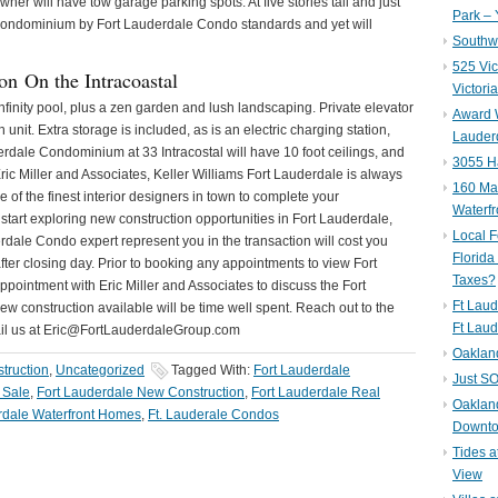
owner will have tow garage parking spots. At five stories tall and just
Park – 
ue Condominium by Fort Lauderdale Condo standards and yet will
Southwe
525 Vic
on On the Intracoastal
Victori
nfinity pool, plus a zen garden and lush landscaping. Private elevator
Award W
unit. Extra storage is included, as is an electric charging station,
Lauderd
rdale Condominium at 33 Intracostal will have 10 foot ceilings, and
3055 H
ric Miller and Associates, Keller Williams Fort Lauderdale is always
160 Mar
of the finest interior designers in town to complete your
Waterf
start exploring new construction opportunities in Fort Lauderdale,
Local F
dale Condo expert represent you in the transaction will cost you
Florida
 after closing day. Prior to booking any appointments to view Fort
Taxes?
ointment with Eric Miller and Associates to discuss the Fort
Ft Laud
 construction available will be time well spent. Reach out to the
Ft Laud
ail us at Eric@FortLauderdaleGroup.com
Oaklan
truction
,
Uncategorized
Tagged With:
Fort Lauderdale
Just SO
 Sale
,
Fort Lauderdale New Construction
,
Fort Lauderdale Real
Oakland
rdale Waterfront Homes
,
Ft. Lauderale Condos
Downto
Tides a
View