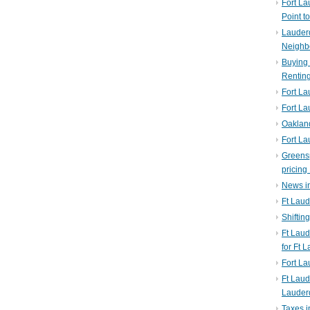
Fort La
Point t
Lauderd
Neighb
Buying 
Rentin
Fort La
Fort La
Oaklan
Fort La
Greens
pricing 
News in
Ft Laud
Shiftin
Ft Lau
for Ft 
Fort L
Ft Laud
Lauder
Taxes i