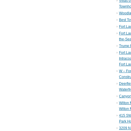
Villas 
Townh
Woodla
Best T
Fort La
Fort La
the-Se
Trump 
Fort L
Intraco
Fort La
W – Fo
Constru
Deerfie
Waterfr
Canyon 
Wilton
Wilton 
415 SW 
Park H
3209 N