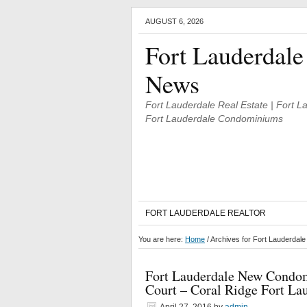
AUGUST 6, 2026
Fort Lauderdale
News
Fort Lauderdale Real Estate | Fort 
Fort Lauderdale Condominiums
FORT LAUDERDALE REALTOR
You are here:
Home
/
Archives for Fort Lauderdal
Fort Lauderdale New Condom
Court – Coral Ridge Fort La