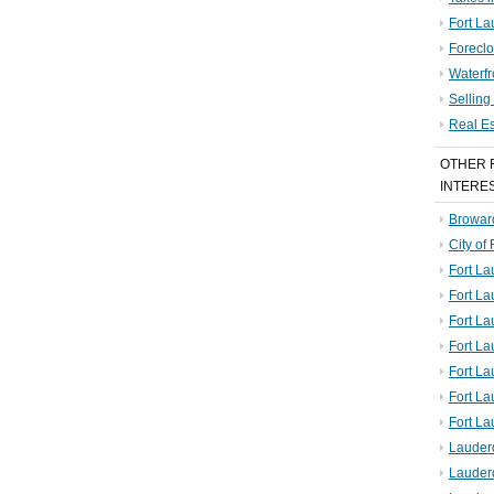
Fort La
Foreclo
Waterf
Sellin
Real E
OTHER 
INTERE
Broward
City of
Fort La
Fort L
Fort La
Fort L
Fort La
Fort L
Fort La
Lauder
Lauder