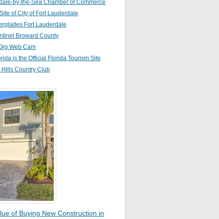
dale-by-the-Sea Chamber of Commerce
 Site of City of Fort Lauderdale
erglades Fort Lauderdale
ntinel Broward County
Org Web Cam
orida is the Official Florida Tourism Site
Hills Country Club
lue of Buying New Construction in