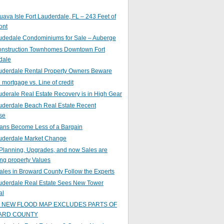
ava Isle Fort Lauderdale, FL – 243 Feet of
ont
audedale Condominiums for Sale – Auberge
nstruction Townhomes Downtown Fort
dale
auderdale Rental Property Owners Beware
mortgage vs. Line of credit
uderale Real Estate Recovery is in High Gear
uderdale Beach Real Estate Recent
se
ans Become Less of a Bargain
auderdale Market Change
Planning, Upgrades, and now Sales are
ing property Values
ales in Broward County Follow the Experts
auderdale Real Estate Sees New Tower
al
s NEW FLOOD MAP EXCLUDES PARTS OF
ARD COUNTY