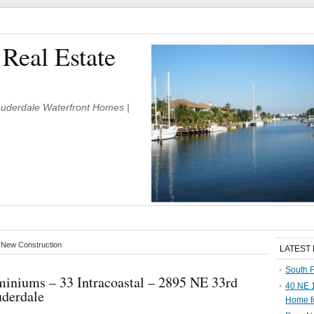
 Real Estate
Lauderdale Waterfront Homes |
e New Construction
LATEST
South F
iniums – 33 Intracoastal – 2895 NE 33rd
40 NE 1
uderdale
Home f