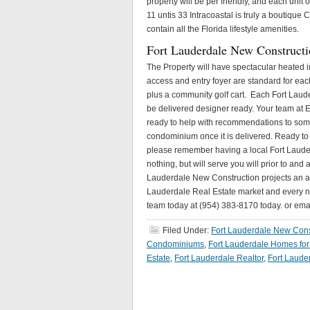
property will be per friendly, and each unit 
11 untis 33 Intracoastal is truly a boutiq
contain all the Florida lifestyle amenities.
Fort Lauderdale New Constructi
The Property will have spectacular heated i
access and entry foyer are standard for each 
plus a community golf cart. Each Fort Laude
be delivered designer ready. Your team at E
ready to help with recommendations to some 
condominium once it is delivered. Ready to 
please remember having a local Fort Lauder
nothing, but will serve you will prior to and
Lauderdale New Construction projects an app
Lauderdale Real Estate market and every new
team today at (954) 383-8170 today. or em
Filed Under:
Fort Lauderdale New Cons
Condominiums
,
Fort Lauderdale Homes for
Estate
,
Fort Lauderdale Realtor
,
Fort Laude