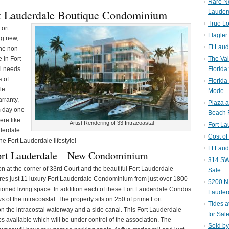
Rare N
rt Lauderdale Boutique Condominium
Lauder
True Lo
Fort
Flagler
ng new,
Ft Laud
the non-
 in Fort
The Val
al needs
Florida
s of
Florida
le
Mode
rranty,
Plaza 
m day one
Beach F
ere like
Artist Rendering of 33 Intracoastal
Fort L
derdale
Cost of
he Fort Lauderdale lifestyle!
Ft Laud
ort Lauderdale – New Condominium
314 SW 
ion at the corner of 33rd Court and the beautiful Fort Lauderdale
Sale
ures just 11 luxury Fort Lauderdale Condominium from just over 1800
5200 NE
itioned living space. In addition each of these Fort Lauderdale Condos
Lauder
of the intracoastal. The property sits on 250 of prime Fort
Tides a
on the intracostal waterway and a side canal. This Fort Lauderdale
for Sal
 available which will be under control of the association. The
Sold by