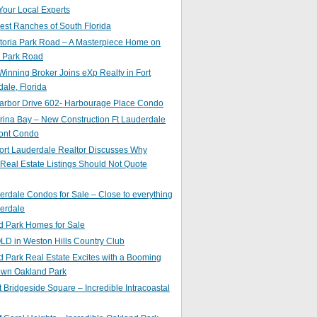
Your Local Experts
st Ranches of South Florida
toria Park Road – A Masterpiece Home on
a Park Road
inning Broker Joins eXp Realty in Fort
ale, Florida
arbor Drive 602- Harbourage Place Condo
ina Bay – New Construction Ft Lauderdale
ront Condo
ort Lauderdale Realtor Discusses Why
 Real Estate Listings Should Not Quote
erdale Condos for Sale – Close to everything
erdale
d Park Homes for Sale
LD in Weston Hills Country Club
 Park Real Estate Excites with a Booming
wn Oakland Park
t Bridgeside Square – Incredible Intracoastal