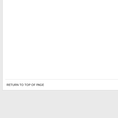
RETURN TO TOP OF PAGE