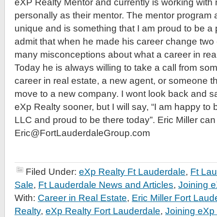
eXP Realty Mentor and currently is working wit
personally as their mentor. The mentor program a
unique and is something that I am proud to be a pa
admit that when he made his career change two
many misconceptions about what a career in real 
Today he is always willing to take a call from so
career in real estate, a new agent, or someone t
move to a new company. I wont look back and sa
eXp Realty sooner, but I will say, “I am happy to
LLC and proud to be there today”. Eric Miller ca
Eric@FortLauderdaleGroup.com
Filed Under:
eXp Realty Ft Lauderdale
,
Ft La
Sale
,
Ft Lauderdale News and Articles
,
Joining 
With:
Career in Real Estate
,
Eric Miller Fort Laud
Realty
,
eXp Realty Fort Lauderdale
,
Joining eXp