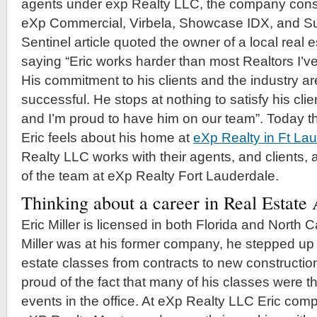
agents under exp Realty LLC, the company consi
eXp Commercial, Virbela, Showcase IDX, and S
Sentinel article quoted the owner of a local real
saying “Eric works harder than most Realtors I’v
His commitment to his clients and the industry ar
successful. He stops at nothing to satisfy his cli
and I’m proud to have him on our team”. Today th
Eric feels about his home at
eXp Realty in Ft La
Realty LLC works with their agents, and clients, 
of the team at eXp Realty Fort Lauderdale.
Thinking about a career in Real Estat
Eric Miller is licensed in both Florida and North 
Miller was at his former company, he stepped up
estate classes from contracts to new construction
proud of the fact that many of his classes were t
events in the office. At eXp Realty LLC Eric comp