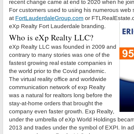
recent change came at end to 2020 when he joi
For customers used to using his numerous web 
at
FortLauderdaleGroup.com
or FTLRealEstate.c
eXp Realty Fort Lauderdale branding.
Who is eXp Realty LLC?
eXp Realty LLC was founded in 2009 and
contrary to many stories was one of the
fastest growing real estate companies in
the world prior to the Covid pandemic.
The virtual reality office and worldwide
communication network of exp Realty
was a natural for realtors long before the
stay-at-home orders that brought the
company even faster growth. Exp Realty,
under the umbrella of eXp World Holdings beca
2013 and trades under the symbol of EXPI. In ad