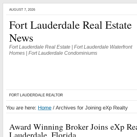
AUGUST 7, 2026
Fort Lauderdale Real Estate
News
Fort Lauderdale Real Estate | Fort Lauderdale Waterfront
Homes | Fort Lauderdale Condominiums
FORT LAUDERDALE REALTOR
You are here:
Home
/
Archives for Joining eXp Realty
Award Winning Broker Joins eXp Real
Lauderdale, Florida