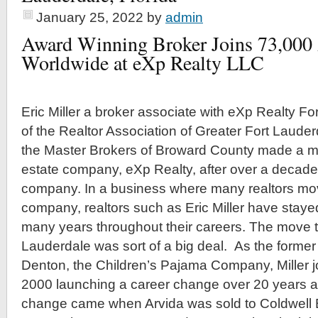
January 25, 2022
by
admin
Award Winning Broker Joins 73,000
Worldwide at eXp Realty LLC
Eric Miller a broker associate with eXp Realty F
of the Realtor Association of Greater Fort Laude
the Master Brokers of Broward County made a mov
estate company, eXp Realty, after over a decade
company. In a business where many realtors m
company, realtors such as Eric Miller have staye
many years throughout their careers. The move t
Lauderdale was sort of a big deal. As the former 
Denton, the Children’s Pajama Company, Miller j
2000 launching a career change over 20 years ag
change came when Arvida was sold to Coldwell 