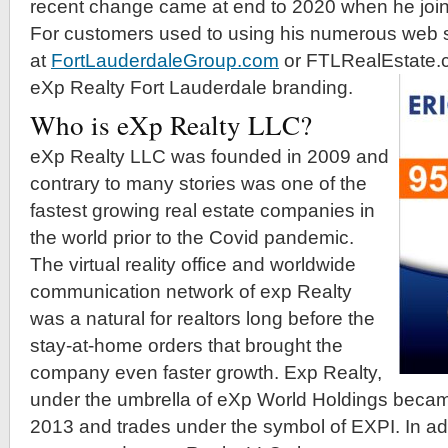
recent change came at end to 2020 when he joi
For customers used to using his numerous web 
at
FortLauderdaleGroup.com
or FTLRealEstate.c
eXp Realty Fort Lauderdale branding.
Who is eXp Realty LLC?
eXp Realty LLC was founded in 2009 and
contrary to many stories was one of the
fastest growing real estate companies in
the world prior to the Covid pandemic.
The virtual reality office and worldwide
communication network of exp Realty
was a natural for realtors long before the
stay-at-home orders that brought the
company even faster growth. Exp Realty,
under the umbrella of eXp World Holdings beca
2013 and trades under the symbol of EXPI. In ad