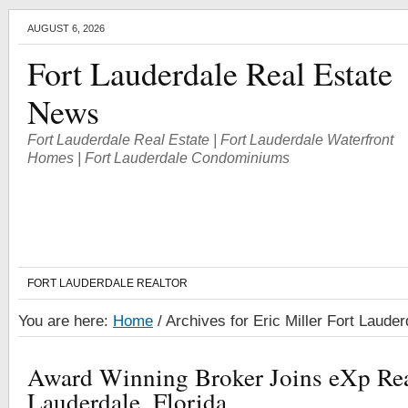
AUGUST 6, 2026
Fort Lauderdale Real Estate
News
Fort Lauderdale Real Estate | Fort Lauderdale Waterfront
Homes | Fort Lauderdale Condominiums
FORT LAUDERDALE REALTOR
You are here:
Home
/
Archives for Eric Miller Fort Lauder
Award Winning Broker Joins eXp Real
Lauderdale, Florida