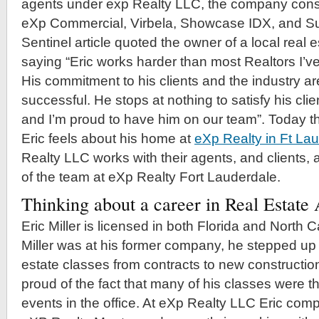
agents under exp Realty LLC, the company consi
eXp Commercial, Virbela, Showcase IDX, and S
Sentinel article quoted the owner of a local real
saying “Eric works harder than most Realtors I’v
His commitment to his clients and the industry ar
successful. He stops at nothing to satisfy his cli
and I’m proud to have him on our team”. Today th
Eric feels about his home at
eXp Realty in Ft La
Realty LLC works with their agents, and clients, 
of the team at eXp Realty Fort Lauderdale.
Thinking about a career in Real Estat
Eric Miller is licensed in both Florida and North 
Miller was at his former company, he stepped up
estate classes from contracts to new construction
proud of the fact that many of his classes were t
events in the office. At eXp Realty LLC Eric comp