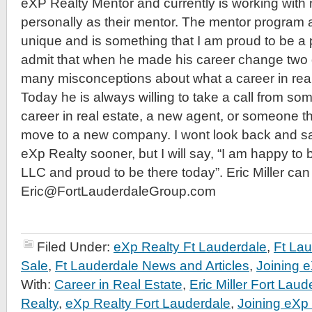
eXP Realty Mentor and currently is working wit
personally as their mentor. The mentor program a
unique and is something that I am proud to be a pa
admit that when he made his career change two
many misconceptions about what a career in real 
Today he is always willing to take a call from so
career in real estate, a new agent, or someone t
move to a new company. I wont look back and sa
eXp Realty sooner, but I will say, “I am happy to
LLC and proud to be there today”. Eric Miller ca
Eric@FortLauderdaleGroup.com
Filed Under:
eXp Realty Ft Lauderdale
,
Ft La
Sale
,
Ft Lauderdale News and Articles
,
Joining 
With:
Career in Real Estate
,
Eric Miller Fort Laud
Realty
,
eXp Realty Fort Lauderdale
,
Joining eXp