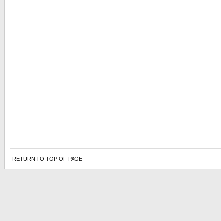
RETURN TO TOP OF PAGE