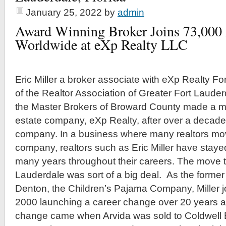
January 25, 2022
by
admin
Award Winning Broker Joins 73,000
Worldwide at eXp Realty LLC
Eric Miller a broker associate with eXp Realty F
of the Realtor Association of Greater Fort Laude
the Master Brokers of Broward County made a mov
estate company, eXp Realty, after over a decade
company. In a business where many realtors m
company, realtors such as Eric Miller have staye
many years throughout their careers. The move t
Lauderdale was sort of a big deal. As the former 
Denton, the Children’s Pajama Company, Miller j
2000 launching a career change over 20 years ag
change came when Arvida was sold to Coldwell 