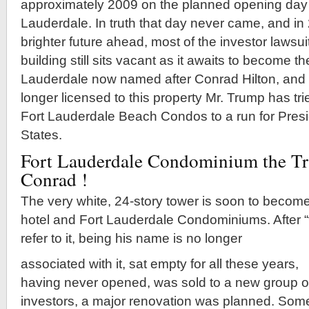
approximately 2009 on the planned opening day 
Lauderdale. In truth that day never came, and i
brighter future ahead, most of the investor lawsuit
building still sits vacant as it awaits to become t
Lauderdale now named after Conrad Hilton, and
longer licensed to this property Mr. Trump has tr
Fort Lauderdale Beach Condos to a run for Presi
States.
Fort Lauderdale Condominium the T
Conrad !
The very white, 24-story tower is soon to become
hotel and Fort Lauderdale Condominiums. After “t
refer to it, being his name is no longer
associated with it, sat empty for all these years,
having never opened, was sold to a new group o
investors, a major renovation was planned. Som