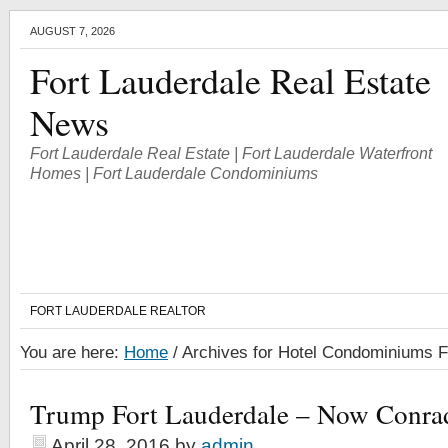
AUGUST 7, 2026
Fort Lauderdale Real Estate
News
Fort Lauderdale Real Estate | Fort Lauderdale Waterfront
Homes | Fort Lauderdale Condominiums
FORT LAUDERDALE REALTOR
You are here:
Home
/
Archives for Hotel Condominiums F
Trump Fort Lauderdale – Now Conra
April 28, 2016
by
admin