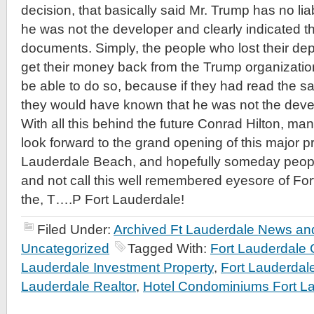
decision, that basically said Mr. Trump has no liabi
he was not the developer and clearly indicated t
documents. Simply, the people who lost their de
get their money back from the Trump organizatio
be able to do so, because if they had read the s
they would have known that he was not the deve
With all this behind the future Conrad Hilton, ma
look forward to the grand opening of this major p
Lauderdale Beach, and hopefully someday people
and not call this well remembered eyesore of F
the, T….P Fort Lauderdale!
Filed Under:
Archived Ft Lauderdale News and
Uncategorized
Tagged With:
Fort Lauderdale
Lauderdale Investment Property
,
Fort Lauderda
Lauderdale Realtor
,
Hotel Condominiums Fort L