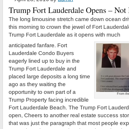
Trump Fort Lauderdale Opens – Not 
The long limousine stretch came down ocean dri
this morning to crown the jewel of Fort Lauderda
Trump Fort Lauderdale as it opens with much
anticipated fanfare. Fort
Lauderdale Condo Buyers
eagerly lined up to buy in the
Trump Fort Lauderdale and
placed large deposits a long time
ago as they waiting the
opportunity to own part of a
From the
Trump Property facing incredible
Fort Lauderdale Beach. The Trump Fort Lauderd
open, Cheers to another real estate success sto
that was just the paragraph that most people exp