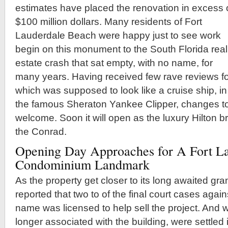
estimates have placed the renovation in excess 
$100 million dollars. Many residents of Fort
Lauderdale Beach were happy just to see work
begin on this monument to the South Florida real
estate crash that sat empty, with no name, for
many years. Having received few rave reviews for 
which was supposed to look like a cruise ship, in 
the famous Sheraton Yankee Clipper, changes to
welcome. Soon it will open as the luxury Hilton
the Conrad.
Opening Day Approaches for A Fort L
Condominium Landmark
As the property get closer to its long awaited gra
reported that two to of the final court cases aga
name was licensed to help sell the project. And
longer associated with the building, were settled