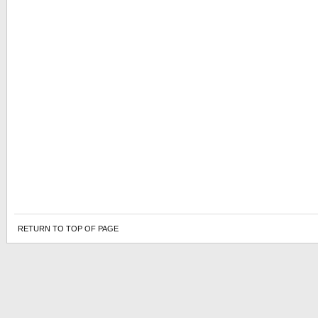
RETURN TO TOP OF PAGE