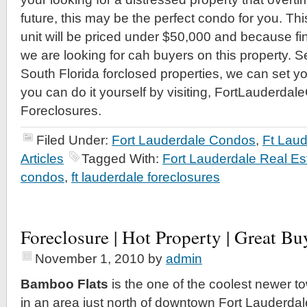
future, this may be the perfect condo for you. T
unit will be priced under $50,000 and because fina
we are looking for cah buyers on this property. Se
South Florida forclosed properties, we can set y
you can do it yourself by visiting, FortLauderda
Foreclosures.
Filed Under:
Fort Lauderdale Condos
,
Ft Lau
Articles
Tagged With:
Fort Lauderdale Real Es
condos
,
ft lauderdale foreclosures
Foreclosure | Hot Property | Great Bu
November 1, 2010
by
admin
Bamboo Flats
is the one of the coolest newer
in an area just north of downtown Fort Lauderdal