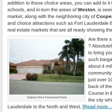
addition to these choice areas, you can add to it t
schools, and in-turn the areas of
Weston
, is see
market, along with the neighboring city of
Cooper
and choice attractions such as Fort Lauderdale 
real estate markets that are all ready showing the
Are there s
? Absolute
to bring yo
such bargai
about 4 mil
community 
just over 1
back of th
Course in
Oaktree Drive Foreclosed Home
the city wh
Lauderdale to the North and West.
[Read more…