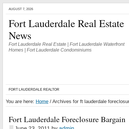
AUGUST 7, 2026
Fort Lauderdale Real Estate
News
Fort Lauderdale Real Estate | Fort Lauderdale Waterfront
Homes | Fort Lauderdale Condominiums
FORT LAUDERDALE REALTOR
You are here:
Home
/
Archives for ft lauderdale foreclosu
Fort Lauderdale Foreclosure Bargain
June 23, 2011
by
admin