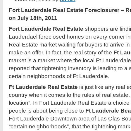
Fort Lauderdale Real Estate Foreclosurer – 
on July 18th, 2011
Fort Lauderdale Real Estate
shoppers are findin
Lauderdael foreclosed homes on every corner in
Real Estate market waiting for buyers to arrive i
make an offer. In fact, the real story of the
Ft Lau
market is a market where the local Ft Lauderdal
reported that tightening inventory is leading to a 
certain neighborhoods of Ft Lauderdale.
Ft Lauderdale Real Estate
is just like any real 
country when it comes to the rules of real estate, 
location”. In Fort Lauderale Real Estate a choice 
people is about being close to
Ft Lauderale Be
Fort Lauderdale Downtown area of Las Olas Boul
“certain neighborhoods”, that the tightening marke