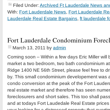
Filed Under:
Archived Ft Lauderdale News and
With:
Fort Lauderdale News
,
Fort Lauderdale Re
Lauderdale Real Estate Bargains
,
ft lauderdale 
Fort Lauderdale Condominium Forec
March 13, 2011
by
admin
Coming soon – Within a few days Eric Miller will 
market a two bedroom, two bath condominium at t
Ridge 1400 NE 56th Street, please feel free to dr
by. This small condominium developement was 
condo conversion at the peak of the Fort Lauder
real estate market and therefore has seen nume
foreclosurers and short sales. This too shall pass
and at todays Fort Laudedale Real Estate prices 
your looking for a distressed property that overt