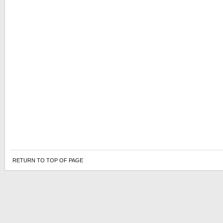
RETURN TO TOP OF PAGE