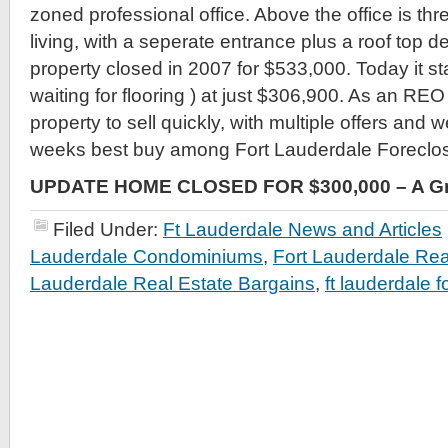
zoned professional office. Above the office is three
living, with a seperate entrance plus a roof top de
property closed in 2007 for $533,000. Today it s
waiting for flooring ) at just $306,900. As an REO
property to sell quickly, with multiple offers and w
weeks best buy among Fort Lauderdale Foreclo
UPDATE HOME CLOSED FOR $300,000 – A Gr
Filed Under:
Ft Lauderdale News and Articles
Lauderdale Condominiums
,
Fort Lauderdale Rea
Lauderdale Real Estate Bargains
,
ft lauderdale 