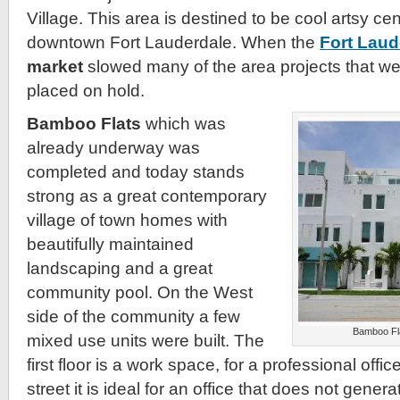
Village. This area is destined to be cool artsy cent
downtown Fort Lauderdale. When the
Fort Laud
market
slowed many of the area projects that w
placed on hold.
Bamboo Flats
which was
already underway was
completed and today stands
strong as a great contemporary
village of town homes with
beautifully maintained
landscaping and a great
community pool. On the West
side of the community a few
Bamboo Fl
mixed use units were built. The
first floor is a work space, for a professional off
street it is ideal for an office that does not generate 