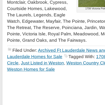
Montclair, Oakbrook, Cypress,
Courtside Homes, Lakewood,
1708 Victoria Poin
The Laurels, Legends, Eagle
Watch, Edgewater, Mayfair, The Pointe, Princeto
The Retreat, The Reserve, Poinciana, Jardin, Wa
Pointe, Victoria Isle, Royal Palm, Meadowood, M
Pointe, Grand Oaks, and The Fairways.
Filed Under:
Archived Ft Lauderdale News and
Lauderdale Homes for Sale
Tagged With:
1708
Circle
,
Just Listed in Weston
,
Weston Country Cl
Weston Homes for Sale