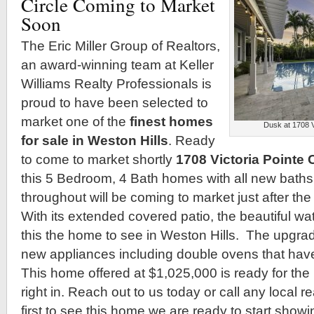
Circle Coming to Market
Soon
The Eric Miller Group of Realtors,
an award-winning team at Keller
Williams Realty Professionals is
proud to have been selected to
market one of the
finest homes
Dusk at 1708 V
for sale in Weston Hills
. Ready
to come to market shortly
1708 Victoria Pointe C
this 5 Bedroom, 4 Bath homes with all new bath
throughout will be coming to market just after th
With its extended covered patio, the beautiful wa
this the home to see in Weston Hills. The upgra
new appliances including double ovens that hav
This home offered at $1,025,000 is ready for th
right in. Reach out to us today or call any local r
first to see this home we are ready to start show