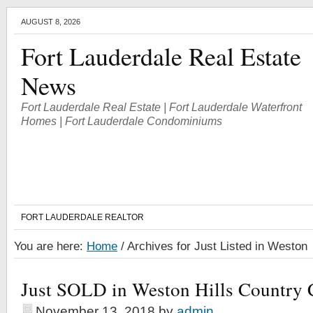
AUGUST 8, 2026
Fort Lauderdale Real Estate
News
Fort Lauderdale Real Estate | Fort Lauderdale Waterfront
Homes | Fort Lauderdale Condominiums
FORT LAUDERDALE REALTOR
You are here:
Home
/
Archives for Just Listed in Weston
Just SOLD in Weston Hills Country 
November 13, 2018
by
admin