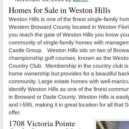
Homes for Sale in Weston Hills
Weston Hills is one of the finest single-family h
Western Broward County located in Weston Flor
you reach the gate of Weston Hills you know you 
community of single-family homes with managem
Castle Group. Weston Hills sits on two of Browa
championship golf courses, known as the Weston
Country Club. Membership in the country club is 
home ownership but provides for a beautiful back
community. Large estate homes with well-manic
identify Weston Hills as one of the finest commun
in Broward or Dade County. Weston Hills is easily
and I-595, making it in great location for all that 
offer.
1708 Victoria Pointe