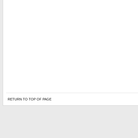
RETURN TO TOP OF PAGE