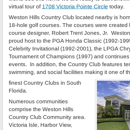
virtual tour of
1708 Victoria Pointe Circle
today.
Weston Hills Country Club located nearby is hom
18-hole golf courses. The courses were created
course designer, Robert Trent Jones, Jr. Weston
proud host to the PGA Honda Classic (1992-199
Celebrity Invitational (1992-2001), the LPGA Ch
Tournament of Champions (1997) and continues t
events. In addition, the Country Club features ten
swimming, and social facilities making it one of t
finest Country Clubs in South
Florida.
Numerous communities
comprise the Weston Hills
Country Club Community area.
Victoria Isle, Harbor View,